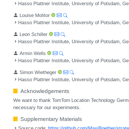
Hasso Plattner Institute, University of Potsdam, 
Louise Molitor
Hasso Plattner Institute, University of Potsdam, 
Leon Schiller
Hasso Plattner Institute, University of Potsdam, 
Armin Wells
Hasso Plattner Institute, University of Potsdam, 
Simon Wietheger
Hasso Plattner Institute, University of Potsdam, 
Acknowledgements
We want to thank TomTom Location Technology Germa
necessary for our experiments.
Supplementary Materials
Source code:
https://github.com/MaxiBoether/strate