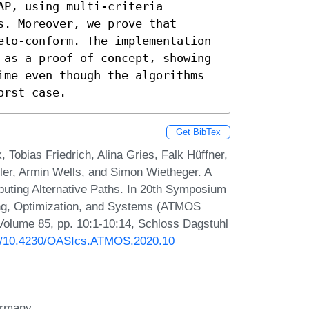
P, using multi-criteria 
. Moreover, we prove that 
eto-conform. The implementation 
 as a proof of concept, showing 
ime even though the algorithms 
orst case.
Get BibTex
 Tobias Friedrich, Alina Gries, Falk Hüffner,
ller, Armin Wells, and Simon Wietheger. A
uting Alternative Paths. In 20th Symposium
ing, Optimization, and Systems (ATMOS
Volume 85, pp. 10:1-10:14, Schloss Dagstuhl
org/10.4230/OASIcs.ATMOS.2020.10
Germany