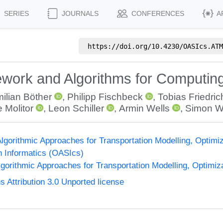
SERIES
JOURNALS
CONFERENCES
A
https://doi.org/
10.4230/OASIcs.ATM
work and Algorithms for Computing
ilian Böther
,
Philipp Fischbeck
,
Tobias Friedric
 Molitor
,
Leon Schiller
,
Armin Wells
,
Simon W
gorithmic Approaches for Transportation Modelling, Optim
n Informatics (OASIcs)
orithmic Approaches for Transportation Modelling, Optimi
Attribution 3.0 Unported license