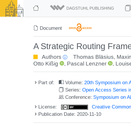
DAGSTUHL PUBLISHING
Document
A Strategic Routing Frame
Authors
Thomas Bläsius
,
Maxim
Otto Kißig
,
Pascal Lenzner
,
Louise
Part of:
Volume:
20th Symposium on Al
Series:
Open Access Series i
Conference:
Symposium on Alg
License:
Creative Commons 
Publication Date: 2020-11-10