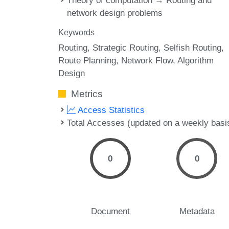
Theory of computation → Routing and
network design problems
Keywords
Routing
Strategic Routing
Selfish Routing
Route Planning
Network Flow
Algorithm
Design
Metrics
Access Statistics
Total Accesses (updated on a weekly basi
0
0
Document
Metadata