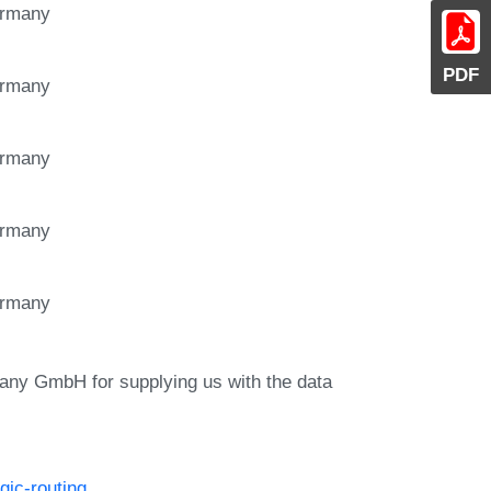
Germany
PDF
Germany
Germany
Germany
Germany
ny GmbH for supplying us with the data
gic-routing