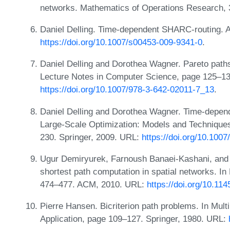
networks. Mathematics of Operations Research, 
Daniel Delling. Time-dependent SHARC-routing. A
https://doi.org/10.1007/s00453-009-9341-0
.
Daniel Delling and Dorothea Wagner. Pareto path
Lecture Notes in Computer Science, page 125–13
https://doi.org/10.1007/978-3-642-02011-7_13
.
Daniel Delling and Dorothea Wagner. Time-depend
Large-Scale Optimization: Models and Techniques
230. Springer, 2009. URL:
https://doi.org/10.100
Ugur Demiryurek, Farnoush Banaei-Kashani, and 
shortest path computation in spatial networks. 
474–477. ACM, 2010. URL:
https://doi.org/10.1
Pierre Hansen. Bicriterion path problems. In Mult
Application, page 109–127. Springer, 1980. URL: