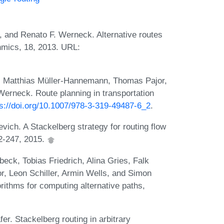
g, and Renato F. Werneck. Alternative routes
thmics, 18, 2013. URL:
g, Matthias Müller-Hannemann, Thomas Pajor,
erneck. Route planning in transportation
ps://doi.org/10.1007/978-3-319-49487-6_2
.
vich. A Stackelberg strategy for routing flow
2-247, 2015.
eck, Tobias Friedrich, Alina Gries, Falk
or, Leon Schiller, Armin Wells, and Simon
rithms for computing alternative paths,
r. Stackelberg routing in arbitrary