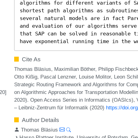
algorithms for different variants of SA
shortest path algorithms as subroutines
several natural models are in fact Par
and evaluation of our algorithms serve
that SAP can be solved in reasonable t
have exponential running time in the w
Cite As
Thomas Bläsius, Maximilian Böther, Philipp Fischbeck,
Otto Kißig, Pascal Lenzner, Louise Molitor, Leon Schi
Strategic Routing Framework and Algorithms for Comp
on Algorithmic Approaches for Transportation Modell
20]
2020). Open Access Series in Informatics (OASIcs), 
– Leibniz-Zentrum für Informatik (2020)
https://doi.
Author Details
Thomas Bläsius
Hasso Plattner Institute, University of Potsdam, 