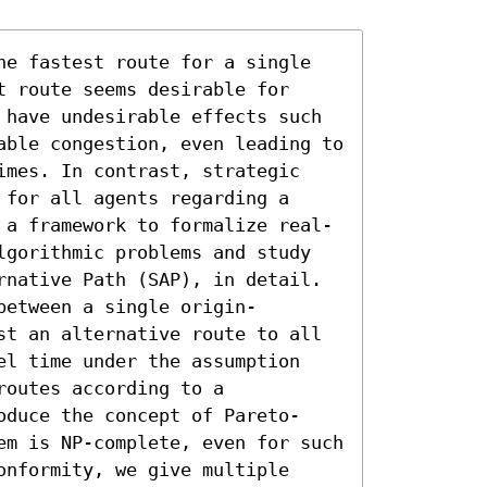
he fastest route for a single 
 route seems desirable for 
 have undesirable effects such 
able congestion, even leading to 
imes. In contrast, strategic 
for all agents regarding a 
 a framework to formalize real-
lgorithmic problems and study 
rnative Path (SAP), in detail. 
between a single origin-
st an alternative route to all 
el time under the assumption 
outes according to a 
oduce the concept of Pareto-
em is NP-complete, even for such 
nformity, we give multiple 