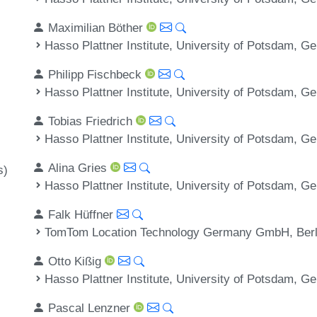
Maximilian Böther
Hasso Plattner Institute, University of Potsdam, 
Philipp Fischbeck
Hasso Plattner Institute, University of Potsdam, 
Tobias Friedrich
Hasso Plattner Institute, University of Potsdam, 
Alina Gries
s)
Hasso Plattner Institute, University of Potsdam, 
Falk Hüffner
TomTom Location Technology Germany GmbH, Berl
Otto Kißig
Hasso Plattner Institute, University of Potsdam, 
Pascal Lenzner