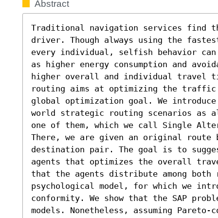
Abstract
Traditional navigation services find t
driver. Though always using the fastest
every individual, selfish behavior can
as higher energy consumption and avoid
higher overall and individual travel t
routing aims at optimizing the traffic 
global optimization goal. We introduce
world strategic routing scenarios as a
one of them, which we call Single Alte
There, we are given an original route 
destination pair. The goal is to sugge
agents that optimizes the overall trav
that the agents distribute among both r
psychological model, for which we intr
conformity. We show that the SAP probl
models. Nonetheless, assuming Pareto-co