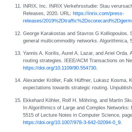
INRIX, Inc. INRIX Verkehrsstudie: Stau verursac
Releases, 2020. URL:
https://inrix.com/press-
releases/2019%2Dtraffic%2Dscorecard%2Dgerm
George Karakostas and Stavros G Kolliopoulos. Sta
general multicommodity networks. Algorithmica, 
Yannis A. Korilis, Aurel A. Lazar, and Ariel Orda
routing strategies. IEEE/ACM Transactions on Ne
https://doi.org/10.1109/90.554730
.
Alexander Kröller, Falk Hüffner, Lukasz Kosma, Ka
expectations towards strategic routing. Unpubli
Ekkehard Köhler, Rolf H. Möhring, and Martin Skut
In Algorithmics of Large and Complex Networks: 
5515 of Lecture Notes in Computer Science, page
https://doi.org/10.1007/978-3-642-02094-0_9
.