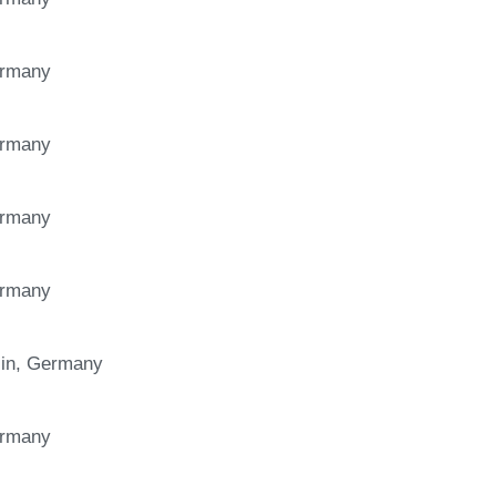
Germany
Germany
Germany
Germany
in, Germany
Germany