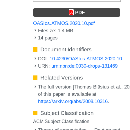
PDF
OASIcs.ATMOS.2020.10.pdf
Filesize: 1.4 MB
14 pages
Document Identifiers
DOI:
10.4230/OASIcs.ATMOS.2020.10
URN:
urn:nbn:de:0030-drops-131469
Related Versions
The full version [Thomas Bläsius et al., 20
of this paper is available at
https://arxiv.org/abs/2008.10316
.
Subject Classification
ACM Subject Classification