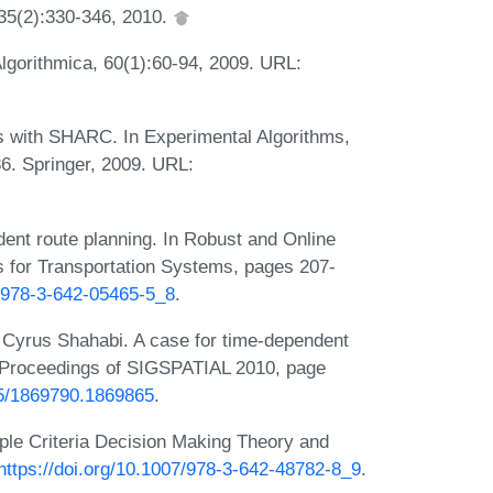
35(2):330-346, 2010.
lgorithmica, 60(1):60-94, 2009. URL:
s with SHARC. In Experimental Algorithms,
6. Springer, 2009. URL:
ent route planning. In Robust and Online
 for Transportation Systems, pages 207-
7/978-3-642-05465-5_8
.
Cyrus Shahabi. A case for time-dependent
In Proceedings of SIGSPATIAL 2010, page
145/1869790.1869865
.
iple Criteria Decision Making Theory and
https://doi.org/10.1007/978-3-642-48782-8_9
.