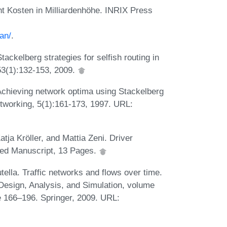
ht Kosten in Milliardenhöhe. INRIX Press
an/
.
ckelberg strategies for selfish routing in
53(1):132-153, 2009.
. Achieving network optima using Stackelberg
tworking, 5(1):161-173, 1997. URL:
tja Kröller, and Mattia Zeni. Driver
shed Manuscript, 13 Pages.
ella. Traffic networks and flows over time.
Design, Analysis, and Simulation, volume
 166–196. Springer, 2009. URL: