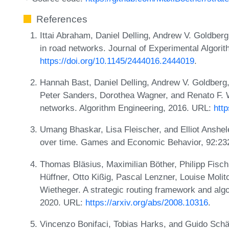
References
Ittai Abraham, Daniel Delling, Andrew V. Goldber
in road networks. Journal of Experimental Algori
https://doi.org/10.1145/2444016.2444019
.
Hannah Bast, Daniel Delling, Andrew V. Goldber
Peter Sanders, Dorothea Wagner, and Renato F. W
networks. Algorithm Engineering, 2016. URL:
htt
Umang Bhaskar, Lisa Fleischer, and Elliot Anshele
over time. Games and Economic Behavior, 92:23
Thomas Bläsius, Maximilian Böther, Philipp Fischb
Hüffner, Otto Kißig, Pascal Lenzner, Louise Molit
Wietheger. A strategic routing framework and algo
2020. URL:
https://arxiv.org/abs/2008.10316
.
Vincenzo Bonifaci, Tobias Harks, and Guido Schäfe