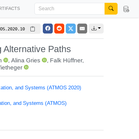
RTIFACTS
OS.2020.10
 Alternative Paths
h
,
Alina Gries
,
Falk Hüffner
,
ietheger
ization, and Systems (ATMOS 2020)
zation, and Systems (ATMOS)