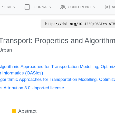
SERIES
JOURNALS
CONFERENCES
A
https://doi.org/
10.4230/OASIcs.ATM
Transport: Properties and Algorith
Urban
gorithmic Approaches for Transportation Modelling, Optim
n Informatics (OASIcs)
orithmic Approaches for Transportation Modelling, Optimi
Attribution 3.0 Unported license
Abstract