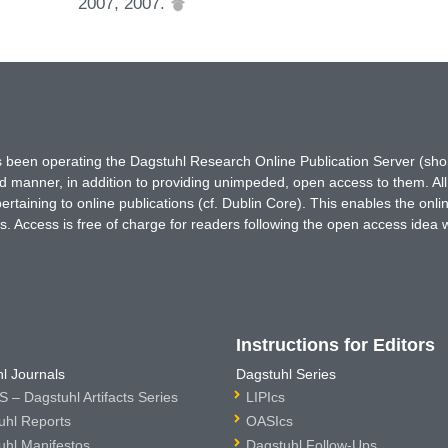
2007, 2007.
has been operating the Dagstuhl Research Online Publication Server (s
ted manner, in addition to providing unimpeded, open access to them. All
rtaining to online publications (cf. Dublin Core). This enables the onli
. Access is free of charge for readers following the open access idea 
Instructions for Editors
l Journals
Dagstuhl Series
 – Dagstuhl Artifacts Series
LIPIcs
uhl Reports
OASIcs
uhl Manifestos
Dagstuhl Follow-Ups