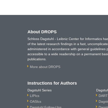
About DROPS
Schloss Dagstuhl - Leibniz Center for Informatics 
of the latest research findings in a fast, uncomplica
administered in accordance with general guidelines pe
accessible to a wide readership on a permanent basis
publications.
More about DROPS
Instructions for Authors
Dagstuhl Series
Dagstuh
LIPIcs
DARTS
OASIcs
Dagst
Dagstuhl Follow-Ups
Dagst