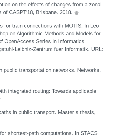
tion on the effects of changes from a zonal
gs of CASPT'18, Brisbane. 2018.
 for train connections with MOTIS. In Leo
shop on Algorithmic Methods and Models for
of OpenAccess Series in Informatics
tuhl-Leibniz-Zentrum fuer Informatik. URL:
.
n public transportation networks. Networks,
ith integrated routing: Towards applicable
ths in public transport. Master’s thesis,
for shortest-path computations. In STACS