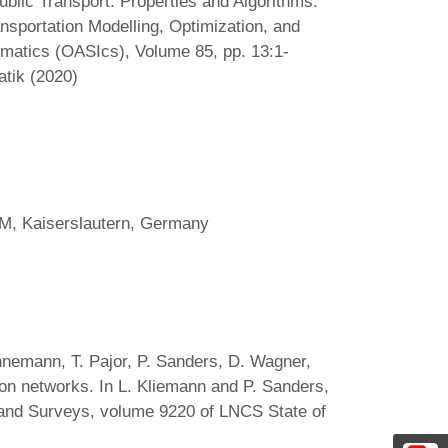
blic Transport: Properties and Algorithms.
sportation Modelling, Optimization, and
atics (OASIcs), Volume 85, pp. 13:1-
atik (2020)
TWM, Kaiserslautern, Germany
annemann, T. Pajor, P. Sanders, D. Wagner,
ion networks. In L. Kliemann and P. Sanders,
s and Surveys, volume 9220 of LNCS State of