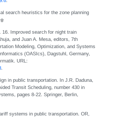
9.6
.
al search heuristics for the zone planning
16. Improved search for night train
huja, and Juan A. Mesa, editors, 7th
rtation Modeling, Optimization, and Systems
nformatics (OASIcs), Dagstuhl, Germany,
ormatik. URL:
8
.
n in public transportation. In J.R. Daduna,
Aided Transit Scheduling, number 430 in
tems, pages 8-22. Springer, Berlin,
iff systems in public transportation. OR,