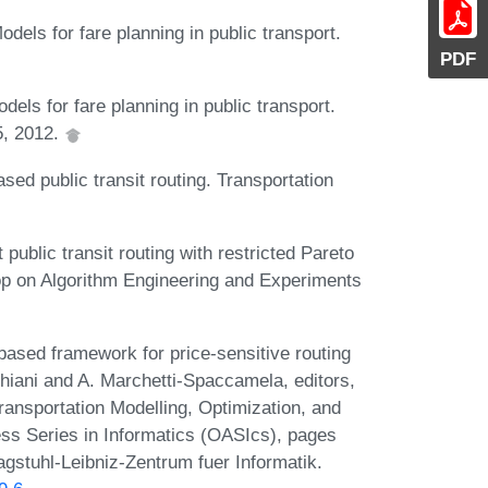
dels for fare planning in public transport.
PDF
els for fare planning in public transport.
5, 2012.
sed public transit routing. Transportation
 public transit routing with restricted Pareto
op on Algorithm Engineering and Experiments
based framework for price-sensitive routing
cchiani and A. Marchetti-Spaccamela, editors,
ansportation Modelling, Optimization, and
 Series in Informatics (OASIcs), pages
gstuhl-Leibniz-Zentrum fuer Informatik.