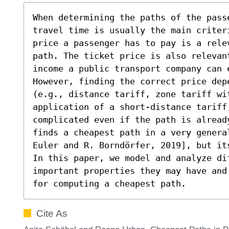
When determining the paths of the pass
travel time is usually the main criter
price a passenger has to pay is a rele
path. The ticket price is also relevan
income a public transport company can e
However, finding the correct price dep
(e.g., distance tariff, zone tariff wi
application of a short-distance tariff,
complicated even if the path is already
finds a cheapest path in a very genera
Euler and R. Borndörfer, 2019], but it
In this paper, we model and analyze di
important properties they may have and
for computing a cheapest path.
Cite As