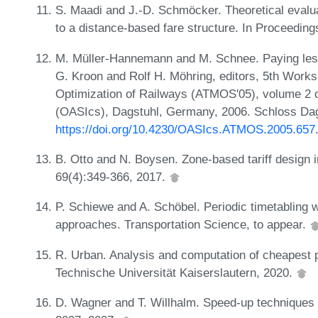
S. Maadi and J.-D. Schmöcker. Theoretical evalua
to a distance-based fare structure. In Proceedin
M. Müller-Hannemann and M. Schnee. Paying less
G. Kroon and Rolf H. Möhring, editors, 5th Work
Optimization of Railways (ATMOS'05), volume 2 
(OASIcs), Dagstuhl, Germany, 2006. Schloss Dags
https://doi.org/10.4230/OASIcs.ATMOS.2005.657
B. Otto and N. Boysen. Zone-based tariff design i
69(4):349-366, 2017.
P. Schiewe and A. Schöbel. Periodic timetabling w
approaches. Transportation Science, to appear.
R. Urban. Analysis and computation of cheapest pa
Technische Universität Kaiserslautern, 2020.
D. Wagner and T. Willhalm. Speed-up techniques 