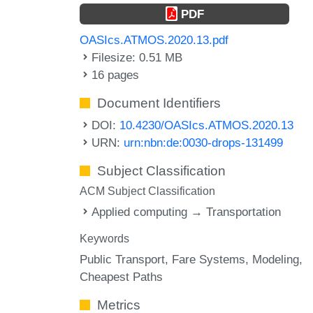
PDF
OASIcs.ATMOS.2020.13.pdf
Filesize: 0.51 MB
16 pages
Document Identifiers
DOI:
10.4230/OASIcs.ATMOS.2020.13
URN:
urn:nbn:de:0030-drops-131499
Subject Classification
ACM Subject Classification
Applied computing → Transportation
Keywords
Public Transport
Fare Systems
Modeling
Cheapest Paths
Metrics