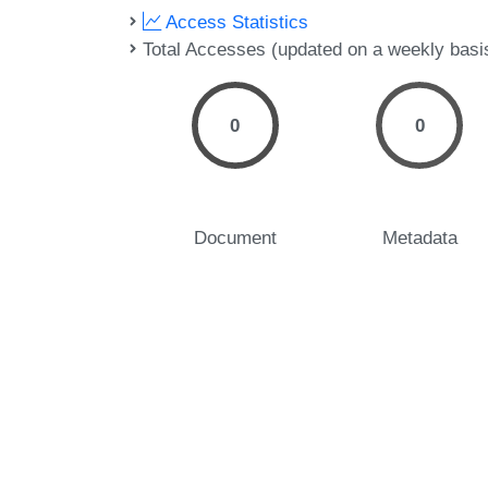
Access Statistics
Total Accesses (updated on a weekly basi
0
0
Document
Metadata