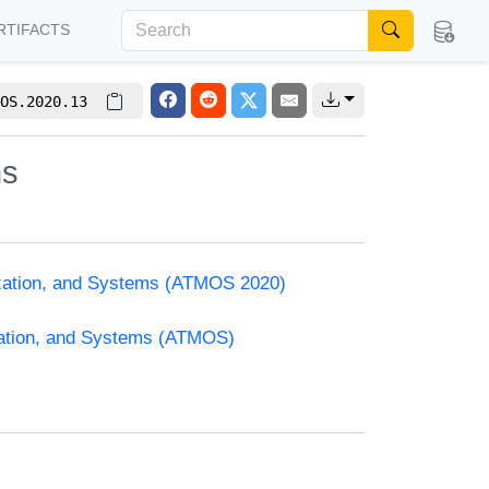
RTIFACTS
OS.2020.13
ms
ization, and Systems (ATMOS 2020)
zation, and Systems (ATMOS)