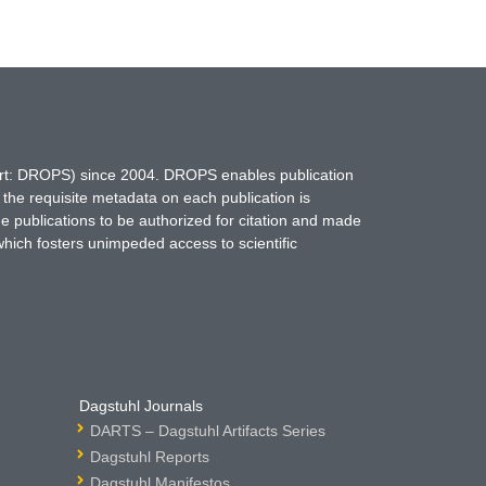
hort: DROPS) since 2004. DROPS enables publication
 the requisite metadata on each publication is
ne publications to be authorized for citation and made
which fosters unimpeded access to scientific
Dagstuhl Journals
DARTS – Dagstuhl Artifacts Series
Dagstuhl Reports
Dagstuhl Manifestos