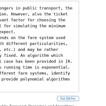
engers in public transport, the 
ion. However, also the ticket 
vant factor for choosing the 
t for simulating the minimum 
xpect.

ends on the fare system used 
th different particularities, 
 etc.) and may be rather 
 fixed. An algorithm which 
l case has been provided in [R. 
s running time is exponential. 
fferent fare systems, identify 
 provide polynomial algorithms 
Get BibTex