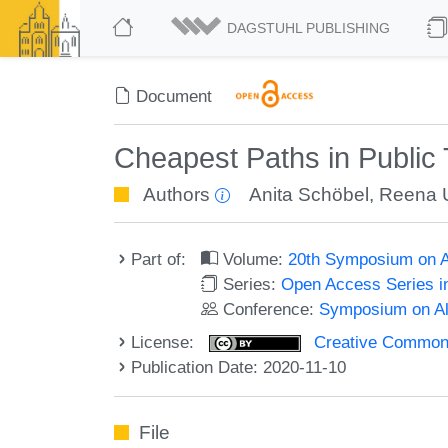
DAGSTUHL PUBLISHING
Document
Cheapest Paths in Public 
Authors
Anita Schöbel
,
Reena 
Part of:
Volume:
20th Symposium on Al
Series:
Open Access Series i
Conference:
Symposium on Alg
License:
Creative Commons 
Publication Date: 2020-11-10
File