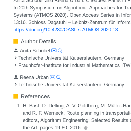
Anita Schöbel and Reena Urban. Cheapest Paths in Pu
In 20th Symposium on Algorithmic Approaches for Tran
Systems (ATMOS 2020). Open Access Series in Inform
13:16, Schloss Dagstuhl – Leibniz-Zentrum für Inform
https://doi.org/10.4230/OASIcs.ATMOS.2020.13
Author Details
Anita Schöbel
Technische Universität Kaiserslautern, Germany
Fraunhofer-Institute for Industrial Mathematics I
Reena Urban
Technische Universität Kaiserslautern, Germany
References
H. Bast, D. Delling, A. V. Goldberg, M. Müller-H
and R. F. Werneck. Route planning in transportat
editors, Algorithm Engineering: Selected Result
the Art, pages 19-80. 2016.