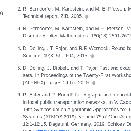
R. Borndörfer, M. Karbstein, and M. E. Pfetsch. Mo
s)
Technical report, ZIB, 2005.
R. Borndörfer, M. Karbstein, and M.E. Pfetsch. Mod
Discrete Applied Mathematics, 160(18):2591-260
D. Delling, , T. Pajor, and R.F. Werneck. Round-ba
Science, 49(3):591-604, 2015.
D. Delling, J. Dibbelt, and T. Pajor. Fast and exact
sets. In Proceedings of the Twenty-First Worksh
(ALENEX), pages 54-65, 2019.
R. Euler and R. Borndörfer. A graph- and monoid-
in local public transportation networks. In V. Ca
19th Symposium on Algorithmic Approaches for Tr
Systems (ATMOS 2019), volume 75 of OpenAccess
12:1-12:15, Dagstuhl, Germany, 2019. Schloss Da