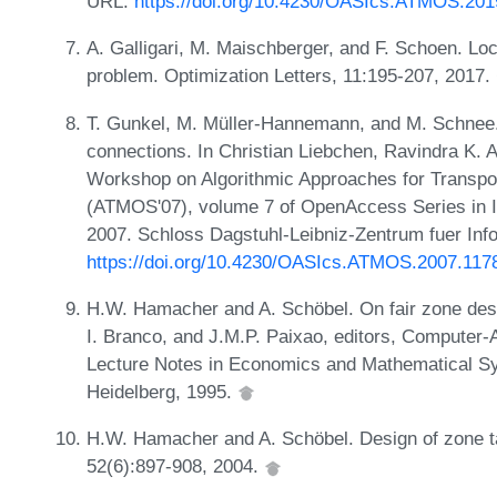
URL:
https://doi.org/10.4230/OASIcs.ATMOS.201
A. Galligari, M. Maischberger, and F. Schoen. Loc
problem. Optimization Letters, 11:195-207, 2017.
T. Gunkel, M. Müller-Hannemann, and M. Schnee. 
connections. In Christian Liebchen, Ravindra K. A
Workshop on Algorithmic Approaches for Transpo
(ATMOS'07), volume 7 of OpenAccess Series in I
2007. Schloss Dagstuhl-Leibniz-Zentrum fuer Inf
https://doi.org/10.4230/OASIcs.ATMOS.2007.117
H.W. Hamacher and A. Schöbel. On fair zone desig
I. Branco, and J.M.P. Paixao, editors, Computer-
Lecture Notes in Economics and Mathematical Sys
Heidelberg, 1995.
H.W. Hamacher and A. Schöbel. Design of zone tar
52(6):897-908, 2004.