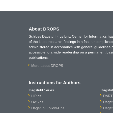
About DROPS
Schloss Dagstuhl - Leibniz Center for Informatics 
of the latest research findings in a fast, uncomplica
administered in accordance with general guidelines pe
accessible to a wide readership on a permanent basis
publications.
More about DROPS
Instructions for Authors
Dagstuhl Series
Dagstuh
LIPIcs
DARTS
OASIcs
Dagst
Dagstuhl Follow-Ups
Dagst