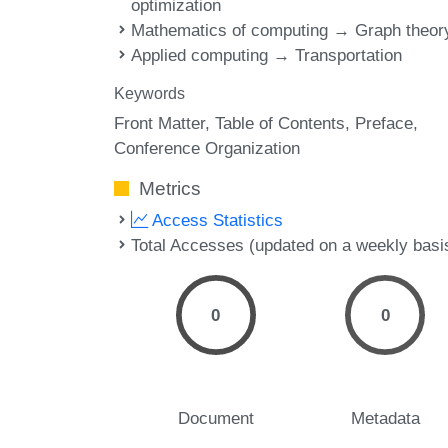
optimization
Mathematics of computing → Graph theor
Applied computing → Transportation
Keywords
Front Matter
Table of Contents
Preface
Conference Organization
Metrics
Access Statistics
Total Accesses (updated on a weekly basi
0
0
Document
Metadata