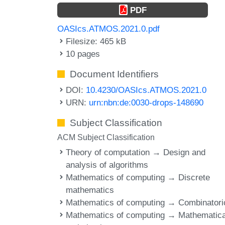
PDF
OASIcs.ATMOS.2021.0.pdf
Filesize: 465 kB
10 pages
Document Identifiers
DOI:
10.4230/OASIcs.ATMOS.2021.0
URN:
urn:nbn:de:0030-drops-148690
Subject Classification
ACM Subject Classification
Theory of computation → Design and
analysis of algorithms
Mathematics of computing → Discrete
mathematics
Mathematics of computing → Combinatori
Mathematics of computing → Mathematica