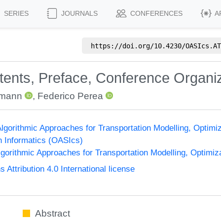
SERIES
JOURNALS
CONFERENCES
A
https://doi.org/
10.4230/OASIcs.AT
ntents, Preface, Conference Organi
emann
,
Federico Perea
gorithmic Approaches for Transportation Modelling, Optim
n Informatics (OASIcs)
orithmic Approaches for Transportation Modelling, Optimi
ttribution 4.0 International license
Abstract