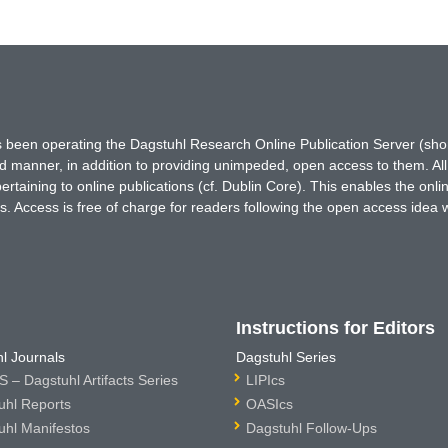
has been operating the Dagstuhl Research Online Publication Server (s
ted manner, in addition to providing unimpeded, open access to them. All
rtaining to online publications (cf. Dublin Core). This enables the onli
. Access is free of charge for readers following the open access idea 
Instructions for Editors
l Journals
Dagstuhl Series
 – Dagstuhl Artifacts Series
LIPIcs
uhl Reports
OASIcs
uhl Manifestos
Dagstuhl Follow-Ups