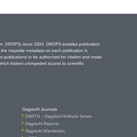
hort: DROPS) since 2004. DROPS enables publication
 the requisite metadata on each publication is
ne publications to be authorized for citation and made
which fosters unimpeded access to scientific
Dagstuhl Journals
DARTS – Dagstuhl Artifacts Series
Dagstuhl Reports
Dagstuhl Manifestos