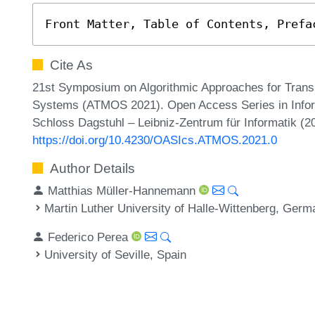
Front Matter, Table of Contents, Prefa
Cite As
21st Symposium on Algorithmic Approaches for Transp
Systems (ATMOS 2021). Open Access Series in Inform
Schloss Dagstuhl – Leibniz-Zentrum für Informatik (2
https://doi.org/10.4230/OASIcs.ATMOS.2021.0
Author Details
Matthias Müller-Hannemann
Martin Luther University of Halle-Wittenberg, Ger
Federico Perea
University of Seville, Spain