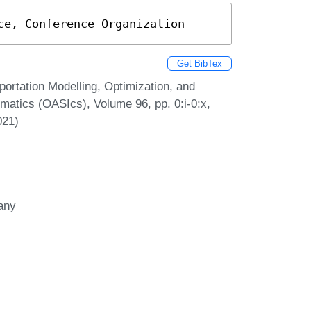
ce, Conference Organization
Get BibTex
ortation Modelling, Optimization, and
atics (OASIcs), Volume 96, pp. 0:i-0:x,
021)
many