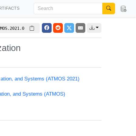
RTIFACTS
MOS.2021.0
zation
ization, and Systems (ATMOS 2021)
zation, and Systems (ATMOS)