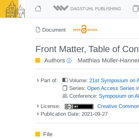
DAGSTUHL PUBLISHING
Document
Front Matter, Table of Co
Authors
Matthias Müller-Hann
Part of:
Volume:
21st Symposium on Al
Series:
Open Access Series i
Conference:
Symposium on Alg
License:
Creative Commons A
Publication Date: 2021-09-27
File