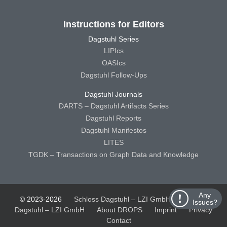
Instructions for Editors
Dagstuhl Series
LIPIcs
OASIcs
Dagstuhl Follow-Ups
Dagstuhl Journals
DARTS – Dagstuhl Artifacts Series
Dagstuhl Reports
Dagstuhl Manifestos
LITES
TGDK – Transactions on Graph Data and Knowledge
Any
© 2023-2026
Schloss Dagstuhl – LZI GmbH
Schloss
Issues?
Dagstuhl – LZI GmbH
About DROPS
Imprint
Privacy
Contact