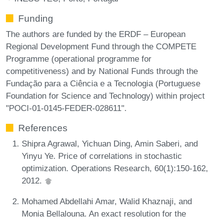
Funding
The authors are funded by the ERDF – European
Regional Development Fund through the COMPETE
Programme (operational programme for
competitiveness) and by National Funds through the
Fundação para a Ciência e a Tecnologia (Portuguese
Foundation for Science and Technology) within project
"POCI-01-0145-FEDER-028611".
References
Shipra Agrawal, Yichuan Ding, Amin Saberi, and
Yinyu Ye. Price of correlations in stochastic
optimization. Operations Research, 60(1):150-162,
2012.
Mohamed Abdellahi Amar, Walid Khaznaji, and
Monia Bellalouna. An exact resolution for the