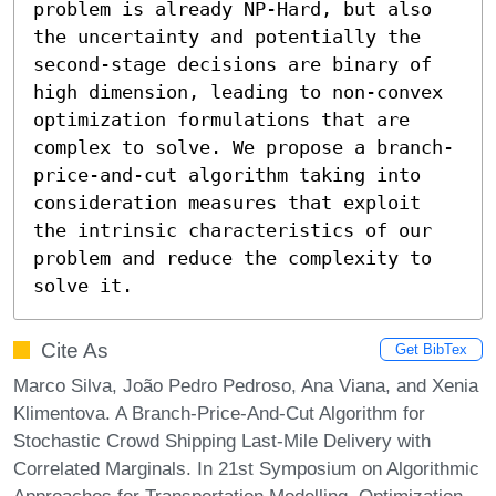
problem is already NP-Hard, but also 
the uncertainty and potentially the 
second-stage decisions are binary of 
high dimension, leading to non-convex 
optimization formulations that are 
complex to solve. We propose a branch-
price-and-cut algorithm taking into 
consideration measures that exploit 
the intrinsic characteristics of our 
problem and reduce the complexity to 
solve it.
Cite As
Get BibTex
Marco Silva, João Pedro Pedroso, Ana Viana, and Xenia
Klimentova. A Branch-Price-And-Cut Algorithm for
Stochastic Crowd Shipping Last-Mile Delivery with
Correlated Marginals. In 21st Symposium on Algorithmic
Approaches for Transportation Modelling, Optimization,