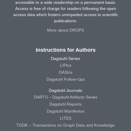
accessible to a wide readership on a permanent basis.
Access is free of charge for readers following the open
access idea which fosters unimpeded access to scientific
publications.
More about DROPS
Instructions for Authors
Dagstuhl Series
LIPIcs
OASIcs
Dagstuhl Follow-Ups
Dagstuhl Journals
DARTS – Dagstuhl Artifacts Series
Dagstuhl Reports
Dagstuhl Manifestos
LITES
TGDK – Transactions on Graph Data and Knowledge