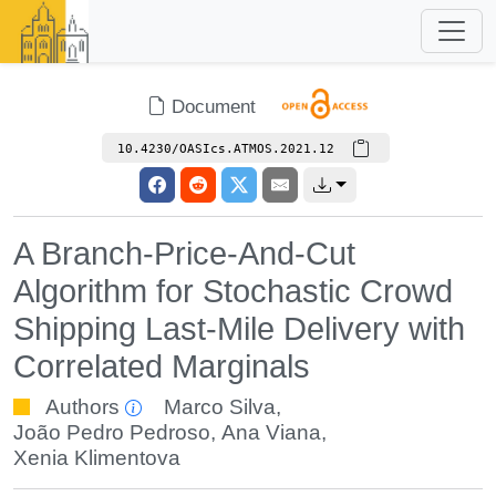
Document
10.4230/OASIcs.ATMOS.2021.12
A Branch-Price-And-Cut
Algorithm for Stochastic Crowd
Shipping Last-Mile Delivery with
Correlated Marginals
Authors
Marco Silva
,
João Pedro Pedroso
,
Ana Viana
,
Xenia Klimentova