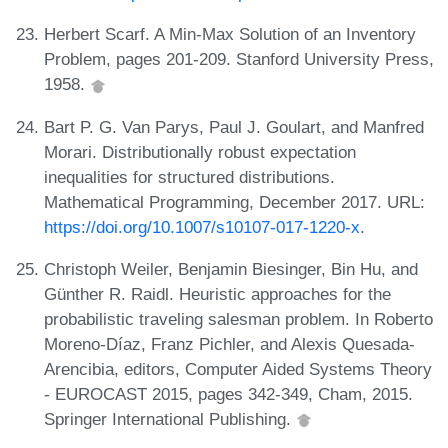
Herbert Scarf. A Min-Max Solution of an Inventory
Problem, pages 201-209. Stanford University Press,
1958.
Bart P. G. Van Parys, Paul J. Goulart, and Manfred
Morari. Distributionally robust expectation
inequalities for structured distributions.
Mathematical Programming, December 2017. URL:
https://doi.org/10.1007/s10107-017-1220-x
.
Christoph Weiler, Benjamin Biesinger, Bin Hu, and
Günther R. Raidl. Heuristic approaches for the
probabilistic traveling salesman problem. In Roberto
Moreno-Díaz, Franz Pichler, and Alexis Quesada-
Arencibia, editors, Computer Aided Systems Theory
- EUROCAST 2015, pages 342-349, Cham, 2015.
Springer International Publishing.