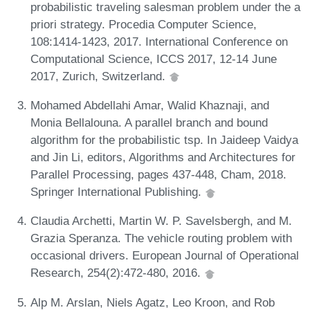
probabilistic traveling salesman problem under the a
priori strategy. Procedia Computer Science,
108:1414-1423, 2017. International Conference on
Computational Science, ICCS 2017, 12-14 June
2017, Zurich, Switzerland.
Mohamed Abdellahi Amar, Walid Khaznaji, and
Monia Bellalouna. A parallel branch and bound
algorithm for the probabilistic tsp. In Jaideep Vaidya
and Jin Li, editors, Algorithms and Architectures for
Parallel Processing, pages 437-448, Cham, 2018.
Springer International Publishing.
Claudia Archetti, Martin W. P. Savelsbergh, and M.
Grazia Speranza. The vehicle routing problem with
occasional drivers. European Journal of Operational
Research, 254(2):472-480, 2016.
Alp M. Arslan, Niels Agatz, Leo Kroon, and Rob