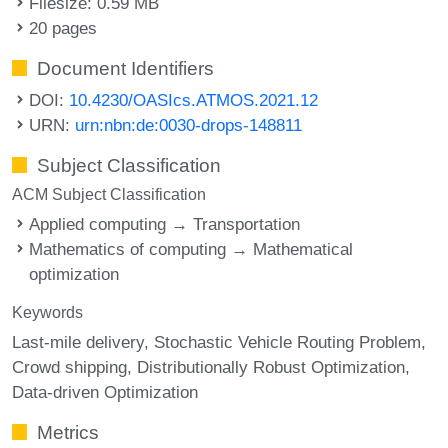
Filesize: 0.59 MB
20 pages
Document Identifiers
DOI:
10.4230/OASIcs.ATMOS.2021.12
URN:
urn:nbn:de:0030-drops-148811
Subject Classification
ACM Subject Classification
Applied computing → Transportation
Mathematics of computing → Mathematical
optimization
Keywords
Last-mile delivery
Stochastic Vehicle Routing Problem
Crowd shipping
Distributionally Robust Optimization
Data-driven Optimization
Metrics