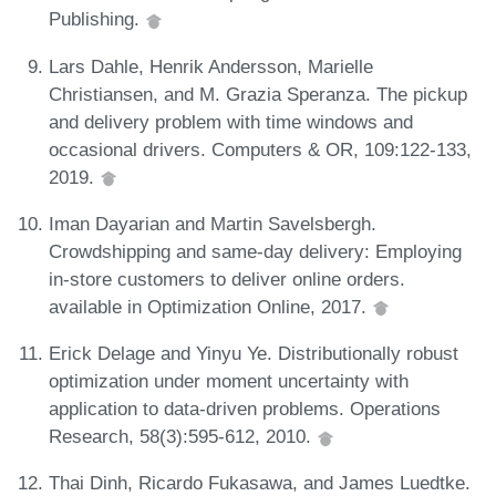
Publishing.
Lars Dahle, Henrik Andersson, Marielle
Christiansen, and M. Grazia Speranza. The pickup
and delivery problem with time windows and
occasional drivers. Computers & OR, 109:122-133,
2019.
Iman Dayarian and Martin Savelsbergh.
Crowdshipping and same-day delivery: Employing
in-store customers to deliver online orders.
available in Optimization Online, 2017.
Erick Delage and Yinyu Ye. Distributionally robust
optimization under moment uncertainty with
application to data-driven problems. Operations
Research, 58(3):595-612, 2010.
Thai Dinh, Ricardo Fukasawa, and James Luedtke.