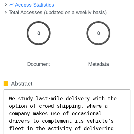
Access Statistics
Total Accesses (updated on a weekly basis)
0
0
Document
Metadata
Abstract
We study last-mile delivery with the 
option of crowd shipping, where a 
company makes use of occasional 
drivers to complement its vehicle’s 
fleet in the activity of delivering 