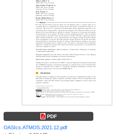
PDF
OASIcs.ATMOS.2021.12.pdf