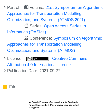
Part of:
Volume:
21st Symposium on Algorithmic
Approaches for Transportation Modelling,
Optimization, and Systems (ATMOS 2021)
Series:
Open Access Series in
Informatics (OASIcs)
Conference:
Symposium on Algorithmic
Approaches for Transportation Modelling,
Optimization, and Systems (ATMOS)
License:
Creative Commons
Attribution 4.0 International license
Publication Date: 2021-09-27
File