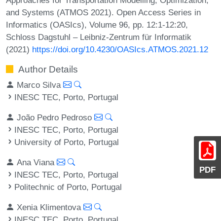
and Systems (ATMOS 2021). Open Access Series in
Informatics (OASIcs), Volume 96, pp. 12:1-12:20,
Schloss Dagstuhl – Leibniz-Zentrum für Informatik
(2021)
https://doi.org/10.4230/OASIcs.ATMOS.2021.12
Author Details
Marco Silva
INESC TEC, Porto, Portugal
João Pedro Pedroso
INESC TEC, Porto, Portugal
University of Porto, Portugal
Ana Viana
PDF
INESC TEC, Porto, Portugal
Politechnic of Porto, Portugal
Xenia Klimentova
INESC TEC, Porto, Portugal