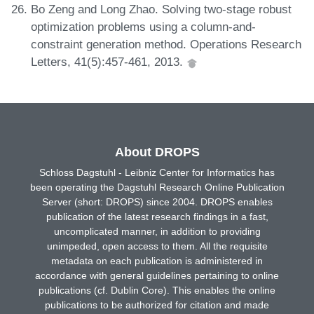
Bo Zeng and Long Zhao. Solving two-stage robust
optimization problems using a column-and-
constraint generation method. Operations Research
Letters, 41(5):457-461, 2013.
About DROPS
Schloss Dagstuhl - Leibniz Center for Informatics has
been operating the Dagstuhl Research Online Publication
Server (short: DROPS) since 2004. DROPS enables
publication of the latest research findings in a fast,
uncomplicated manner, in addition to providing
unimpeded, open access to them. All the requisite
metadata on each publication is administered in
accordance with general guidelines pertaining to online
publications (cf. Dublin Core). This enables the online
publications to be authorized for citation and made