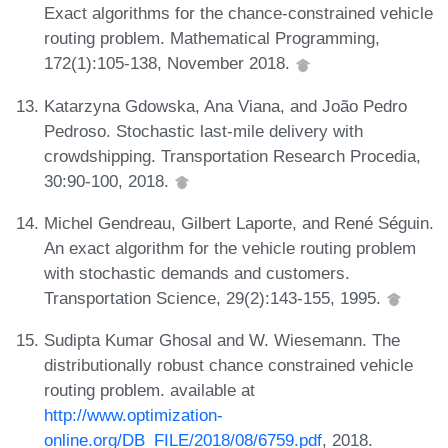
Exact algorithms for the chance-constrained vehicle
routing problem. Mathematical Programming,
172(1):105-138, November 2018.
Katarzyna Gdowska, Ana Viana, and João Pedro
Pedroso. Stochastic last-mile delivery with
crowdshipping. Transportation Research Procedia,
30:90-100, 2018.
Michel Gendreau, Gilbert Laporte, and René Séguin.
An exact algorithm for the vehicle routing problem
with stochastic demands and customers.
Transportation Science, 29(2):143-155, 1995.
Sudipta Kumar Ghosal and W. Wiesemann. The
distributionally robust chance constrained vehicle
routing problem. available at
http://www.optimization-
online.org/DB_FILE/2018/08/6759.pdf
, 2018.