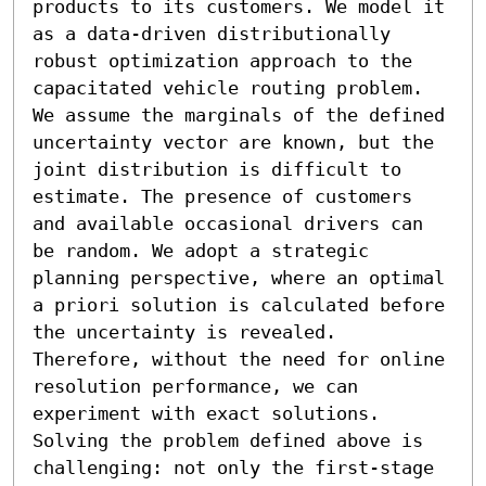
products to its customers. We model it 
as a data-driven distributionally 
robust optimization approach to the 
capacitated vehicle routing problem. 
We assume the marginals of the defined 
uncertainty vector are known, but the 
joint distribution is difficult to 
estimate. The presence of customers 
and available occasional drivers can 
be random. We adopt a strategic 
planning perspective, where an optimal 
a priori solution is calculated before 
the uncertainty is revealed. 
Therefore, without the need for online 
resolution performance, we can 
experiment with exact solutions. 
Solving the problem defined above is 
challenging: not only the first-stage 