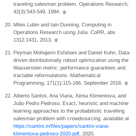
traveling salesman problem. Operations Research,
42(3):543-549, 1994.
Miles Lubin and Iain Dunning. Computing in
Operations Research using Julia. CoRR, abs
1312.1431, 2013.
Peyman Mohajerin Esfahani and Daniel Kuhn. Data-
driven distributionally robust optimization using the
Wasserstein metric: performance guarantees and
tractable reformulations. Mathematical
Programming, 171(1):115-166, September 2018.
Alberto Santini, Ana Viana, Xenia Klimentova, and
João Pedro Pedroso. Exact, heuristic and machine
learning approaches to the probabilistic travelling
salesman problem with crowdsourcing. available at
https://santini.in/files/papers/santini-viana-
klimentova-pedroso-2020.pdf
, 2020.