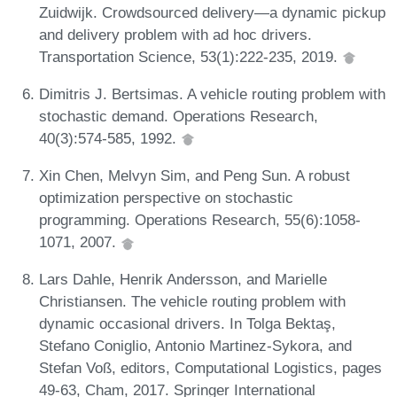
Zuidwijk. Crowdsourced delivery—a dynamic pickup
and delivery problem with ad hoc drivers.
Transportation Science, 53(1):222-235, 2019.
Dimitris J. Bertsimas. A vehicle routing problem with
stochastic demand. Operations Research,
40(3):574-585, 1992.
Xin Chen, Melvyn Sim, and Peng Sun. A robust
optimization perspective on stochastic
programming. Operations Research, 55(6):1058-
1071, 2007.
Lars Dahle, Henrik Andersson, and Marielle
Christiansen. The vehicle routing problem with
dynamic occasional drivers. In Tolga Bektaş,
Stefano Coniglio, Antonio Martinez-Sykora, and
Stefan Voß, editors, Computational Logistics, pages
49-63, Cham, 2017. Springer International