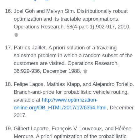
Joel Goh and Melvyn Sim. Distributionally robust
optimization and its tractable approximations.
Operations Research, 58(4-part-1):902-917, 2010.
Patrick Jaillet. A priori solution of a traveling
salesman problem in which a random subset of the
customers are visited. Operations Research,
36:929-936, December 1988.
Felipe Lagos, Mathias Klapp, and Alejandro Toriello.
Branch-and-price for probabilistic vehicle routing.
available at
http://www.optimization-
online.org/DB_HTML/2017/12/6364.html
, December
2017.
Gilbert Laporte, François V. Louveaux, and Hélène
Mercure. A priori optimization of the probabilistic