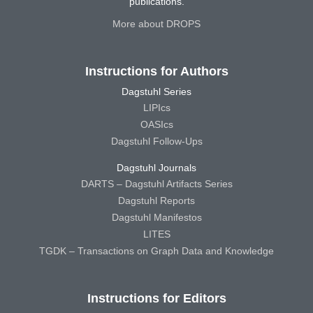
publications.
More about DROPS
Instructions for Authors
Dagstuhl Series
LIPIcs
OASIcs
Dagstuhl Follow-Ups
Dagstuhl Journals
DARTS – Dagstuhl Artifacts Series
Dagstuhl Reports
Dagstuhl Manifestos
LITES
TGDK – Transactions on Graph Data and Knowledge
Instructions for Editors