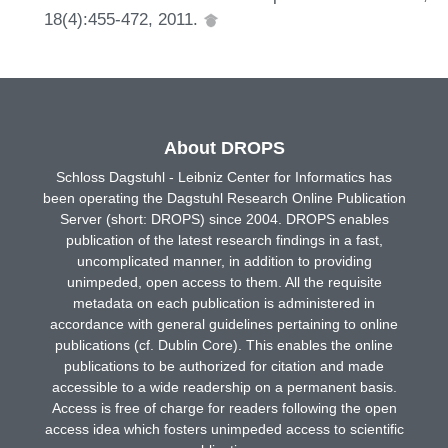
18(4):455-472, 2011.
About DROPS
Schloss Dagstuhl - Leibniz Center for Informatics has
been operating the Dagstuhl Research Online Publication
Server (short: DROPS) since 2004. DROPS enables
publication of the latest research findings in a fast,
uncomplicated manner, in addition to providing
unimpeded, open access to them. All the requisite
metadata on each publication is administered in
accordance with general guidelines pertaining to online
publications (cf. Dublin Core). This enables the online
publications to be authorized for citation and made
accessible to a wide readership on a permanent basis.
Access is free of charge for readers following the open
access idea which fosters unimpeded access to scientific