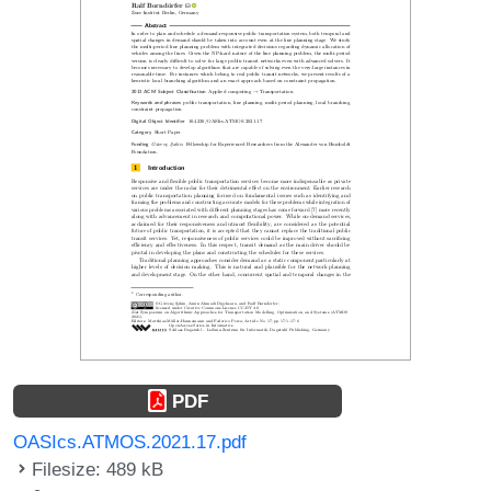
PDF
OASIcs.ATMOS.2021.17.pdf
Filesize: 489 kB