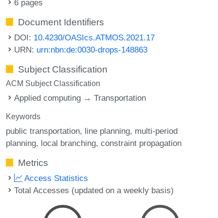
6 pages
Document Identifiers
DOI:
10.4230/OASIcs.ATMOS.2021.17
URN:
urn:nbn:de:0030-drops-148863
Subject Classification
ACM Subject Classification
Applied computing → Transportation
Keywords
public transportation
line planning
multi-period
planning
local branching
constraint propagation
Metrics
Access Statistics
Total Accesses (updated on a weekly basis)