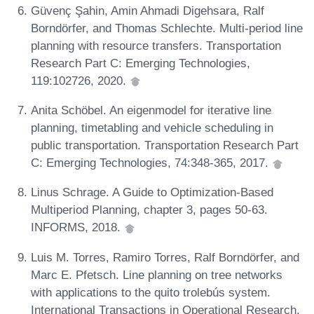
Güvenç Şahin, Amin Ahmadi Digehsara, Ralf
Borndörfer, and Thomas Schlechte. Multi-period line
planning with resource transfers. Transportation
Research Part C: Emerging Technologies,
119:102726, 2020.
Anita Schöbel. An eigenmodel for iterative line
planning, timetabling and vehicle scheduling in
public transportation. Transportation Research Part
C: Emerging Technologies, 74:348-365, 2017.
Linus Schrage. A Guide to Optimization-Based
Multiperiod Planning, chapter 3, pages 50-63.
INFORMS, 2018.
Luis M. Torres, Ramiro Torres, Ralf Borndörfer, and
Marc E. Pfetsch. Line planning on tree networks
with applications to the quito trolebús system.
International Transactions in Operational Research,