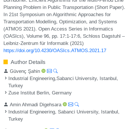
Planning Problem in Public Transportation (Short Paper).
In 21st Symposium on Algorithmic Approaches for
Transportation Modelling, Optimization, and Systems
(ATMOS 2021). Open Access Series in Informatics
(OASIcs), Volume 96, pp. 17:1-17:6, Schloss Dagstuhl –
Leibniz-Zentrum für Informatik (2021)
https://doi.org/10.4230/OASIcs.ATMOS.2021.17
Author Details
Güvenç Şahin
Industrial Engineering,Sabanci University, Istanbul,
Turkey
Zuse Institut Berlin, Germany
Amin Ahmadi Digehsara
Industrial Engineering, Sabanci University, Istanbul,
Turkey