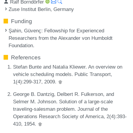
Ralf Borndörfer
Zuse Institut Berlin, Germany
Funding
Şahin, Güvenç
: Fellowship for Experienced
Researchers from the Alexander von Humboldt
Foundation.
References
Stefan Bunte and Natalia Kliewer. An overview on
vehicle scheduling models. Public Transport,
1(4):299-317, 2009.
George B. Dantzig, Delbert R. Fulkerson, and
Selmer M. Johnson. Solution of a large-scale
traveling-salesman problem. Journal of the
Operations Research Society of America, 2(4):393-
410, 1954.