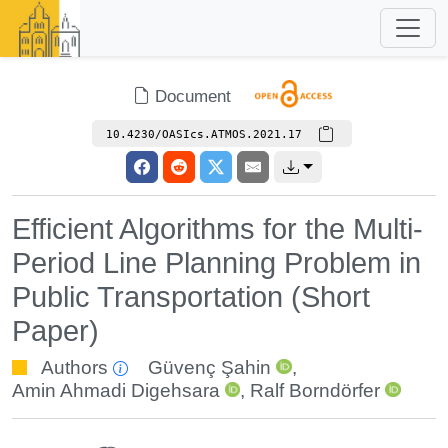
Document
10.4230/OASIcs.ATMOS.2021.17
Efficient Algorithms for the Multi-
Period Line Planning Problem in
Public Transportation (Short
Paper)
Authors
Güvenç Şahin
,
Amin Ahmadi Digehsara
,
Ralf Borndörfer