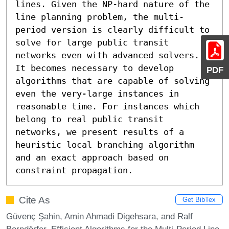
lines. Given the NP-hard nature of the 
line planning problem, the multi-
period version is clearly difficult to 
solve for large public transit 
networks even with advanced solvers. 
It becomes necessary to develop 
PDF
algorithms that are capable of solving 
even the very-large instances in 
reasonable time. For instances which 
belong to real public transit 
networks, we present results of a 
heuristic local branching algorithm 
and an exact approach based on 
constraint propagation.
Cite As
Get BibTex
Güvenç Şahin, Amin Ahmadi Digehsara, and Ralf
Borndörfer. Efficient Algorithms for the Multi-Period Line