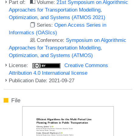
Part of:
Volume:
21st Symposium on Algorithmic
Approaches for Transportation Modelling,
Optimization, and Systems (ATMOS 2021)
Series:
Open Access Series in
Informatics (OASIcs)
Conference:
Symposium on Algorithmic
Approaches for Transportation Modelling,
Optimization, and Systems (ATMOS)
License:
Creative Commons
Attribution 4.0 International license
Publication Date: 2021-09-27
File