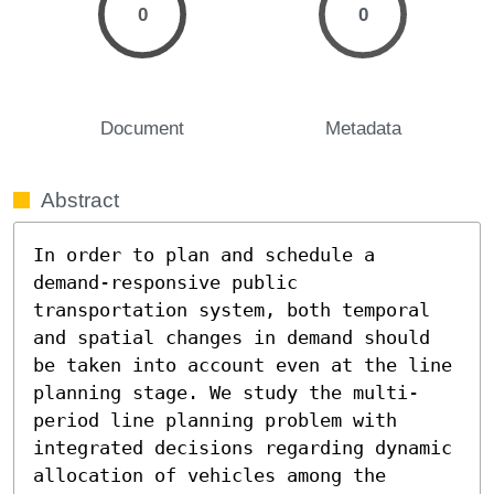
0
0
Document
Metadata
Abstract
In order to plan and schedule a 
demand-responsive public 
transportation system, both temporal 
and spatial changes in demand should 
be taken into account even at the line 
planning stage. We study the multi-
period line planning problem with 
integrated decisions regarding dynamic 
allocation of vehicles among the 