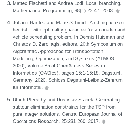
Matteo Fischetti and Andrea Lodi. Local branching.
Mathematical Programming, 98(1):23-47, 2003.
Johann Hartleb and Marie Schmidt. A rolling horizon
heuristic with optimality guarantee for an on-demand
vehicle scheduling problem. In Dennis Huisman and
Christos D. Zaroliagis, editors, 20th Symposium on
Algorithmic Approaches for Transportation
Modelling, Optimization, and Systems (ATMOS
2020), volume 85 of OpenAccess Series in
Informatics (OASIcs), pages 15:1-15:18, Dagstuhl,
Germany, 2020. Schloss Dagstuhl-Leibniz-Zentrum
für Informatik.
Ulrich Pferschy and Rostislav Staněk. Generating
subtour elimination constraints for the TSP from
pure integer solutions. Central European Journal of
Operations Research, 25:231-260, 2017.