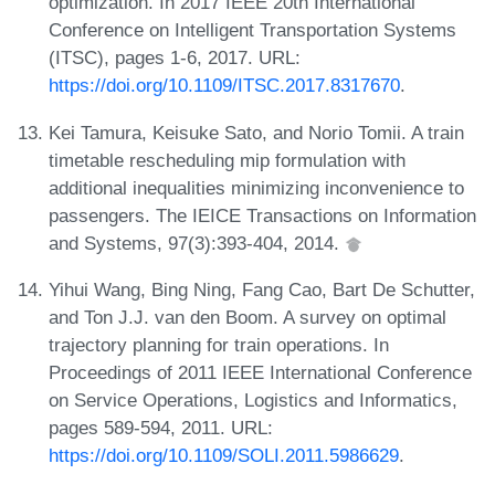
optimization. In 2017 IEEE 20th International
Conference on Intelligent Transportation Systems
(ITSC), pages 1-6, 2017. URL:
https://doi.org/10.1109/ITSC.2017.8317670
.
Kei Tamura, Keisuke Sato, and Norio Tomii. A train
timetable rescheduling mip formulation with
additional inequalities minimizing inconvenience to
passengers. The IEICE Transactions on Information
and Systems, 97(3):393-404, 2014.
Yihui Wang, Bing Ning, Fang Cao, Bart De Schutter,
and Ton J.J. van den Boom. A survey on optimal
trajectory planning for train operations. In
Proceedings of 2011 IEEE International Conference
on Service Operations, Logistics and Informatics,
pages 589-594, 2011. URL:
https://doi.org/10.1109/SOLI.2011.5986629
.