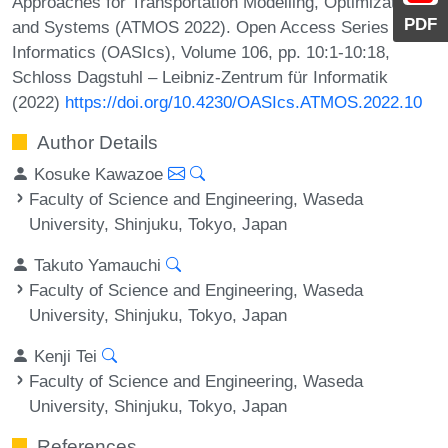
Approaches for Transportation Modelling, Optimization,
PDF
and Systems (ATMOS 2022). Open Access Series in
Informatics (OASIcs), Volume 106, pp. 10:1-10:18,
Schloss Dagstuhl – Leibniz-Zentrum für Informatik
(2022)
https://doi.org/10.4230/OASIcs.ATMOS.2022.10
Author Details
Kosuke Kawazoe
Faculty of Science and Engineering, Waseda
University, Shinjuku, Tokyo, Japan
Takuto Yamauchi
Faculty of Science and Engineering, Waseda
University, Shinjuku, Tokyo, Japan
Kenji Tei
Faculty of Science and Engineering, Waseda
University, Shinjuku, Tokyo, Japan
References