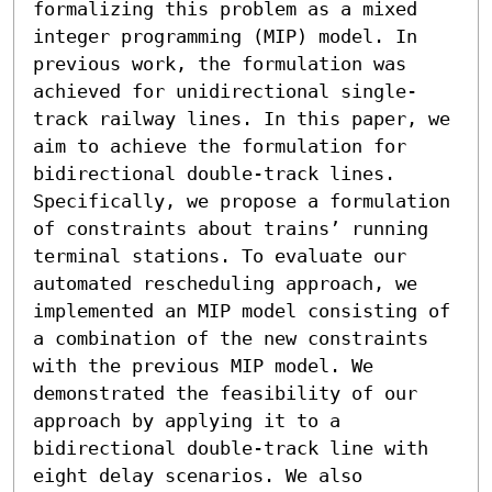
formalizing this problem as a mixed 
integer programming (MIP) model. In 
previous work, the formulation was 
achieved for unidirectional single-
track railway lines. In this paper, we 
aim to achieve the formulation for 
bidirectional double-track lines. 
Specifically, we propose a formulation 
of constraints about trains’ running 
terminal stations. To evaluate our 
automated rescheduling approach, we 
implemented an MIP model consisting of 
a combination of the new constraints 
with the previous MIP model. We 
demonstrated the feasibility of our 
approach by applying it to a 
bidirectional double-track line with 
eight delay scenarios. We also 