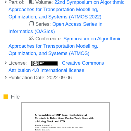
Part of:
Volume:
22nd Symposium on Algorithmic
Approaches for Transportation Modelling,
Optimization, and Systems (ATMOS 2022)
Series:
Open Access Series in
Informatics (OASIcs)
Conference:
Symposium on Algorithmic
Approaches for Transportation Modelling,
Optimization, and Systems (ATMOS)
License:
Creative Commons
Attribution 4.0 International license
Publication Date: 2022-09-06
File