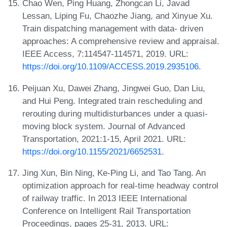
Chao Wen, Ping Huang, Zhongcan Li, Javad
Lessan, Liping Fu, Chaozhe Jiang, and Xinyue Xu.
Train dispatching management with data- driven
approaches: A comprehensive review and appraisal.
IEEE Access, 7:114547-114571, 2019. URL:
https://doi.org/10.1109/ACCESS.2019.2935106
.
Peijuan Xu, Dawei Zhang, Jingwei Guo, Dan Liu,
and Hui Peng. Integrated train rescheduling and
rerouting during multidisturbances under a quasi-
moving block system. Journal of Advanced
Transportation, 2021:1-15, April 2021. URL:
https://doi.org/10.1155/2021/6652531
.
Jing Xun, Bin Ning, Ke-Ping Li, and Tao Tang. An
optimization approach for real-time headway control
of railway traffic. In 2013 IEEE International
Conference on Intelligent Rail Transportation
Proceedings, pages 25-31, 2013. URL: