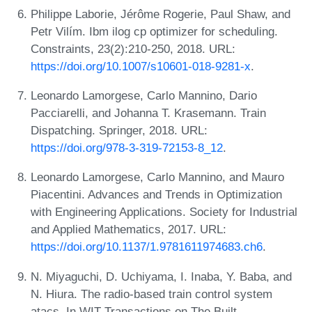
Philippe Laborie, Jérôme Rogerie, Paul Shaw, and
Petr Vilím. Ibm ilog cp optimizer for scheduling.
Constraints, 23(2):210-250, 2018. URL:
https://doi.org/10.1007/s10601-018-9281-x
.
Leonardo Lamorgese, Carlo Mannino, Dario
Pacciarelli, and Johanna T. Krasemann. Train
Dispatching. Springer, 2018. URL:
https://doi.org/978-3-319-72153-8_12
.
Leonardo Lamorgese, Carlo Mannino, and Mauro
Piacentini. Advances and Trends in Optimization
with Engineering Applications. Society for Industrial
and Applied Mathematics, 2017. URL:
https://doi.org/10.1137/1.9781611974683.ch6
.
N. Miyaguchi, D. Uchiyama, I. Inaba, Y. Baba, and
N. Hiura. The radio-based train control system
atacs. In WIT Transactions on The Built