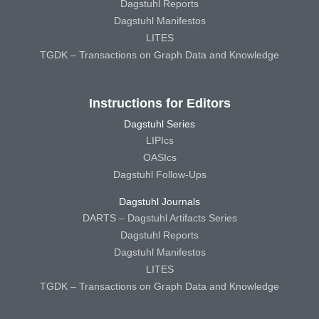
Dagstuhl Reports
Dagstuhl Manifestos
LITES
TGDK – Transactions on Graph Data and Knowledge
Instructions for Editors
Dagstuhl Series
LIPIcs
OASIcs
Dagstuhl Follow-Ups
Dagstuhl Journals
DARTS – Dagstuhl Artifacts Series
Dagstuhl Reports
Dagstuhl Manifestos
LITES
TGDK – Transactions on Graph Data and Knowledge