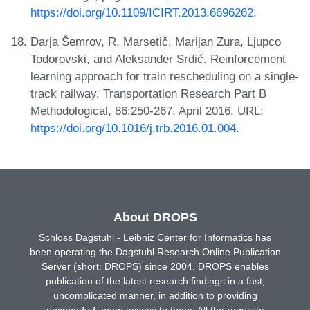
https://doi.org/10.1109/ICIRT.2013.6696262
.
Darja Šemrov, R. Marsetič, Marijan Zura, Ljupco
Todorovski, and Aleksander Srdić. Reinforcement
learning approach for train rescheduling on a single-
track railway. Transportation Research Part B
Methodological, 86:250-267, April 2016. URL:
https://doi.org/10.1016/j.trb.2016.01.004
.
About DROPS
Schloss Dagstuhl - Leibniz Center for Informatics has
been operating the Dagstuhl Research Online Publication
Server (short: DROPS) since 2004. DROPS enables
publication of the latest research findings in a fast,
uncomplicated manner, in addition to providing