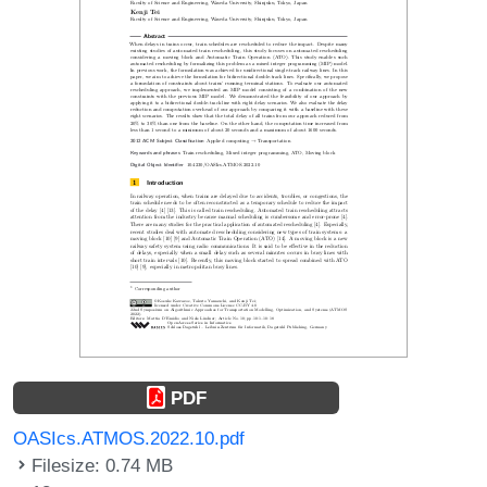
PDF
OASIcs.ATMOS.2022.10.pdf
Filesize: 0.74 MB