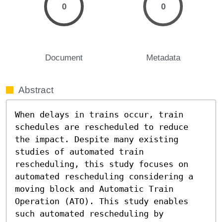
0
0
Document
Metadata
Abstract
When delays in trains occur, train 
schedules are rescheduled to reduce 
the impact. Despite many existing 
studies of automated train 
rescheduling, this study focuses on 
automated rescheduling considering a 
moving block and Automatic Train 
Operation (ATO). This study enables 
such automated rescheduling by 