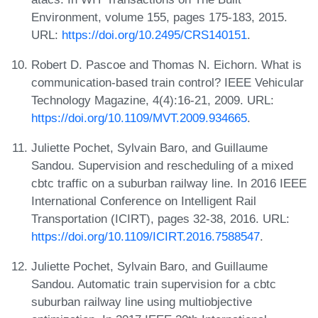
Environment, volume 155, pages 175-183, 2015.
URL:
https://doi.org/10.2495/CRS140151
.
Robert D. Pascoe and Thomas N. Eichorn. What is
communication-based train control? IEEE Vehicular
Technology Magazine, 4(4):16-21, 2009. URL:
https://doi.org/10.1109/MVT.2009.934665
.
Juliette Pochet, Sylvain Baro, and Guillaume
Sandou. Supervision and rescheduling of a mixed
cbtc traffic on a suburban railway line. In 2016 IEEE
International Conference on Intelligent Rail
Transportation (ICIRT), pages 32-38, 2016. URL:
https://doi.org/10.1109/ICIRT.2016.7588547
.
Juliette Pochet, Sylvain Baro, and Guillaume
Sandou. Automatic train supervision for a cbtc
suburban railway line using multiobjective