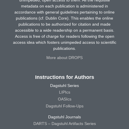
unimpeded, open access to them. All the requisite
metadata on each publication is administered in
accordance with general guidelines pertaining to online
publications (cf. Dublin Core). This enables the online
publications to be authorized for citation and made
accessible to a wide readership on a permanent basis.
Access is free of charge for readers following the open
access idea which fosters unimpeded access to scientific
publications.
More about DROPS
Instructions for Authors
Dagstuhl Series
LIPIcs
OASIcs
Dagstuhl Follow-Ups
Dagstuhl Journals
DARTS – Dagstuhl Artifacts Series