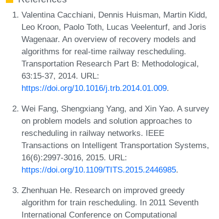
Valentina Cacchiani, Dennis Huisman, Martin Kidd,
Leo Kroon, Paolo Toth, Lucas Veelenturf, and Joris
Wagenaar. An overview of recovery models and
algorithms for real-time railway rescheduling.
Transportation Research Part B: Methodological,
63:15-37, 2014. URL:
https://doi.org/10.1016/j.trb.2014.01.009
.
Wei Fang, Shengxiang Yang, and Xin Yao. A survey
on problem models and solution approaches to
rescheduling in railway networks. IEEE
Transactions on Intelligent Transportation Systems,
16(6):2997-3016, 2015. URL:
https://doi.org/10.1109/TITS.2015.2446985
.
Zhenhuan He. Research on improved greedy
algorithm for train rescheduling. In 2011 Seventh
International Conference on Computational