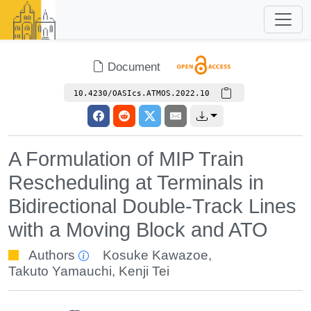
Document
10.4230/OASIcs.ATMOS.2022.10
A Formulation of MIP Train
Rescheduling at Terminals in
Bidirectional Double-Track Lines
with a Moving Block and ATO
Authors
Kosuke Kawazoe
,
Takuto Yamauchi
,
Kenji Tei