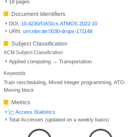
18 pages
Document Identifiers
DOI:
10.4230/OASIcs.ATMOS.2022.10
URN:
urn:nbn:de:0030-drops-171148
Subject Classification
ACM Subject Classification
Applied computing → Transportation
Keywords
Train rescheduling
Mixed integer programming
ATO
Moving block
Metrics
Access Statistics
Total Accesses (updated on a weekly basis)