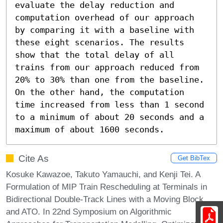
evaluate the delay reduction and 
computation overhead of our approach 
by comparing it with a baseline with 
these eight scenarios. The results 
show that the total delay of all 
trains from our approach reduced from 
20% to 30% than one from the baseline. 
On the other hand, the computation 
time increased from less than 1 second 
to a minimum of about 20 seconds and a 
maximum of about 1600 seconds.
Cite As
Get BibTex
Kosuke Kawazoe, Takuto Yamauchi, and Kenji Tei. A
Formulation of MIP Train Rescheduling at Terminals in
Bidirectional Double-Track Lines with a Moving Block
and ATO. In 22nd Symposium on Algorithmic