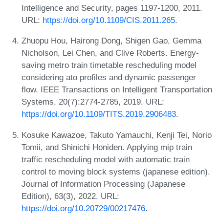
Intelligence and Security, pages 1197-1200, 2011.
URL:
https://doi.org/10.1109/CIS.2011.265
.
Zhuopu Hou, Hairong Dong, Shigen Gao, Gemma
Nicholson, Lei Chen, and Clive Roberts. Energy-
saving metro train timetable rescheduling model
considering ato profiles and dynamic passenger
flow. IEEE Transactions on Intelligent Transportation
Systems, 20(7):2774-2785, 2019. URL:
https://doi.org/10.1109/TITS.2019.2906483
.
Kosuke Kawazoe, Takuto Yamauchi, Kenji Tei, Norio
Tomii, and Shinichi Honiden. Applying mip train
traffic rescheduling model with automatic train
control to moving block systems (japanese edition).
Journal of Information Processing (Japanese
Edition), 63(3), 2022. URL:
https://doi.org/10.20729/00217476
.