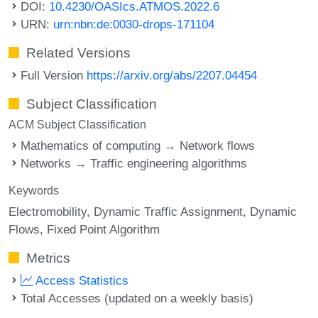
DOI:
10.4230/OASIcs.ATMOS.2022.6
URN:
urn:nbn:de:0030-drops-171104
Related Versions
Full Version
https://arxiv.org/abs/2207.04454
Subject Classification
ACM Subject Classification
Mathematics of computing → Network flows
Networks → Traffic engineering algorithms
Keywords
Electromobility
Dynamic Traffic Assignment
Dynamic
Flows
Fixed Point Algorithm
Metrics
Access Statistics
Total Accesses (updated on a weekly basis)