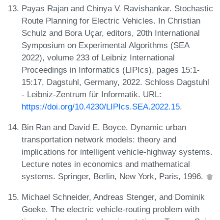
Payas Rajan and Chinya V. Ravishankar. Stochastic
Route Planning for Electric Vehicles. In Christian
Schulz and Bora Uçar, editors, 20th International
Symposium on Experimental Algorithms (SEA
2022), volume 233 of Leibniz International
Proceedings in Informatics (LIPIcs), pages 15:1-
15:17, Dagstuhl, Germany, 2022. Schloss Dagstuhl
- Leibniz-Zentrum für Informatik. URL:
https://doi.org/10.4230/LIPIcs.SEA.2022.15
.
Bin Ran and David E. Boyce. Dynamic urban
transportation network models: theory and
implications for intelligent vehicle-highway systems.
Lecture notes in economics and mathematical
systems. Springer, Berlin, New York, Paris, 1996.
Michael Schneider, Andreas Stenger, and Dominik
Goeke. The electric vehicle-routing problem with