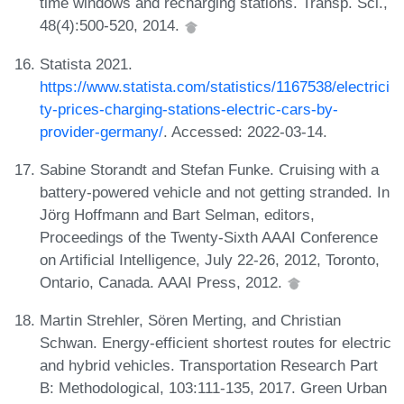
time windows and recharging stations. Transp. Sci.,
48(4):500-520, 2014.
Statista 2021.
https://www.statista.com/statistics/1167538/electrici
ty-prices-charging-stations-electric-cars-by-
provider-germany/
. Accessed: 2022-03-14.
Sabine Storandt and Stefan Funke. Cruising with a
battery-powered vehicle and not getting stranded. In
Jörg Hoffmann and Bart Selman, editors,
Proceedings of the Twenty-Sixth AAAI Conference
on Artificial Intelligence, July 22-26, 2012, Toronto,
Ontario, Canada. AAAI Press, 2012.
Martin Strehler, Sören Merting, and Christian
Schwan. Energy-efficient shortest routes for electric
and hybrid vehicles. Transportation Research Part
B: Methodological, 103:111-135, 2017. Green Urban