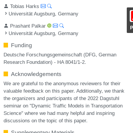
Tobias Harks
Universität Augsburg, Germany
Prashant Palkar
Universität Augsburg, Germany
Funding
Deutsche Forschungsgemeinschaft (DFG, German
Research Foundation) - HA 8041/1-2.
Acknowledgements
We are grateful to the anonymous reviewers for their
valuable feedback on this paper. Additionally, we thank
the organizers and participants of the 2022 Dagstuhl
seminar on "Dynamic Traffic Models in Transportation
Science" where we had many helpful and inspiring
discussions on the topic of this paper.
Supplementary Materials