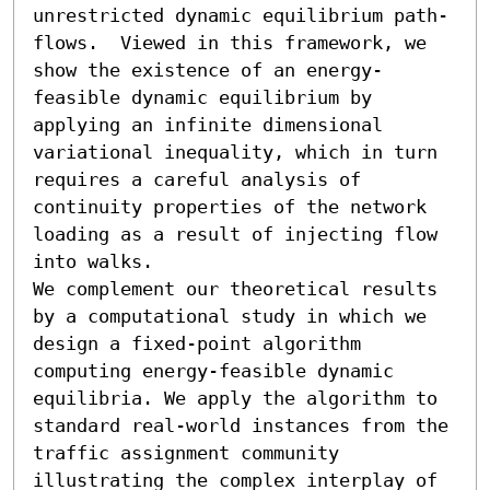
unrestricted dynamic equilibrium path-
flows.  Viewed in this framework, we 
show the existence of an energy-
feasible dynamic equilibrium by 
applying an infinite dimensional 
variational inequality, which in turn 
requires a careful analysis of 
continuity properties of the network 
loading as a result of injecting flow 
into walks.

We complement our theoretical results 
by a computational study in which we 
design a fixed-point algorithm 
computing energy-feasible dynamic 
equilibria. We apply the algorithm to 
standard real-world instances from the 
traffic assignment community 
illustrating the complex interplay of 