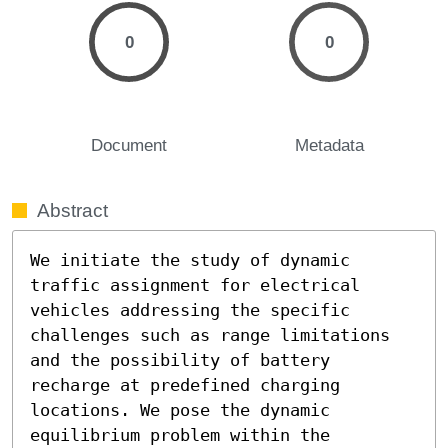
0
0
Document
Metadata
Abstract
We initiate the study of dynamic 
traffic assignment for electrical 
vehicles addressing the specific 
challenges such as range limitations 
and the possibility of battery 
recharge at predefined charging 
locations. We pose the dynamic 
equilibrium problem within the 