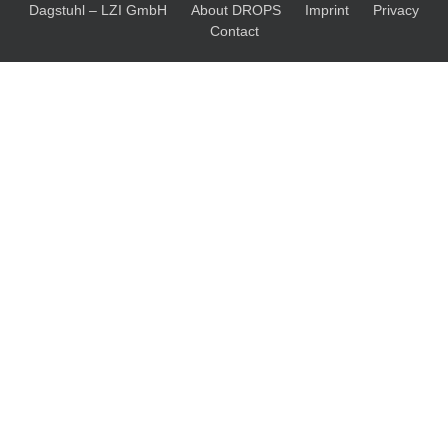
Dagstuhl – LZI GmbH
About DROPS
Imprint
Privacy
Contact