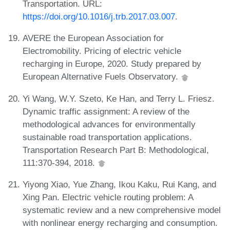
Transportation. URL:
https://doi.org/10.1016/j.trb.2017.03.007
.
AVERE the European Association for
Electromobility. Pricing of electric vehicle
recharging in Europe, 2020. Study prepared by
European Alternative Fuels Observatory.
Yi Wang, W.Y. Szeto, Ke Han, and Terry L. Friesz.
Dynamic traffic assignment: A review of the
methodological advances for environmentally
sustainable road transportation applications.
Transportation Research Part B: Methodological,
111:370-394, 2018.
Yiyong Xiao, Yue Zhang, Ikou Kaku, Rui Kang, and
Xing Pan. Electric vehicle routing problem: A
systematic review and a new comprehensive model
with nonlinear energy recharging and consumption.