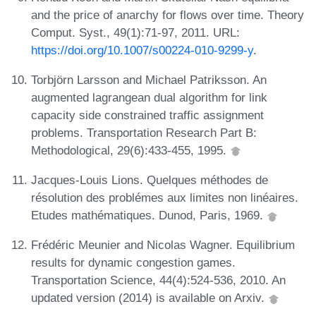
and the price of anarchy for flows over time. Theory
Comput. Syst., 49(1):71-97, 2011. URL:
https://doi.org/10.1007/s00224-010-9299-y
.
Torbjörn Larsson and Michael Patriksson. An
augmented lagrangean dual algorithm for link
capacity side constrained traffic assignment
problems. Transportation Research Part B:
Methodological, 29(6):433-455, 1995.
Jacques-Louis Lions. Quelques méthodes de
résolution des problémes aux limites non linéaires.
Etudes mathématiques. Dunod, Paris, 1969.
Frédéric Meunier and Nicolas Wagner. Equilibrium
results for dynamic congestion games.
Transportation Science, 44(4):524-536, 2010. An
updated version (2014) is available on Arxiv.