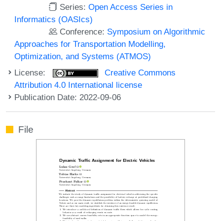
Series:
Open Access Series in
Informatics (OASIcs)
Conference:
Symposium on Algorithmic
Approaches for Transportation Modelling,
Optimization, and Systems (ATMOS)
License:
Creative Commons
Attribution 4.0 International license
Publication Date: 2022-09-06
File