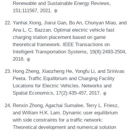
Renewable and Sustainable Energy Reviews,
151:111567, 2021.
Yanhai Xiong, Jiarui Gan, Bo An, Chunyan Miao, and
Ana L. C. Bazzan. Optimal electric vehicle fast
charging station placement based on game
theoretical framework. IEEE Transactions on
Intelligent Transportation Systems, 19(8):2493-2504,
2018.
Hong Zheng, Xiaozheng He, Yongfu Li, and Srinivas
Peeta. Traffic Equilibrium and Charging Facility
Locations for Electric Vehicles. Networks and
Spatial Economics, 17(2):435-457, 2017.
Renxin Zhong, Agachai Sumalee, Terry L. Friesz,
and William H.K. Lam. Dynamic user equilibrium
with side constraints for a traffic network:
Theoretical development and numerical solution