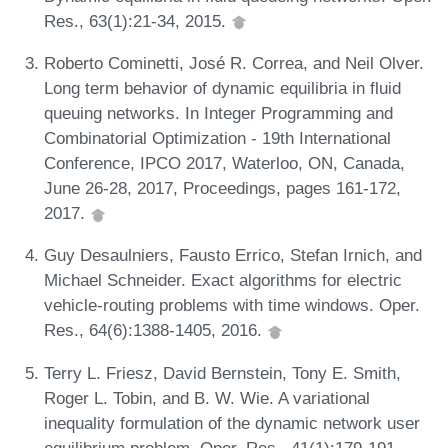
Res., 63(1):21-34, 2015.
Roberto Cominetti, José R. Correa, and Neil Olver.
Long term behavior of dynamic equilibria in fluid
queuing networks. In Integer Programming and
Combinatorial Optimization - 19th International
Conference, IPCO 2017, Waterloo, ON, Canada,
June 26-28, 2017, Proceedings, pages 161-172,
2017.
Guy Desaulniers, Fausto Errico, Stefan Irnich, and
Michael Schneider. Exact algorithms for electric
vehicle-routing problems with time windows. Oper.
Res., 64(6):1388-1405, 2016.
Terry L. Friesz, David Bernstein, Tony E. Smith,
Roger L. Tobin, and B. W. Wie. A variational
inequality formulation of the dynamic network user
equilibrium problem. Oper. Res., 41(1):179-191,