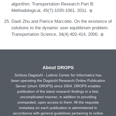
algorithm. Transportation Research Part B:
Methodological, 45(7):1035-1061, 2011.
Daoli Zhu and Patrice Marcotte. On the existence of
solutions to the dynamic user equilibrium problem.
Transportation Science, 34(4):402-414, 2000.
About DROPS
Schloss Dagstuhl - Leibniz Center for Informatics has
been operating the Dagstuhl Research Online Publication
Server (short: DROPS) since 2004. DROPS enables
publication of the latest research findings in a fast,
uncomplicated manner, in addition to providing
unimpeded, open access to them. All the requisite
metadata on each publication is administered in
accordance with general guidelines pertaining to online