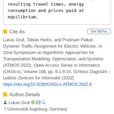
resulting travel times, energy 
consumption and prices paid at 
equilibrium.
Cite As
Get BibTex
Lukas Graf, Tobias Harks, and Prashant Palkar.
Dynamic Traffic Assignment for Electric Vehicles. In
22nd Symposium on Algorithmic Approaches for
Transportation Modelling, Optimization, and Systems
(ATMOS 2022). Open Access Series in Informatics
(OASIcs), Volume 106, pp. 6:1-6:15, Schloss Dagstuhl –
Leibniz-Zentrum für Informatik (2022)
https://doi.org/10.4230/OASIcs.ATMOS.2022.6
Author Details
Lukas Graf
Universität Augsburg, Germany