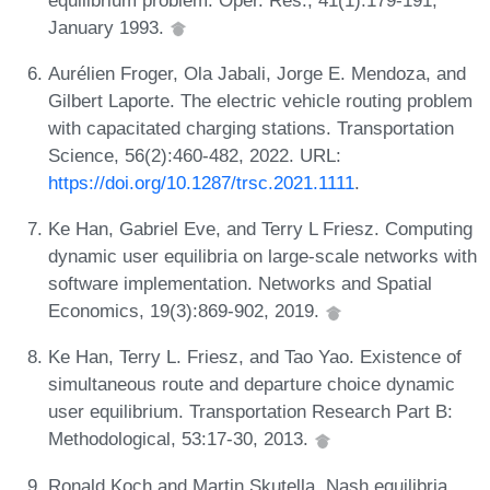
January 1993.
Aurélien Froger, Ola Jabali, Jorge E. Mendoza, and
Gilbert Laporte. The electric vehicle routing problem
with capacitated charging stations. Transportation
Science, 56(2):460-482, 2022. URL:
https://doi.org/10.1287/trsc.2021.1111
.
Ke Han, Gabriel Eve, and Terry L Friesz. Computing
dynamic user equilibria on large-scale networks with
software implementation. Networks and Spatial
Economics, 19(3):869-902, 2019.
Ke Han, Terry L. Friesz, and Tao Yao. Existence of
simultaneous route and departure choice dynamic
user equilibrium. Transportation Research Part B:
Methodological, 53:17-30, 2013.
Ronald Koch and Martin Skutella. Nash equilibria