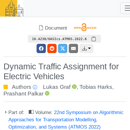
Document
10.4230/OASIcs.ATMOS.2022.6
Dynamic Traffic Assignment for
Electric Vehicles
Authors
Lukas Graf
,
Tobias Harks
,
Prashant Palkar
Part of:
Volume:
22nd Symposium on Algorithmic
Approaches for Transportation Modelling,
Optimization, and Systems (ATMOS 2022)