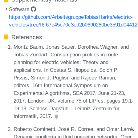
Software
https://github.com/ArbeitsgruppeTobiasHarks/electric-
vehicles/tree/f6f67e45c70c3cd2b0690280be3591d0441
References
Moritz Baum, Jonas Sauer, Dorothea Wagner, and
Tobias Zündorf. Consumption profiles in route
planning for electric vehicles: Theory and
applications. In Costas S. Iliopoulos, Solon P.
Pissis, Simon J. Puglisi, and Rajeev Raman,
editors, 16th International Symposium on
Experimental Algorithms, SEA 2017, June 21-23,
2017, London, UK, volume 75 of LIPIcs, pages 19:1-
19:18. Schloss Dagstuhl - Leibniz-Zentrum für
Informatik, 2017.
Roberto Cominetti, José R. Correa, and Omar Larré.
Dynamic equilibria in fluid queueing networks. Oper.