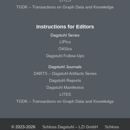
TGDK – Transactions on Graph Data and Knowledge
Instructions for Editors
Dagstuhl Series
LIPIcs
OASIcs
Dagstuhl Follow-Ups
Dagstuhl Journals
DARTS – Dagstuhl Artifacts Series
Dagstuhl Reports
Dagstuhl Manifestos
LITES
TGDK – Transactions on Graph Data and Knowledge
© 2023-2026
Schloss Dagstuhl – LZI GmbH
Schloss