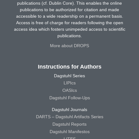
publications (cf. Dublin Core). This enables the online
publications to be authorized for citation and made
accessible to a wide readership on a permanent basis.
Access is free of charge for readers following the open
access idea which fosters unimpeded access to scientific
publications.
More about DROPS
Instructions for Authors
Dagstuhl Series
LIPIcs
OASIcs
Dagstuhl Follow-Ups
Dagstuhl Journals
DARTS – Dagstuhl Artifacts Series
Dagstuhl Reports
Dagstuhl Manifestos
LITES