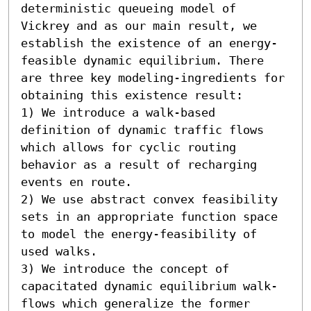
deterministic queueing model of 
Vickrey and as our main result, we 
establish the existence of an energy-
feasible dynamic equilibrium. There 
are three key modeling-ingredients for 
obtaining this existence result:  

1) We introduce a walk-based 
definition of dynamic traffic flows 
which allows for cyclic routing 
behavior as a result of recharging 
events en route. 

2) We use abstract convex feasibility 
sets in an appropriate function space 
to model the energy-feasibility of 
used walks. 

3) We introduce the concept of 
capacitated dynamic equilibrium walk-
flows which generalize the former 