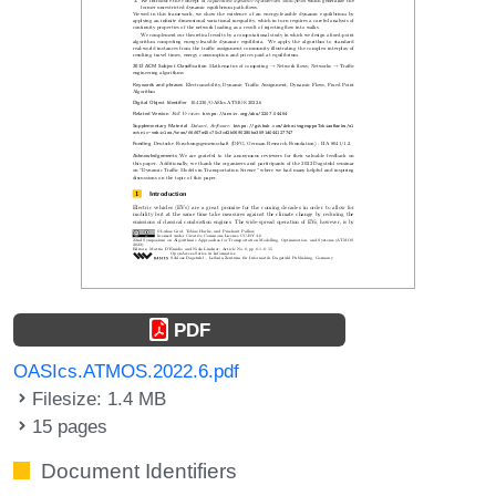
PDF
OASIcs.ATMOS.2022.6.pdf
Filesize: 1.4 MB
15 pages
Document Identifiers