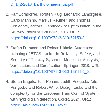
D_1_2-2018_Bartholomaeus_ua.pdf
.
Ralf Borndörfer, Torsten Klug, Leonardo Lamorgese,
Carlo Mannino, Markus Reuther, and Thomas
Schlechte, editors. Handbook of Optimization in the
Railway Industry. Springer, 2018. URL:
https://doi.org/10.1007/978-3-319-72153-8
.
Stefan Dillmann and Reiner Hähnle. Automated
planning of ETCS tracks. In Reliability, Safety, and
Security of Railway Systems. Modelling, Analysis,
Verification, and Certification. Springer, 2019. URL:
https://doi.org/10.1007/978-3-030-18744-6_5
.
Stefan Engels, Tom Peham, Judith Przigoda, Nils
Przigoda, and Robert Wille. Design tasks and their
complexity for the European Train Control System
with hybrid train detection. CoRR, 2024. URL:
https://arxiv.org/abs/2308.02572
.