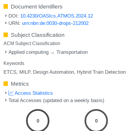
Document Identifiers
DOI:
10.4230/OASIcs.ATMOS.2024.12
URN:
urn:nbn:de:0030-drops-212002
Subject Classification
ACM Subject Classification
Applied computing → Transportation
Keywords
ETCS
MILP
Design Automation
Hybrid Train Detection
Metrics
Access Statistics
Total Accesses (updated on a weekly basis)
0
0