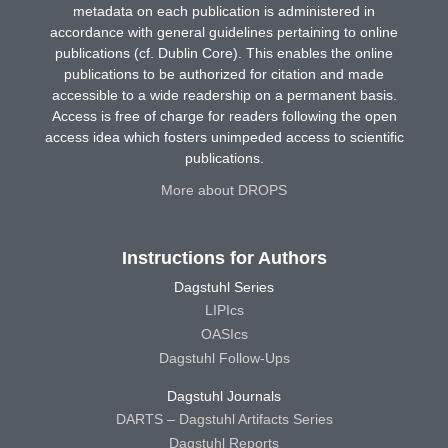
metadata on each publication is administered in
accordance with general guidelines pertaining to online
publications (cf. Dublin Core). This enables the online
publications to be authorized for citation and made
accessible to a wide readership on a permanent basis.
Access is free of charge for readers following the open
access idea which fosters unimpeded access to scientific
publications.
More about DROPS
Instructions for Authors
Dagstuhl Series
LIPIcs
OASIcs
Dagstuhl Follow-Ups
Dagstuhl Journals
DARTS – Dagstuhl Artifacts Series
Dagstuhl Reports