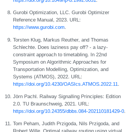
https://doi.org/10.1049/ip-b.1992.0031
.
Gurobi Optimization, LLC. Gurobi Optimizer
Reference Manual, 2023. URL:
https://www.gurobi.com
.
Torsten Klug, Markus Reuther, and Thomas
Schlechte. Does laziness pay off? - a lazy-
constraint approach to timetabling. In 22nd
Symposium on Algorithmic Approaches for
Transportation Modelling, Optimization, and
Systems (ATMOS), 2022. URL:
https://doi.org/10.4230/OASIcs.ATMOS.2022.11
.
Jörn Pachl. Railway Signalling Principles: Edition
2.0. TU Braunschweig, 2021. URL:
https://doi.org/10.24355/dbbs.084-202110181429-0
.
Tom Peham, Judith Przigoda, Nils Przigoda, and
Robert Wille. Optimal railway routing using virtual