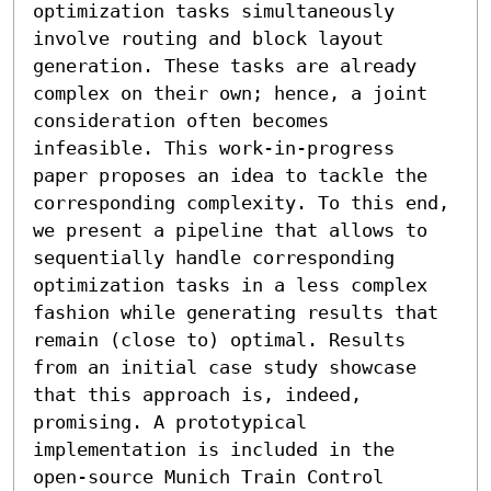
optimization tasks simultaneously 
involve routing and block layout 
generation. These tasks are already 
complex on their own; hence, a joint 
consideration often becomes 
infeasible. This work-in-progress 
paper proposes an idea to tackle the 
corresponding complexity. To this end, 
we present a pipeline that allows to 
sequentially handle corresponding 
optimization tasks in a less complex 
fashion while generating results that 
remain (close to) optimal. Results 
from an initial case study showcase 
that this approach is, indeed, 
promising. A prototypical 
implementation is included in the 
open-source Munich Train Control 