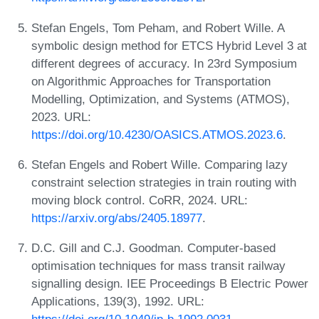
Stefan Engels, Tom Peham, and Robert Wille. A
symbolic design method for ETCS Hybrid Level 3 at
different degrees of accuracy. In 23rd Symposium
on Algorithmic Approaches for Transportation
Modelling, Optimization, and Systems (ATMOS),
2023. URL:
https://doi.org/10.4230/OASICS.ATMOS.2023.6
.
Stefan Engels and Robert Wille. Comparing lazy
constraint selection strategies in train routing with
moving block control. CoRR, 2024. URL:
https://arxiv.org/abs/2405.18977
.
D.C. Gill and C.J. Goodman. Computer-based
optimisation techniques for mass transit railway
signalling design. IEE Proceedings B Electric Power
Applications, 139(3), 1992. URL: