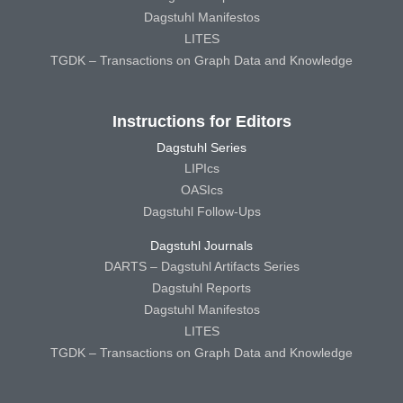
Dagstuhl Manifestos
LITES
TGDK – Transactions on Graph Data and Knowledge
Instructions for Editors
Dagstuhl Series
LIPIcs
OASIcs
Dagstuhl Follow-Ups
Dagstuhl Journals
DARTS – Dagstuhl Artifacts Series
Dagstuhl Reports
Dagstuhl Manifestos
LITES
TGDK – Transactions on Graph Data and Knowledge