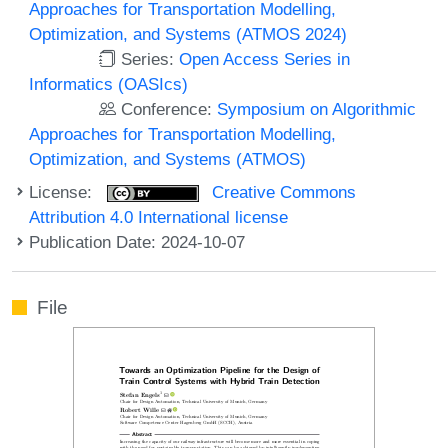
Approaches for Transportation Modelling,
Optimization, and Systems (ATMOS 2024)
Series:
Open Access Series in
Informatics (OASIcs)
Conference:
Symposium on Algorithmic
Approaches for Transportation Modelling,
Optimization, and Systems (ATMOS)
License:
Creative Commons
Attribution 4.0 International license
Publication Date: 2024-10-07
File