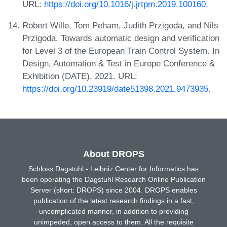
URL:
https://doi.org/10.1016/j.jrtpm.2019.100160
.
Robert Wille, Tom Peham, Judith Przigoda, and Nils
Przigoda. Towards automatic design and verification
for Level 3 of the European Train Control System. In
Design, Automation & Test in Europe Conference &
Exhibition (DATE), 2021. URL:
https://doi.org/10.23919/date51398.2021.9473935
.
About DROPS
Schloss Dagstuhl - Leibniz Center for Informatics has
been operating the Dagstuhl Research Online Publication
Server (short: DROPS) since 2004. DROPS enables
publication of the latest research findings in a fast,
uncomplicated manner, in addition to providing
unimpeded, open access to them. All the requisite