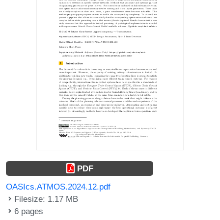
PDF
OASIcs.ATMOS.2024.12.pdf
Filesize: 1.17 MB
6 pages