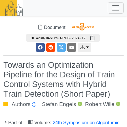
Document
10.4230/OASIcs.ATMOS.2024.12
Towards an Optimization
Pipeline for the Design of Train
Control Systems with Hybrid
Train Detection (Short Paper)
Authors
Stefan Engels
,
Robert Wille
Part of:
Volume:
24th Symposium on Algorithmic