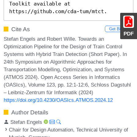
Toolkit available at 
https://github.com/cda-tum/mtct.
Cite As
Get BibTex
PDF
Stefan Engels and Robert Wille. Towards an
Optimization Pipeline for the Design of Train Control
Systems with Hybrid Train Detection (Short Paper). In
24th Symposium on Algorithmic Approaches for
Transportation Modelling, Optimization, and Systems
(ATMOS 2024). Open Access Series in Informatics
(OASIcs), Volume 123, pp. 12:1-12:6, Schloss Dagstuhl
– Leibniz-Zentrum für Informatik (2024)
https://doi.org/10.4230/OASIcs.ATMOS.2024.12
Author Details
Stefan Engels
Chair for Design Automation, Technical University of