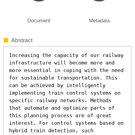
Document
Metadata
Abstract
Increasing the capacity of our railway 
infrastructure will become more and 
more essential in coping with the need 
for sustainable transportation. This 
can be achieved by intelligently 
implementing train control systems on 
specific railway networks. Methods 
that automate and optimize parts of 
this planning process are of great 
interest. For control systems based on 
hybrid train detection, such 