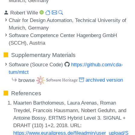
Munich, Germany
Robert Wille
Chair for Design Automation, Technical University of
Munich, Germany
Software Competence Center Hagenberg GmbH
(SCCH), Austria
Supplementary Materials
Software (Source Code)
https://github.com/cda-
tum/mtct
browse
archived version
References
Maarten Bartholomeus, Laura Arenas, Roman
Treydel, Francois Hausmann, Nobert Geduhn, and
Antoine Bossy. ERTMS Hybrid Level 3. SIGNAL +
DRAHT (110) 1+2, 2018. URL:
https://www.eurailpress.de/fileadmin/user_upload/S