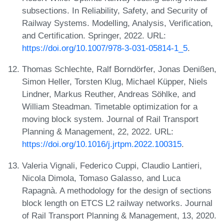
subsections. In Reliability, Safety, and Security of
Railway Systems. Modelling, Analysis, Verification,
and Certification. Springer, 2022. URL:
https://doi.org/10.1007/978-3-031-05814-1_5
.
Thomas Schlechte, Ralf Borndörfer, Jonas Denißen,
Simon Heller, Torsten Klug, Michael Küpper, Niels
Lindner, Markus Reuther, Andreas Söhlke, and
William Steadman. Timetable optimization for a
moving block system. Journal of Rail Transport
Planning & Management, 22, 2022. URL:
https://doi.org/10.1016/j.jrtpm.2022.100315
.
Valeria Vignali, Federico Cuppi, Claudio Lantieri,
Nicola Dimola, Tomaso Galasso, and Luca
Rapagnà. A methodology for the design of sections
block length on ETCS L2 railway networks. Journal
of Rail Transport Planning & Management, 13, 2020.