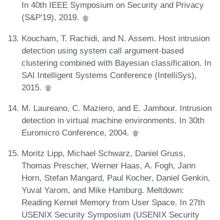
In 40th IEEE Symposium on Security and Privacy
(S&P'19), 2019.
Koucham, T. Rachidi, and N. Assem. Host intrusion
detection using system call argument-based
clustering combined with Bayesian classification. In
SAI Intelligent Systems Conference (IntelliSys),
2015.
M. Laureano, C. Maziero, and E. Jamhour. Intrusion
detection in virtual machine environments. In 30th
Euromicro Conference, 2004.
Moritz Lipp, Michael Schwarz, Daniel Gruss,
Thomas Prescher, Werner Haas, A. Fogh, Jann
Horn, Stefan Mangard, Paul Kocher, Daniel Genkin,
Yuval Yarom, and Mike Hamburg. Meltdown:
Reading Kernel Memory from User Space. In 27th
USENIX Security Symposium (USENIX Security