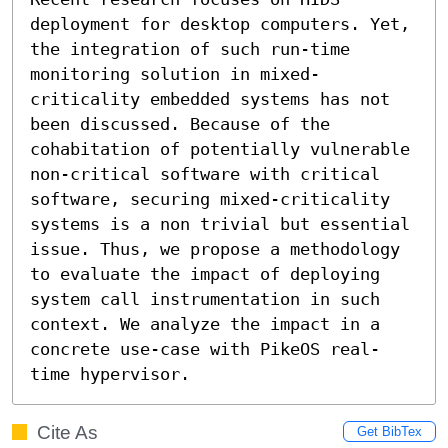
deployment for desktop computers. Yet, 
the integration of such run-time 
monitoring solution in mixed-
criticality embedded systems has not 
been discussed. Because of the 
cohabitation of potentially vulnerable 
non-critical software with critical 
software, securing mixed-criticality 
systems is a non trivial but essential 
issue. Thus, we propose a methodology 
to evaluate the impact of deploying 
system call instrumentation in such 
context. We analyze the impact in a 
concrete use-case with PikeOS real-
time hypervisor.
Cite As
Get BibTex