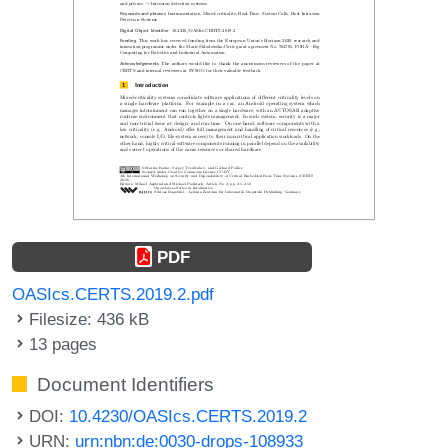
PDF
OASIcs.CERTS.2019.2.pdf
Filesize: 436 kB
13 pages
Document Identifiers
DOI:
10.4230/OASIcs.CERTS.2019.2
URN:
urn:nbn:de:0030-drops-108933