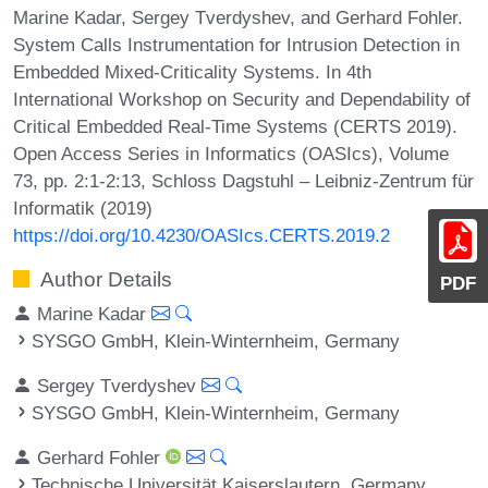
Marine Kadar, Sergey Tverdyshev, and Gerhard Fohler.
System Calls Instrumentation for Intrusion Detection in
Embedded Mixed-Criticality Systems. In 4th
International Workshop on Security and Dependability of
Critical Embedded Real-Time Systems (CERTS 2019).
Open Access Series in Informatics (OASIcs), Volume
73, pp. 2:1-2:13, Schloss Dagstuhl – Leibniz-Zentrum für
Informatik (2019)
https://doi.org/10.4230/OASIcs.CERTS.2019.2
Author Details
PDF
Marine Kadar
SYSGO GmbH, Klein-Winternheim, Germany
Sergey Tverdyshev
SYSGO GmbH, Klein-Winternheim, Germany
Gerhard Fohler
Technische Universität Kaiserslautern, Germany