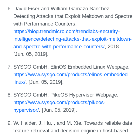
David Fiser and William Gamazo Sanchez.
Detecting Attacks that Exploit Meltdown and Spectre
with Performance Counters.
https://blog.trendmicro.com/trendlabs-security-
intelligence/detecting-attacks-that-exploit-meltdown-
and-spectre-with-performance-counters/
, 2018.
[Jun. 05, 2019].
SYSGO GmbH. ElinOS Embedded Linux Webpage.
https://www.sysgo.com/products/elinos-embedded-
linux/
. [Jun. 05, 2019].
SYSGO GmbH. PikeOS Hypervisor Webpage.
https://www.sysgo.com/products/pikeos-
hypervisor/
. [Jun. 05, 2019].
W. Haider, J. Hu, , and M. Xie. Towards reliable data
feature retrieval and decision engine in host-based