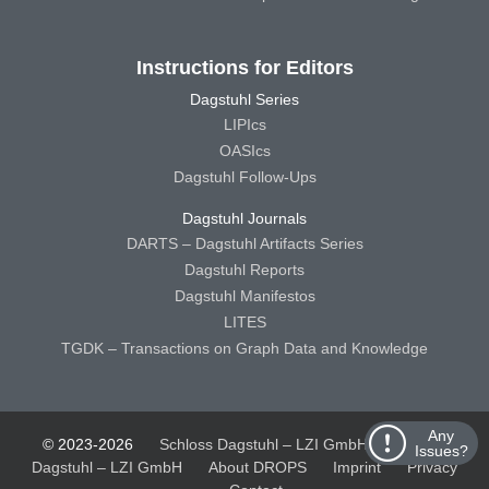
Instructions for Editors
Dagstuhl Series
LIPIcs
OASIcs
Dagstuhl Follow-Ups
Dagstuhl Journals
DARTS – Dagstuhl Artifacts Series
Dagstuhl Reports
Dagstuhl Manifestos
LITES
TGDK – Transactions on Graph Data and Knowledge
Any
© 2023-2026
Schloss Dagstuhl – LZI GmbH
Schloss
Issues?
Dagstuhl – LZI GmbH
About DROPS
Imprint
Privacy