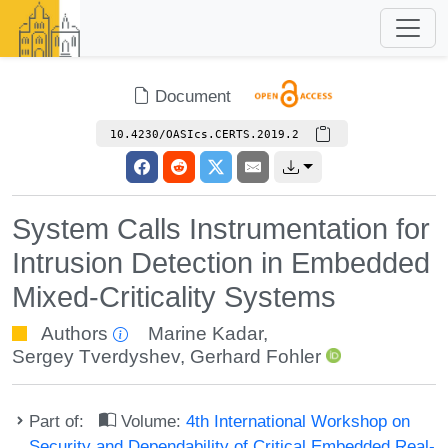
Document
10.4230/OASIcs.CERTS.2019.2
System Calls Instrumentation for
Intrusion Detection in Embedded
Mixed-Criticality Systems
Authors
Marine Kadar
,
Sergey Tverdyshev
,
Gerhard Fohler
Part of:
Volume:
4th International Workshop on
Security and Dependability of Critical Embedded Real-