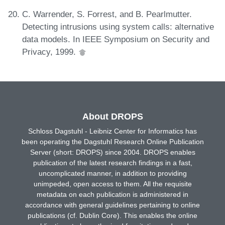
C. Warrender, S. Forrest, and B. Pearlmutter.
Detecting intrusions using system calls: alternative
data models. In IEEE Symposium on Security and
Privacy, 1999.
About DROPS
Schloss Dagstuhl - Leibniz Center for Informatics has
been operating the Dagstuhl Research Online Publication
Server (short: DROPS) since 2004. DROPS enables
publication of the latest research findings in a fast,
uncomplicated manner, in addition to providing
unimpeded, open access to them. All the requisite
metadata on each publication is administered in
accordance with general guidelines pertaining to online
publications (cf. Dublin Core). This enables the online