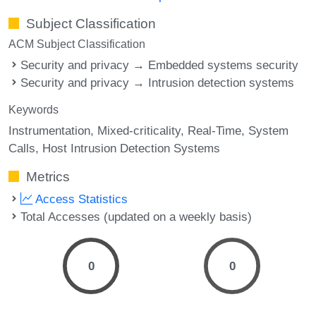
Subject Classification
ACM Subject Classification
Security and privacy → Embedded systems security
Security and privacy → Intrusion detection systems
Keywords
Instrumentation
Mixed-criticality
Real-Time
System
Calls
Host Intrusion Detection Systems
Metrics
Access Statistics
Total Accesses (updated on a weekly basis)
0
0