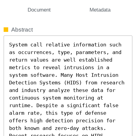
Document
Metadata
Abstract
System call relative information such 
as occurrences, type, parameters, and 
return values are well established 
metrics to reveal intrusions in a 
system software. Many Host Intrusion 
Detection Systems (HIDS) from research 
and industry analyze these data for 
continuous system monitoring at 
runtime. Despite a significant false 
alarm rate, this type of defense 
offers high detection precision for 
both known and zero-day attacks. 
Recent research focuses on HIDS 