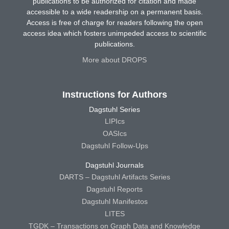
publications to be authorized for citation and made
accessible to a wide readership on a permanent basis.
Access is free of charge for readers following the open
access idea which fosters unimpeded access to scientific
publications.
More about DROPS
Instructions for Authors
Dagstuhl Series
LIPIcs
OASIcs
Dagstuhl Follow-Ups
Dagstuhl Journals
DARTS – Dagstuhl Artifacts Series
Dagstuhl Reports
Dagstuhl Manifestos
LITES
TGDK – Transactions on Graph Data and Knowledge