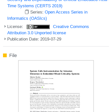
Time Systems (CERTS 2019)
Series:
Open Access Series in
Informatics (OASIcs)
License:
Creative Commons
Attribution 3.0 Unported license
Publication Date: 2019-07-29
File