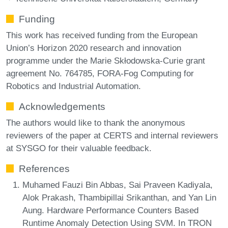
Funding
This work has received funding from the European
Union’s Horizon 2020 research and innovation
programme under the Marie Skłodowska-Curie grant
agreement No. 764785, FORA-Fog Computing for
Robotics and Industrial Automation.
Acknowledgements
The authors would like to thank the anonymous
reviewers of the paper at CERTS and internal reviewers
at SYSGO for their valuable feedback.
References
Muhamed Fauzi Bin Abbas, Sai Praveen Kadiyala,
Alok Prakash, Thambipillai Srikanthan, and Yan Lin
Aung. Hardware Performance Counters Based
Runtime Anomaly Detection Using SVM. In TRON