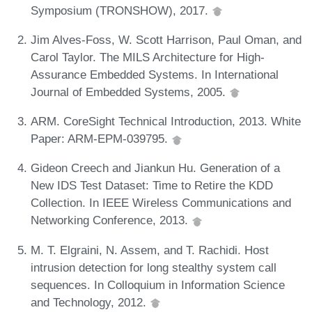
Symposium (TRONSHOW), 2017.
Jim Alves-Foss, W. Scott Harrison, Paul Oman, and
Carol Taylor. The MILS Architecture for High-
Assurance Embedded Systems. In International
Journal of Embedded Systems, 2005.
ARM. CoreSight Technical Introduction, 2013. White
Paper: ARM-EPM-039795.
Gideon Creech and Jiankun Hu. Generation of a
New IDS Test Dataset: Time to Retire the KDD
Collection. In IEEE Wireless Communications and
Networking Conference, 2013.
M. T. Elgraini, N. Assem, and T. Rachidi. Host
intrusion detection for long stealthy system call
sequences. In Colloquium in Information Science
and Technology, 2012.