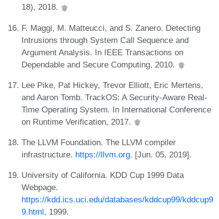
18), 2018.
F. Maggi, M. Matteucci, and S. Zanero. Detecting
Intrusions through System Call Sequence and
Argument Analysis. In IEEE Transactions on
Dependable and Secure Computing, 2010.
Lee Pike, Pat Hickey, Trevor Elliott, Eric Mertens,
and Aaron Tomb. TrackOS: A Security-Aware Real-
Time Operating System. In International Conference
on Runtime Verification, 2017.
The LLVM Foundation. The LLVM compiler
infrastructure.
https://llvm.org
. [Jun. 05, 2019].
University of California. KDD Cup 1999 Data
Webpage.
https://kdd.ics.uci.edu/databases/kddcup99/kddcup9
9.html
, 1999.