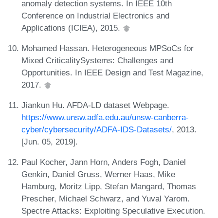
anomaly detection systems. In IEEE 10th
Conference on Industrial Electronics and
Applications (ICIEA), 2015.
Mohamed Hassan. Heterogeneous MPSoCs for
Mixed CriticalitySystems: Challenges and
Opportunities. In IEEE Design and Test Magazine,
2017.
Jiankun Hu. AFDA-LD dataset Webpage.
https://www.unsw.adfa.edu.au/unsw-canberra-
cyber/cybersecurity/ADFA-IDS-Datasets/
, 2013.
[Jun. 05, 2019].
Paul Kocher, Jann Horn, Anders Fogh, Daniel
Genkin, Daniel Gruss, Werner Haas, Mike
Hamburg, Moritz Lipp, Stefan Mangard, Thomas
Prescher, Michael Schwarz, and Yuval Yarom.
Spectre Attacks: Exploiting Speculative Execution.