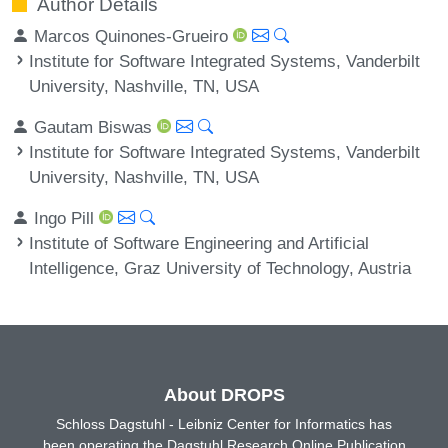
Author Details
Marcos Quinones-Grueiro
Institute for Software Integrated Systems, Vanderbilt
University, Nashville, TN, USA
Gautam Biswas
Institute for Software Integrated Systems, Vanderbilt
University, Nashville, TN, USA
Ingo Pill
Institute of Software Engineering and Artificial
Intelligence, Graz University of Technology, Austria
About DROPS
Schloss Dagstuhl - Leibniz Center for Informatics has
been operating the Dagstuhl Research Online Publication