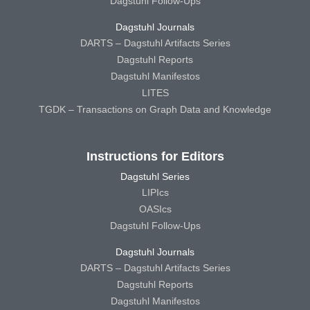
Dagstuhl Follow-Ups
Dagstuhl Journals
DARTS – Dagstuhl Artifacts Series
Dagstuhl Reports
Dagstuhl Manifestos
LITES
TGDK – Transactions on Graph Data and Knowledge
Instructions for Editors
Dagstuhl Series
LIPIcs
OASIcs
Dagstuhl Follow-Ups
Dagstuhl Journals
DARTS – Dagstuhl Artifacts Series
Dagstuhl Reports
Dagstuhl Manifestos