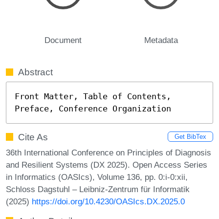
Document
Metadata
Abstract
Front Matter, Table of Contents, 
Preface, Conference Organization
Cite As
Get BibTex
36th International Conference on Principles of Diagnosis
and Resilient Systems (DX 2025). Open Access Series
in Informatics (OASIcs), Volume 136, pp. 0:i-0:xii,
Schloss Dagstuhl – Leibniz-Zentrum für Informatik
(2025)
https://doi.org/10.4230/OASIcs.DX.2025.0