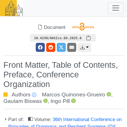
Document
10.4230/OASIcs.DX.2025.0
Front Matter, Table of Contents,
Preface, Conference
Organization
Authors
Marcos Quinones-Grueiro
,
Gautam Biswas
,
Ingo Pill
Part of:
Volume:
36th International Conference on
Principles of Diagnosis and Resilient Systems (DX