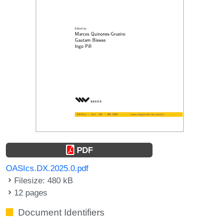
PDF
OASIcs.DX.2025.0.pdf
Filesize: 480 kB
12 pages
Document Identifiers