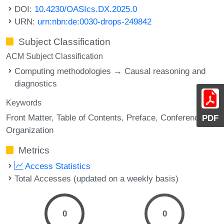
DOI:
10.4230/OASIcs.DX.2025.0
URN:
urn:nbn:de:0030-drops-249842
Subject Classification
ACM Subject Classification
Computing methodologies → Causal reasoning and
diagnostics
Keywords
Front Matter
Table of Contents
Preface
Conference
PDF
Organization
Metrics
Access Statistics
Total Accesses (updated on a weekly basis)
0
0