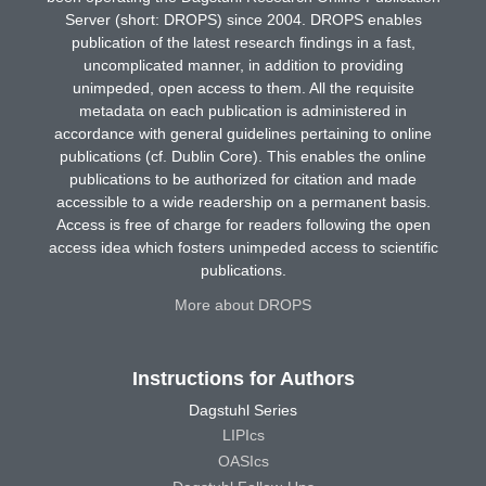
Server (short: DROPS) since 2004. DROPS enables
publication of the latest research findings in a fast,
uncomplicated manner, in addition to providing
unimpeded, open access to them. All the requisite
metadata on each publication is administered in
accordance with general guidelines pertaining to online
publications (cf. Dublin Core). This enables the online
publications to be authorized for citation and made
accessible to a wide readership on a permanent basis.
Access is free of charge for readers following the open
access idea which fosters unimpeded access to scientific
publications.
More about DROPS
Instructions for Authors
Dagstuhl Series
LIPIcs
OASIcs