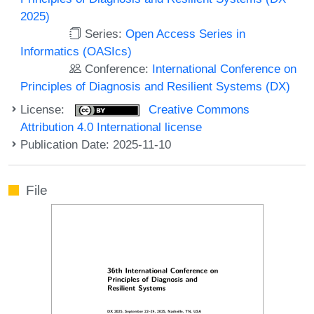
2025)
Series:
Open Access Series in
Informatics (OASIcs)
Conference:
International Conference on
Principles of Diagnosis and Resilient Systems (DX)
License:
Creative Commons
Attribution 4.0 International license
Publication Date: 2025-11-10
File