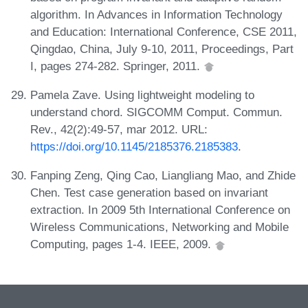
algorithm. In Advances in Information Technology
and Education: International Conference, CSE 2011,
Qingdao, China, July 9-10, 2011, Proceedings, Part
I, pages 274-282. Springer, 2011.
Pamela Zave. Using lightweight modeling to
understand chord. SIGCOMM Comput. Commun.
Rev., 42(2):49-57, mar 2012. URL:
https://doi.org/10.1145/2185376.2185383
.
Fanping Zeng, Qing Cao, Liangliang Mao, and Zhide
Chen. Test case generation based on invariant
extraction. In 2009 5th International Conference on
Wireless Communications, Networking and Mobile
Computing, pages 1-4. IEEE, 2009.