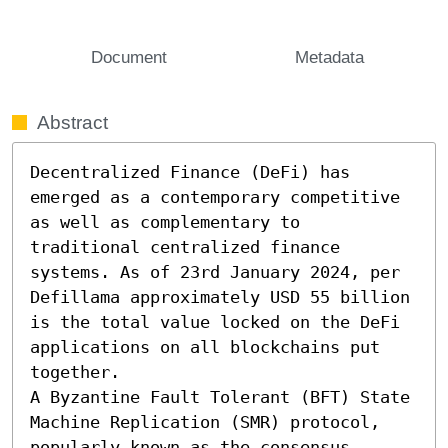
Document
Metadata
Abstract
Decentralized Finance (DeFi) has 
emerged as a contemporary competitive 
as well as complementary to 
traditional centralized finance 
systems. As of 23rd January 2024, per 
Defillama approximately USD 55 billion 
is the total value locked on the DeFi 
applications on all blockchains put 
together.

A Byzantine Fault Tolerant (BFT) State 
Machine Replication (SMR) protocol, 
popularly known as the consensus 