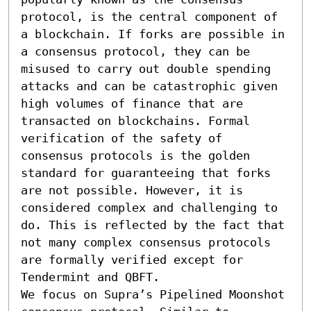
protocol, is the central component of 
a blockchain. If forks are possible in 
a consensus protocol, they can be 
misused to carry out double spending 
attacks and can be catastrophic given 
high volumes of finance that are 
transacted on blockchains. Formal 
verification of the safety of 
consensus protocols is the golden 
standard for guaranteeing that forks 
are not possible. However, it is 
considered complex and challenging to 
do. This is reflected by the fact that 
not many complex consensus protocols 
are formally verified except for 
Tendermint and QBFT.

We focus on Supra’s Pipelined Moonshot 