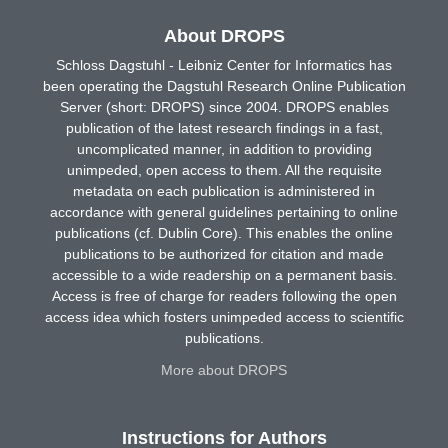
About DROPS
Schloss Dagstuhl - Leibniz Center for Informatics has
been operating the Dagstuhl Research Online Publication
Server (short: DROPS) since 2004. DROPS enables
publication of the latest research findings in a fast,
uncomplicated manner, in addition to providing
unimpeded, open access to them. All the requisite
metadata on each publication is administered in
accordance with general guidelines pertaining to online
publications (cf. Dublin Core). This enables the online
publications to be authorized for citation and made
accessible to a wide readership on a permanent basis.
Access is free of charge for readers following the open
access idea which fosters unimpeded access to scientific
publications.
More about DROPS
Instructions for Authors