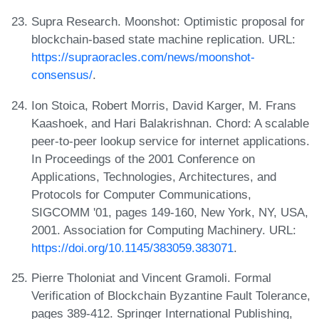
Supra Research. Moonshot: Optimistic proposal for
blockchain-based state machine replication. URL:
https://supraoracles.com/news/moonshot-
consensus/
.
Ion Stoica, Robert Morris, David Karger, M. Frans
Kaashoek, and Hari Balakrishnan. Chord: A scalable
peer-to-peer lookup service for internet applications.
In Proceedings of the 2001 Conference on
Applications, Technologies, Architectures, and
Protocols for Computer Communications,
SIGCOMM '01, pages 149-160, New York, NY, USA,
2001. Association for Computing Machinery. URL:
https://doi.org/10.1145/383059.383071
.
Pierre Tholoniat and Vincent Gramoli. Formal
Verification of Blockchain Byzantine Fault Tolerance,
pages 389-412. Springer International Publishing,