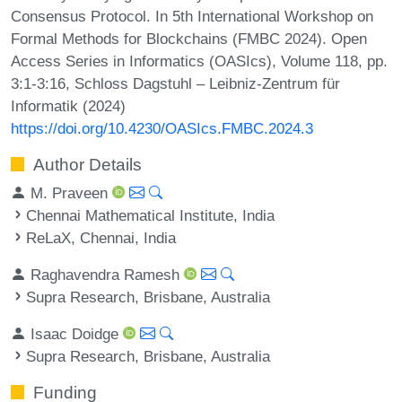
Consensus Protocol. In 5th International Workshop on
Formal Methods for Blockchains (FMBC 2024). Open
Access Series in Informatics (OASIcs), Volume 118, pp.
3:1-3:16, Schloss Dagstuhl – Leibniz-Zentrum für
Informatik (2024)
https://doi.org/10.4230/OASIcs.FMBC.2024.3
Author Details
M. Praveen
Chennai Mathematical Institute, India
ReLaX, Chennai, India
Raghavendra Ramesh
Supra Research, Brisbane, Australia
Isaac Doidge
Supra Research, Brisbane, Australia
Funding