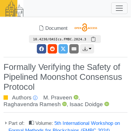
Document
10.4230/OASIcs.FMBC.2024.3
Formally Verifying the Safety of
Pipelined Moonshot Consensus
Protocol
Authors
M. Praveen
,
Raghavendra Ramesh
,
Isaac Doidge
Part of:
Volume:
5th International Workshop on
Formal Methods for Blockchains (FMBC 2024)