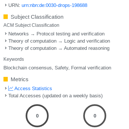
URN:
urn:nbn:de:0030-drops-198688
Subject Classification
ACM Subject Classification
Networks → Protocol testing and verification
Theory of computation → Logic and verification
Theory of computation → Automated reasoning
Keywords
Blockchain consensus
Safety
Formal verification
Metrics
Access Statistics
Total Accesses (updated on a weekly basis)
0
0