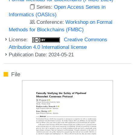
Series:
Open Access Series in
Informatics (OASIcs)
Conference:
Workshop on Formal
Methods for Blockchains (FMBC)
License:
Creative Commons
Attribution 4.0 International license
Publication Date: 2024-05-21
File