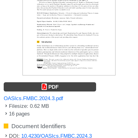
PDF
OASIcs.FMBC.2024.3.pdf
Filesize: 0.62 MB
16 pages
Document Identifiers
DOI:
10.4230/OASIcs.FMBC.2024.3