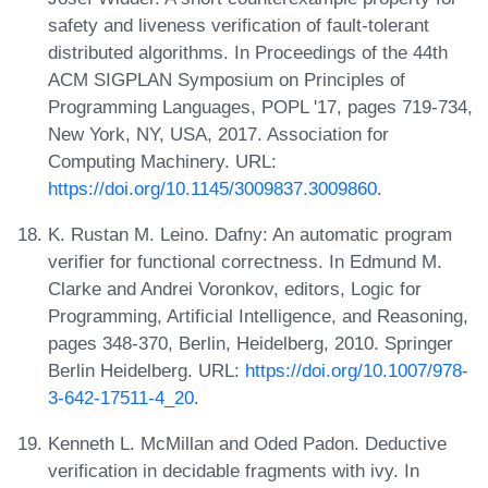
safety and liveness verification of fault-tolerant
distributed algorithms. In Proceedings of the 44th
ACM SIGPLAN Symposium on Principles of
Programming Languages, POPL '17, pages 719-734,
New York, NY, USA, 2017. Association for
Computing Machinery. URL:
https://doi.org/10.1145/3009837.3009860
.
K. Rustan M. Leino. Dafny: An automatic program
verifier for functional correctness. In Edmund M.
Clarke and Andrei Voronkov, editors, Logic for
Programming, Artificial Intelligence, and Reasoning,
pages 348-370, Berlin, Heidelberg, 2010. Springer
Berlin Heidelberg. URL:
https://doi.org/10.1007/978-
3-642-17511-4_20
.
Kenneth L. McMillan and Oded Padon. Deductive
verification in decidable fragments with ivy. In