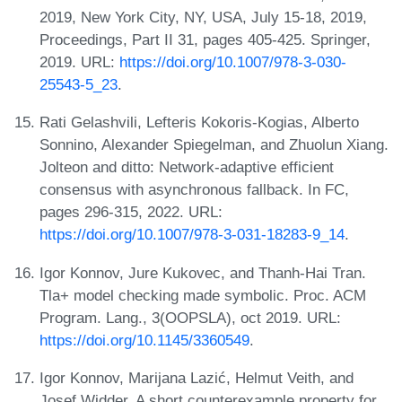
2019, New York City, NY, USA, July 15-18, 2019,
Proceedings, Part II 31, pages 405-425. Springer,
2019. URL:
https://doi.org/10.1007/978-3-030-
25543-5_23
.
Rati Gelashvili, Lefteris Kokoris-Kogias, Alberto
Sonnino, Alexander Spiegelman, and Zhuolun Xiang.
Jolteon and ditto: Network-adaptive efficient
consensus with asynchronous fallback. In FC,
pages 296-315, 2022. URL:
https://doi.org/10.1007/978-3-031-18283-9_14
.
Igor Konnov, Jure Kukovec, and Thanh-Hai Tran.
Tla+ model checking made symbolic. Proc. ACM
Program. Lang., 3(OOPSLA), oct 2019. URL:
https://doi.org/10.1145/3360549
.
Igor Konnov, Marijana Lazić, Helmut Veith, and
Josef Widder. A short counterexample property for