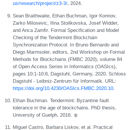
us/research/project/z3-3/
, 2024.
Sean Braithwaite, Ethan Buchman, Igor Konnov,
Zarko Milosevic, Ilina Stoilkovska, Josef Widder,
and Anca Zamfir. Formal Specification and Model
Checking of the Tendermint Blockchain
Synchronization Protocol. In Bruno Bernardo and
Diego Marmsoler, editors, 2nd Workshop on Formal
Methods for Blockchains (FMBC 2020), volume 84
of Open Access Series in Informatics (OASIcs),
pages 10:1-10:8, Dagstuhl, Germany, 2020. Schloss
Dagstuhl - Leibniz-Zentrum für Informatik. URL:
https://doi.org/10.4230/OASIcs.FMBC.2020.10
.
Ethan Buchman. Tendermint: Byzantine fault
tolerance in the age of blockchains. PhD thesis,
University of Guelph, 2016.
Miguel Castro, Barbara Liskov, et al. Practical