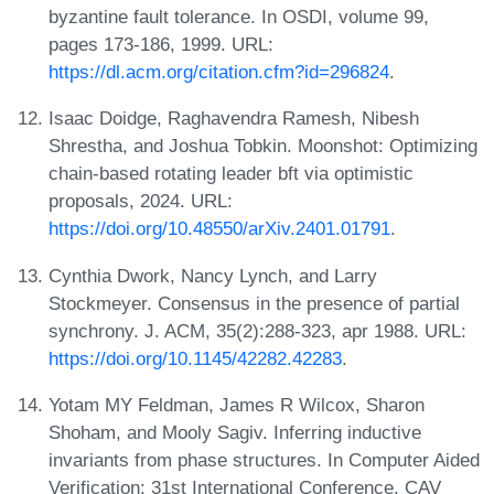
byzantine fault tolerance. In OSDI, volume 99,
pages 173-186, 1999. URL:
https://dl.acm.org/citation.cfm?id=296824
.
Isaac Doidge, Raghavendra Ramesh, Nibesh
Shrestha, and Joshua Tobkin. Moonshot: Optimizing
chain-based rotating leader bft via optimistic
proposals, 2024. URL:
https://doi.org/10.48550/arXiv.2401.01791
.
Cynthia Dwork, Nancy Lynch, and Larry
Stockmeyer. Consensus in the presence of partial
synchrony. J. ACM, 35(2):288-323, apr 1988. URL:
https://doi.org/10.1145/42282.42283
.
Yotam MY Feldman, James R Wilcox, Sharon
Shoham, and Mooly Sagiv. Inferring inductive
invariants from phase structures. In Computer Aided
Verification: 31st International Conference, CAV