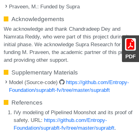
Praveen, M.
: Funded by Supra
Acknowledgements
We acknowledge and thank Chandradeep Dey and
Namrata Reddy, who were part of this project during its
initial phase. We acknowledge Supra Research for
funding M. Praveen, the academic partner of this project
PDF
and providing other support.
Supplementary Materials
Model (Source-code)
https://github.com/Entropy-
Foundation/suprabft-fv/tree/master/suprabft
References
IVy modeling of Pipelined Moonshot and its proof of
safety. URL:
https://github.com/Entropy-
Foundation/suprabft-fv/tree/master/suprabft
.