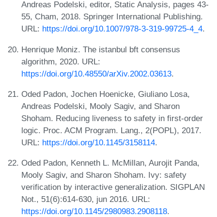
Andreas Podelski, editor, Static Analysis, pages 43-
55, Cham, 2018. Springer International Publishing.
URL:
https://doi.org/10.1007/978-3-319-99725-4_4
.
Henrique Moniz. The istanbul bft consensus
algorithm, 2020. URL:
https://doi.org/10.48550/arXiv.2002.03613
.
Oded Padon, Jochen Hoenicke, Giuliano Losa,
Andreas Podelski, Mooly Sagiv, and Sharon
Shoham. Reducing liveness to safety in first-order
logic. Proc. ACM Program. Lang., 2(POPL), 2017.
URL:
https://doi.org/10.1145/3158114
.
Oded Padon, Kenneth L. McMillan, Aurojit Panda,
Mooly Sagiv, and Sharon Shoham. Ivy: safety
verification by interactive generalization. SIGPLAN
Not., 51(6):614-630, jun 2016. URL:
https://doi.org/10.1145/2980983.2908118
.