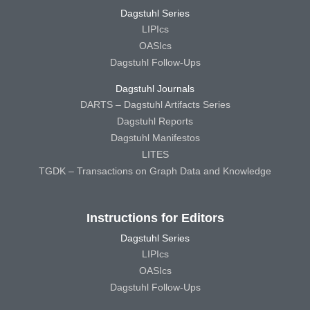
Dagstuhl Series
LIPIcs
OASIcs
Dagstuhl Follow-Ups
Dagstuhl Journals
DARTS – Dagstuhl Artifacts Series
Dagstuhl Reports
Dagstuhl Manifestos
LITES
TGDK – Transactions on Graph Data and Knowledge
Instructions for Editors
Dagstuhl Series
LIPIcs
OASIcs
Dagstuhl Follow-Ups