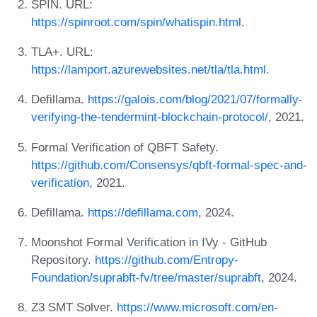
SPIN. URL:
https://spinroot.com/spin/whatispin.html
.
TLA+. URL:
https://lamport.azurewebsites.net/tla/tla.html
.
Defillama.
https://galois.com/blog/2021/07/formally-
verifying-the-tendermint-blockchain-protocol/
, 2021.
Formal Verification of QBFT Safety.
https://github.com/Consensys/qbft-formal-spec-and-
verification
, 2021.
Defillama.
https://defillama.com
, 2024.
Moonshot Formal Verification in IVy - GitHub
Repository.
https://github.com/Entropy-
Foundation/suprabft-fv/tree/master/suprabft
, 2024.
Z3 SMT Solver.
https://www.microsoft.com/en-