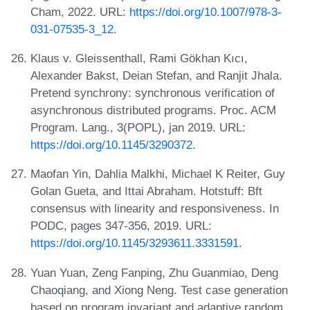
Cham, 2022. URL:
https://doi.org/10.1007/978-3-
031-07535-3_12
.
Klaus v. Gleissenthall, Rami Gökhan Kıcı,
Alexander Bakst, Deian Stefan, and Ranjit Jhala.
Pretend synchrony: synchronous verification of
asynchronous distributed programs. Proc. ACM
Program. Lang., 3(POPL), jan 2019. URL:
https://doi.org/10.1145/3290372
.
Maofan Yin, Dahlia Malkhi, Michael K Reiter, Guy
Golan Gueta, and Ittai Abraham. Hotstuff: Bft
consensus with linearity and responsiveness. In
PODC, pages 347-356, 2019. URL:
https://doi.org/10.1145/3293611.3331591
.
Yuan Yuan, Zeng Fanping, Zhu Guanmiao, Deng
Chaoqiang, and Xiong Neng. Test case generation
based on program invariant and adaptive random