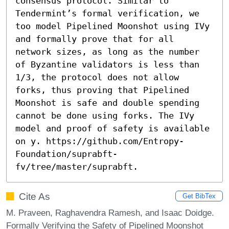
consensus protocol. Similar to 
Tendermint’s formal verification, we 
too model Pipelined Moonshot using IVy 
and formally prove that for all 
network sizes, as long as the number 
of Byzantine validators is less than 
1/3, the protocol does not allow 
forks, thus proving that Pipelined 
Moonshot is safe and double spending 
cannot be done using forks. The IVy 
model and proof of safety is available 
on y. https://github.com/Entropy-
Foundation/suprabft-
fv/tree/master/suprabft.
Cite As
Get BibTex
M. Praveen, Raghavendra Ramesh, and Isaac Doidge.
Formally Verifying the Safety of Pipelined Moonshot