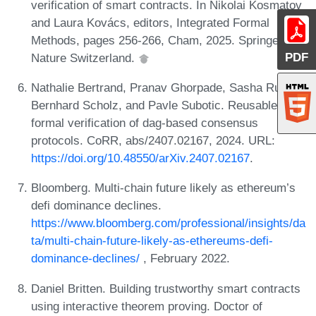
verification of smart contracts. In Nikolai Kosmatov
and Laura Kovács, editors, Integrated Formal
Methods, pages 256-266, Cham, 2025. Springer
PDF
Nature Switzerland.
Nathalie Bertrand, Pranav Ghorpade, Sasha Rubin,
Bernhard Scholz, and Pavle Subotic. Reusable
formal verification of dag-based consensus
protocols. CoRR, abs/2407.02167, 2024. URL:
https://doi.org/10.48550/arXiv.2407.02167
.
Bloomberg. Multi-chain future likely as ethereum’s
defi dominance declines.
https://www.bloomberg.com/professional/insights/da
ta/multi-chain-future-likely-as-ethereums-defi-
dominance-declines/
, February 2022.
Daniel Britten. Building trustworthy smart contracts
using interactive theorem proving. Doctor of