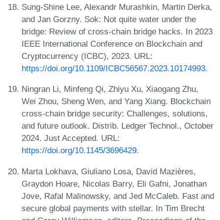
Sung-Shine Lee, Alexandr Murashkin, Martin Derka,
and Jan Gorzny. Sok: Not quite water under the
bridge: Review of cross-chain bridge hacks. In 2023
IEEE International Conference on Blockchain and
Cryptocurrency (ICBC), 2023. URL:
https://doi.org/10.1109/ICBC56567.2023.10174993
.
Ningran Li, Minfeng Qi, Zhiyu Xu, Xiaogang Zhu,
Wei Zhou, Sheng Wen, and Yang Xiang. Blockchain
cross-chain bridge security: Challenges, solutions,
and future outlook. Distrib. Ledger Technol., October
2024. Just Accepted. URL:
https://doi.org/10.1145/3696429
.
Marta Lokhava, Giuliano Losa, David Mazières,
Graydon Hoare, Nicolas Barry, Eli Gafni, Jonathan
Jove, Rafal Malinowsky, and Jed McCaleb. Fast and
secure global payments with stellar. In Tim Brecht