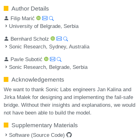
Author Details
Filip Marić
University of Belgrade, Serbia
Bernhard Scholz
Sonic Research, Sydney, Australia
Pavle Subotić
Sonic Research, Belgrade, Serbia
Acknowledgements
We want to thank Sonic Labs engineers Jan Kalina and
Jirka Malek for designing and implementing the fail-safe
bridge. Without their insights and explanations, we would
not have been able to build the model.
Supplementary Materials
Software (Source Code)