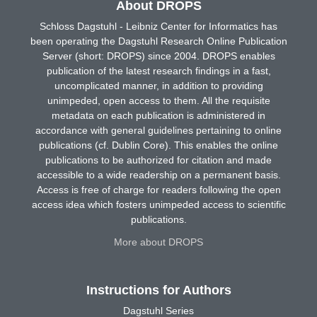
About DROPS
Schloss Dagstuhl - Leibniz Center for Informatics has
been operating the Dagstuhl Research Online Publication
Server (short: DROPS) since 2004. DROPS enables
publication of the latest research findings in a fast,
uncomplicated manner, in addition to providing
unimpeded, open access to them. All the requisite
metadata on each publication is administered in
accordance with general guidelines pertaining to online
publications (cf. Dublin Core). This enables the online
publications to be authorized for citation and made
accessible to a wide readership on a permanent basis.
Access is free of charge for readers following the open
access idea which fosters unimpeded access to scientific
publications.
More about DROPS
Instructions for Authors
Dagstuhl Series