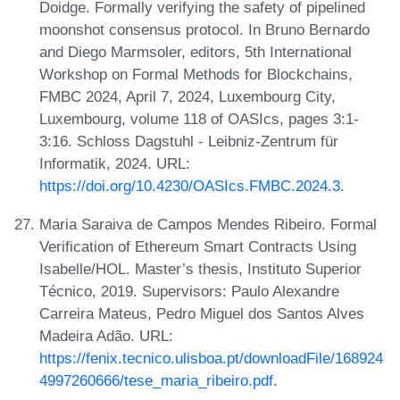
Doidge. Formally verifying the safety of pipelined
moonshot consensus protocol. In Bruno Bernardo
and Diego Marmsoler, editors, 5th International
Workshop on Formal Methods for Blockchains,
FMBC 2024, April 7, 2024, Luxembourg City,
Luxembourg, volume 118 of OASIcs, pages 3:1-
3:16. Schloss Dagstuhl - Leibniz-Zentrum für
Informatik, 2024. URL:
https://doi.org/10.4230/OASIcs.FMBC.2024.3
.
Maria Saraiva de Campos Mendes Ribeiro. Formal
Verification of Ethereum Smart Contracts Using
Isabelle/HOL. Master’s thesis, Instituto Superior
Técnico, 2019. Supervisors: Paulo Alexandre
Carreira Mateus, Pedro Miguel dos Santos Alves
Madeira Adão. URL:
https://fenix.tecnico.ulisboa.pt/downloadFile/168924
4997260666/tese_maria_ribeiro.pdf
.