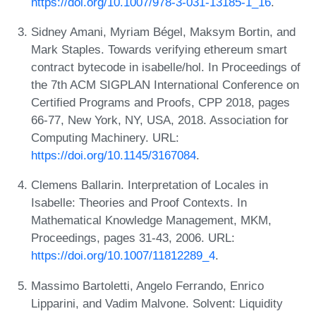
https://doi.org/10.1007/978-3-031-13185-1_16
.
Sidney Amani, Myriam Bégel, Maksym Bortin, and
Mark Staples. Towards verifying ethereum smart
contract bytecode in isabelle/hol. In Proceedings of
the 7th ACM SIGPLAN International Conference on
Certified Programs and Proofs, CPP 2018, pages
66-77, New York, NY, USA, 2018. Association for
Computing Machinery. URL:
https://doi.org/10.1145/3167084
.
Clemens Ballarin. Interpretation of Locales in
Isabelle: Theories and Proof Contexts. In
Mathematical Knowledge Management, MKM,
Proceedings, pages 31-43, 2006. URL:
https://doi.org/10.1007/11812289_4
.
Massimo Bartoletti, Angelo Ferrando, Enrico
Lipparini, and Vadim Malvone. Solvent: Liquidity