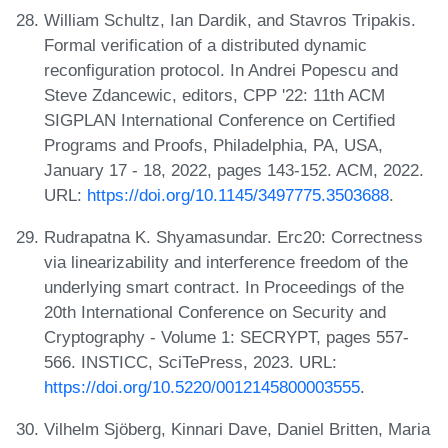
William Schultz, Ian Dardik, and Stavros Tripakis.
Formal verification of a distributed dynamic
reconfiguration protocol. In Andrei Popescu and
Steve Zdancewic, editors, CPP '22: 11th ACM
SIGPLAN International Conference on Certified
Programs and Proofs, Philadelphia, PA, USA,
January 17 - 18, 2022, pages 143-152. ACM, 2022.
URL:
https://doi.org/10.1145/3497775.3503688
.
Rudrapatna K. Shyamasundar. Erc20: Correctness
via linearizability and interference freedom of the
underlying smart contract. In Proceedings of the
20th International Conference on Security and
Cryptography - Volume 1: SECRYPT, pages 557-
566. INSTICC, SciTePress, 2023. URL:
https://doi.org/10.5220/0012145800003555
.
Vilhelm Sjöberg, Kinnari Dave, Daniel Britten, Maria