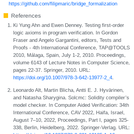
https://github.com/filipmaric/bridge_formalization
References
Ki Yung Ahn and Ewen Denney. Testing first-order
logic axioms in program verification. In Gordon
Fraser and Angelo Gargantini, editors, Tests and
Proofs - 4th International Conference, TAP@TOOLS
2010, Málaga, Spain, July 1-2, 2010. Proceedings,
volume 6143 of Lecture Notes in Computer Science,
pages 22-37. Springer, 2010. URL:
https://doi.org/10.1007/978-3-642-13977-2_4
.
Leonardo Alt, Martin Blicha, Antti E. J. Hyvärinen,
and Natasha Sharygina. Solcmc: Solidity compiler’s
model checker. In Computer Aided Verification: 34th
International Conference, CAV 2022, Haifa, Israel,
August 7–10, 2022, Proceedings, Part I, pages 325-
338, Berlin, Heidelberg, 2022. Springer-Verlag. URL: