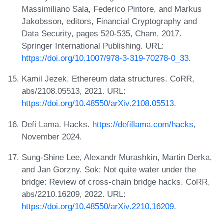
Massimiliano Sala, Federico Pintore, and Markus
Jakobsson, editors, Financial Cryptography and
Data Security, pages 520-535, Cham, 2017.
Springer International Publishing. URL:
https://doi.org/10.1007/978-3-319-70278-0_33
.
Kamil Jezek. Ethereum data structures. CoRR,
abs/2108.05513, 2021. URL:
https://doi.org/10.48550/arXiv.2108.05513
.
Defi Lama. Hacks.
https://defillama.com/hacks
,
November 2024.
Sung-Shine Lee, Alexandr Murashkin, Martin Derka,
and Jan Gorzny. Sok: Not quite water under the
bridge: Review of cross-chain bridge hacks. CoRR,
abs/2210.16209, 2022. URL:
https://doi.org/10.48550/arXiv.2210.16209
.