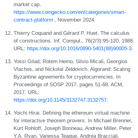
market cap.
https://www.coingecko.com/en/categories/smart-
contract-platform
, November 2024.
Thierry Coquand and Gérard P. Huet. The calculus
of constructions. Inf. Comput., 76(2/3):95-120, 1988.
URL:
https://doi.org/10.1016/0890-5401(88)90005-3
.
Yossi Gilad, Rotem Hemo, Silvio Micali, Georgios
Vlachos, and Nickolai Zeldovich. Algorand: Scaling
Byzantine agreements for cryptocurrencies. In
Proceedings of SOSP 2017, pages 51-68. ACM,
2017. URL:
https://doi.org/10.1145/3132747.3132757
.
Yoichi Hirai. Defining the ethereum virtual machine
for interactive theorem provers. In Michael Brenner,
Kurt Rohloff, Joseph Bonneau, Andrew Miller, Peter
Y.A. Ryan, Vanessa Teague, Andrea Bracciali,