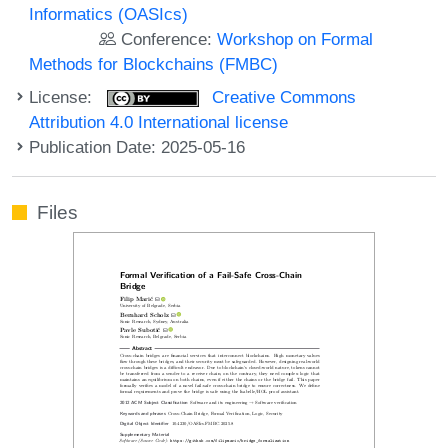
Informatics (OASIcs)
Conference:
Workshop on Formal
Methods for Blockchains (FMBC)
License:
Creative Commons
Attribution 4.0 International license
Publication Date: 2025-05-16
Files