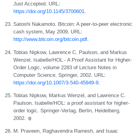
Just Accepted. URL:
https://doi.org/10.1145/3700601
.
Satoshi Nakamoto. Bitcoin: A peer-to-peer electronic
cash system, May 2009. URL:
http://www.bitcoin.org/bitcoin.pdf
.
Tobias Nipkow, Lawrence C. Paulson, and Markus
Wenzel. Isabelle/HOL - A Proof Assistant for Higher-
Order Logic, volume 2283 of Lecture Notes in
Computer Science. Springer, 2002. URL:
https://doi.org/10.1007/3-540-45949-9
.
Tobias Nipkow, Markus Wenzel, and Lawrence C.
Paulson. Isabelle/HOL: a proof assistant for higher-
order logic. Springer-Verlag, Berlin, Heidelberg,
2002.
M. Praveen, Raghavendra Ramesh, and Isaac