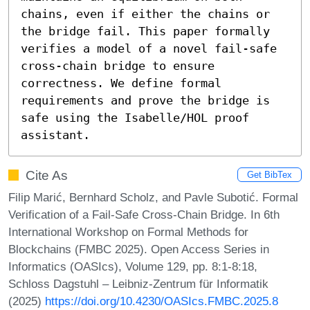
chains, even if either the chains or 
the bridge fail. This paper formally 
verifies a model of a novel fail-safe 
cross-chain bridge to ensure 
correctness. We define formal 
requirements and prove the bridge is 
safe using the Isabelle/HOL proof 
assistant.
Cite As
Get BibTex
Filip Marić, Bernhard Scholz, and Pavle Subotić. Formal
Verification of a Fail-Safe Cross-Chain Bridge. In 6th
International Workshop on Formal Methods for
Blockchains (FMBC 2025). Open Access Series in
Informatics (OASIcs), Volume 129, pp. 8:1-8:18,
Schloss Dagstuhl – Leibniz-Zentrum für Informatik
(2025)
https://doi.org/10.4230/OASIcs.FMBC.2025.8