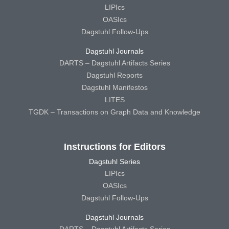
LIPIcs
OASIcs
Dagstuhl Follow-Ups
Dagstuhl Journals
DARTS – Dagstuhl Artifacts Series
Dagstuhl Reports
Dagstuhl Manifestos
LITES
TGDK – Transactions on Graph Data and Knowledge
Instructions for Editors
Dagstuhl Series
LIPIcs
OASIcs
Dagstuhl Follow-Ups
Dagstuhl Journals