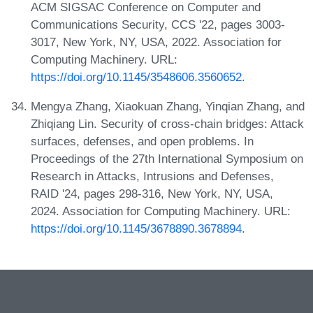
ACM SIGSAC Conference on Computer and
Communications Security, CCS '22, pages 3003-
3017, New York, NY, USA, 2022. Association for
Computing Machinery. URL:
https://doi.org/10.1145/3548606.3560652
.
Mengya Zhang, Xiaokuan Zhang, Yinqian Zhang, and
Zhiqiang Lin. Security of cross-chain bridges: Attack
surfaces, defenses, and open problems. In
Proceedings of the 27th International Symposium on
Research in Attacks, Intrusions and Defenses,
RAID '24, pages 298-316, New York, NY, USA,
2024. Association for Computing Machinery. URL:
https://doi.org/10.1145/3678890.3678894
.