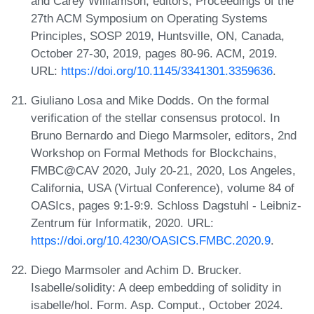
and Carey Williamson, editors, Proceedings of the
27th ACM Symposium on Operating Systems
Principles, SOSP 2019, Huntsville, ON, Canada,
October 27-30, 2019, pages 80-96. ACM, 2019.
URL:
https://doi.org/10.1145/3341301.3359636
.
Giuliano Losa and Mike Dodds. On the formal
verification of the stellar consensus protocol. In
Bruno Bernardo and Diego Marmsoler, editors, 2nd
Workshop on Formal Methods for Blockchains,
FMBC@CAV 2020, July 20-21, 2020, Los Angeles,
California, USA (Virtual Conference), volume 84 of
OASIcs, pages 9:1-9:9. Schloss Dagstuhl - Leibniz-
Zentrum für Informatik, 2020. URL:
https://doi.org/10.4230/OASICS.FMBC.2020.9
.
Diego Marmsoler and Achim D. Brucker.
Isabelle/solidity: A deep embedding of solidity in
isabelle/hol. Form. Asp. Comput., October 2024.