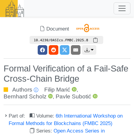
Document
10.4230/OASIcs.FMBC.2025.8
Formal Verification of a Fail-Safe
Cross-Chain Bridge
Authors
Filip Marić
,
Bernhard Scholz
,
Pavle Subotić
Part of:
Volume:
6th International Workshop on
Formal Methods for Blockchains (FMBC 2025)
Series:
Open Access Series in