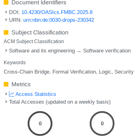
Document Identifiers
DOI:
10.4230/OASIcs.FMBC.2025.8
URN:
urn:nbn:de:0030-drops-230342
Subject Classification
ACM Subject Classification
Software and its engineering → Software verification
Keywords
Cross-Chain Bridge
Formal Verification
Logic
Security
Metrics
Access Statistics
Total Accesses (updated on a weekly basis)
0
0