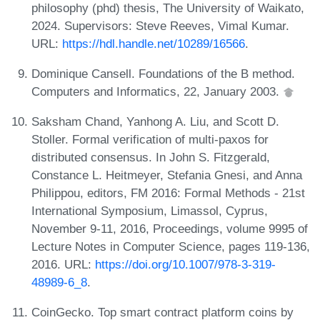
philosophy (phd) thesis, The University of Waikato,
2024. Supervisors: Steve Reeves, Vimal Kumar.
URL:
https://hdl.handle.net/10289/16566
.
Dominique Cansell. Foundations of the B method.
Computers and Informatics, 22, January 2003.
Saksham Chand, Yanhong A. Liu, and Scott D.
Stoller. Formal verification of multi-paxos for
distributed consensus. In John S. Fitzgerald,
Constance L. Heitmeyer, Stefania Gnesi, and Anna
Philippou, editors, FM 2016: Formal Methods - 21st
International Symposium, Limassol, Cyprus,
November 9-11, 2016, Proceedings, volume 9995 of
Lecture Notes in Computer Science, pages 119-136,
2016. URL:
https://doi.org/10.1007/978-3-319-
48989-6_8
.
CoinGecko. Top smart contract platform coins by