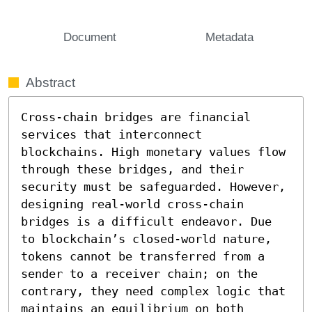
Document
Metadata
Abstract
Cross-chain bridges are financial 
services that interconnect 
blockchains. High monetary values flow 
through these bridges, and their 
security must be safeguarded. However, 
designing real-world cross-chain 
bridges is a difficult endeavor. Due 
to blockchain’s closed-world nature, 
tokens cannot be transferred from a 
sender to a receiver chain; on the 
contrary, they need complex logic that 
maintains an equilibrium on both 