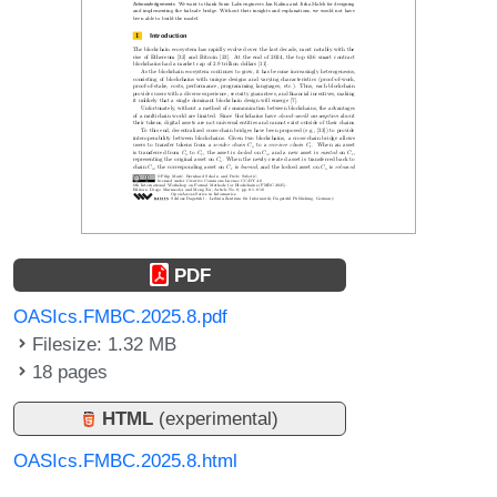
PDF
OASIcs.FMBC.2025.8.pdf
Filesize: 1.32 MB
18 pages
HTML
(experimental)
OASIcs.FMBC.2025.8.html