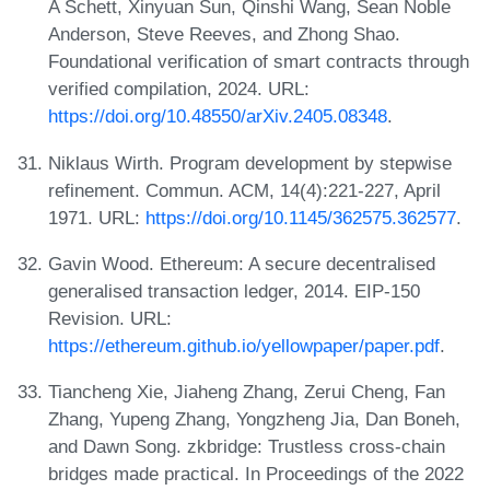
A Schett, Xinyuan Sun, Qinshi Wang, Sean Noble
Anderson, Steve Reeves, and Zhong Shao.
Foundational verification of smart contracts through
verified compilation, 2024. URL:
https://doi.org/10.48550/arXiv.2405.08348
.
Niklaus Wirth. Program development by stepwise
refinement. Commun. ACM, 14(4):221-227, April
1971. URL:
https://doi.org/10.1145/362575.362577
.
Gavin Wood. Ethereum: A secure decentralised
generalised transaction ledger, 2014. EIP-150
Revision. URL:
https://ethereum.github.io/yellowpaper/paper.pdf
.
Tiancheng Xie, Jiaheng Zhang, Zerui Cheng, Fan
Zhang, Yupeng Zhang, Yongzheng Jia, Dan Boneh,
and Dawn Song. zkbridge: Trustless cross-chain
bridges made practical. In Proceedings of the 2022