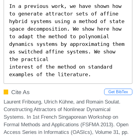
In a previous work, we have shown how 
to generate attractor sets of affine 
hybrid systems using a method of state 
space decomposition. We show here how 
to adapt the method to polynomial 
dynamics systems by approximating them 
as switched affine systems. We show 
the practical 

interest of the method on standard 
examples of the literature.
Cite As
Get BibTex
Laurent Fribourg, Ulrich Kühne, and Romain Soulat.
Constructing Attractors of Nonlinear Dynamical
Systems. In 1st French Singaporean Workshop on
Formal Methods and Applications (FSFMA 2013). Open
Access Series in Informatics (OASIcs), Volume 31, pp.