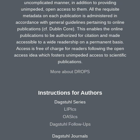
uncomplicated manner, in addition to providing
unimpeded, open access to them. All the requisite
metadata on each publication is administered in
accordance with general guidelines pertaining to online
publications (cf. Dublin Core). This enables the online
publications to be authorized for citation and made
accessible to a wide readership on a permanent basis.
Access is free of charge for readers following the open
access idea which fosters unimpeded access to scientific
publications.
More about DROPS
Instructions for Authors
Dagstuhl Series
LIPIcs
OASIcs
Dagstuhl Follow-Ups
Dagstuhl Journals