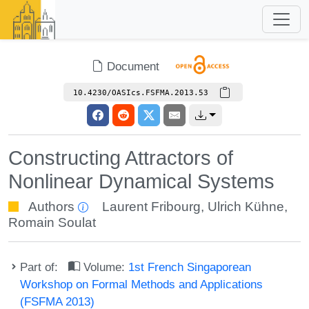
Document
10.4230/OASIcs.FSFMA.2013.53
Constructing Attractors of
Nonlinear Dynamical Systems
Authors
Laurent Fribourg
,
Ulrich Kühne
,
Romain Soulat
Part of:
Volume:
1st French Singaporean
Workshop on Formal Methods and Applications
(FSFMA 2013)