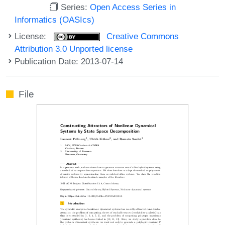
Series:
Open Access Series in
Informatics (OASIcs)
License:
Creative Commons
Attribution 3.0 Unported license
Publication Date: 2013-07-14
File