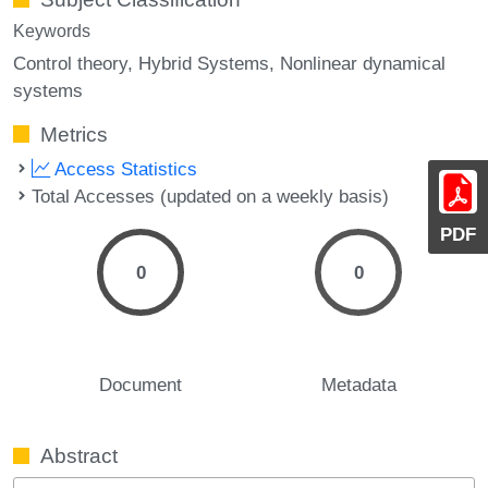
Keywords
Control theory
Hybrid Systems
Nonlinear dynamical
systems
Metrics
Access Statistics
Total Accesses (updated on a weekly basis)
PDF
0
0
Document
Metadata
Abstract