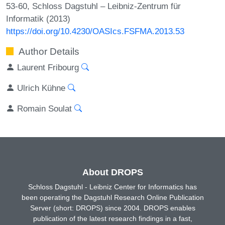
53-60, Schloss Dagstuhl – Leibniz-Zentrum für
Informatik (2013)
https://doi.org/10.4230/OASIcs.FSFMA.2013.53
Author Details
Laurent Fribourg
Ulrich Kühne
Romain Soulat
About DROPS
Schloss Dagstuhl - Leibniz Center for Informatics has
been operating the Dagstuhl Research Online Publication
Server (short: DROPS) since 2004. DROPS enables
publication of the latest research findings in a fast,