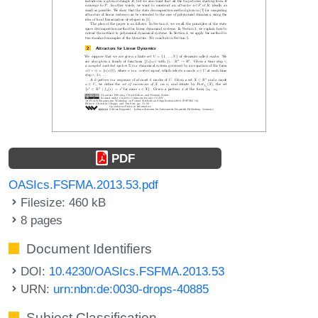
PDF
OASIcs.FSFMA.2013.53.pdf
Filesize: 460 kB
8 pages
Document Identifiers
DOI:
10.4230/OASIcs.FSFMA.2013.53
URN:
urn:nbn:de:0030-drops-40885
Subject Classification