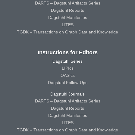
DARTS – Dagstuhl Artifacts Series
Dagstuhl Reports
Dagstuhl Manifestos
LITES
TGDK – Transactions on Graph Data and Knowledge
Instructions for Editors
Dagstuhl Series
LIPIcs
OASIcs
Dagstuhl Follow-Ups
Dagstuhl Journals
DARTS – Dagstuhl Artifacts Series
Dagstuhl Reports
Dagstuhl Manifestos
LITES
TGDK – Transactions on Graph Data and Knowledge