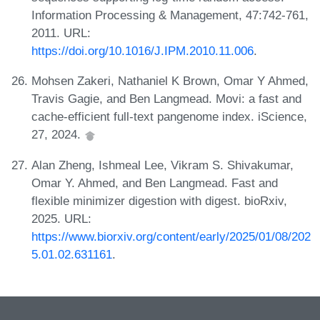
Information Processing & Management, 47:742-761,
2011. URL:
https://doi.org/10.1016/J.IPM.2010.11.006
.
Mohsen Zakeri, Nathaniel K Brown, Omar Y Ahmed,
Travis Gagie, and Ben Langmead. Movi: a fast and
cache-efficient full-text pangenome index. iScience,
27, 2024.
Alan Zheng, Ishmeal Lee, Vikram S. Shivakumar,
Omar Y. Ahmed, and Ben Langmead. Fast and
flexible minimizer digestion with digest. bioRxiv,
2025. URL:
https://www.biorxiv.org/content/early/2025/01/08/202
5.01.02.631161
.