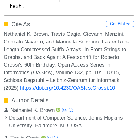
text.
Cite As
Get BibTex
Nathaniel K. Brown, Travis Gagie, Giovanni Manzini,
Gonzalo Navarro, and Marinella Sciortino. Faster Run-
Length Compressed Suffix Arrays. In From Strings to
Graphs, and Back Again: A Festschrift for Roberto
Grossi's 60th Birthday. Open Access Series in
Informatics (OASIcs), Volume 132, pp. 10:1-10:15,
Schloss Dagstuhl – Leibniz-Zentrum für Informatik
(2025)
https://doi.org/10.4230/OASIcs.Grossi.10
Author Details
Nathaniel K. Brown
Department of Computer Science, Johns Hopkins
University, Baltimore, MD, USA
Travis Gagie