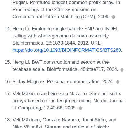
Puglisi. Permuted longest-common-prefix array. In
Proceedings of the 20th Symposium on
Combinatorial Pattern Matching (CPM), 2009.
Heng Li. Exploring single-sample SNP and INDEL
calling with whole-genome de novo assembly.
Bioinformatics, 28:1838-1844, 2012. URL:
https://doi.org/10.1093/BIOINFORMATICS/BTS280
.
Heng Li. BWT construction and search at the
terabase scale. Bioinformatics, 40:btae717, 2024.
Finlay Maguire. Personal communication, 2024.
Veli Mäkinen and Gonzalo Navarro. Succinct suffix
arrays based on run-length encoding. Nordic Journal
of Computing, 12:40-66, 2005.
Veli Mäkinen, Gonzalo Navarro, Jouni Sirén, and
Niko Välimäki. Storage and retrieval of highly