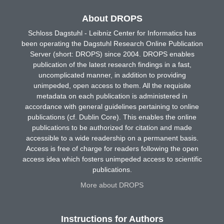
About DROPS
Schloss Dagstuhl - Leibniz Center for Informatics has
been operating the Dagstuhl Research Online Publication
Server (short: DROPS) since 2004. DROPS enables
publication of the latest research findings in a fast,
uncomplicated manner, in addition to providing
unimpeded, open access to them. All the requisite
metadata on each publication is administered in
accordance with general guidelines pertaining to online
publications (cf. Dublin Core). This enables the online
publications to be authorized for citation and made
accessible to a wide readership on a permanent basis.
Access is free of charge for readers following the open
access idea which fosters unimpeded access to scientific
publications.
More about DROPS
Instructions for Authors