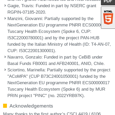
PDF
Gagie, Travis
: Funded in part by NSERC grant
RGPIN-07185-2020.
Manzini, Giovanni
: Partially supported by the
NextGeneration EU programme PNRR ECS00000017
Tuscany Health Ecosystem (Spoke 6, CUP:
I53C22000780001) and by the project PAN-HUB
funded by the Italian Ministry of Health (ID: T4-AN-07,
CUP: I53C22001300001).
Navarro, Gonzalo
: Funded in part by CeBiB under
Basal Funds FB0001 and AFB240001, ANID, Chile.
Sciortino, Marinella
: Partially supported by the project
"ACoMPA" (CUP B73C24001050001) funded by the
NextGeneration EU programme PNRR ECS00000017
Tuscany Health Ecosystem (Spoke 6) and by MUR
PRIN project "PINC" (no. 2022YRB97K).
Acknowledgements
Many thanks to the first author’s CSCI 4419 / 6106