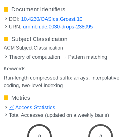
Document Identifiers
DOI:
10.4230/OASIcs.Grossi.10
URN:
urn:nbn:de:0030-drops-238095
Subject Classification
ACM Subject Classification
Theory of computation → Pattern matching
Keywords
Run-length compressed suffix arrays
interpolative
coding
two-level indexing
Metrics
Access Statistics
Total Accesses (updated on a weekly basis)
0
0