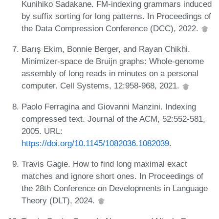
Kunihiko Sadakane. FM-indexing grammars induced
by suffix sorting for long patterns. In Proceedings of
the Data Compression Conference (DCC), 2022.
Barış Ekim, Bonnie Berger, and Rayan Chikhi.
Minimizer-space de Bruijn graphs: Whole-genome
assembly of long reads in minutes on a personal
computer. Cell Systems, 12:958-968, 2021.
Paolo Ferragina and Giovanni Manzini. Indexing
compressed text. Journal of the ACM, 52:552-581,
2005. URL:
https://doi.org/10.1145/1082036.1082039
.
Travis Gagie. How to find long maximal exact
matches and ignore short ones. In Proceedings of
the 28th Conference on Developments in Language
Theory (DLT), 2024.