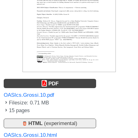
PDF
OASIcs.Grossi.10.pdf
Filesize: 0.71 MB
15 pages
HTML
(experimental)
OASIcs.Grossi.10.html