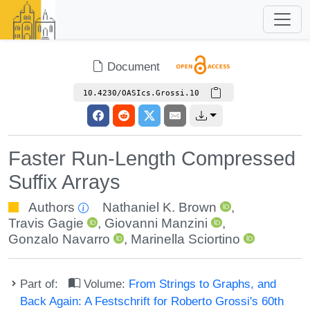
Document
10.4230/OASIcs.Grossi.10
Faster Run-Length Compressed
Suffix Arrays
Authors
Nathaniel K. Brown
,
Travis Gagie
,
Giovanni Manzini
,
Gonzalo Navarro
,
Marinella Sciortino
Part of:
Volume:
From Strings to Graphs, and
Back Again: A Festschrift for Roberto Grossi's 60th