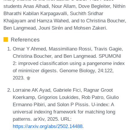
students Anas Alhadi, Nour Allam, Dove Begleiter, Nithin
Bharathi Kabilan Karpagavalli, Suchith Sridhar
Khajjayam and Hamza Wahed, and to Christina Boucher,
Ben Langmead, Jouni Sirén and Mohsen Zakeri.
References
Omar Y Ahmed, Massimiliano Rossi, Travis Gagie,
Christina Boucher, and Ben Langmead. SPUMONI
2: improved classification using a pangenome index
of minimizer digests. Genome Biology, 24:122,
2023.
Lorraine AK Ayad, Gabriele Fici, Ragnar Groot
Koerkamp, Grigorios Loukides, Rob Patro, Giulio
Ermanno Pibiri, and Solon P Pissis. U-index: A
universal indexing framework for matching long
patterns. arXiv, 2025. URL:
https://arxiv.org/abs/2502.14488
.