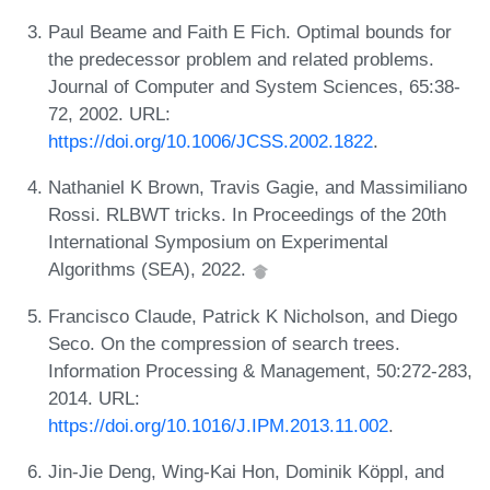
Paul Beame and Faith E Fich. Optimal bounds for
the predecessor problem and related problems.
Journal of Computer and System Sciences, 65:38-
72, 2002. URL:
https://doi.org/10.1006/JCSS.2002.1822
.
Nathaniel K Brown, Travis Gagie, and Massimiliano
Rossi. RLBWT tricks. In Proceedings of the 20th
International Symposium on Experimental
Algorithms (SEA), 2022.
Francisco Claude, Patrick K Nicholson, and Diego
Seco. On the compression of search trees.
Information Processing & Management, 50:272-283,
2014. URL:
https://doi.org/10.1016/J.IPM.2013.11.002
.
Jin-Jie Deng, Wing-Kai Hon, Dominik Köppl, and