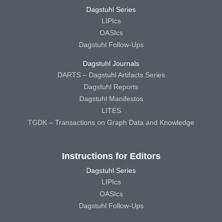
Dagstuhl Series
LIPIcs
OASIcs
Dagstuhl Follow-Ups
Dagstuhl Journals
DARTS – Dagstuhl Artifacts Series
Dagstuhl Reports
Dagstuhl Manifestos
LITES
TGDK – Transactions on Graph Data and Knowledge
Instructions for Editors
Dagstuhl Series
LIPIcs
OASIcs
Dagstuhl Follow-Ups