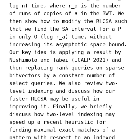
log n) time, where r_a is the number 
of runs of copies of a in the BWT. We 
then show how to modify the RLCSA such 
that we find the SA interval for a P 
in only O (log r_a) time, without 
increasing its asymptotic space bound. 
Our key idea is applying a result by 
Nishimoto and Tabei (ICALP 2021) and 
then replacing rank queries on sparse 
bitvectors by a constant number of 
select queries. We also review two-
level indexing and discuss how our 
faster RLCSA may be useful in 
improving it. Finally, we briefly 
discuss how two-level indexing may 
speed up a recent heuristic for 
finding maximal exact matches of a 
pattern with respect to an indexed 