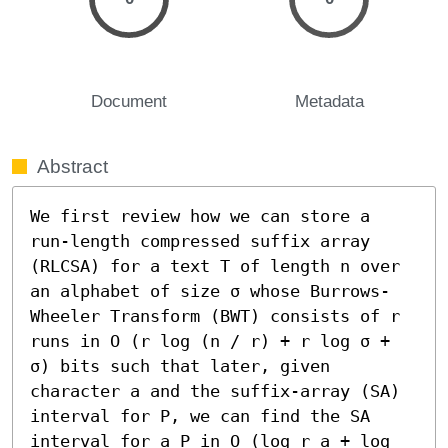
Document
Metadata
Abstract
We first review how we can store a 
run-length compressed suffix array 
(RLCSA) for a text T of length n over 
an alphabet of size σ whose Burrows-
Wheeler Transform (BWT) consists of r 
runs in O (r log (n / r) + r log σ + 
σ) bits such that later, given 
character a and the suffix-array (SA) 
interval for P, we can find the SA 
interval for a P in O (log r_a + log 