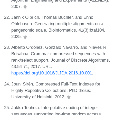
2007.
Jannik Olbrich, Thomas Büchler, and Enno
Ohlebusch. Generating multiple alignments on a
pangenomic scale. Bioinformatics, 41(3):btaf104,
2025.
Alberto Ordóñez, Gonzalo Navarro, and Nieves R
Brisaboa. Grammar compressed sequences with
rank/select support. Journal of Discrete Algorithms,
43:54-71, 2017. URL:
https://doi.org/10.1016/J.JDA.2016.10.001
.
Jouni Sirén. Compressed Full-Text Indexes for
Highly Repetitive Collections. PhD thesis,
University of Helsinki, 2012.
Jukka Teuhola. Interpolative coding of integer
sequences supporting log-time random access.