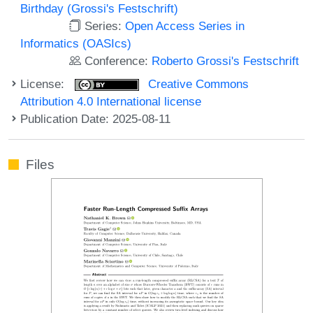
Birthday (Grossi's Festschrift)
Series:
Open Access Series in
Informatics (OASIcs)
Conference:
Roberto Grossi's Festschrift
License:
Creative Commons
Attribution 4.0 International license
Publication Date: 2025-08-11
Files