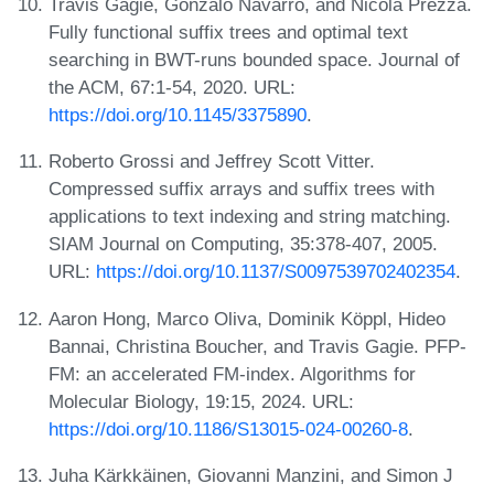
Travis Gagie, Gonzalo Navarro, and Nicola Prezza.
Fully functional suffix trees and optimal text
searching in BWT-runs bounded space. Journal of
the ACM, 67:1-54, 2020. URL:
https://doi.org/10.1145/3375890
.
Roberto Grossi and Jeffrey Scott Vitter.
Compressed suffix arrays and suffix trees with
applications to text indexing and string matching.
SIAM Journal on Computing, 35:378-407, 2005.
URL:
https://doi.org/10.1137/S0097539702402354
.
Aaron Hong, Marco Oliva, Dominik Köppl, Hideo
Bannai, Christina Boucher, and Travis Gagie. PFP-
FM: an accelerated FM-index. Algorithms for
Molecular Biology, 19:15, 2024. URL:
https://doi.org/10.1186/S13015-024-00260-8
.
Juha Kärkkäinen, Giovanni Manzini, and Simon J