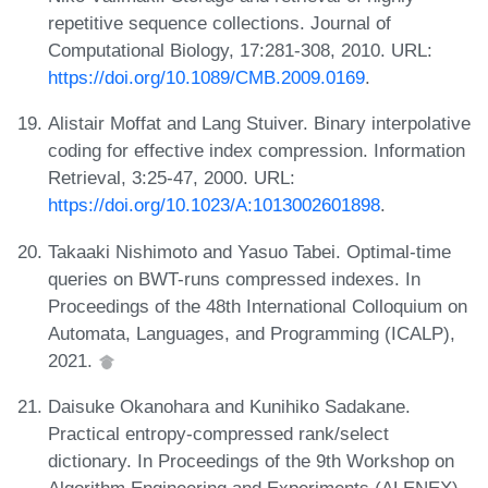
repetitive sequence collections. Journal of
Computational Biology, 17:281-308, 2010. URL:
https://doi.org/10.1089/CMB.2009.0169
.
Alistair Moffat and Lang Stuiver. Binary interpolative
coding for effective index compression. Information
Retrieval, 3:25-47, 2000. URL:
https://doi.org/10.1023/A:1013002601898
.
Takaaki Nishimoto and Yasuo Tabei. Optimal-time
queries on BWT-runs compressed indexes. In
Proceedings of the 48th International Colloquium on
Automata, Languages, and Programming (ICALP),
2021.
Daisuke Okanohara and Kunihiko Sadakane.
Practical entropy-compressed rank/select
dictionary. In Proceedings of the 9th Workshop on
Algorithm Engineering and Experiments (ALENEX),