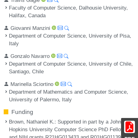
Faculty of Computer Science, Dalhousie University,
Halifax, Canada
Giovanni Manzini
Department of Computer Science, University of Pisa,
Italy
Gonzalo Navarro
Department of Computer Science, University of Chile,
Santiago, Chile
Marinella Sciortino
Department of Mathematics and Computer Science,
University of Palermo, Italy
Funding
Brown, Nathaniel K.
: Supported in part by a Johns
Hopkins University Computer Science PhD Fellowship
and NIH grants R21HG013433 and R01HG011392.