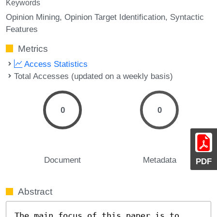
Keywords
Opinion Mining
Opinion Target Identification
Syntactic
Features
Metrics
Access Statistics
Total Accesses (updated on a weekly basis)
0
0
Document
Metadata
PDF
Abstract
The main focus of this paper is to 