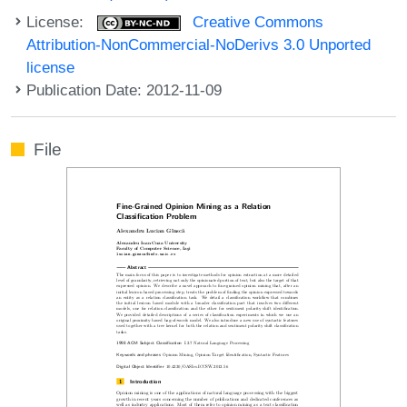
License:
Creative Commons
Attribution-NonCommercial-NoDerivs 3.0 Unported
license
Publication Date: 2012-11-09
File