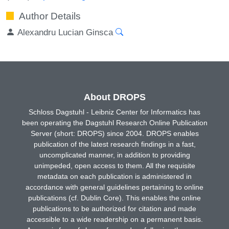
Author Details
Alexandru Lucian Ginsca
About DROPS
Schloss Dagstuhl - Leibniz Center for Informatics has
been operating the Dagstuhl Research Online Publication
Server (short: DROPS) since 2004. DROPS enables
publication of the latest research findings in a fast,
uncomplicated manner, in addition to providing
unimpeded, open access to them. All the requisite
metadata on each publication is administered in
accordance with general guidelines pertaining to online
publications (cf. Dublin Core). This enables the online
publications to be authorized for citation and made
accessible to a wide readership on a permanent basis.