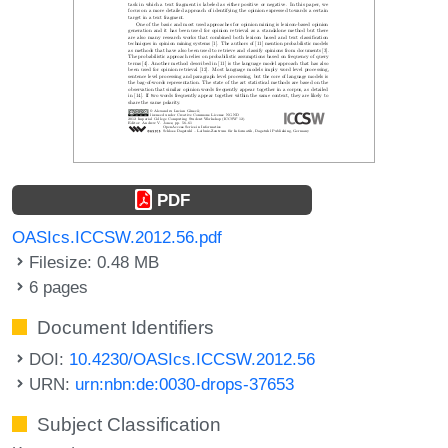
PDF
OASIcs.ICCSW.2012.56.pdf
Filesize: 0.48 MB
6 pages
Document Identifiers
DOI:
10.4230/OASIcs.ICCSW.2012.56
URN:
urn:nbn:de:0030-drops-37653
Subject Classification