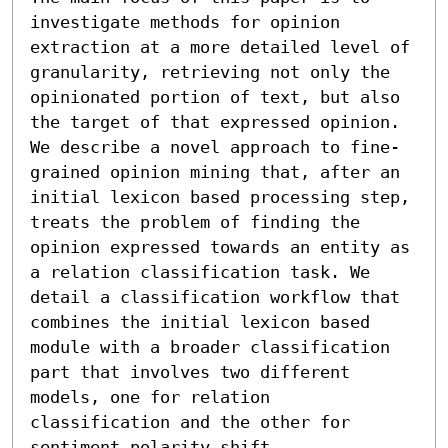
investigate methods for opinion 
extraction at a more detailed level of 
granularity, retrieving not only the 
opinionated portion of text, but also 
the target of that expressed opinion. 
We describe a novel approach to fine-
grained opinion mining that, after an 
initial lexicon based processing step, 
treats the problem of finding the 
opinion expressed towards an entity as 
a relation classification task. We 
detail a classification workflow that 
combines the initial lexicon based 
module with a broader classification 
part that involves two different 
models, one for relation 
classification and the other for 
sentiment polarity shift 