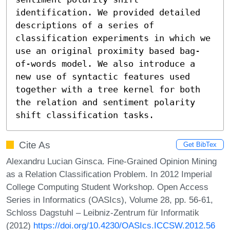
identification. We provided detailed 
descriptions of a series of 
classification experiments in which we 
use an original proximity based bag-
of-words model. We also introduce a 
new use of syntactic features used 
together with a tree kernel for both 
the relation and sentiment polarity 
shift classification tasks.
Cite As
Get BibTex
Alexandru Lucian Ginsca. Fine-Grained Opinion Mining
as a Relation Classification Problem. In 2012 Imperial
College Computing Student Workshop. Open Access
Series in Informatics (OASIcs), Volume 28, pp. 56-61,
Schloss Dagstuhl – Leibniz-Zentrum für Informatik
(2012)
https://doi.org/10.4230/OASIcs.ICCSW.2012.56