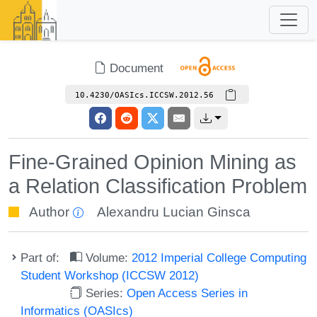
Document
10.4230/OASIcs.ICCSW.2012.56
Fine-Grained Opinion Mining as
a Relation Classification Problem
Author
Alexandru Lucian Ginsca
Part of:
Volume:
2012 Imperial College Computing
Student Workshop (ICCSW 2012)
Series:
Open Access Series in
Informatics (OASIcs)