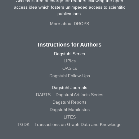
Access is free of charge for readers following the open
access idea which fosters unimpeded access to scientific
publications.
More about DROPS
Instructions for Authors
Dagstuhl Series
LIPIcs
OASIcs
Dagstuhl Follow-Ups
Dagstuhl Journals
DARTS – Dagstuhl Artifacts Series
Dagstuhl Reports
Dagstuhl Manifestos
LITES
TGDK – Transactions on Graph Data and Knowledge