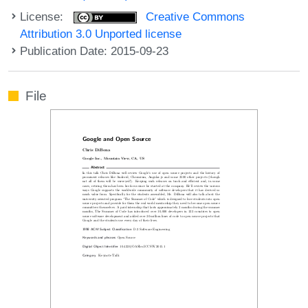
License:
Creative Commons
Attribution 3.0 Unported license
Publication Date: 2015-09-23
File