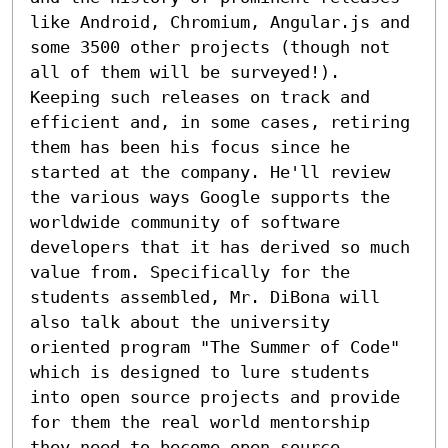
like Android, Chromium, Angular.js and 
some 3500 other projects (though not 
all of them will be surveyed!). 
Keeping such releases on track and 
efficient and, in some cases, retiring 
them has been his focus since he 
started at the company. He'll review 
the various ways Google supports the 
worldwide community of software 
developers that it has derived so much 
value from. Specifically for the 
students assembled, Mr. DiBona will 
also talk about the university 
oriented program "The Summer of Code" 
which is designed to lure students 
into open source projects and provide 
for them the real world mentorship 
they need to become open source 