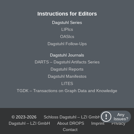
Instructions for Editors
Dagstuhl Series
LIPIcs
OASIcs
Dagstuhl Follow-Ups
Dagstuhl Journals
DARTS – Dagstuhl Artifacts Series
Dagstuhl Reports
Dagstuhl Manifestos
LITES
TGDK – Transactions on Graph Data and Knowledge
Any
© 2023-2026
Schloss Dagstuhl – LZI GmbH
Schloss
Issues?
Dagstuhl – LZI GmbH
About DROPS
Imprint
Privacy
Contact