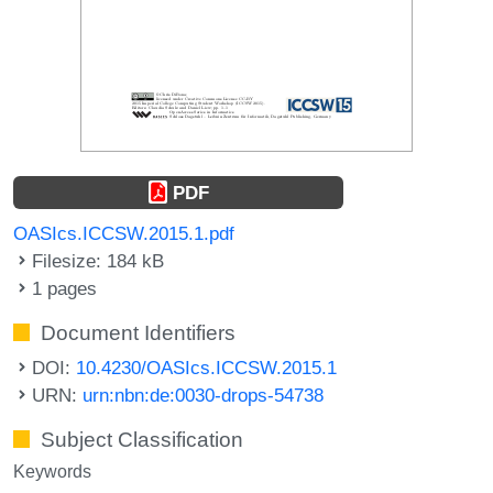
PDF
OASIcs.ICCSW.2015.1.pdf
Filesize: 184 kB
1 pages
Document Identifiers
DOI:
10.4230/OASIcs.ICCSW.2015.1
URN:
urn:nbn:de:0030-drops-54738
Subject Classification
Keywords