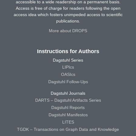
accessible to a wide readership on a permanent basis.
Access is free of charge for readers following the open
access idea which fosters unimpeded access to scientific
publications.
More about DROPS
Instructions for Authors
Dagstuhl Series
LIPIcs
OASIcs
Dagstuhl Follow-Ups
Dagstuhl Journals
DARTS – Dagstuhl Artifacts Series
Dagstuhl Reports
Dagstuhl Manifestos
LITES
TGDK – Transactions on Graph Data and Knowledge