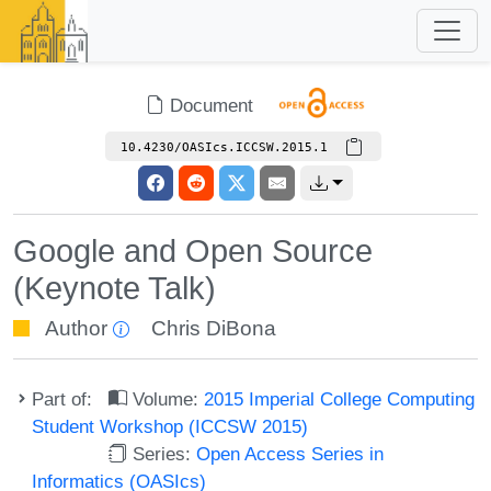
Document
10.4230/OASIcs.ICCSW.2015.1
Google and Open Source
(Keynote Talk)
Author
Chris DiBona
Part of:
Volume:
2015 Imperial College Computing
Student Workshop (ICCSW 2015)
Series:
Open Access Series in
Informatics (OASIcs)