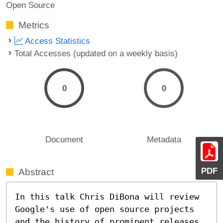
Open Source
Metrics
Access Statistics
Total Accesses (updated on a weekly basis)
0
0
Document
Metadata
PDF
Abstract
In this talk Chris DiBona will review 
Google's use of open source projects 
and the history of prominent releases 