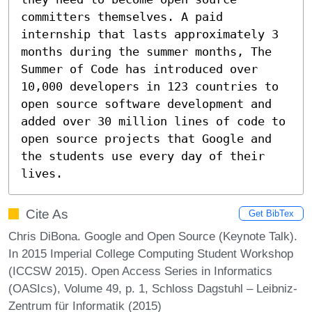
committers themselves. A paid 
internship that lasts approximately 3 
months during the summer months, The 
Summer of Code has introduced over 
10,000 developers in 123 countries to 
open source software development and 
added over 30 million lines of code to 
open source projects that Google and 
the students use every day of their 
lives.
Cite As
Get BibTex
Chris DiBona. Google and Open Source (Keynote Talk).
In 2015 Imperial College Computing Student Workshop
(ICCSW 2015). Open Access Series in Informatics
(OASIcs), Volume 49, p. 1, Schloss Dagstuhl – Leibniz-
Zentrum für Informatik (2015)