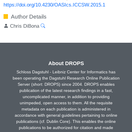
https://doi.org/10.4230/OASIcs.ICCSW.2015.1
Author Details
Chris DiBona
About DROPS
Schloss Dagstuhl - Leibniz Center for Informatics has
been operating the Dagstuhl Research Online Publication
Server (short: DROPS) since 2004. DROPS enables
publication of the latest research findings in a fast,
uncomplicated manner, in addition to providing
unimpeded, open access to them. All the requisite
metadata on each publication is administered in
accordance with general guidelines pertaining to online
publications (cf. Dublin Core). This enables the online
publications to be authorized for citation and made