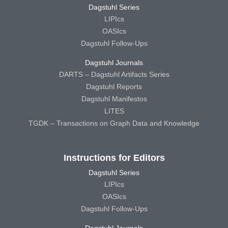
Dagstuhl Series
LIPIcs
OASIcs
Dagstuhl Follow-Ups
Dagstuhl Journals
DARTS – Dagstuhl Artifacts Series
Dagstuhl Reports
Dagstuhl Manifestos
LITES
TGDK – Transactions on Graph Data and Knowledge
Instructions for Editors
Dagstuhl Series
LIPIcs
OASIcs
Dagstuhl Follow-Ups