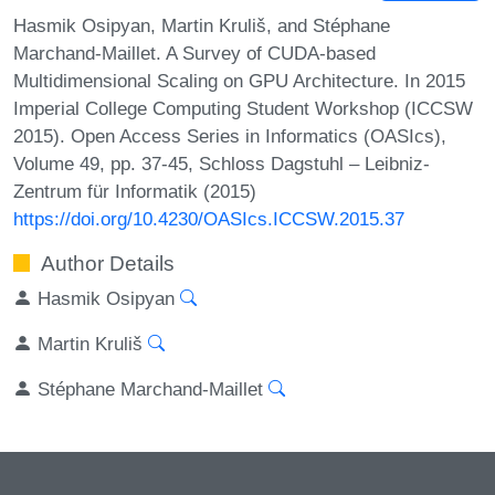
Hasmik Osipyan, Martin Kruliš, and Stéphane
Marchand-Maillet. A Survey of CUDA-based
Multidimensional Scaling on GPU Architecture. In 2015
Imperial College Computing Student Workshop (ICCSW
2015). Open Access Series in Informatics (OASIcs),
Volume 49, pp. 37-45, Schloss Dagstuhl – Leibniz-
Zentrum für Informatik (2015)
https://doi.org/10.4230/OASIcs.ICCSW.2015.37
Author Details
Hasmik Osipyan
Martin Kruliš
Stéphane Marchand-Maillet