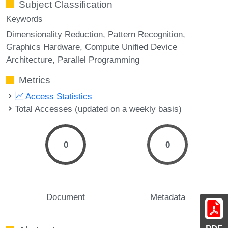
Subject Classification
Keywords
Dimensionality Reduction
Pattern Recognition
Graphics Hardware
Compute Unified Device
Architecture
Parallel Programming
Metrics
Access Statistics
Total Accesses (updated on a weekly basis)
0
0
Document
Metadata