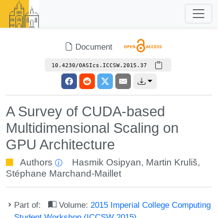
Document
10.4230/OASIcs.ICCSW.2015.37
A Survey of CUDA-based
Multidimensional Scaling on
GPU Architecture
Authors
Hasmik Osipyan
,
Martin Kruliš
,
Stéphane Marchand-Maillet
Part of:
Volume:
2015 Imperial College Computing
Student Workshop (ICCSW 2015)