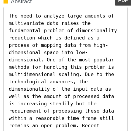
PDF
Abstract
The need to analyze large amounts of 
multivariate data raises the 
fundamental problem of dimensionality 
reduction which is defined as a 
process of mapping data from high-
dimensional space into low-
dimensional. One of the most popular 
methods for handling this problem is 
multidimensional scaling. Due to the 
technological advances, the 
dimensionality of the input data as 
well as the amount of processed data 
is increasing steadily but the 
requirement of processing these data 
within a reasonable time frame still 
remains an open problem. Recent 