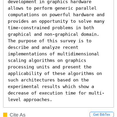
development in graphics hardware 
allows to perform generic parallel 
computations on powerful hardware and 
provides an opportunity to solve many 
time-constrained problems in both 
graphical and non-graphical domain. 
The purpose of this survey is to 
describe and analyze recent 
implementations of multidimensional 
scaling algorithms on graphics 
processing units and present the 
applicability of these algorithms on 
such architectures based on the 
experimental results which show a 
decrease of execution time for multi-
level approaches.
Cite As
Get BibTex