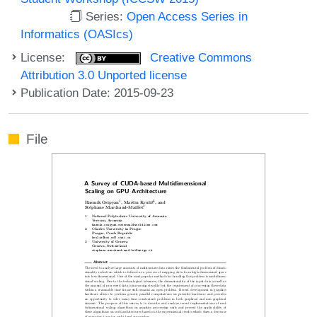
Series:
Open Access Series in
Informatics (OASIcs)
License:
Creative Commons
Attribution 3.0 Unported license
Publication Date: 2015-09-23
File