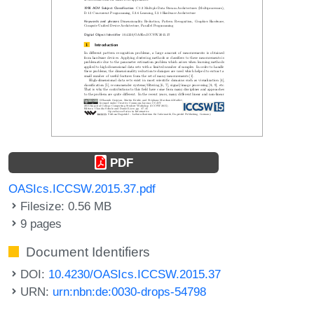
PDF
OASIcs.ICCSW.2015.37.pdf
Filesize: 0.56 MB
9 pages
Document Identifiers
DOI:
10.4230/OASIcs.ICCSW.2015.37
URN:
urn:nbn:de:0030-drops-54798