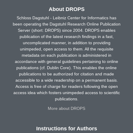
About DROPS
Schloss Dagstuhl - Leibniz Center for Informatics has
been operating the Dagstuhl Research Online Publication
Server (short: DROPS) since 2004. DROPS enables
publication of the latest research findings in a fast,
uncomplicated manner, in addition to providing
unimpeded, open access to them. All the requisite
metadata on each publication is administered in
accordance with general guidelines pertaining to online
publications (cf. Dublin Core). This enables the online
publications to be authorized for citation and made
accessible to a wide readership on a permanent basis.
Access is free of charge for readers following the open
access idea which fosters unimpeded access to scientific
publications.
More about DROPS
Instructions for Authors