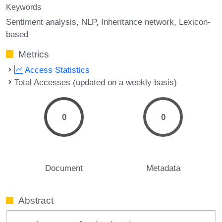
Keywords
Sentiment analysis
NLP
Inheritance network
Lexicon-
based
Metrics
Access Statistics
Total Accesses (updated on a weekly basis)
0
0
Document
Metadata
Abstract