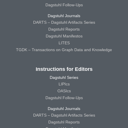
Dagstuhl Follow-Ups
Dagstuhl Journals
DARTS – Dagstuhl Artifacts Series
Dagstuhl Reports
Dagstuhl Manifestos
LITES
TGDK – Transactions on Graph Data and Knowledge
Instructions for Editors
Dagstuhl Series
LIPIcs
OASIcs
Dagstuhl Follow-Ups
Dagstuhl Journals
DARTS – Dagstuhl Artifacts Series
Dagstuhl Reports