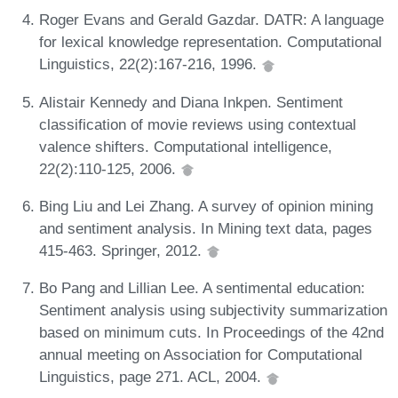
Roger Evans and Gerald Gazdar. DATR: A language
for lexical knowledge representation. Computational
Linguistics, 22(2):167-216, 1996.
Alistair Kennedy and Diana Inkpen. Sentiment
classification of movie reviews using contextual
valence shifters. Computational intelligence,
22(2):110-125, 2006.
Bing Liu and Lei Zhang. A survey of opinion mining
and sentiment analysis. In Mining text data, pages
415-463. Springer, 2012.
Bo Pang and Lillian Lee. A sentimental education:
Sentiment analysis using subjectivity summarization
based on minimum cuts. In Proceedings of the 42nd
annual meeting on Association for Computational
Linguistics, page 271. ACL, 2004.