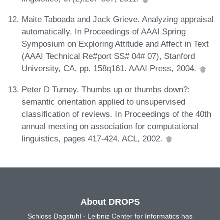
Maite Taboada and Jack Grieve. Analyzing appraisal
automatically. In Proceedings of AAAI Spring
Symposium on Exploring Attitude and Affect in Text
(AAAI Technical Re#port SS# 04# 07), Stanford
University, CA, pp. 158q161. AAAI Press, 2004.
Peter D Turney. Thumbs up or thumbs down?:
semantic orientation applied to unsupervised
classification of reviews. In Proceedings of the 40th
annual meeting on association for computational
linguistics, pages 417-424. ACL, 2002.
About DROPS
Schloss Dagstuhl - Leibniz Center for Informatics has