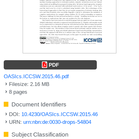
PDF
OASIcs.ICCSW.2015.46.pdf
Filesize: 2.16 MB
8 pages
Document Identifiers
DOI:
10.4230/OASIcs.ICCSW.2015.46
URN:
urn:nbn:de:0030-drops-54804
Subject Classification