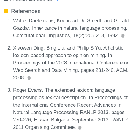
References
Walter Daelemans, Koenraad De Smedt, and Gerald
Gazdar. Inheritance in natural language processing.
Computational Linguistics, 18(2):205-218, 1992.
Xiaowen Ding, Bing Liu, and Philip S Yu. A holistic
lexicon-based approach to opinion mining. In
Proceedings of the 2008 International Conference on
Web Search and Data Mining, pages 231-240. ACM,
2008.
Roger Evans. The extended lexicon: language
processing as lexical description. In Proceedings of
the International Conference Recent Advances in
Natural Language Processing RANLP 2013, pages
270-276, Hissar, Bulgaria, September 2013. RANLP
2011 Organising Committee.