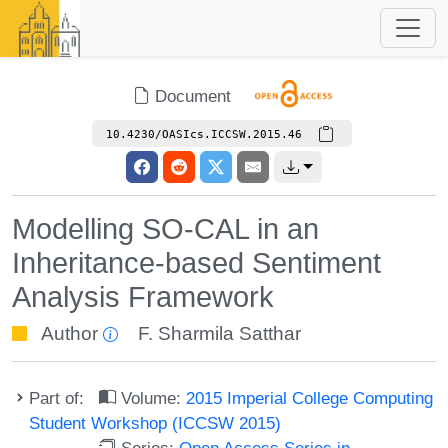
Document
10.4230/OASIcs.ICCSW.2015.46
Modelling SO-CAL in an
Inheritance-based Sentiment
Analysis Framework
Author
F. Sharmila Satthar
Part of:
Volume:
2015 Imperial College Computing
Student Workshop (ICCSW 2015)
Series:
Open Access Series in