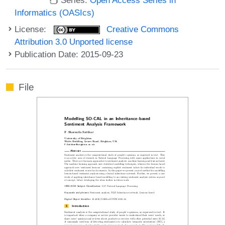
Informatics (OASIcs)
License:
Creative Commons
Attribution 3.0 Unported license
Publication Date: 2015-09-23
File