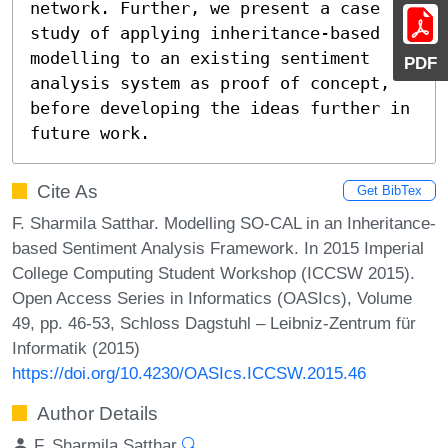
network. Further, we present a case 
study of applying inheritance-based 
modelling to an existing sentiment 
PDF
analysis system as proof of concept, 
before developing the ideas further in 
future work.
Cite As
Get BibTex
F. Sharmila Satthar. Modelling SO-CAL in an Inheritance-
based Sentiment Analysis Framework. In 2015 Imperial
College Computing Student Workshop (ICCSW 2015).
Open Access Series in Informatics (OASIcs), Volume
49, pp. 46-53, Schloss Dagstuhl – Leibniz-Zentrum für
Informatik (2015)
https://doi.org/10.4230/OASIcs.ICCSW.2015.46
Author Details
F. Sharmila Satthar