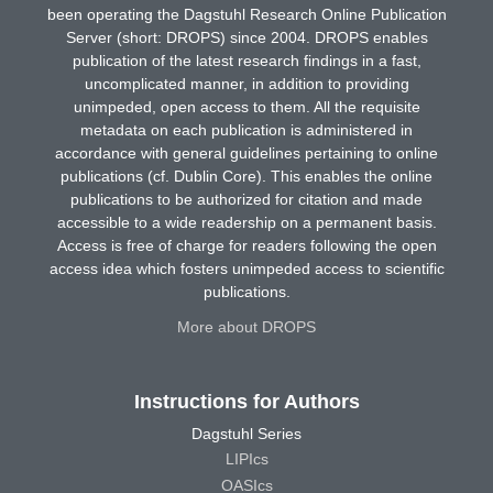
been operating the Dagstuhl Research Online Publication
Server (short: DROPS) since 2004. DROPS enables
publication of the latest research findings in a fast,
uncomplicated manner, in addition to providing
unimpeded, open access to them. All the requisite
metadata on each publication is administered in
accordance with general guidelines pertaining to online
publications (cf. Dublin Core). This enables the online
publications to be authorized for citation and made
accessible to a wide readership on a permanent basis.
Access is free of charge for readers following the open
access idea which fosters unimpeded access to scientific
publications.
More about DROPS
Instructions for Authors
Dagstuhl Series
LIPIcs
OASIcs