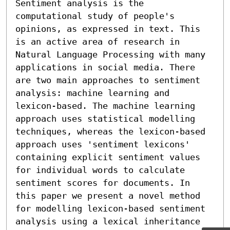
Sentiment analysis is the 
computational study of people's 
opinions, as expressed in text. This 
is an active area of research in 
Natural Language Processing with many 
applications in social media. There 
are two main approaches to sentiment 
analysis: machine learning and 
lexicon-based. The machine learning 
approach uses statistical modelling 
techniques, whereas the lexicon-based 
approach uses 'sentiment lexicons' 
containing explicit sentiment values 
for individual words to calculate 
sentiment scores for documents. In 
this paper we present a novel method 
for modelling lexicon-based sentiment 
analysis using a lexical inheritance 