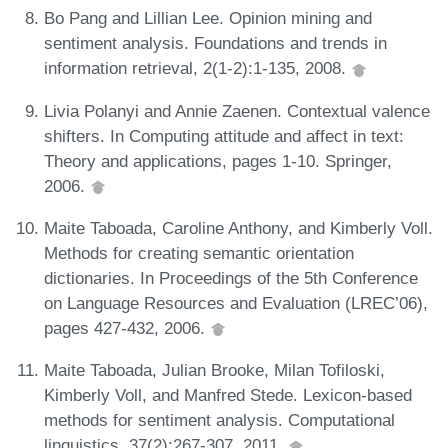
Bo Pang and Lillian Lee. Opinion mining and
sentiment analysis. Foundations and trends in
information retrieval, 2(1-2):1-135, 2008.
Livia Polanyi and Annie Zaenen. Contextual valence
shifters. In Computing attitude and affect in text:
Theory and applications, pages 1-10. Springer,
2006.
Maite Taboada, Caroline Anthony, and Kimberly Voll.
Methods for creating semantic orientation
dictionaries. In Proceedings of the 5th Conference
on Language Resources and Evaluation (LREC’06),
pages 427-432, 2006.
Maite Taboada, Julian Brooke, Milan Tofiloski,
Kimberly Voll, and Manfred Stede. Lexicon-based
methods for sentiment analysis. Computational
linguistics, 37(2):267-307, 2011.