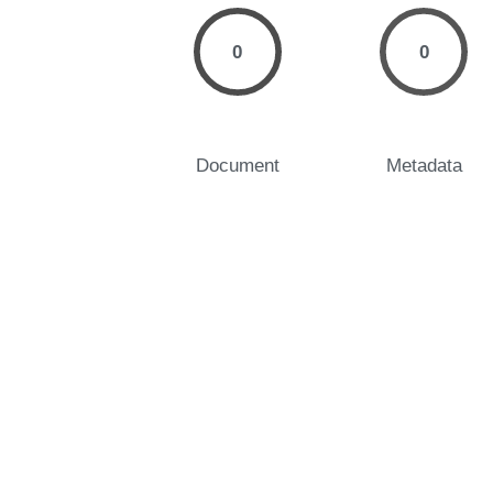
0
0
Document
Metadata