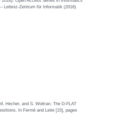
 2016). Open Access Series in Informatics
– Leibniz-Zentrum für Informatik (2016)
 M. Hecher, and S. Woltran. The D-FLAT
itions. In Fermé and Leite [15], pages