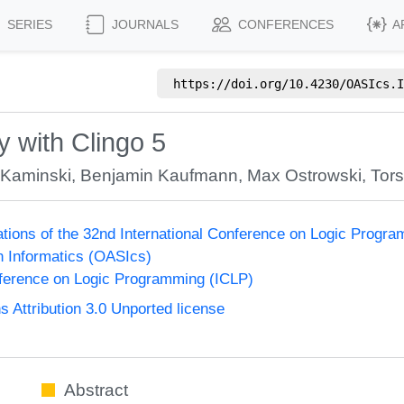
SERIES
JOURNALS
CONFERENCES
A
https://doi.org/
10.4230/OASIcs.I
 with Clingo 5
 Kaminski
,
Benjamin Kaufmann
,
Max Ostrowski
,
Tor
ions of the 32nd International Conference on Logic Progr
n Informatics (OASIcs)
nference on Logic Programming (ICLP)
Attribution 3.0 Unported license
Abstract