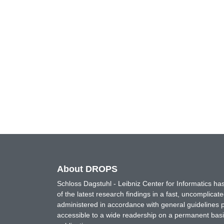
About DROPS
Schloss Dagstuhl - Leibniz Center for Informatics 
of the latest research findings in a fast, uncomplica
administered in accordance with general guidelines pe
accessible to a wide readership on a permanent basis