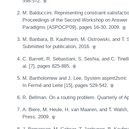
558-572.
M. Balduccini. Representing constraint satisfact
Proceedings of the Second Workshop on Answer
Paradigms (ASPOCP'09), pages 16-30, 2009.
M. Banbara, B. Kaufmann, M. Ostrowski, and T. S
Submitted for publication, 2016.
C. Barrett, R. Sebastiani, S. Seshia, and C. Tinelli
al. [7], pages 825-885.
M. Bartholomew and J. Lee. System aspmt2smt:
In Fermé and Leite [15], pages 529-542.
R. Bellman. On a routing problem. Quarterly of A
A. Biere, M. Heule, H. van Maaren, and T. Walsh, 
Press, 2009.
J. Bomanson, M. Gebser, T. Janhunen, B. Kaufm