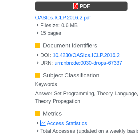
PDF
OASIcs.ICLP.2016.2.pdf
Filesize: 0.6 MB
15 pages
Document Identifiers
DOI:
10.4230/OASIcs.ICLP.2016.2
URN:
urn:nbn:de:0030-drops-67337
Subject Classification
Keywords
Answer Set Programming
Theory Language
Theory Propagation
Metrics
Access Statistics
Total Accesses (updated on a weekly basi