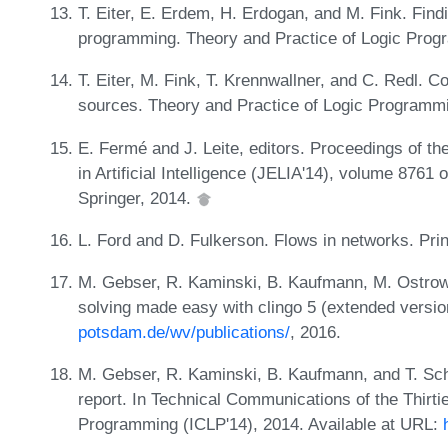
T. Eiter, E. Erdem, H. Erdogan, and M. Fink. Findi
programming. Theory and Practice of Logic Prog
T. Eiter, M. Fink, T. Krennwallner, and C. Redl. C
sources. Theory and Practice of Logic Programm
E. Fermé and J. Leite, editors. Proceedings of t
in Artificial Intelligence (JELIA'14), volume 8761 of
Springer, 2014.
L. Ford and D. Fulkerson. Flows in networks. Pri
M. Gebser, R. Kaminski, B. Kaufmann, M. Ostrow
solving made easy with clingo 5 (extended versio
potsdam.de/wv/publications/
, 2016.
M. Gebser, R. Kaminski, B. Kaufmann, and T. Sch
report. In Technical Communications of the Thirti
Programming (ICLP'14), 2014. Available at URL: