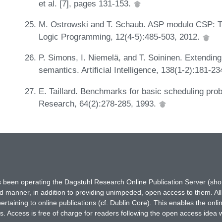
et al. [7], pages 131-153.
M. Ostrowski and T. Schaub. ASP modulo CSP: Th
Logic Programming, 12(4-5):485-503, 2012.
P. Simons, I. Niemelä, and T. Soininen. Extendin
semantics. Artificial Intelligence, 138(1-2):181-2
E. Taillard. Benchmarks for basic scheduling pro
Research, 64(2):278-285, 1993.
has been operating the Dagstuhl Research Online Publication Server (s
ted manner, in addition to providing unimpeded, open access to them. All
rtaining to online publications (cf. Dublin Core). This enables the onli
. Access is free of charge for readers following the open access idea 