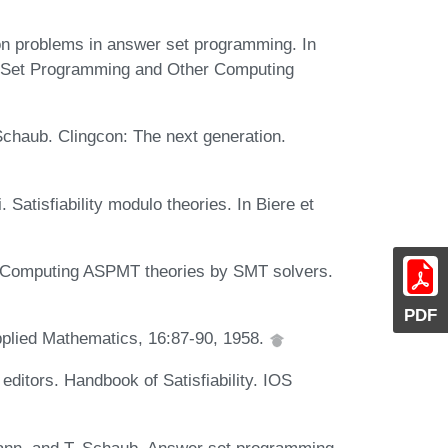
ion problems in answer set programming. In
 Set Programming and Other Computing
chaub. Clingcon: The next generation.
. Satisfiability modulo theories. In Biere et
 Computing ASPMT theories by SMT solvers.
PDF
pplied Mathematics, 16:87-90, 1958.
editors. Handbook of Satisfiability. IOS
ann, and T. Schaub. Answer set programming