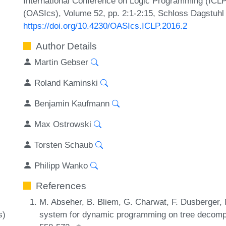
International Conference on Logic Programming (ICLP
(OASIcs), Volume 52, pp. 2:1-2:15, Schloss Dagstuhl 
https://doi.org/10.4230/OASIcs.ICLP.2016.2
Author Details
Martin Gebser
Roland Kaminski
Benjamin Kaufmann
Max Ostrowski
Torsten Schaub
Philipp Wanko
References
M. Abseher, B. Bliem, G. Charwat, F. Dusberger,
system for dynamic programming on tree decompos
s)