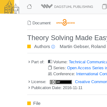
DAGSTUHL PUBLISHING
Document
Theory Solving Made Easy
Authors
Martin Gebser
,
Roland
Part of:
Volume:
Technical Communicat
Series:
Open Access Series i
Conference:
International Co
License:
Creative Commons 
Publication Date: 2016-11-11
File