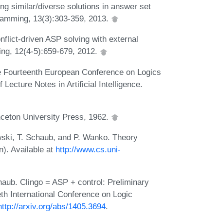
ng similar/diverse solutions in answer set
ramming, 13(3):303-359, 2013.
onflict-driven ASP solving with external
ing, 12(4-5):659-679, 2012.
he Fourteenth European Conference on Logics
 Lecture Notes in Artificial Intelligence.
nceton University Press, 1962.
ski, T. Schaub, and P. Wanko. Theory
n). Available at
http://www.cs.uni-
aub. Clingo = ASP + control: Preliminary
eth International Conference on Logic
http://arxiv.org/abs/1405.3694
.