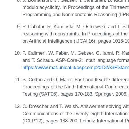
modulo acyclicity. In Proceedings of the Thirteen
Programming and Nonmonotonic Reasoning (LPNM
P. Cabalar, R. Kaminski, M. Ostrowski, and T. Sc
reasoning with constraints. In Proceedings of the 
on Artificial Intelligence (IJCAI'16), pages 1015
F. Calimeri, W. Faber, M. Gebser, G. Ianni, R. Ka
and T. Schaub. ASP-Core-2: Input language format
https://www.mat.unical.it/aspcomp2013/ASPStand
S. Cotton and O. Maler. Fast and flexible differen
Proceedings of the Ninth International Conference 
Testing (SAT'06), pages 170-183. Springer, 2006.
C. Drescher and T. Walsh. Answer set solving wit
Communications of the Twenty-eighth Internatio
(ICLP'12), pages 188-200. Leibniz International P