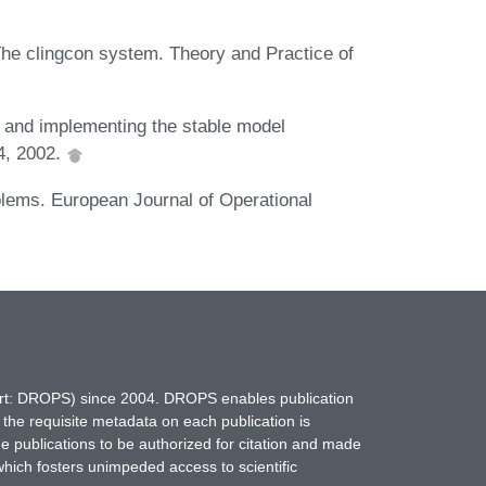
e clingcon system. Theory and Practice of
g and implementing the stable model
34, 2002.
blems. European Journal of Operational
hort: DROPS) since 2004. DROPS enables publication
 the requisite metadata on each publication is
ne publications to be authorized for citation and made
which fosters unimpeded access to scientific