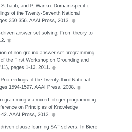
. Schaub, and P. Wanko. Domain-specific
dings of the Twenty-Seventh National
 pages 350-356. AAAI Press, 2013.
driven answer set solving: From theory to
012.
ration of non-ground answer set programming
s of the First Workshop on Grounding and
'11), pages 1-13, 2011.
 Proceedings of the Twenty-third National
 pages 1594-1597. AAAI Press, 2008.
 programming via mixed integer programming.
nference on Principles of Knowledge
-42. AAAI Press, 2012.
-driven clause learning SAT solvers. In Biere