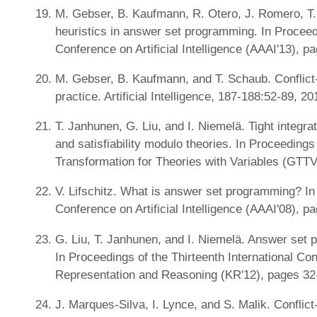
M. Gebser, B. Kaufmann, R. Otero, J. Romero, T
heuristics in answer set programming. In Procee
Conference on Artificial Intelligence (AAAI'13),
M. Gebser, B. Kaufmann, and T. Schaub. Conflict-
practice. Artificial Intelligence, 187-188:52-89, 2
T. Janhunen, G. Liu, and I. Niemelä. Tight integ
and satisfiability modulo theories. In Proceeding
Transformation for Theories with Variables (GTTV
V. Lifschitz. What is answer set programming? In
Conference on Artificial Intelligence (AAAI'08),
G. Liu, T. Janhunen, and I. Niemelä. Answer set
In Proceedings of the Thirteenth International Co
Representation and Reasoning (KR'12), pages 32
J. Marques-Silva, I. Lynce, and S. Malik. Conflict