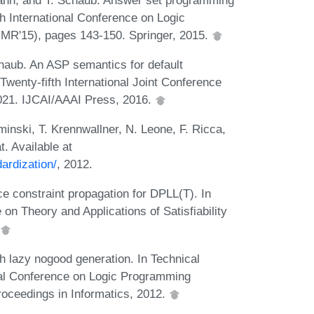
th International Conference on Logic
R'15), pages 143-150. Springer, 2015.
haub. An ASP semantics for default
Twenty-fifth International Joint Conference
-1021. IJCAI/AAAI Press, 2016.
minski, T. Krennwallner, N. Leone, F. Ricca,
. Available at
ardization/
, 2012.
ce constraint propagation for DPLL(T). In
on Theory and Applications of Satisfiability
h lazy nogood generation. In Technical
nal Conference on Logic Programming
roceedings in Informatics, 2012.