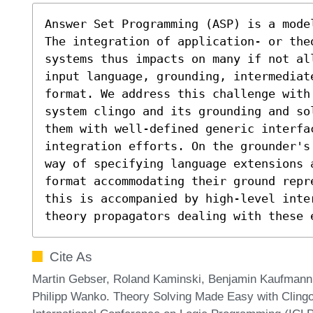
Answer Set Programming (ASP) is a mode
The integration of application- or the
systems thus impacts on many if not al
input language, grounding, intermediat
format. We address this challenge with
system clingo and its grounding and so
them with well-defined generic interfa
integration efforts. On the grounder's
way of specifying language extensions a
format accommodating their ground repr
this is accompanied by high-level inte
theory propagators dealing with these 
Cite As
Martin Gebser, Roland Kaminski, Benjamin Kaufmann
Philipp Wanko. Theory Solving Made Easy with Clingo