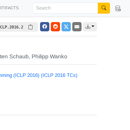
RTIFACTS
CLP.2016.2
sten Schaub
,
Philipp Wanko
amming (ICLP 2016) (ICLP 2016 TCs)