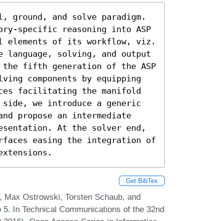
l, ground, and solve paradigm. 
ory-specific reasoning into ASP 
l elements of its workflow, viz. 
e language, solving, and output 
 the fifth generation of the ASP 
lving components by equipping 
ces facilitating the manifold 
 side, we introduce a generic 
nd propose an intermediate 
esentation. At the solver end, 
rfaces easing the integration of 
extensions.
Get BibTex
, Max Ostrowski, Torsten Schaub, and
 5. In Technical Communications of the 32nd