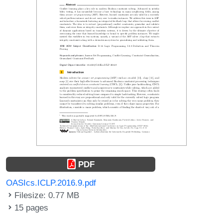
PDF
OASIcs.ICLP.2016.9.pdf
Filesize: 0.77 MB
15 pages