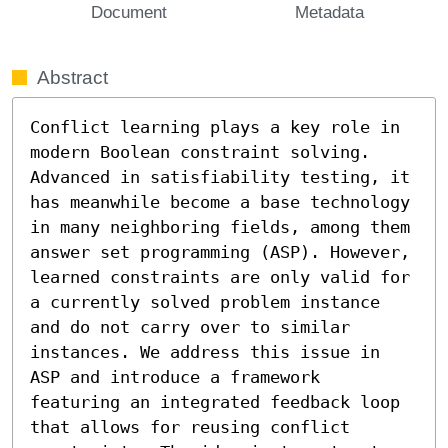
Document
Metadata
Abstract
Conflict learning plays a key role in 
modern Boolean constraint solving. 
Advanced in satisfiability testing, it 
has meanwhile become a base technology 
in many neighboring fields, among them 
answer set programming (ASP). However, 
learned constraints are only valid for 
a currently solved problem instance 
and do not carry over to similar 
instances. We address this issue in 
ASP and introduce a framework 
featuring an integrated feedback loop 
that allows for reusing conflict 