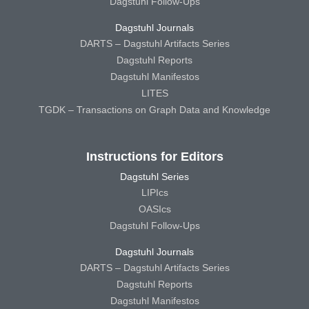
Dagstuhl Follow-Ups
Dagstuhl Journals
DARTS – Dagstuhl Artifacts Series
Dagstuhl Reports
Dagstuhl Manifestos
LITES
TGDK – Transactions on Graph Data and Knowledge
Instructions for Editors
Dagstuhl Series
LIPIcs
OASIcs
Dagstuhl Follow-Ups
Dagstuhl Journals
DARTS – Dagstuhl Artifacts Series
Dagstuhl Reports
Dagstuhl Manifestos