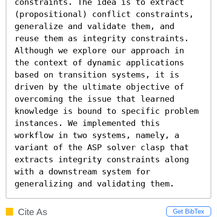
constraints. The idea is to extract 
(propositional) conflict constraints, 
generalize and validate them, and 
reuse them as integrity constraints. 
Although we explore our approach in 
the context of dynamic applications 
based on transition systems, it is 
driven by the ultimate objective of 
overcoming the issue that learned 
knowledge is bound to specific problem 
instances. We implemented this 
workflow in two systems, namely, a 
variant of the ASP solver clasp that 
extracts integrity constraints along 
with a downstream system for 
generalizing and validating them.
Cite As
Get BibTex