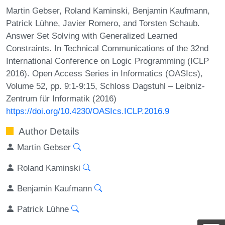
Martin Gebser, Roland Kaminski, Benjamin Kaufmann,
Patrick Lühne, Javier Romero, and Torsten Schaub.
Answer Set Solving with Generalized Learned
Constraints. In Technical Communications of the 32nd
International Conference on Logic Programming (ICLP
2016). Open Access Series in Informatics (OASIcs),
Volume 52, pp. 9:1-9:15, Schloss Dagstuhl – Leibniz-
Zentrum für Informatik (2016)
https://doi.org/10.4230/OASIcs.ICLP.2016.9
Author Details
Martin Gebser
Roland Kaminski
Benjamin Kaufmann
Patrick Lühne