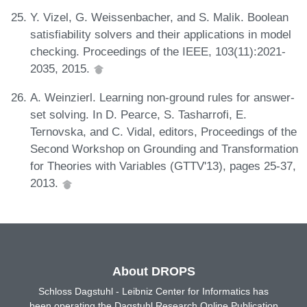
Y. Vizel, G. Weissenbacher, and S. Malik. Boolean
satisfiability solvers and their applications in model
checking. Proceedings of the IEEE, 103(11):2021-
2035, 2015.
A. Weinzierl. Learning non-ground rules for answer-
set solving. In D. Pearce, S. Tasharrofi, E.
Ternovska, and C. Vidal, editors, Proceedings of the
Second Workshop on Grounding and Transformation
for Theories with Variables (GTTV'13), pages 25-37,
2013.
About DROPS
Schloss Dagstuhl - Leibniz Center for Informatics has
been operating the Dagstuhl Research Online Publication