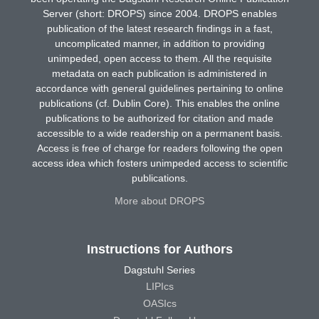
Server (short: DROPS) since 2004. DROPS enables
publication of the latest research findings in a fast,
uncomplicated manner, in addition to providing
unimpeded, open access to them. All the requisite
metadata on each publication is administered in
accordance with general guidelines pertaining to online
publications (cf. Dublin Core). This enables the online
publications to be authorized for citation and made
accessible to a wide readership on a permanent basis.
Access is free of charge for readers following the open
access idea which fosters unimpeded access to scientific
publications.
More about DROPS
Instructions for Authors
Dagstuhl Series
LIPIcs
OASIcs