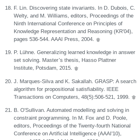
F. Lin. Discovering state invariants. In D. Dubois, C.
Welty, and M. Williams, editors, Proceedings of the
Ninth International Conference on Principles of
Knowledge Representation and Reasoning (KR'04),
pages 536-544. AAAI Press, 2004.
P. Lühne. Generalizing learned knowledge in answer
set solving. Master’s thesis, Hasso Plattner
Institute, Potsdam, 2015.
J. Marques-Silva and K. Sakallah. GRASP: A search
algorithm for propositional satisfiability. IEEE
Transactions on Computers, 48(5):506-521, 1999.
B. O'Sullivan. Automated modelling and solving in
constraint programming. In M. Fox and D. Poole,
editors, Proceedings of the Twenty-fourth National
Conference on Artificial Intelligence (AAAI'10),