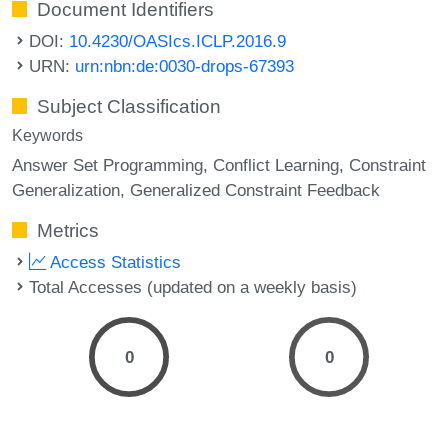
Document Identifiers
DOI:
10.4230/OASIcs.ICLP.2016.9
URN:
urn:nbn:de:0030-drops-67393
Subject Classification
Keywords
Answer Set Programming
Conflict Learning
Constraint
Generalization
Generalized Constraint Feedback
Metrics
Access Statistics
Total Accesses (updated on a weekly basis)
0
0