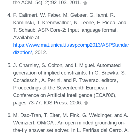
the ACM, 54(12):92-103, 2011.
F. Calimeri, W. Faber, M. Gebser, G. Ianni, R.
Kaminski, T. Krennwallner, N. Leone, F. Ricca, and
T. Schaub. ASP-Core-2: Input language format.
Available at
https://www.mat.unical.it/aspcomp2013/ASPStandar
dization/
, 2012.
J. Charnley, S. Colton, and I. Miguel. Automated
generation of implied constraints. In G. Brewka, S.
Coradeschi, A. Perini, and P. Traverso, editors,
Proceedings of the Seventeenth European
Conference on Artificial Intelligence (ECAI'06),
pages 73-77. IOS Press, 2006.
M. Dao-Tran, T. Eiter, M. Fink, G. Weidinger, and A.
Weinzierl. OMiGA : An open minded grounding on-
the-fly answer set solver. In L. Fariñas del Cerro, A.