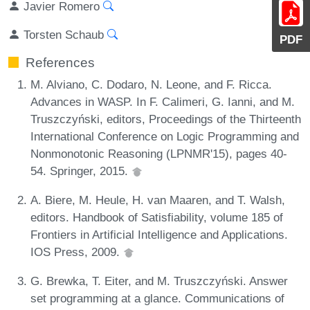
Javier Romero
Torsten Schaub
PDF
References
M. Alviano, C. Dodaro, N. Leone, and F. Ricca.
Advances in WASP. In F. Calimeri, G. Ianni, and M.
Truszczyński, editors, Proceedings of the Thirteenth
International Conference on Logic Programming and
Nonmonotonic Reasoning (LPNMR'15), pages 40-
54. Springer, 2015.
A. Biere, M. Heule, H. van Maaren, and T. Walsh,
editors. Handbook of Satisfiability, volume 185 of
Frontiers in Artificial Intelligence and Applications.
IOS Press, 2009.
G. Brewka, T. Eiter, and M. Truszczyński. Answer
set programming at a glance. Communications of