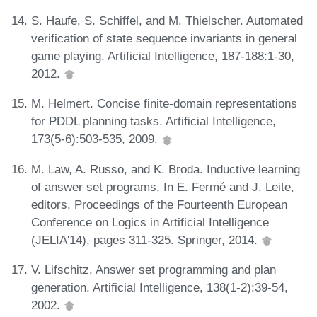
S. Haufe, S. Schiffel, and M. Thielscher. Automated
verification of state sequence invariants in general
game playing. Artificial Intelligence, 187-188:1-30,
2012.
M. Helmert. Concise finite-domain representations
for PDDL planning tasks. Artificial Intelligence,
173(5-6):503-535, 2009.
M. Law, A. Russo, and K. Broda. Inductive learning
of answer set programs. In E. Fermé and J. Leite,
editors, Proceedings of the Fourteenth European
Conference on Logics in Artificial Intelligence
(JELIA'14), pages 311-325. Springer, 2014.
V. Lifschitz. Answer set programming and plan
generation. Artificial Intelligence, 138(1-2):39-54,
2002.