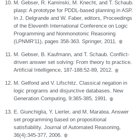
M. Gebser, R. Kaminski, M. Knecht, and T. Schaub.
plasp: A prototype for PDDL-based planning in ASP.
In J. Delgrande and W. Faber, editors, Proceedings
of the Eleventh International Conference on Logic
Programming and Nonmonotonic Reasoning
(LPNMR'11), pages 358-363. Springer, 2011.
M. Gebser, B. Kaufmann, and T. Schaub. Conflict-
driven answer set solving: From theory to practice.
Artificial Intelligence, 187-188:52-89, 2012.
M. Gelfond and V. Lifschitz. Classical negation in
logic programs and disjunctive databases. New
Generation Computing, 9:365-385, 1991.
E. Giunchiglia, Y. Lierler, and M. Maratea. Answer
set programming based on propositional
satisfiability. Journal of Automated Reasoning,
36(4):345-377, 2006.