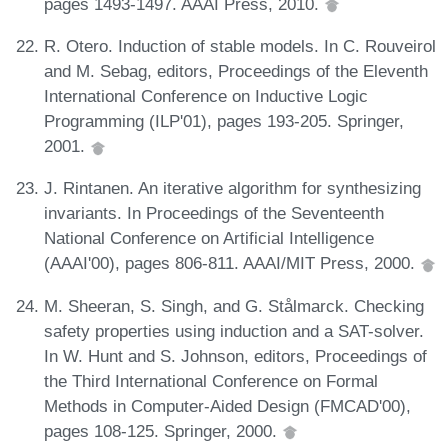
pages 1493-1497. AAAI Press, 2010.
R. Otero. Induction of stable models. In C. Rouveirol
and M. Sebag, editors, Proceedings of the Eleventh
International Conference on Inductive Logic
Programming (ILP'01), pages 193-205. Springer,
2001.
J. Rintanen. An iterative algorithm for synthesizing
invariants. In Proceedings of the Seventeenth
National Conference on Artificial Intelligence
(AAAI'00), pages 806-811. AAAI/MIT Press, 2000.
M. Sheeran, S. Singh, and G. Stålmarck. Checking
safety properties using induction and a SAT-solver.
In W. Hunt and S. Johnson, editors, Proceedings of
the Third International Conference on Formal
Methods in Computer-Aided Design (FMCAD'00),
pages 108-125. Springer, 2000.