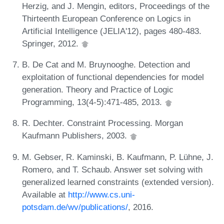
Herzig, and J. Mengin, editors, Proceedings of the
Thirteenth European Conference on Logics in
Artificial Intelligence (JELIA'12), pages 480-483.
Springer, 2012.
B. De Cat and M. Bruynooghe. Detection and
exploitation of functional dependencies for model
generation. Theory and Practice of Logic
Programming, 13(4-5):471-485, 2013.
R. Dechter. Constraint Processing. Morgan
Kaufmann Publishers, 2003.
M. Gebser, R. Kaminski, B. Kaufmann, P. Lühne, J.
Romero, and T. Schaub. Answer set solving with
generalized learned constraints (extended version).
Available at
http://www.cs.uni-
potsdam.de/wv/publications/
, 2016.