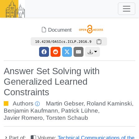
Document
10.4230/OASIcs.ICLP.2016.9
Answer Set Solving with
Generalized Learned
Constraints
Authors
Martin Gebser
,
Roland Kaminski
,
Benjamin Kaufmann
,
Patrick Lühne
,
Javier Romero
,
Torsten Schaub
Part of:
Volume:
Technical Communications of the