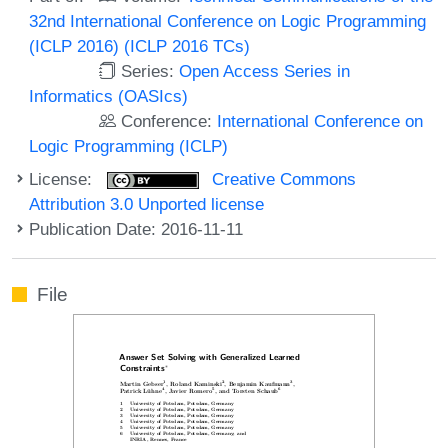
32nd International Conference on Logic Programming
(ICLP 2016) (ICLP 2016 TCs)
Series:
Open Access Series in
Informatics (OASIcs)
Conference:
International Conference on
Logic Programming (ICLP)
License:
Creative Commons
Attribution 3.0 Unported license
Publication Date: 2016-11-11
File