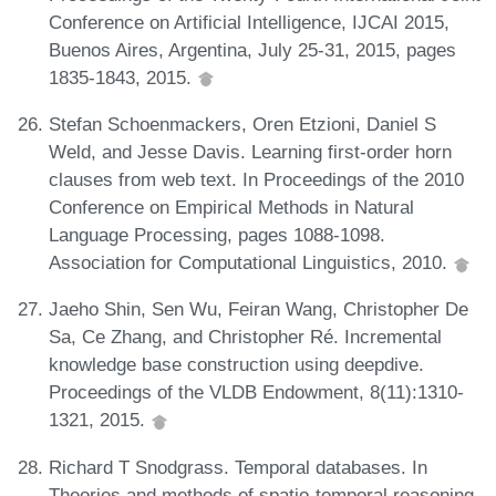
Conference on Artificial Intelligence, IJCAI 2015,
Buenos Aires, Argentina, July 25-31, 2015, pages
1835-1843, 2015.
Stefan Schoenmackers, Oren Etzioni, Daniel S
Weld, and Jesse Davis. Learning first-order horn
clauses from web text. In Proceedings of the 2010
Conference on Empirical Methods in Natural
Language Processing, pages 1088-1098.
Association for Computational Linguistics, 2010.
Jaeho Shin, Sen Wu, Feiran Wang, Christopher De
Sa, Ce Zhang, and Christopher Ré. Incremental
knowledge base construction using deepdive.
Proceedings of the VLDB Endowment, 8(11):1310-
1321, 2015.
Richard T Snodgrass. Temporal databases. In
Theories and methods of spatio-temporal reasoning