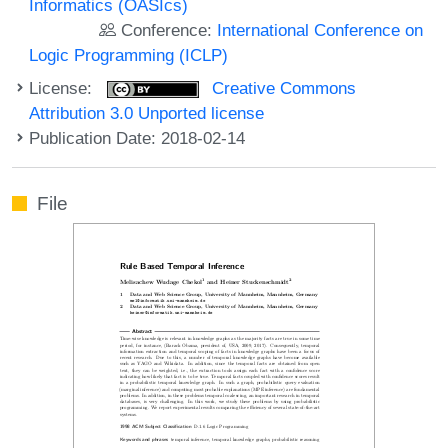
Informatics (OASIcs)
Conference:
International Conference on
Logic Programming (ICLP)
License:
Creative Commons
Attribution 3.0 Unported license
Publication Date: 2018-02-14
File