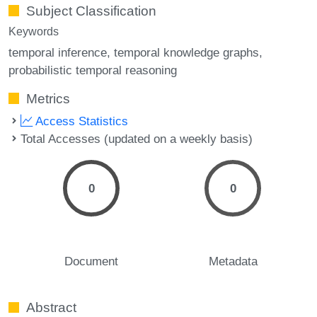
Subject Classification
Keywords
temporal inference
temporal knowledge graphs
probabilistic temporal reasoning
Metrics
Access Statistics
Total Accesses (updated on a weekly basis)
0
0
Document
Metadata
Abstract