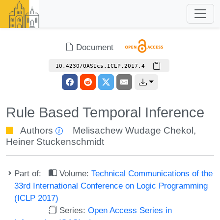
Document
10.4230/OASIcs.ICLP.2017.4
Rule Based Temporal Inference
Authors
Melisachew Wudage Chekol
,
Heiner Stuckenschmidt
Part of:
Volume:
Technical Communications of the
33rd International Conference on Logic Programming
(ICLP 2017)
Series:
Open Access Series in