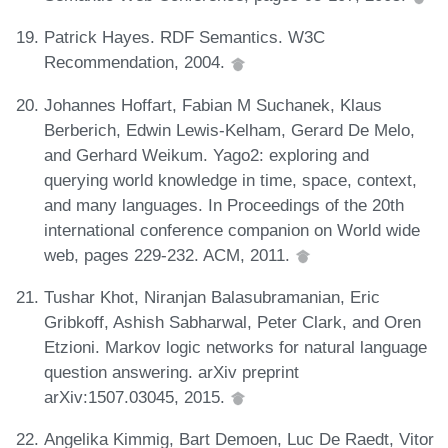
Patrick Hayes. RDF Semantics. W3C
Recommendation, 2004.
Johannes Hoffart, Fabian M Suchanek, Klaus
Berberich, Edwin Lewis-Kelham, Gerard De Melo,
and Gerhard Weikum. Yago2: exploring and
querying world knowledge in time, space, context,
and many languages. In Proceedings of the 20th
international conference companion on World wide
web, pages 229-232. ACM, 2011.
Tushar Khot, Niranjan Balasubramanian, Eric
Gribkoff, Ashish Sabharwal, Peter Clark, and Oren
Etzioni. Markov logic networks for natural language
question answering. arXiv preprint
arXiv:1507.03045, 2015.
Angelika Kimmig, Bart Demoen, Luc De Raedt, Vitor