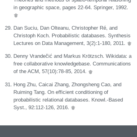
in geographic space, pages 22-64. Springer, 1992.
Dan Suciu, Dan Olteanu, Christopher Ré, and
Christoph Koch. Probabilistic databases. Synthesis
Lectures on Data Management, 3(2):1-180, 2011.
Denny Vrandečić and Markus Krötzsch. Wikidata: a
free collaborative knowledgebase. Communications
of the ACM, 57(10):78-85, 2014.
Hong Zhu, Caicai Zhang, Zhongsheng Cao, and
Ruiming Tang. On efficient conditioning of
probabilistic relational databases. Knowl.-Based
Syst., 92:112-126, 2016.