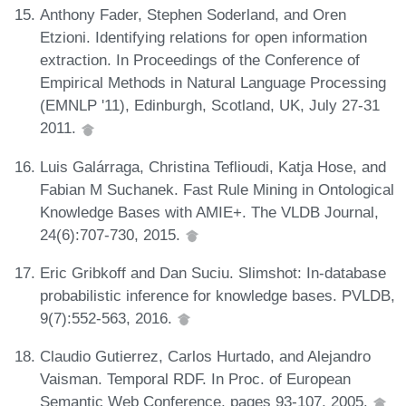
Anthony Fader, Stephen Soderland, and Oren
Etzioni. Identifying relations for open information
extraction. In Proceedings of the Conference of
Empirical Methods in Natural Language Processing
(EMNLP '11), Edinburgh, Scotland, UK, July 27-31
2011.
Luis Galárraga, Christina Teflioudi, Katja Hose, and
Fabian M Suchanek. Fast Rule Mining in Ontological
Knowledge Bases with AMIE+. The VLDB Journal,
24(6):707-730, 2015.
Eric Gribkoff and Dan Suciu. Slimshot: In-database
probabilistic inference for knowledge bases. PVLDB,
9(7):552-563, 2016.
Claudio Gutierrez, Carlos Hurtado, and Alejandro
Vaisman. Temporal RDF. In Proc. of European
Semantic Web Conference, pages 93-107, 2005.