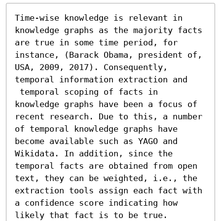
Time-wise knowledge is relevant in 
knowledge graphs as the majority facts 
are true in some time period, for 
instance, (Barack Obama, president of, 
USA, 2009, 2017). Consequently, 
temporal information extraction and  

 temporal scoping of facts in 
knowledge graphs have been a focus of 
recent research. Due to this, a number 
of temporal knowledge graphs have 
become available such as YAGO and 
Wikidata. In addition, since the 
temporal facts are obtained from open 
text, they can be weighted, i.e., the 
extraction tools assign each fact with 
a confidence score indicating how 
likely that fact is to be true. 