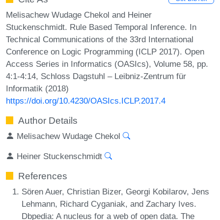
Melisachew Wudage Chekol and Heiner
Stuckenschmidt. Rule Based Temporal Inference. In
Technical Communications of the 33rd International
Conference on Logic Programming (ICLP 2017). Open
Access Series in Informatics (OASIcs), Volume 58, pp.
4:1-4:14, Schloss Dagstuhl – Leibniz-Zentrum für
Informatik (2018)
https://doi.org/10.4230/OASIcs.ICLP.2017.4
Author Details
Melisachew Wudage Chekol
Heiner Stuckenschmidt
References
Sören Auer, Christian Bizer, Georgi Kobilarov, Jens
Lehmann, Richard Cyganiak, and Zachary Ives.
Dbpedia: A nucleus for a web of open data. The