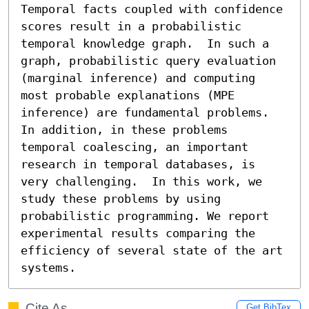
Temporal facts coupled with confidence 
scores result in a probabilistic 
temporal knowledge graph.  In such a 
graph, probabilistic query evaluation 
(marginal inference) and computing 
most probable explanations (MPE 
inference) are fundamental problems. 
In addition, in these problems 
temporal coalescing, an important 
research in temporal databases, is 
very challenging.  In this work, we 
study these problems by using 
probabilistic programming. We report 
experimental results comparing the 
efficiency of several state of the art 
systems.
Cite As
Get BibTex