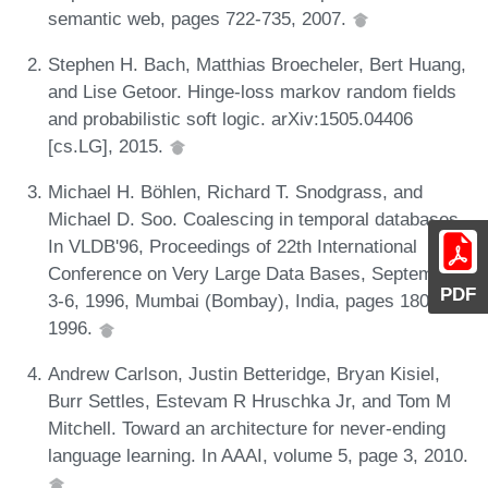
semantic web, pages 722-735, 2007.
Stephen H. Bach, Matthias Broecheler, Bert Huang,
and Lise Getoor. Hinge-loss markov random fields
and probabilistic soft logic. arXiv:1505.04406
[cs.LG], 2015.
Michael H. Böhlen, Richard T. Snodgrass, and
Michael D. Soo. Coalescing in temporal databases.
In VLDB'96, Proceedings of 22th International
Conference on Very Large Data Bases, September
PDF
3-6, 1996, Mumbai (Bombay), India, pages 180-191,
1996.
Andrew Carlson, Justin Betteridge, Bryan Kisiel,
Burr Settles, Estevam R Hruschka Jr, and Tom M
Mitchell. Toward an architecture for never-ending
language learning. In AAAI, volume 5, page 3, 2010.