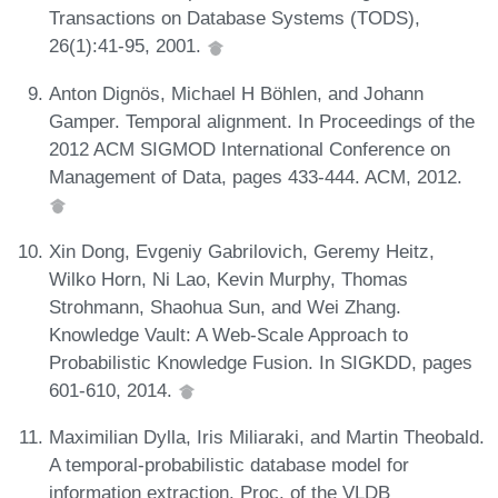
Transactions on Database Systems (TODS),
26(1):41-95, 2001.
Anton Dignös, Michael H Böhlen, and Johann
Gamper. Temporal alignment. In Proceedings of the
2012 ACM SIGMOD International Conference on
Management of Data, pages 433-444. ACM, 2012.
Xin Dong, Evgeniy Gabrilovich, Geremy Heitz,
Wilko Horn, Ni Lao, Kevin Murphy, Thomas
Strohmann, Shaohua Sun, and Wei Zhang.
Knowledge Vault: A Web-Scale Approach to
Probabilistic Knowledge Fusion. In SIGKDD, pages
601-610, 2014.
Maximilian Dylla, Iris Miliaraki, and Martin Theobald.
A temporal-probabilistic database model for
information extraction. Proc. of the VLDB