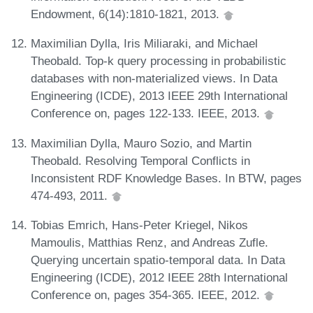
Endowment, 6(14):1810-1821, 2013.
Maximilian Dylla, Iris Miliaraki, and Michael
Theobald. Top-k query processing in probabilistic
databases with non-materialized views. In Data
Engineering (ICDE), 2013 IEEE 29th International
Conference on, pages 122-133. IEEE, 2013.
Maximilian Dylla, Mauro Sozio, and Martin
Theobald. Resolving Temporal Conflicts in
Inconsistent RDF Knowledge Bases. In BTW, pages
474-493, 2011.
Tobias Emrich, Hans-Peter Kriegel, Nikos
Mamoulis, Matthias Renz, and Andreas Zufle.
Querying uncertain spatio-temporal data. In Data
Engineering (ICDE), 2012 IEEE 28th International
Conference on, pages 354-365. IEEE, 2012.