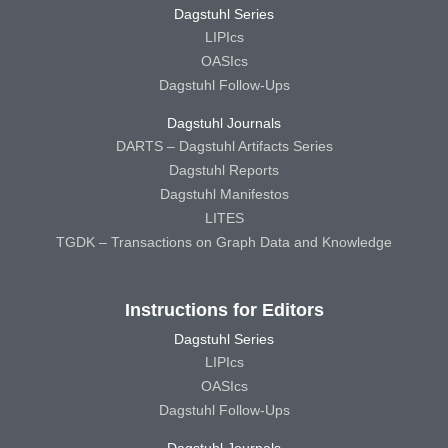
Dagstuhl Series
LIPIcs
OASIcs
Dagstuhl Follow-Ups
Dagstuhl Journals
DARTS – Dagstuhl Artifacts Series
Dagstuhl Reports
Dagstuhl Manifestos
LITES
TGDK – Transactions on Graph Data and Knowledge
Instructions for Editors
Dagstuhl Series
LIPIcs
OASIcs
Dagstuhl Follow-Ups