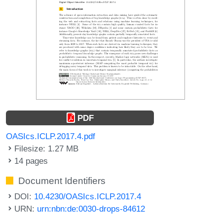
PDF
OASIcs.ICLP.2017.4.pdf
Filesize: 1.27 MB
14 pages
Document Identifiers
DOI:
10.4230/OASIcs.ICLP.2017.4
URN:
urn:nbn:de:0030-drops-84612