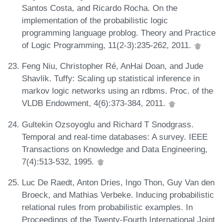
Santos Costa, and Ricardo Rocha. On the
implementation of the probabilistic logic
programming language problog. Theory and Practice
of Logic Programming, 11(2-3):235-262, 2011.
Feng Niu, Christopher Ré, AnHai Doan, and Jude
Shavlik. Tuffy: Scaling up statistical inference in
markov logic networks using an rdbms. Proc. of the
VLDB Endowment, 4(6):373-384, 2011.
Gultekin Ozsoyoglu and Richard T Snodgrass.
Temporal and real-time databases: A survey. IEEE
Transactions on Knowledge and Data Engineering,
7(4):513-532, 1995.
Luc De Raedt, Anton Dries, Ingo Thon, Guy Van den
Broeck, and Mathias Verbeke. Inducing probabilistic
relational rules from probabilistic examples. In
Proceedings of the Twenty-Fourth International Joint