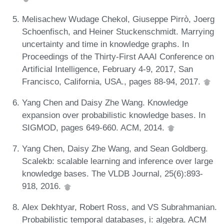
Melisachew Wudage Chekol, Giuseppe Pirrò, Joerg
Schoenfisch, and Heiner Stuckenschmidt. Marrying
uncertainty and time in knowledge graphs. In
Proceedings of the Thirty-First AAAI Conference on
Artificial Intelligence, February 4-9, 2017, San
Francisco, California, USA., pages 88-94, 2017.
Yang Chen and Daisy Zhe Wang. Knowledge
expansion over probabilistic knowledge bases. In
SIGMOD, pages 649-660. ACM, 2014.
Yang Chen, Daisy Zhe Wang, and Sean Goldberg.
Scalekb: scalable learning and inference over large
knowledge bases. The VLDB Journal, 25(6):893-
918, 2016.
Alex Dekhtyar, Robert Ross, and VS Subrahmanian.
Probabilistic temporal databases, i: algebra. ACM