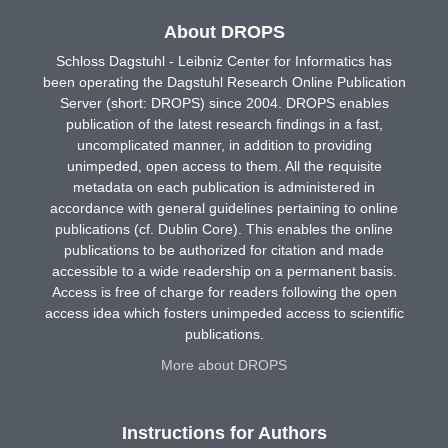
About DROPS
Schloss Dagstuhl - Leibniz Center for Informatics has
been operating the Dagstuhl Research Online Publication
Server (short: DROPS) since 2004. DROPS enables
publication of the latest research findings in a fast,
uncomplicated manner, in addition to providing
unimpeded, open access to them. All the requisite
metadata on each publication is administered in
accordance with general guidelines pertaining to online
publications (cf. Dublin Core). This enables the online
publications to be authorized for citation and made
accessible to a wide readership on a permanent basis.
Access is free of charge for readers following the open
access idea which fosters unimpeded access to scientific
publications.
More about DROPS
Instructions for Authors