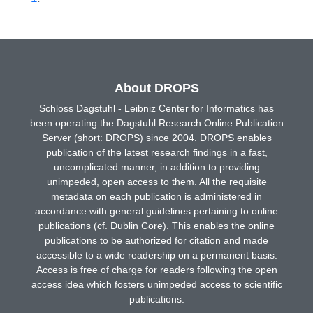
About DROPS
Schloss Dagstuhl - Leibniz Center for Informatics has
been operating the Dagstuhl Research Online Publication
Server (short: DROPS) since 2004. DROPS enables
publication of the latest research findings in a fast,
uncomplicated manner, in addition to providing
unimpeded, open access to them. All the requisite
metadata on each publication is administered in
accordance with general guidelines pertaining to online
publications (cf. Dublin Core). This enables the online
publications to be authorized for citation and made
accessible to a wide readership on a permanent basis.
Access is free of charge for readers following the open
access idea which fosters unimpeded access to scientific
publications.