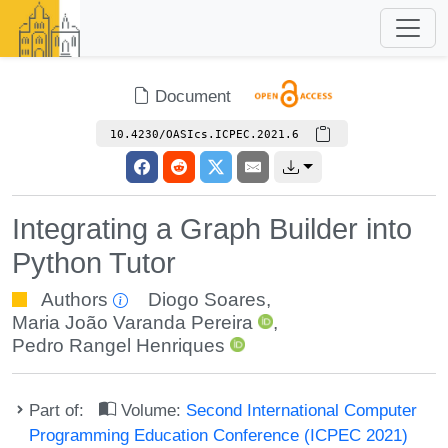
Document
10.4230/OASIcs.ICPEC.2021.6
Integrating a Graph Builder into
Python Tutor
Authors
Diogo Soares
,
Maria João Varanda Pereira
,
Pedro Rangel Henriques
Part of:
Volume:
Second International Computer
Programming Education Conference (ICPEC 2021)