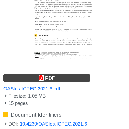
PDF
OASIcs.ICPEC.2021.6.pdf
Filesize: 1.05 MB
15 pages
Document Identifiers
DOI:
10.4230/OASIcs.ICPEC.2021.6