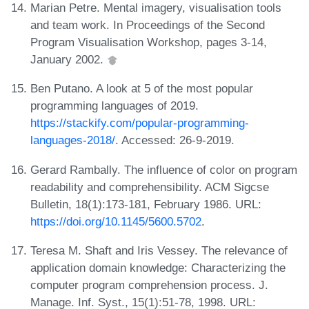
Marian Petre. Mental imagery, visualisation tools
and team work. In Proceedings of the Second
Program Visualisation Workshop, pages 3-14,
January 2002.
Ben Putano. A look at 5 of the most popular
programming languages of 2019.
https://stackify.com/popular-programming-
languages-2018/
. Accessed: 26-9-2019.
Gerard Rambally. The influence of color on program
readability and comprehensibility. ACM Sigcse
Bulletin, 18(1):173-181, February 1986. URL:
https://doi.org/10.1145/5600.5702
.
Teresa M. Shaft and Iris Vessey. The relevance of
application domain knowledge: Characterizing the
computer program comprehension process. J.
Manage. Inf. Syst., 15(1):51-78, 1998. URL: