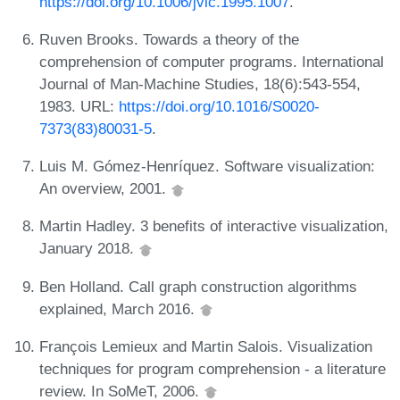
https://doi.org/10.1006/jvlc.1995.1007
.
Ruven Brooks. Towards a theory of the
comprehension of computer programs. International
Journal of Man-Machine Studies, 18(6):543-554,
1983. URL:
https://doi.org/10.1016/S0020-
7373(83)80031-5
.
Luis M. Gómez-Henríquez. Software visualization:
An overview, 2001.
Martin Hadley. 3 benefits of interactive visualization,
January 2018.
Ben Holland. Call graph construction algorithms
explained, March 2016.
François Lemieux and Martin Salois. Visualization
techniques for program comprehension - a literature
review. In SoMeT, 2006.