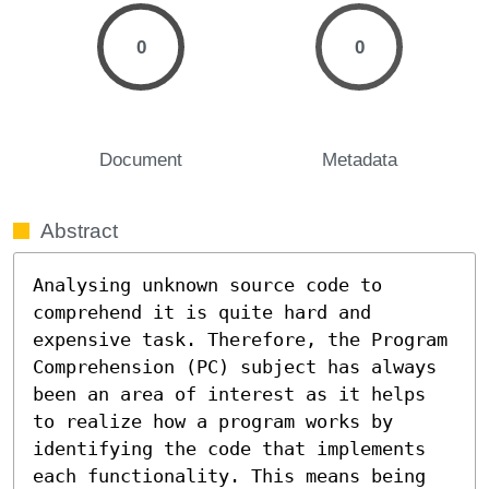
0
0
Document
Metadata
Abstract
Analysing unknown source code to 
comprehend it is quite hard and 
expensive task. Therefore, the Program 
Comprehension (PC) subject has always 
been an area of interest as it helps 
to realize how a program works by 
identifying the code that implements 
each functionality. This means being 