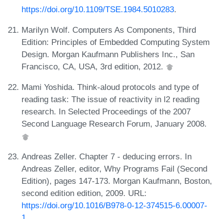
https://doi.org/10.1109/TSE.1984.5010283
.
Marilyn Wolf. Computers As Components, Third
Edition: Principles of Embedded Computing System
Design. Morgan Kaufmann Publishers Inc., San
Francisco, CA, USA, 3rd edition, 2012.
Mami Yoshida. Think-aloud protocols and type of
reading task: The issue of reactivity in l2 reading
research. In Selected Proceedings of the 2007
Second Language Research Forum, January 2008.
Andreas Zeller. Chapter 7 - deducing errors. In
Andreas Zeller, editor, Why Programs Fail (Second
Edition), pages 147-173. Morgan Kaufmann, Boston,
second edition edition, 2009. URL:
https://doi.org/10.1016/B978-0-12-374515-6.00007-
1
.