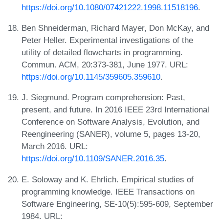
https://doi.org/10.1080/07421222.1998.11518196
.
Ben Shneiderman, Richard Mayer, Don McKay, and
Peter Heller. Experimental investigations of the
utility of detailed flowcharts in programming.
Commun. ACM, 20:373-381, June 1977. URL:
https://doi.org/10.1145/359605.359610
.
J. Siegmund. Program comprehension: Past,
present, and future. In 2016 IEEE 23rd International
Conference on Software Analysis, Evolution, and
Reengineering (SANER), volume 5, pages 13-20,
March 2016. URL:
https://doi.org/10.1109/SANER.2016.35
.
E. Soloway and K. Ehrlich. Empirical studies of
programming knowledge. IEEE Transactions on
Software Engineering, SE-10(5):595-609, September
1984. URL: