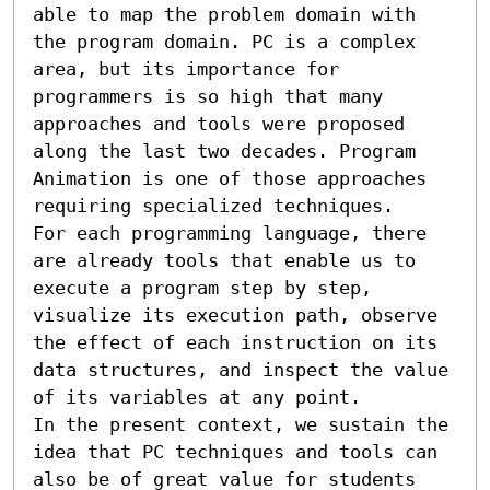
able to map the problem domain with 
the program domain. PC is a complex 
area, but its importance for 
programmers is so high that many 
approaches and tools were proposed 
along the last two decades. Program 
Animation is one of those approaches 
requiring specialized techniques.

For each programming language, there 
are already tools that enable us to 
execute a program step by step, 
visualize its execution path, observe 
the effect of each instruction on its 
data structures, and inspect the value 
of its variables at any point.

In the present context, we sustain the 
idea that PC techniques and tools can 
also be of great value for students 