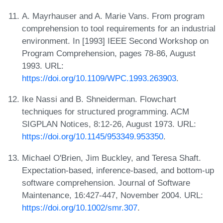
A. Mayrhauser and A. Marie Vans. From program
comprehension to tool requirements for an industrial
environment. In [1993] IEEE Second Workshop on
Program Comprehension, pages 78-86, August
1993. URL:
https://doi.org/10.1109/WPC.1993.263903
.
Ike Nassi and B. Shneiderman. Flowchart
techniques for structured programming. ACM
SIGPLAN Notices, 8:12-26, August 1973. URL:
https://doi.org/10.1145/953349.953350
.
Michael O'Brien, Jim Buckley, and Teresa Shaft.
Expectation-based, inference-based, and bottom-up
software comprehension. Journal of Software
Maintenance, 16:427-447, November 2004. URL:
https://doi.org/10.1002/smr.307
.