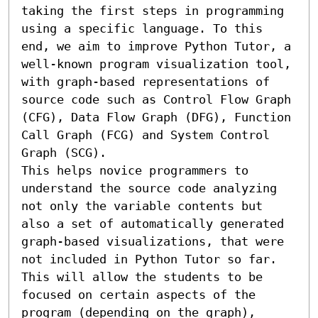
taking the first steps in programming 
using a specific language. To this 
end, we aim to improve Python Tutor, a 
well-known program visualization tool, 
with graph-based representations of 
source code such as Control Flow Graph 
(CFG), Data Flow Graph (DFG), Function 
Call Graph (FCG) and System Control 
Graph (SCG).

This helps novice programmers to 
understand the source code analyzing 
not only the variable contents but 
also a set of automatically generated 
graph-based visualizations, that were 
not included in Python Tutor so far. 
This will allow the students to be 
focused on certain aspects of the 
program (depending on the graph), 