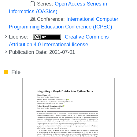
Series:
Open Access Series in
Informatics (OASIcs)
Conference:
International Computer
Programming Education Conference (ICPEC)
License:
Creative Commons
Attribution 4.0 International license
Publication Date: 2021-07-01
File