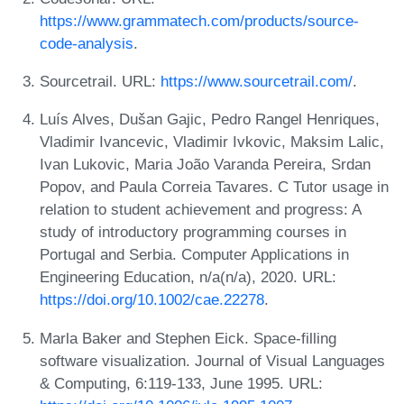
https://www.grammatech.com/products/source-
code-analysis
.
Sourcetrail. URL:
https://www.sourcetrail.com/
.
Luís Alves, Dušan Gajic, Pedro Rangel Henriques,
Vladimir Ivancevic, Vladimir Ivkovic, Maksim Lalic,
Ivan Lukovic, Maria João Varanda Pereira, Srdan
Popov, and Paula Correia Tavares. C Tutor usage in
relation to student achievement and progress: A
study of introductory programming courses in
Portugal and Serbia. Computer Applications in
Engineering Education, n/a(n/a), 2020. URL:
https://doi.org/10.1002/cae.22278
.
Marla Baker and Stephen Eick. Space-filling
software visualization. Journal of Visual Languages
& Computing, 6:119-133, June 1995. URL: