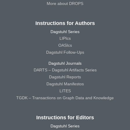
More about DROPS
Instructions for Authors
Dagstuhl Series
LIPIcs
OASIcs
Dagstuhl Follow-Ups
Dagstuhl Journals
DARTS – Dagstuhl Artifacts Series
Dagstuhl Reports
Dagstuhl Manifestos
LITES
TGDK – Transactions on Graph Data and Knowledge
Instructions for Editors
Dagstuhl Series