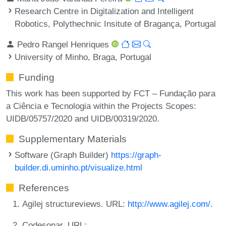
Research Centre in Digitalization and Intelligent
Robotics, Polythechnic Insitute of Bragança, Portugal
Pedro Rangel Henriques
University of Minho, Braga, Portugal
Funding
This work has been supported by FCT – Fundação para
a Ciência e Tecnologia within the Projects Scopes:
UIDB/05757/2020 and UIDB/00319/2020.
Supplementary Materials
Software (Graph Builder)
https://graph-
builder.di.uminho.pt/visualize.html
References
Agilej structureviews. URL:
http://www.agilej.com/
.
Codesonar. URL: