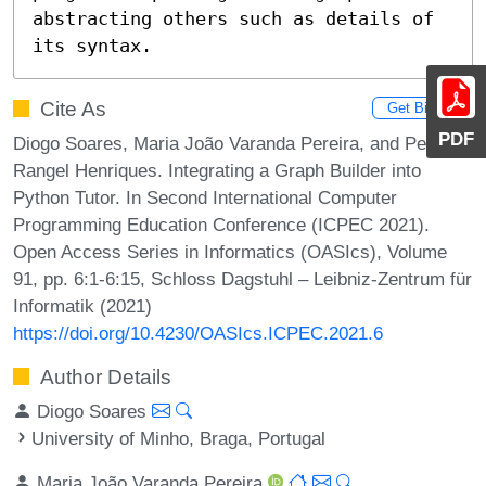
abstracting others such as details of 
its syntax.
Cite As
Get BibTex
PDF
Diogo Soares, Maria João Varanda Pereira, and Pedro
Rangel Henriques. Integrating a Graph Builder into
Python Tutor. In Second International Computer
Programming Education Conference (ICPEC 2021).
Open Access Series in Informatics (OASIcs), Volume
91, pp. 6:1-6:15, Schloss Dagstuhl – Leibniz-Zentrum für
Informatik (2021)
https://doi.org/10.4230/OASIcs.ICPEC.2021.6
Author Details
Diogo Soares
University of Minho, Braga, Portugal
Maria João Varanda Pereira