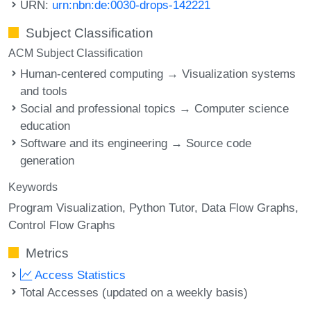
URN:
urn:nbn:de:0030-drops-142221
Subject Classification
ACM Subject Classification
Human-centered computing → Visualization systems
and tools
Social and professional topics → Computer science
education
Software and its engineering → Source code
generation
Keywords
Program Visualization
Python Tutor
Data Flow Graphs
Control Flow Graphs
Metrics
Access Statistics
Total Accesses (updated on a weekly basis)