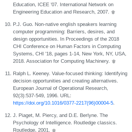
Education, ICEE '07. International Network on
Engineering Education and Research, 2007.
P.J. Guo. Non-native english speakers learning
computer programming: Barriers, desires, and
design opportunities. In Proceedings of the 2018
CHI Conference on Human Factors in Computing
Systems, CHI '18, pages 1-14, New York, NY, USA,
2018. Association for Computing Machinery.
Ralph L. Keeney. Value-focused thinking: Identifying
decision opportunities and creating alternatives.
European Journal of Operational Research,
92(3):537-549, 1996. URL:
https://doi.org/10.1016/0377-2217(96)00004-5
.
J. Piaget, M. Piercy, and D.E. Berlyne. The
Psychology of Intelligence. Routledge classics.
Routledge, 2001.