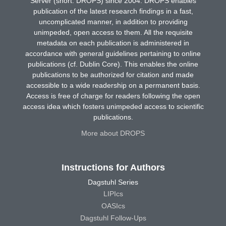
Server (short: DROPS) since 2004. DROPS enables
publication of the latest research findings in a fast,
uncomplicated manner, in addition to providing
unimpeded, open access to them. All the requisite
metadata on each publication is administered in
accordance with general guidelines pertaining to online
publications (cf. Dublin Core). This enables the online
publications to be authorized for citation and made
accessible to a wide readership on a permanent basis.
Access is free of charge for readers following the open
access idea which fosters unimpeded access to scientific
publications.
More about DROPS
Instructions for Authors
Dagstuhl Series
LIPIcs
OASIcs
Dagstuhl Follow-Ups