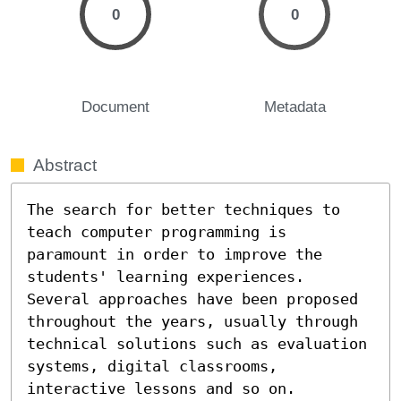
0
0
Document
Metadata
Abstract
The search for better techniques to 
teach computer programming is 
paramount in order to improve the 
students' learning experiences. 
Several approaches have been proposed 
throughout the years, usually through 
technical solutions such as evaluation 
systems, digital classrooms, 
interactive lessons and so on. 