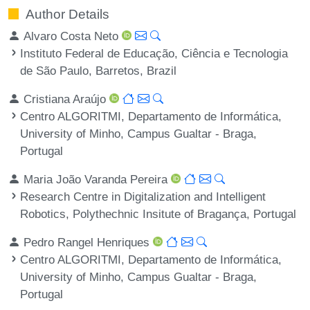
Author Details
Alvaro Costa Neto
Instituto Federal de Educação, Ciência e Tecnologia
de São Paulo, Barretos, Brazil
Cristiana Araújo
Centro ALGORITMI, Departamento de Informática,
University of Minho, Campus Gualtar - Braga,
Portugal
Maria João Varanda Pereira
Research Centre in Digitalization and Intelligent
Robotics, Polythechnic Insitute of Bragança, Portugal
Pedro Rangel Henriques
Centro ALGORITMI, Departamento de Informática,
University of Minho, Campus Gualtar - Braga,
Portugal