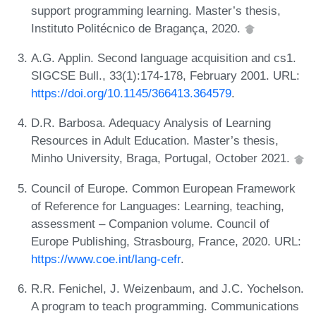
support programming learning. Master’s thesis,
Instituto Politécnico de Bragança, 2020.
A.G. Applin. Second language acquisition and cs1.
SIGCSE Bull., 33(1):174-178, February 2001. URL:
https://doi.org/10.1145/366413.364579
.
D.R. Barbosa. Adequacy Analysis of Learning
Resources in Adult Education. Master’s thesis,
Minho University, Braga, Portugal, October 2021.
Council of Europe. Common European Framework
of Reference for Languages: Learning, teaching,
assessment – Companion volume. Council of
Europe Publishing, Strasbourg, France, 2020. URL:
https://www.coe.int/lang-cefr
.
R.R. Fenichel, J. Weizenbaum, and J.C. Yochelson.
A program to teach programming. Communications