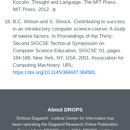
Kozulin. Thought and Language. The MIT Press.
MIT Press, 2012.
B.C. Wilson and S. Shrock. Contributing to success
in an introductory computer science course: A study
of twelve factors. In Proceedings of the Thirty-
Second SIGCSE Technical Symposium on
Computer Science Education, SIGCSE '01, pages
184-188, New York, NY, USA, 2001. Association for
Computing Machinery. URL:
https://doi.org/10.1145/364447.364581
.
About DROPS
Schloss Dagstuhl - Leibniz Center for Informatics has
been operating the Dagstuhl Research Online Publication