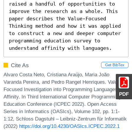
raised a handful of opportunities to 
improve the research as a whole. This 
paper describes the Value-Focused 
Thinking method and how it was applied 
to construct a new and deeper computer 
programming education survey to 
understand affinity with languages.
Cite As
Get BibTex
Alvaro Costa Neto, Cristiana Araújo, Maria João
Varanda Pereira, and Pedro Rangel Henriques. Value-
Focused Investigation into Programming Languages
PDF
Affinity. In Third International Computer Programming
Education Conference (ICPEC 2022). Open Access
Series in Informatics (OASIcs), Volume 102, pp. 1:1-
1:12, Schloss Dagstuhl – Leibniz-Zentrum für Informatik
(2022)
https://doi.org/10.4230/OASIcs.ICPEC.2022.1