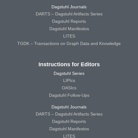
Dagstuhl Journals
DARTS – Dagstuhl Artifacts Series
Dagstuhl Reports
Dagstuhl Manifestos
LITES
TGDK – Transactions on Graph Data and Knowledge
Instructions for Editors
Dagstuhl Series
LIPIcs
OASIcs
Dagstuhl Follow-Ups
Dagstuhl Journals
DARTS – Dagstuhl Artifacts Series
Dagstuhl Reports
Dagstuhl Manifestos
LITES