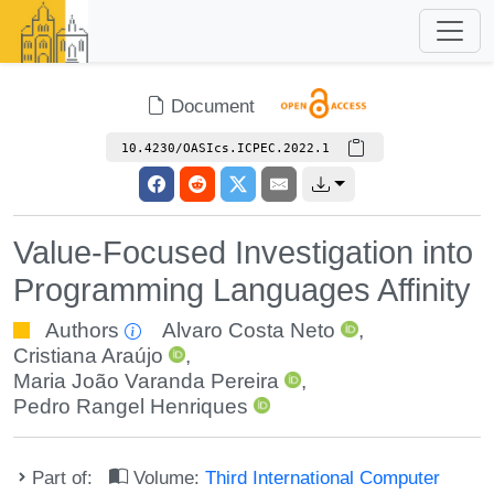
Document
10.4230/OASIcs.ICPEC.2022.1
Value-Focused Investigation into
Programming Languages Affinity
Authors
Alvaro Costa Neto
,
Cristiana Araújo
,
Maria João Varanda Pereira
,
Pedro Rangel Henriques
Part of:
Volume:
Third International Computer