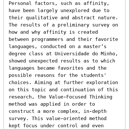
Personal factors, such as affinity, 
have been largely unexplored due to 
their qualitative and abstract nature. 
The results of a preliminary survey on 
how and why affinity is created 
between programmers and their favorite 
languages, conducted on a master’s 
degree class at Universidade do Minho, 
showed unexpected results as to which 
languages became favorites and the 
possible reasons for the students' 
choices. Aiming at further exploration 
on this topic and continuation of this 
research, the Value-Focused Thinking 
method was applied in order to 
construct a more complex, in-depth 
survey. This value-oriented method 
kept focus under control and even 