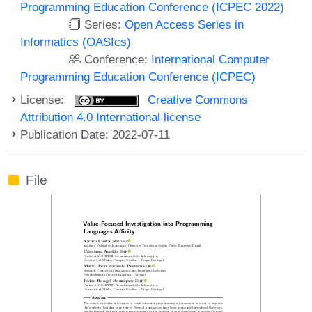
Programming Education Conference (ICPEC 2022)
Series:
Open Access Series in
Informatics (OASIcs)
Conference:
International Computer
Programming Education Conference (ICPEC)
License:
Creative Commons
Attribution 4.0 International license
Publication Date: 2022-07-11
File