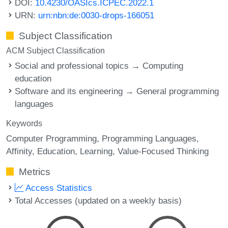
DOI:
10.4230/OASIcs.ICPEC.2022.1
URN:
urn:nbn:de:0030-drops-166051
Subject Classification
ACM Subject Classification
Social and professional topics → Computing
education
Software and its engineering → General programming
languages
Keywords
Computer Programming
Programming Languages
Affinity
Education
Learning
Value-Focused Thinking
Metrics
Access Statistics
Total Accesses (updated on a weekly basis)