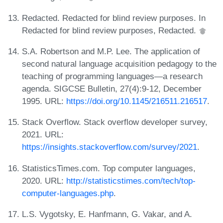
Redacted. Redacted for blind review purposes. In
Redacted for blind review purposes, Redacted.
S.A. Robertson and M.P. Lee. The application of
second natural language acquisition pedagogy to the
teaching of programming languages—a research
agenda. SIGCSE Bulletin, 27(4):9-12, December
1995. URL:
https://doi.org/10.1145/216511.216517
.
Stack Overflow. Stack overflow developer survey,
2021. URL:
https://insights.stackoverflow.com/survey/2021
.
StatisticsTimes.com. Top computer languages,
2020. URL:
http://statisticstimes.com/tech/top-
computer-languages.php
.
L.S. Vygotsky, E. Hanfmann, G. Vakar, and A.