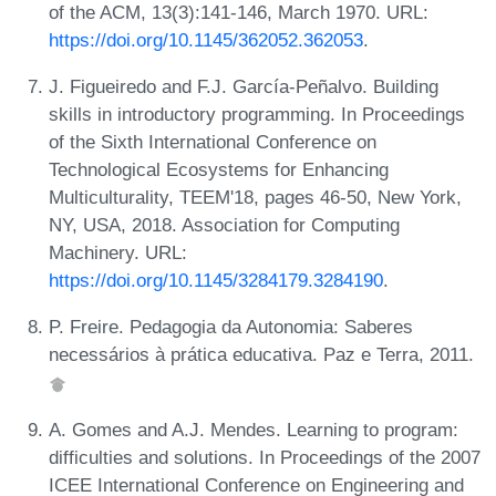
of the ACM, 13(3):141-146, March 1970. URL:
https://doi.org/10.1145/362052.362053
.
J. Figueiredo and F.J. García-Peñalvo. Building
skills in introductory programming. In Proceedings
of the Sixth International Conference on
Technological Ecosystems for Enhancing
Multiculturality, TEEM'18, pages 46-50, New York,
NY, USA, 2018. Association for Computing
Machinery. URL:
https://doi.org/10.1145/3284179.3284190
.
P. Freire. Pedagogia da Autonomia: Saberes
necessários à prática educativa. Paz e Terra, 2011.
A. Gomes and A.J. Mendes. Learning to program:
difficulties and solutions. In Proceedings of the 2007
ICEE International Conference on Engineering and