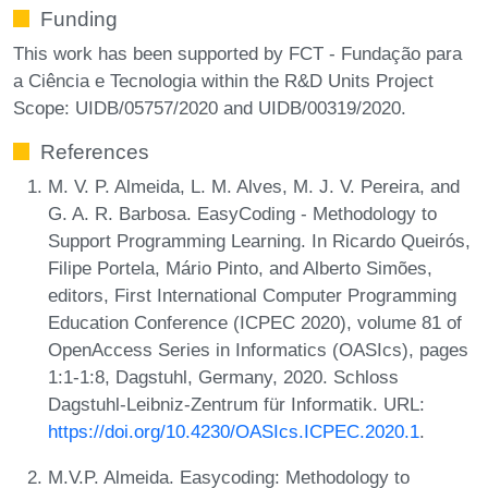
Funding
This work has been supported by FCT - Fundação para
a Ciência e Tecnologia within the R&D Units Project
Scope: UIDB/05757/2020 and UIDB/00319/2020.
References
M. V. P. Almeida, L. M. Alves, M. J. V. Pereira, and
G. A. R. Barbosa. EasyCoding - Methodology to
Support Programming Learning. In Ricardo Queirós,
Filipe Portela, Mário Pinto, and Alberto Simões,
editors, First International Computer Programming
Education Conference (ICPEC 2020), volume 81 of
OpenAccess Series in Informatics (OASIcs), pages
1:1-1:8, Dagstuhl, Germany, 2020. Schloss
Dagstuhl-Leibniz-Zentrum für Informatik. URL:
https://doi.org/10.4230/OASIcs.ICPEC.2020.1
.
M.V.P. Almeida. Easycoding: Methodology to