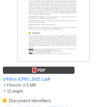
PDF
OASIcs.ICPEC.2022.1.pdf
Filesize: 0.5 MB
12 pages
Document Identifiers