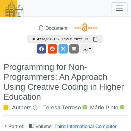
Document
10.4230/OASIcs.ICPEC.2022.13
Programming for Non-
Programmers: An Approach
Using Creative Coding in Higher
Education
Authors
Teresa Terroso
,
Mário Pinto
Part of:
Volume:
Third International Computer