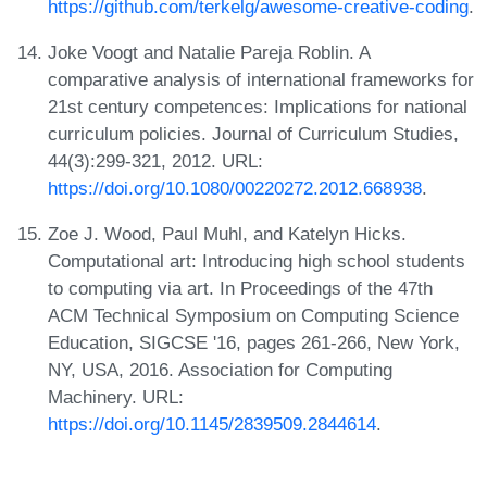
https://github.com/terkelg/awesome-creative-coding
.
Joke Voogt and Natalie Pareja Roblin. A
comparative analysis of international frameworks for
21st century competences: Implications for national
curriculum policies. Journal of Curriculum Studies,
44(3):299-321, 2012. URL:
https://doi.org/10.1080/00220272.2012.668938
.
Zoe J. Wood, Paul Muhl, and Katelyn Hicks.
Computational art: Introducing high school students
to computing via art. In Proceedings of the 47th
ACM Technical Symposium on Computing Science
Education, SIGCSE '16, pages 261-266, New York,
NY, USA, 2016. Association for Computing
Machinery. URL:
https://doi.org/10.1145/2839509.2844614
.