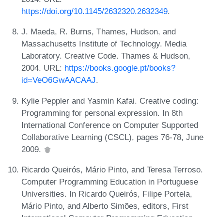
https://doi.org/10.1145/2632320.2632349
.
J. Maeda, R. Burns, Thames, Hudson, and
Massachusetts Institute of Technology. Media
Laboratory. Creative Code. Thames & Hudson,
2004. URL:
https://books.google.pt/books?
id=VeO6GwAACAAJ
.
Kylie Peppler and Yasmin Kafai. Creative coding:
Programming for personal expression. In 8th
International Conference on Computer Supported
Collaborative Learning (CSCL), pages 76-78, June
2009.
Ricardo Queirós, Mário Pinto, and Teresa Terroso.
Computer Programming Education in Portuguese
Universities. In Ricardo Queirós, Filipe Portela,
Mário Pinto, and Alberto Simões, editors, First