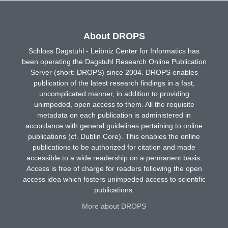
About DROPS
Schloss Dagstuhl - Leibniz Center for Informatics has
been operating the Dagstuhl Research Online Publication
Server (short: DROPS) since 2004. DROPS enables
publication of the latest research findings in a fast,
uncomplicated manner, in addition to providing
unimpeded, open access to them. All the requisite
metadata on each publication is administered in
accordance with general guidelines pertaining to online
publications (cf. Dublin Core). This enables the online
publications to be authorized for citation and made
accessible to a wide readership on a permanent basis.
Access is free of charge for readers following the open
access idea which fosters unimpeded access to scientific
publications.
More about DROPS