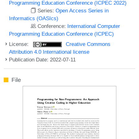
Programming Education Conference (ICPEC 2022)
Series:
Open Access Series in
Informatics (OASIcs)
Conference:
International Computer
Programming Education Conference (ICPEC)
License:
Creative Commons
Attribution 4.0 International license
Publication Date: 2022-07-11
File