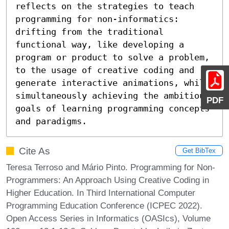
reflects on the strategies to teach 
programming for non-informatics: 
drifting from the traditional 
functional way, like developing a 
program or product to solve a problem, 
to the usage of creative coding and 
generate interactive animations, while 
simultaneously achieving the ambitious 
PDF
goals of learning programming concepts 
and paradigms.
Cite As
Get BibTex
Teresa Terroso and Mário Pinto. Programming for Non-
Programmers: An Approach Using Creative Coding in
Higher Education. In Third International Computer
Programming Education Conference (ICPEC 2022).
Open Access Series in Informatics (OASIcs), Volume