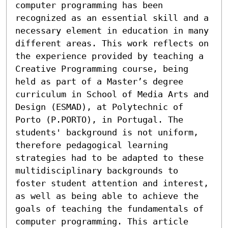
computer programming has been 
recognized as an essential skill and a 
necessary element in education in many 
different areas. This work reflects on 
the experience provided by teaching a 
Creative Programming course, being 
held as part of a Master’s degree 
curriculum in School of Media Arts and 
Design (ESMAD), at Polytechnic of 
Porto (P.PORTO), in Portugal. The 
students' background is not uniform, 
therefore pedagogical learning 
strategies had to be adapted to these 
multidisciplinary backgrounds to 
foster student attention and interest, 
as well as being able to achieve the 
goals of teaching the fundamentals of 
computer programming. This article 