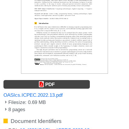
PDF
OASIcs.ICPEC.2022.13.pdf
Filesize: 0.69 MB
8 pages
Document Identifiers