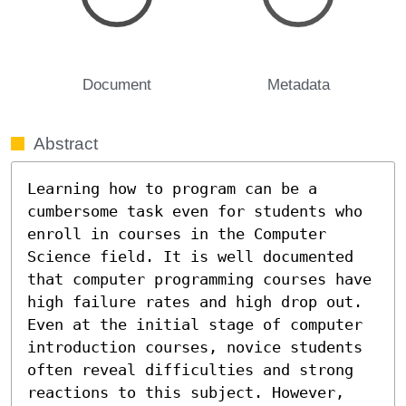
Document
Metadata
Abstract
Learning how to program can be a 
cumbersome task even for students who 
enroll in courses in the Computer 
Science field. It is well documented 
that computer programming courses have 
high failure rates and high drop out. 
Even at the initial stage of computer 
introduction courses, novice students 
often reveal difficulties and strong 
reactions to this subject. However, 