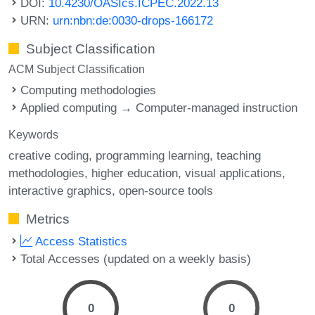
DOI:
10.4230/OASIcs.ICPEC.2022.13
URN:
urn:nbn:de:0030-drops-166172
Subject Classification
ACM Subject Classification
Computing methodologies
Applied computing → Computer-managed instruction
Keywords
creative coding
programming learning
teaching
methodologies
higher education
visual applications
interactive graphics
open-source tools
Metrics
Access Statistics
Total Accesses (updated on a weekly basis)
0
0