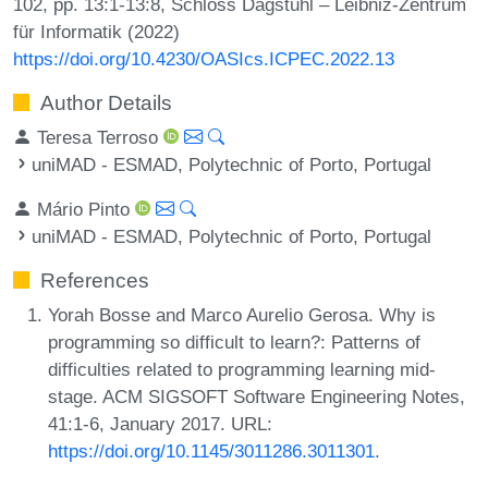
102, pp. 13:1-13:8, Schloss Dagstuhl – Leibniz-Zentrum
für Informatik (2022)
https://doi.org/10.4230/OASIcs.ICPEC.2022.13
Author Details
Teresa Terroso
uniMAD - ESMAD, Polytechnic of Porto, Portugal
Mário Pinto
uniMAD - ESMAD, Polytechnic of Porto, Portugal
References
Yorah Bosse and Marco Aurelio Gerosa. Why is
programming so difficult to learn?: Patterns of
difficulties related to programming learning mid-
stage. ACM SIGSOFT Software Engineering Notes,
41:1-6, January 2017. URL:
https://doi.org/10.1145/3011286.3011301
.