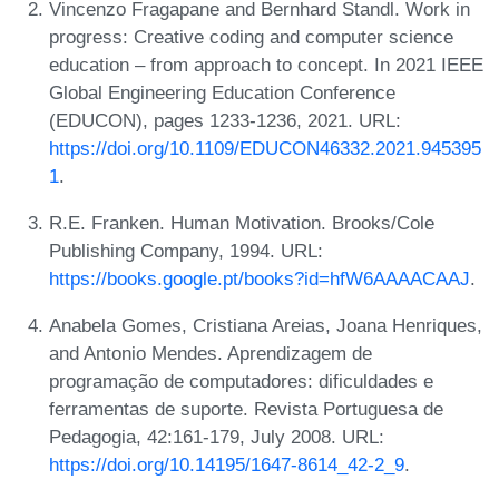
Vincenzo Fragapane and Bernhard Standl. Work in
progress: Creative coding and computer science
education – from approach to concept. In 2021 IEEE
Global Engineering Education Conference
(EDUCON), pages 1233-1236, 2021. URL:
https://doi.org/10.1109/EDUCON46332.2021.945395
1
.
R.E. Franken. Human Motivation. Brooks/Cole
Publishing Company, 1994. URL:
https://books.google.pt/books?id=hfW6AAAACAAJ
.
Anabela Gomes, Cristiana Areias, Joana Henriques,
and Antonio Mendes. Aprendizagem de
programação de computadores: dificuldades e
ferramentas de suporte. Revista Portuguesa de
Pedagogia, 42:161-179, July 2008. URL:
https://doi.org/10.14195/1647-8614_42-2_9
.