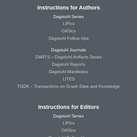
Instructions for Authors
Dagstuhl Series
LIPIcs
OASIcs
Dagstuhl Follow-Ups
Dagstuhl Journals
DARTS – Dagstuhl Artifacts Series
Dagstuhl Reports
Dagstuhl Manifestos
LITES
TGDK – Transactions on Graph Data and Knowledge
Instructions for Editors
Dagstuhl Series
LIPIcs
OASIcs