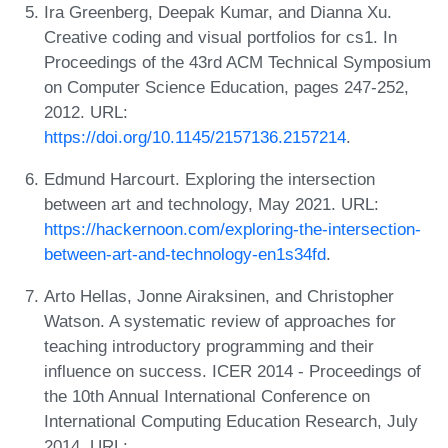
Ira Greenberg, Deepak Kumar, and Dianna Xu.
Creative coding and visual portfolios for cs1. In
Proceedings of the 43rd ACM Technical Symposium
on Computer Science Education, pages 247-252,
2012. URL:
https://doi.org/10.1145/2157136.2157214
.
Edmund Harcourt. Exploring the intersection
between art and technology, May 2021. URL:
https://hackernoon.com/exploring-the-intersection-
between-art-and-technology-en1s34fd
.
Arto Hellas, Jonne Airaksinen, and Christopher
Watson. A systematic review of approaches for
teaching introductory programming and their
influence on success. ICER 2014 - Proceedings of
the 10th Annual International Conference on
International Computing Education Research, July
2014. URL: