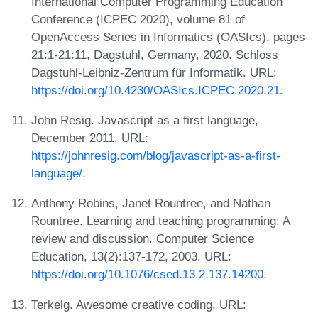
International Computer Programming Education
Conference (ICPEC 2020), volume 81 of
OpenAccess Series in Informatics (OASIcs), pages
21:1-21:11, Dagstuhl, Germany, 2020. Schloss
Dagstuhl-Leibniz-Zentrum für Informatik. URL:
https://doi.org/10.4230/OASIcs.ICPEC.2020.21
.
John Resig. Javascript as a first language,
December 2011. URL:
https://johnresig.com/blog/javascript-as-a-first-
language/
.
Anthony Robins, Janet Rountree, and Nathan
Rountree. Learning and teaching programming: A
review and discussion. Computer Science
Education, 13(2):137-172, 2003. URL:
https://doi.org/10.1076/csed.13.2.137.14200
.
Terkelg. Awesome creative coding. URL: