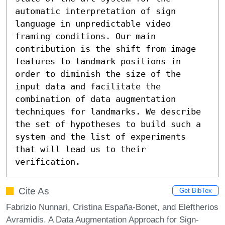
automatic interpretation of sign 
language in unpredictable video 
framing conditions. Our main 
contribution is the shift from image 
features to landmark positions in 
order to diminish the size of the 
input data and facilitate the 
combination of data augmentation 
techniques for landmarks. We describe 
the set of hypotheses to build such a 
system and the list of experiments 
that will lead us to their 
verification.
Cite As
Get BibTex
Fabrizio Nunnari, Cristina España-Bonet, and Eleftherios
Avramidis. A Data Augmentation Approach for Sign-