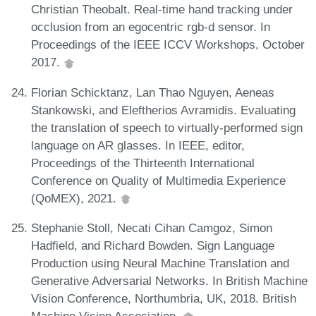
Christian Theobalt. Real-time hand tracking under
occlusion from an egocentric rgb-d sensor. In
Proceedings of the IEEE ICCV Workshops, October
2017.
Florian Schicktanz, Lan Thao Nguyen, Aeneas
Stankowski, and Eleftherios Avramidis. Evaluating
the translation of speech to virtually-performed sign
language on AR glasses. In IEEE, editor,
Proceedings of the Thirteenth International
Conference on Quality of Multimedia Experience
(QoMEX), 2021.
Stephanie Stoll, Necati Cihan Camgoz, Simon
Hadfield, and Richard Bowden. Sign Language
Production using Neural Machine Translation and
Generative Adversarial Networks. In British Machine
Vision Conference, Northumbria, UK, 2018. British
Machine Vision Association.