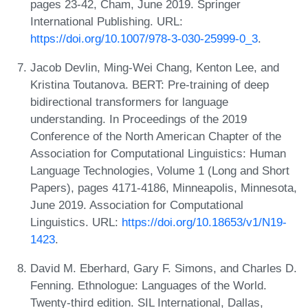
pages 23-42, Cham, June 2019. Springer
International Publishing. URL:
https://doi.org/10.1007/978-3-030-25999-0_3
.
Jacob Devlin, Ming-Wei Chang, Kenton Lee, and
Kristina Toutanova. BERT: Pre-training of deep
bidirectional transformers for language
understanding. In Proceedings of the 2019
Conference of the North American Chapter of the
Association for Computational Linguistics: Human
Language Technologies, Volume 1 (Long and Short
Papers), pages 4171-4186, Minneapolis, Minnesota,
June 2019. Association for Computational
Linguistics. URL:
https://doi.org/10.18653/v1/N19-
1423
.
David M. Eberhard, Gary F. Simons, and Charles D.
Fenning. Ethnologue: Languages of the World.
Twenty-third edition. SIL International, Dallas,