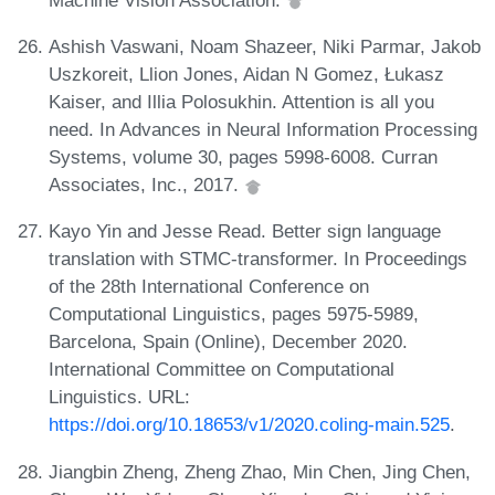
Ashish Vaswani, Noam Shazeer, Niki Parmar, Jakob
Uszkoreit, Llion Jones, Aidan N Gomez, Łukasz
Kaiser, and Illia Polosukhin. Attention is all you
need. In Advances in Neural Information Processing
Systems, volume 30, pages 5998-6008. Curran
Associates, Inc., 2017.
Kayo Yin and Jesse Read. Better sign language
translation with STMC-transformer. In Proceedings
of the 28th International Conference on
Computational Linguistics, pages 5975-5989,
Barcelona, Spain (Online), December 2020.
International Committee on Computational
Linguistics. URL:
https://doi.org/10.18653/v1/2020.coling-main.525
.
Jiangbin Zheng, Zheng Zhao, Min Chen, Jing Chen,