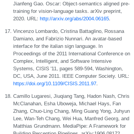
Jianfeng Gao. Oscar: Object-semantics aligned pre-
training for vision-language tasks. arXiv preprint,
2020. URL:
http://arxiv.org/abs/2004.06165
.
Vincenzo Lombardo, Cristina Battaglino, Rossana
Damiano, and Fabrizio Nunnari. An avatar-based
interface for the italian sign language. In
Proceedings of the 2011 International Conference on
Complex, Intelligent, and Software Intensive
Systems, CISIS '11, pages 589-594, Washington,
DC, USA, June 2011. IEEE Computer Society. URL:
https://doi.org/10.1109/CISIS.2011.97
.
Camillo Lugaresi, Jiuqiang Tang, Hadon Nash, Chris
McClanahan, Esha Uboweja, Michael Hays, Fan
Zhang, Chuo-Ling Chang, Ming Guang Yong, Juhyun
Lee, Wan-Teh Chang, Wei Hua, Manfred Georg, and
Matthias Grundmann. MediaPipe: A Framework for
Building Perception Pipelines. arXiv:1906.08172