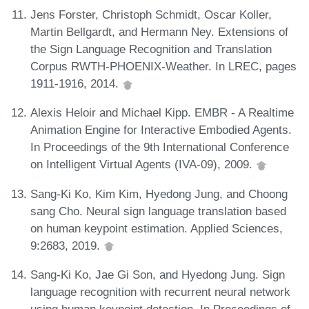
Jens Forster, Christoph Schmidt, Oscar Koller,
Martin Bellgardt, and Hermann Ney. Extensions of
the Sign Language Recognition and Translation
Corpus RWTH-PHOENIX-Weather. In LREC, pages
1911-1916, 2014.
Alexis Heloir and Michael Kipp. EMBR - A Realtime
Animation Engine for Interactive Embodied Agents.
In Proceedings of the 9th International Conference
on Intelligent Virtual Agents (IVA-09), 2009.
Sang-Ki Ko, Kim Kim, Hyedong Jung, and Choong
sang Cho. Neural sign language translation based
on human keypoint estimation. Applied Sciences,
9:2683, 2019.
Sang-Ki Ko, Jae Gi Son, and Hyedong Jung. Sign
language recognition with recurrent neural network