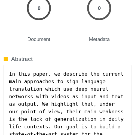
0
0
Document
Metadata
Abstract
In this paper, we describe the current 
main approaches to sign language 
translation which use deep neural 
networks with videos as input and text 
as output. We highlight that, under 
our point of view, their main weakness 
is the lack of generalization in daily 
life contexts. Our goal is to build a 
state-of-the-art system for the 