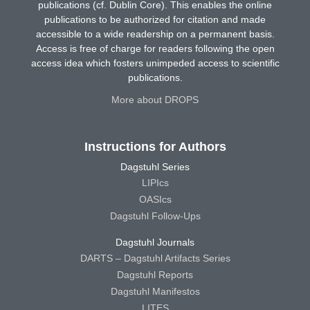
publications (cf. Dublin Core). This enables the online
publications to be authorized for citation and made
accessible to a wide readership on a permanent basis.
Access is free of charge for readers following the open
access idea which fosters unimpeded access to scientific
publications.
More about DROPS
Instructions for Authors
Dagstuhl Series
LIPIcs
OASIcs
Dagstuhl Follow-Ups
Dagstuhl Journals
DARTS – Dagstuhl Artifacts Series
Dagstuhl Reports
Dagstuhl Manifestos
LITES