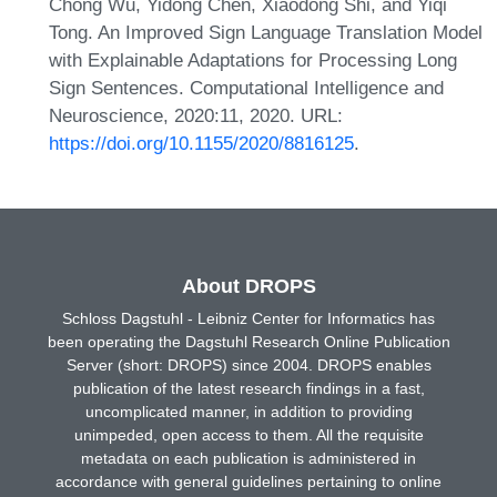
Chong Wu, Yidong Chen, Xiaodong Shi, and Yiqi
Tong. An Improved Sign Language Translation Model
with Explainable Adaptations for Processing Long
Sign Sentences. Computational Intelligence and
Neuroscience, 2020:11, 2020. URL:
https://doi.org/10.1155/2020/8816125
.
About DROPS
Schloss Dagstuhl - Leibniz Center for Informatics has
been operating the Dagstuhl Research Online Publication
Server (short: DROPS) since 2004. DROPS enables
publication of the latest research findings in a fast,
uncomplicated manner, in addition to providing
unimpeded, open access to them. All the requisite
metadata on each publication is administered in
accordance with general guidelines pertaining to online