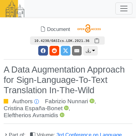
Document
10.4230/OASIcs.LDK.2021.36
A Data Augmentation Approach
for Sign-Language-To-Text
Translation In-The-Wild
Authors
Fabrizio Nunnari
,
Cristina España-Bonet
,
Eleftherios Avramidis
Part of:
Volume:
3rd Conference on Language,