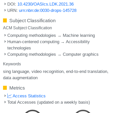
DOI:
10.4230/OASIcs.LDK.2021.36
URN:
urn:nbn:de:0030-drops-145728
Subject Classification
ACM Subject Classification
Computing methodologies → Machine learning
Human-centered computing → Accessibility
technologies
Computing methodologies → Computer graphics
Keywords
sing language
video recognition
end-to-end translation
data augmentation
Metrics
Access Statistics
Total Accesses (updated on a weekly basis)