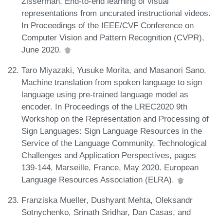
Zisserman. End-to-end learning of visual
representations from uncurated instructional videos.
In Proceedings of the IEEE/CVF Conference on
Computer Vision and Pattern Recognition (CVPR),
June 2020.
Taro Miyazaki, Yusuke Morita, and Masanori Sano.
Machine translation from spoken language to sign
language using pre-trained language model as
encoder. In Proceedings of the LREC2020 9th
Workshop on the Representation and Processing of
Sign Languages: Sign Language Resources in the
Service of the Language Community, Technological
Challenges and Application Perspectives, pages
139-144, Marseille, France, May 2020. European
Language Resources Association (ELRA).
Franziska Mueller, Dushyant Mehta, Oleksandr
Sotnychenko, Srinath Sridhar, Dan Casas, and