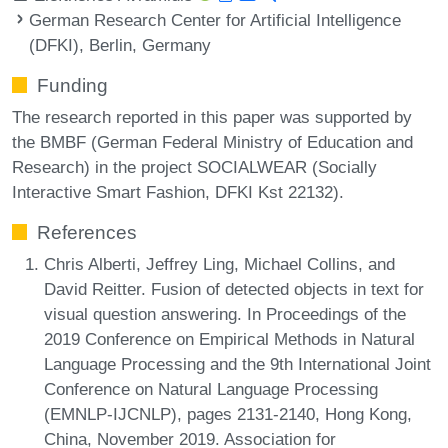
German Research Center for Artificial Intelligence
(DFKI), Berlin, Germany
Funding
The research reported in this paper was supported by
the BMBF (German Federal Ministry of Education and
Research) in the project SOCIALWEAR (Socially
Interactive Smart Fashion, DFKI Kst 22132).
References
Chris Alberti, Jeffrey Ling, Michael Collins, and
David Reitter. Fusion of detected objects in text for
visual question answering. In Proceedings of the
2019 Conference on Empirical Methods in Natural
Language Processing and the 9th International Joint
Conference on Natural Language Processing
(EMNLP-IJCNLP), pages 2131-2140, Hong Kong,
China, November 2019. Association for