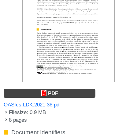
PDF
OASIcs.LDK.2021.36.pdf
Filesize: 0.9 MB
8 pages
Document Identifiers