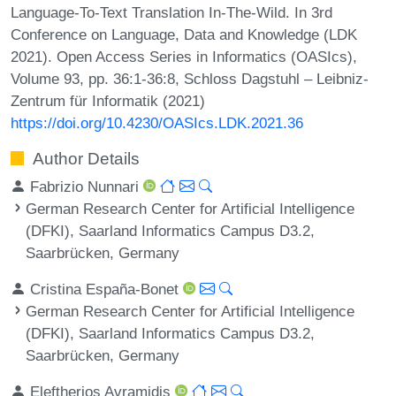
Language-To-Text Translation In-The-Wild. In 3rd
Conference on Language, Data and Knowledge (LDK
2021). Open Access Series in Informatics (OASIcs),
Volume 93, pp. 36:1-36:8, Schloss Dagstuhl – Leibniz-
Zentrum für Informatik (2021)
https://doi.org/10.4230/OASIcs.LDK.2021.36
Author Details
Fabrizio Nunnari
German Research Center for Artificial Intelligence
(DFKI), Saarland Informatics Campus D3.2,
Saarbrücken, Germany
Cristina España-Bonet
German Research Center for Artificial Intelligence
(DFKI), Saarland Informatics Campus D3.2,
Saarbrücken, Germany
Eleftherios Avramidis