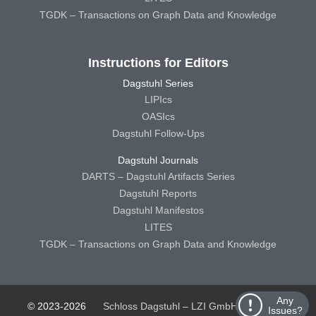
TGDK – Transactions on Graph Data and Knowledge
Instructions for Editors
Dagstuhl Series
LIPIcs
OASIcs
Dagstuhl Follow-Ups
Dagstuhl Journals
DARTS – Dagstuhl Artifacts Series
Dagstuhl Reports
Dagstuhl Manifestos
LITES
TGDK – Transactions on Graph Data and Knowledge
Any
© 2023-2026
Schloss Dagstuhl – LZI GmbH
Schloss
Issues?