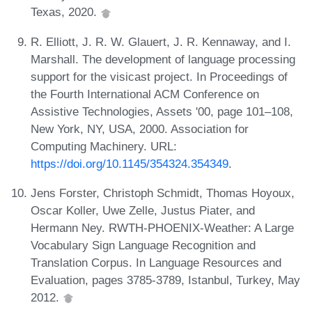
Texas, 2020.
R. Elliott, J. R. W. Glauert, J. R. Kennaway, and I.
Marshall. The development of language processing
support for the visicast project. In Proceedings of
the Fourth International ACM Conference on
Assistive Technologies, Assets '00, page 101–108,
New York, NY, USA, 2000. Association for
Computing Machinery. URL:
https://doi.org/10.1145/354324.354349
.
Jens Forster, Christoph Schmidt, Thomas Hoyoux,
Oscar Koller, Uwe Zelle, Justus Piater, and
Hermann Ney. RWTH-PHOENIX-Weather: A Large
Vocabulary Sign Language Recognition and
Translation Corpus. In Language Resources and
Evaluation, pages 3785-3789, Istanbul, Turkey, May
2012.