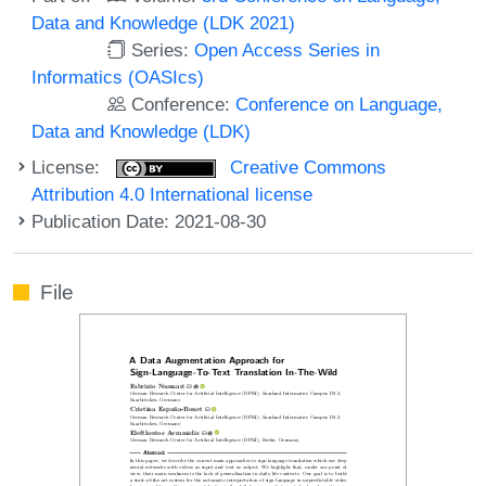
Data and Knowledge (LDK 2021)
Series:
Open Access Series in
Informatics (OASIcs)
Conference:
Conference on Language,
Data and Knowledge (LDK)
License:
Creative Commons
Attribution 4.0 International license
Publication Date: 2021-08-30
File