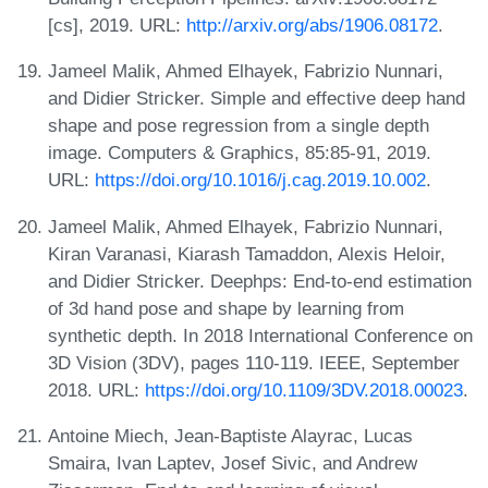
[cs], 2019. URL:
http://arxiv.org/abs/1906.08172
.
Jameel Malik, Ahmed Elhayek, Fabrizio Nunnari,
and Didier Stricker. Simple and effective deep hand
shape and pose regression from a single depth
image. Computers & Graphics, 85:85-91, 2019.
URL:
https://doi.org/10.1016/j.cag.2019.10.002
.
Jameel Malik, Ahmed Elhayek, Fabrizio Nunnari,
Kiran Varanasi, Kiarash Tamaddon, Alexis Heloir,
and Didier Stricker. Deephps: End-to-end estimation
of 3d hand pose and shape by learning from
synthetic depth. In 2018 International Conference on
3D Vision (3DV), pages 110-119. IEEE, September
2018. URL:
https://doi.org/10.1109/3DV.2018.00023
.
Antoine Miech, Jean-Baptiste Alayrac, Lucas
Smaira, Ivan Laptev, Josef Sivic, and Andrew