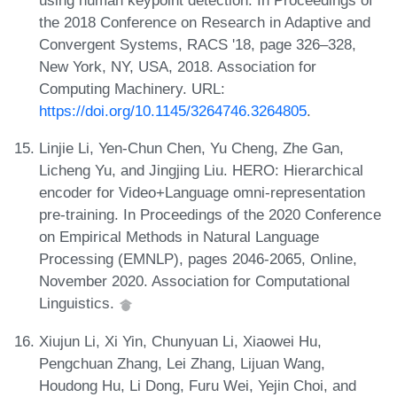
using human keypoint detection. In Proceedings of
the 2018 Conference on Research in Adaptive and
Convergent Systems, RACS '18, page 326–328,
New York, NY, USA, 2018. Association for
Computing Machinery. URL:
https://doi.org/10.1145/3264746.3264805
.
Linjie Li, Yen-Chun Chen, Yu Cheng, Zhe Gan,
Licheng Yu, and Jingjing Liu. HERO: Hierarchical
encoder for Video+Language omni-representation
pre-training. In Proceedings of the 2020 Conference
on Empirical Methods in Natural Language
Processing (EMNLP), pages 2046-2065, Online,
November 2020. Association for Computational
Linguistics.
Xiujun Li, Xi Yin, Chunyuan Li, Xiaowei Hu,
Pengchuan Zhang, Lei Zhang, Lijuan Wang,
Houdong Hu, Li Dong, Furu Wei, Yejin Choi, and