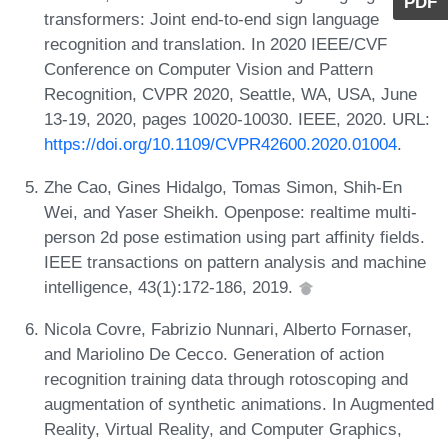
PDF
transformers: Joint end-to-end sign language
recognition and translation. In 2020 IEEE/CVF
Conference on Computer Vision and Pattern
Recognition, CVPR 2020, Seattle, WA, USA, June
13-19, 2020, pages 10020-10030. IEEE, 2020. URL:
https://doi.org/10.1109/CVPR42600.2020.01004
.
Zhe Cao, Gines Hidalgo, Tomas Simon, Shih-En
Wei, and Yaser Sheikh. Openpose: realtime multi-
person 2d pose estimation using part affinity fields.
IEEE transactions on pattern analysis and machine
intelligence, 43(1):172-186, 2019.
Nicola Covre, Fabrizio Nunnari, Alberto Fornaser,
and Mariolino De Cecco. Generation of action
recognition training data through rotoscoping and
augmentation of synthetic animations. In Augmented
Reality, Virtual Reality, and Computer Graphics,