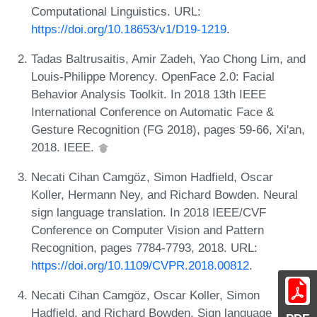
Computational Linguistics. URL:
https://doi.org/10.18653/v1/D19-1219
.
Tadas Baltrusaitis, Amir Zadeh, Yao Chong Lim, and
Louis-Philippe Morency. OpenFace 2.0: Facial
Behavior Analysis Toolkit. In 2018 13th IEEE
International Conference on Automatic Face &
Gesture Recognition (FG 2018), pages 59-66, Xi'an,
2018. IEEE.
Necati Cihan Camgöz, Simon Hadfield, Oscar
Koller, Hermann Ney, and Richard Bowden. Neural
sign language translation. In 2018 IEEE/CVF
Conference on Computer Vision and Pattern
Recognition, pages 7784-7793, 2018. URL:
https://doi.org/10.1109/CVPR.2018.00812
.
Necati Cihan Camgöz, Oscar Koller, Simon
Hadfield, and Richard Bowden. Sign language