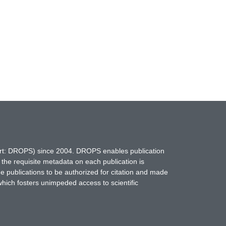
hort: DROPS) since 2004. DROPS enables publication
 the requisite metadata on each publication is
ne publications to be authorized for citation and made
which fosters unimpeded access to scientific