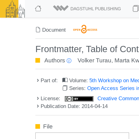
DAGSTUHL PUBLISHING
Document
Frontmatter, Table of Con
Authors
Volker Turau
,
Marta Kw
Part of:
Volume:
5th Workshop on Med
Series:
Open Access Series i
License:
Creative Commons 
Publication Date: 2014-04-14
File