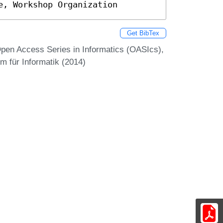
e, Workshop Organization
Get BibTex
en Access Series in Informatics (OASIcs),
m für Informatik (2014)