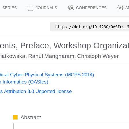
SERIES
JOURNALS
CONFERENCES
A
https://doi.org/
10.4230/OASIcs.M
tents, Preface, Workshop Organiza
iatkowska
,
Rahul Mangharam
,
Christoph Weyer
ical Cyber-Physical Systems (MCPS 2014)
n Informatics (OASIcs)
Attribution 3.0 Unported license
Abstract