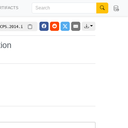
RTIFACTS
CPS.2014.i
tion