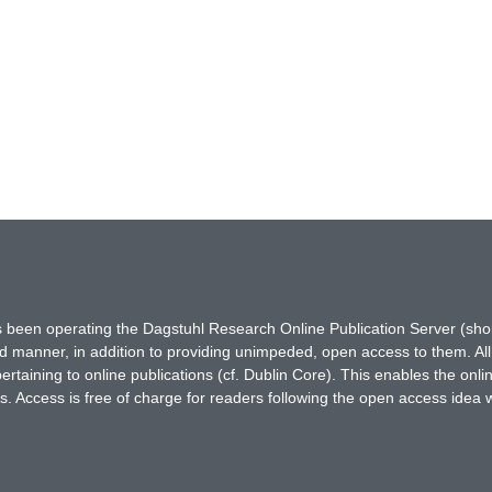
has been operating the Dagstuhl Research Online Publication Server (s
ted manner, in addition to providing unimpeded, open access to them. All
rtaining to online publications (cf. Dublin Core). This enables the onli
. Access is free of charge for readers following the open access idea 