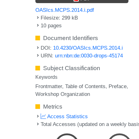
OASIcs.MCPS.2014.i.pdf
Filesize: 299 kB
10 pages
Document Identifiers
DOI:
10.4230/OASIcs.MCPS.2014.i
URN:
urn:nbn:de:0030-drops-45174
Subject Classification
Keywords
Frontmatter
Table of Contents
Preface
Workshop Organization
Metrics
Access Statistics
Total Accesses (updated on a weekly basi