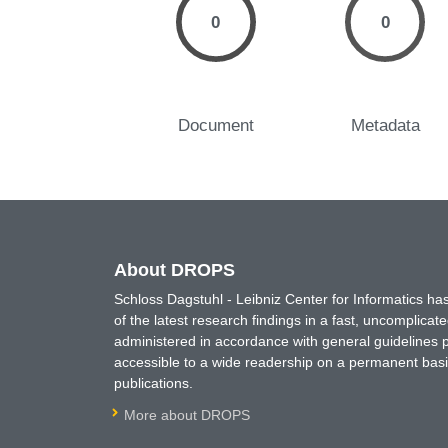
0
0
Document
Metadata
About DROPS
Schloss Dagstuhl - Leibniz Center for Informatics 
of the latest research findings in a fast, uncomplica
administered in accordance with general guidelines pe
accessible to a wide readership on a permanent basis
publications.
More about DROPS