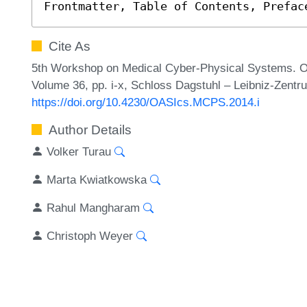
Frontmatter, Table of Contents, Prefac
Cite As
5th Workshop on Medical Cyber-Physical Systems. Op
Volume 36, pp. i-x, Schloss Dagstuhl – Leibniz-Zentru
https://doi.org/10.4230/OASIcs.MCPS.2014.i
Author Details
Volker Turau
Marta Kwiatkowska
Rahul Mangharam
Christoph Weyer