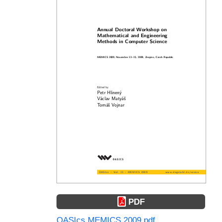
PDF
OASIcs.MEMICS.2009.pdf