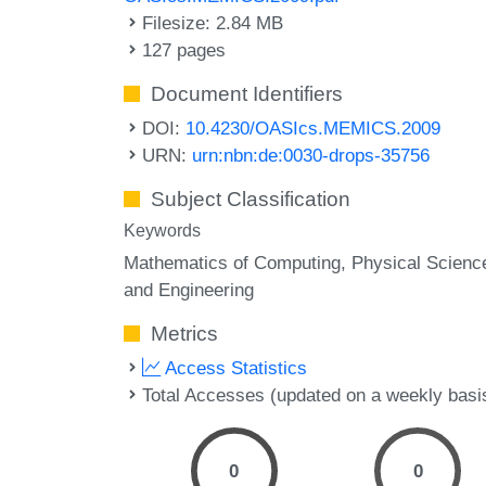
Filesize: 2.84 MB
127 pages
Document Identifiers
DOI:
10.4230/OASIcs.MEMICS.2009
URN:
urn:nbn:de:0030-drops-35756
Subject Classification
Keywords
Mathematics of Computing, Physical Scienc
and Engineering
Metrics
Access Statistics
Total Accesses (updated on a weekly basi
0
0