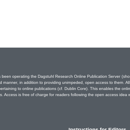
has been operating the Dagstuhl Research Online Publication Server (s
ted manner, in addition to providing unimpeded, open access to them. All
rtaining to online publications (cf. Dublin Core). This enables the onli
. Access is free of charge for readers following the open access idea 
Instructions for Editors