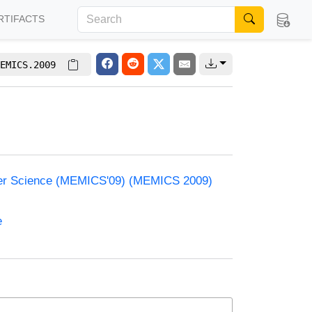
RTIFACTS
EMICS.2009
ter Science (MEMICS'09) (MEMICS 2009)
e