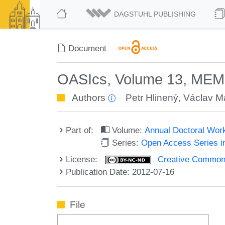
DAGSTUHL PUBLISHING
Document
OASIcs, Volume 13, MEM
Authors
Petr Hlinený
,
Václav M
Part of:
Volume:
Annual Doctoral Wor
Series:
Open Access Series i
License:
Creative Commons
Publication Date: 2012-07-16
File