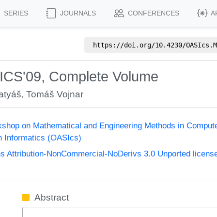
SERIES
JOURNALS
CONFERENCES
A
https://doi.org/
10.4230/OASIcs.M
ICS'09, Complete Volume
atyáš
,
Tomáš Vojnar
kshop on Mathematical and Engineering Methods in Compu
n Informatics (OASIcs)
 Attribution-NonCommercial-NoDerivs 3.0 Unported licens
Abstract