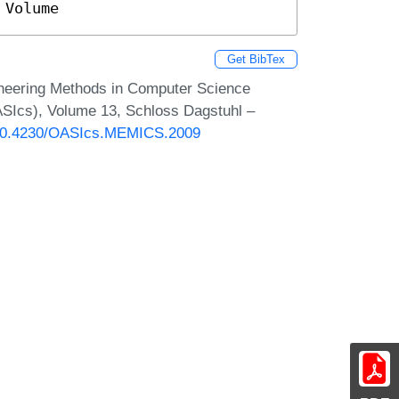
 Volume
Get BibTex
neering Methods in Computer Science
SIcs), Volume 13, Schloss Dagstuhl –
g/10.4230/OASIcs.MEMICS.2009