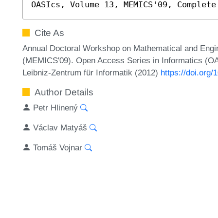
OASIcs, Volume 13, MEMICS'09, Complete
Cite As
Annual Doctoral Workshop on Mathematical and Engi
(MEMICS'09). Open Access Series in Informatics (OA
Leibniz-Zentrum für Informatik (2012)
https://doi.or
Author Details
Petr Hlinený
Václav Matyáš
Tomáš Vojnar