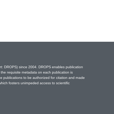
hort: DROPS) since 2004. DROPS enables publication
 the requisite metadata on each publication is
ne publications to be authorized for citation and made
which fosters unimpeded access to scientific