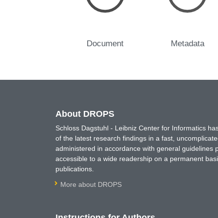
Document
Metadata
About DROPS
Schloss Dagstuhl - Leibniz Center for Informatics 
of the latest research findings in a fast, uncomplica
administered in accordance with general guidelines pe
accessible to a wide readership on a permanent basis
publications.
More about DROPS
Instructions for Authors