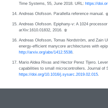
Time Systems, 55, June 2018. URL:
https://doi.
Andreas Olofsson. Parallella reference manual.
Andreas Olofsson. Epiphany-v: A 1024 processor 6
arXiv:1610.01832, 2016.
Andreas Olofsson, Tomas Nordström, and Zain Ul
energy-efficient manycore architectures with ep
http://arxiv.org/abs/1412.5538
.
Mario Aldea Rivas and Hector Perez Tijero. Lever
capabilities to small microcontrollers. Journal o
https://doi.org/10.1016/j.sysarc.2019.02.015
.