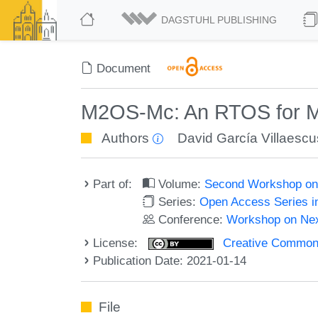
DAGSTUHL PUBLISHING
Document
M2OS-Mc: An RTOS for M
Authors
David García Villaesc
Part of:
Volume:
Second Workshop on
Series:
Open Access Series i
Conference:
Workshop on Ne
License:
Creative Commons 
Publication Date: 2021-01-14
File