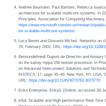
Andrew Baumann, Paul Barham, Rebecca Isaacs, a
architecture for scalable multicore systems. I
Principles. Association for Computing Machinery,
https://www.microsoft.com/en-us/research/publica
for-scalable-multicore-systems/
.
Luca Benini and Giovanni Micheli. Networks on c
78, February 2002. URL:
https://doi.org/10.1109/
Benoundefinedt Dupont de Dinechin and Amaury Gr
on the kalray mppa-256 bostan processor. In Pro
on Advanced Interconnect Solutions and Technol
AISTECS ’17, page 35–40, New York, NY, USA, 20
URL:
https://doi.org/10.1145/3073763.3073770
.
Erika Enterprise. Erika3. [Online; accessed 29-J
eSol. Scalable and High-performance Real-Time O