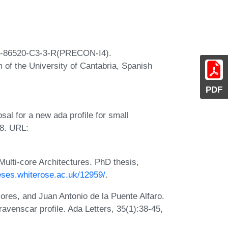
7-86520-C3-3-R(PRECON-I4).
 of the University of Cantabria, Spanish
PDF
al for a new ada profile for small
18. URL:
lti-core Architectures. PhD thesis,
heses.whiterose.ac.uk/12959/
.
res, and Juan Antonio de la Puente Alfaro.
ravenscar profile. Ada Letters, 35(1):38-45,