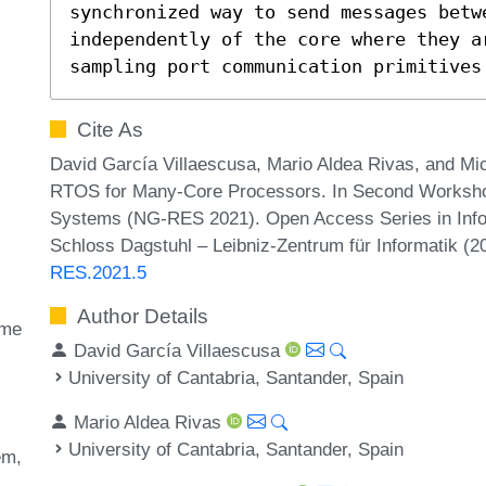
synchronized way to send messages betwe
independently of the core where they a
sampling port communication primitives
Cite As
David García Villaescusa, Mario Aldea Rivas, and M
RTOS for Many-Core Processors. In Second Worksh
Systems (NG-RES 2021). Open Access Series in Infor
Schloss Dagstuhl – Leibniz-Zentrum für Informatik (
RES.2021.5
Author Details
ime
David García Villaescusa
University of Cantabria, Santander, Spain
Mario Aldea Rivas
University of Cantabria, Santander, Spain
em