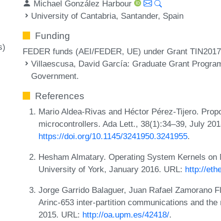
Michael González Harbour
University of Cantabria, Santander, Spain
Funding
s)
FEDER funds (AEI/FEDER, UE) under Grant TIN201
Villaescusa, David García
: Graduate Grant Program
Government.
References
Mario Aldea-Rivas and Héctor Pérez-Tijero. Propos
microcontrollers. Ada Lett., 38(1):34–39, July 20
https://doi.org/10.1145/3241950.3241955
.
Hesham Almatary. Operating System Kernels on Mu
University of York, January 2016. URL:
http://et
Jorge Garrido Balaguer, Juan Rafael Zamorano Flo
Arinc-653 inter-partition communications and the 
2015. URL:
http://oa.upm.es/42418/
.