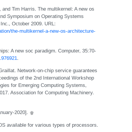
nd Tim Harris. The multikernel: A new os
n 22nd Symposium on Operating Systems
 Inc., October 2009. URL:
tion/the-multikernel-a-new-os-architecture-
hips: A new soc paradigm. Computer, 35:70-
2.976921
.
aillat. Network-on-chip service guarantees
ceedings of the 2nd International Workshop
ogies for Emerging Computing Systems,
17. Association for Computing Machinery.
anuary-2020].
S available for various types of processors.