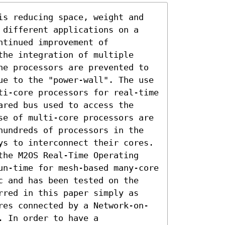
is reducing space, weight and 
 different applications on a 
tinued improvement of 
he integration of multiple 
he processors are prevented to 
ue to the "power-wall". The use 
ti-core processors for real-time 
red bus used to access the 
se of multi-core processors are 
hundreds of processors in the 
ys to interconnect their cores. 
the M2OS Real-Time Operating 
un-time for mesh-based many-core 
c and has been tested on the 
rred in this paper simply as 
res connected by a Network-on-
 In order to have a 