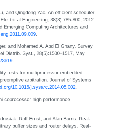
Li, and Qingdong Yao. An efficient scheduler
Electrical Engineering, 38(3):785-800, 2012.
d Emerging Computing Architectures and
eceng.2011.09.009
.
ger, and Mohamed A. Abd El Ghany. Survey
el Distrib. Syst., 28(5):1500–1517, May
623619
.
lity tests for multiprocessor embedded
preemptive arbitration. Journal of Systems
doi.org/10.1016/j.sysarc.2014.05.002
.
hi coprocessor high performance
drusiak, Rolf Ernst, and Alan Burns. Real-
itrary buffer sizes and router delays. Real-