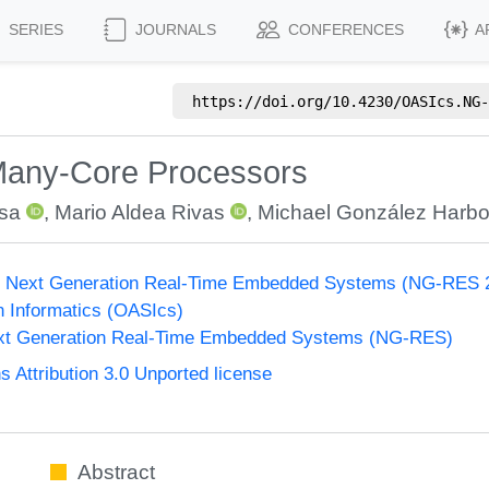
SERIES
JOURNALS
CONFERENCES
A
https://doi.org/
10.4230/OASIcs.NG-
any-Core Processors
usa
,
Mario Aldea Rivas
,
Michael González Harbo
 Next Generation Real-Time Embedded Systems (NG-RES 
n Informatics (OASIcs)
xt Generation Real-Time Embedded Systems (NG-RES)
Attribution 3.0 Unported license
Abstract