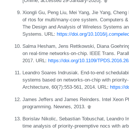
[Online; accessed 29-January-2020].
Xiongli Gu, Peng Liu, Mei Yang, Jie Yang, Cheng 
of rtos for multi/many-core system. Computers & 
The Design and Analysis of Wireless Systems an
Systems. URL:
https://doi.org/10.1016/j.compel
Salma Hesham, Jens Rettkowski, Diana Goehrin
on real-time networks-on-chip. IEEE Trans. Parall
2017. URL:
https://doi.org/10.1109/TPDS.2016.2
Leandro Soares Indrusiak. End-to-end schedulabi
systems based on networks-on-chip with priority-
Architecture, 60(7):553-561, 2014. URL:
https://
James Jeffers and James Reinders. Intel Xeon P
programming. Newnes, 2013.
Borislav Nikolic, Sebastian Tobuschat, Leandro In
time analysis of priority-preemptive nocs with arb