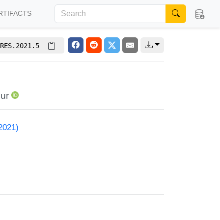
RTIFACTS
RES.2021.5
ur
2021)