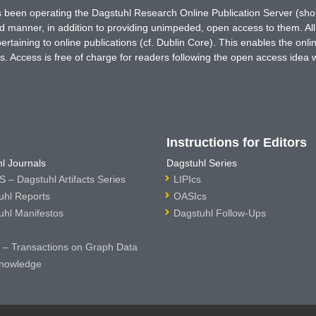
has been operating the Dagstuhl Research Online Publication Server (s
ted manner, in addition to providing unimpeded, open access to them. All
rtaining to online publications (cf. Dublin Core). This enables the onli
. Access is free of charge for readers following the open access idea 
Instructions for Editors
l Journals
Dagstuhl Series
 – Dagstuhl Artifacts Series
LIPIcs
uhl Reports
OASIcs
uhl Manifestos
Dagstuhl Follow-Ups
– Transactions on Graph Data
nowledge