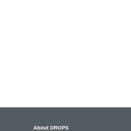
About DROPS