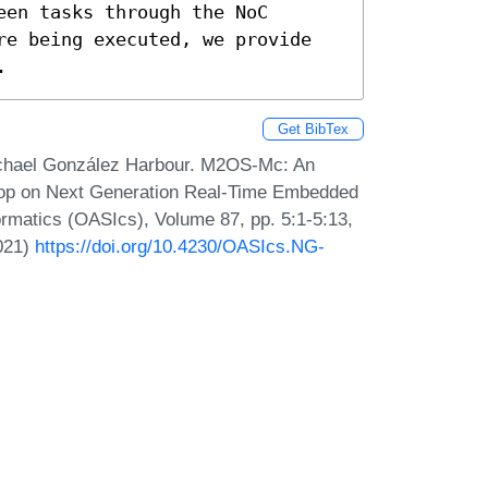
en tasks through the NoC 
re being executed, we provide 
.
Get BibTex
ichael González Harbour. M2OS-Mc: An
op on Next Generation Real-Time Embedded
matics (OASIcs), Volume 87, pp. 5:1-5:13,
2021)
https://doi.org/10.4230/OASIcs.NG-