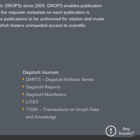
hort: DROPS) since 2004. DROPS enables publication
 the requisite metadata on each publication is
ne publications to be authorized for citation and made
which fosters unimpeded access to scientific
Dagstuhl Journals
DARTS – Dagstuhl Artifacts Series
Dagstuhl Reports
Dagstuhl Manifestos
LITES
TGDK – Transactions on Graph Data
and Knowledge
Any
Issues?