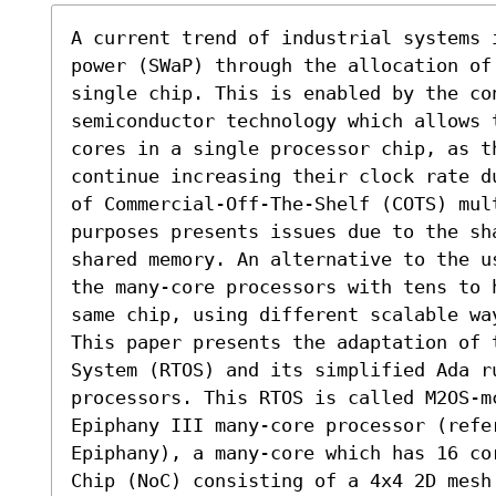
A current trend of industrial systems 
power (SWaP) through the allocation of
single chip. This is enabled by the con
semiconductor technology which allows t
cores in a single processor chip, as t
continue increasing their clock rate d
of Commercial-Off-The-Shelf (COTS) mul
purposes presents issues due to the sha
shared memory. An alternative to the u
the many-core processors with tens to 
same chip, using different scalable wa
This paper presents the adaptation of 
System (RTOS) and its simplified Ada r
processors. This RTOS is called M2OS-m
Epiphany III many-core processor (refe
Epiphany), a many-core which has 16 co
Chip (NoC) consisting of a 4x4 2D mesh.