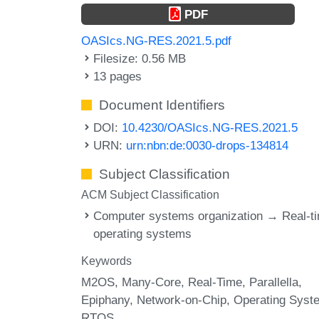
PDF
OASIcs.NG-RES.2021.5.pdf
Filesize: 0.56 MB
13 pages
Document Identifiers
DOI:
10.4230/OASIcs.NG-RES.2021.5
URN:
urn:nbn:de:0030-drops-134814
Subject Classification
ACM Subject Classification
Computer systems organization → Real-t
operating systems
Keywords
M2OS
Many-Core
Real-Time
Parallella
Epiphany
Network-on-Chip
Operating Syst
RTOS