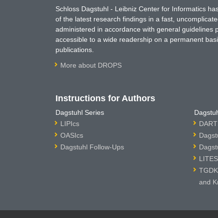
Schloss Dagstuhl - Leibniz Center for Informatics 
of the latest research findings in a fast, uncomplica
administered in accordance with general guidelines pe
accessible to a wide readership on a permanent basis
publications.
More about DROPS
Instructions for Authors
Dagstuhl Series
Dagstuh
LIPIcs
DARTS
OASIcs
Dagst
Dagstuhl Follow-Ups
Dagst
LITES
TGDK 
and K