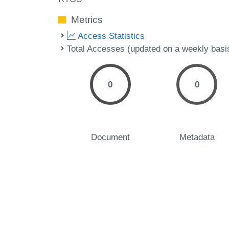
Metrics
Access Statistics
Total Accesses (updated on a weekly basi
0
0
Document
Metadata