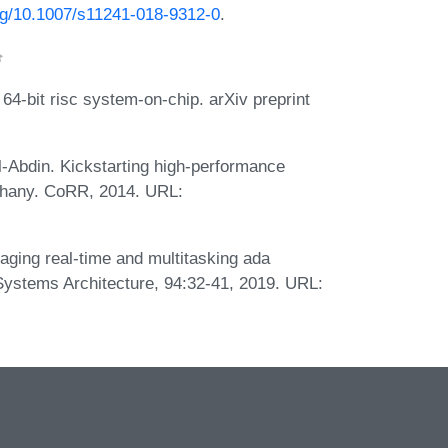
org/10.1007/s11241-018-9312-0
.
4-bit risc system-on-chip. arXiv preprint
-Abdin. Kickstarting high-performance
iphany. CoRR, 2014. URL:
aging real-time and multitasking ada
f Systems Architecture, 94:32-41, 2019. URL: