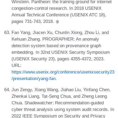
Winstein. Pantheon: the training ground for internet
congestion-control research. In 2018 USENIX
Annual Technical Conference (USENIX ATC 18),
pages 731-743, 2018.
Fan Yang, Jiacen Xu, Chunlin Xiong, Zhou Li, and
Kehuan Zhang. PROGRAPHER: An anomaly
detection system based on provenance graph
embedding. In 32nd USENIX Security Symposium
(USENIX Security 23), pages 4355-4372, 2023.
URL:
https://www.usenix.org/conference/usenixsecurity23
/presentation/yang-fan
.
Jun Zengy, Xiang Wang, Jiahao Liu, Yinfang Chen,
Zhenkai Liang, Tat-Seng Chua, and Zheng Leong
Chua. Shadewatcher: Recommendation-guided
cyber threat analysis using system audit records. In
2022 IEEE Symposium on Security and Privacy