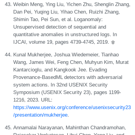
Weibin Meng, Ying Liu, Yichen Zhu, Shenglin Zhang,
Dan Pei, Yuqing Liu, Yihao Chen, Ruizhi Zhang,
Shimin Tao, Pei Sun, et al. Loganomaly:
Unsupervised detection of sequential and
quantitative anomalies in unstructured logs. In
IJCAI, volume 19, pages 4739-4745, 2019.
Kunal Mukherjee, Joshua Wiedemeier, Tianhao
Wang, James Wei, Feng Chen, Muhyun Kim, Murat
Kantarcioglu, and Kangkook Jee. Evading
Provenance-BasedML detectors with adversarial
system actions. In 32nd USENIX Security
Symposium (USENIX Security 23), pages 1199-
1216, 2023. URL:
https://www.usenix.org/conference/usenixsecurity23
/presentation/mukherjee
.
Annamalai Narayanan, Mahinthan Chandramohan,