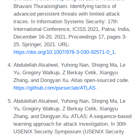
Bhavani Thuraisingham. Identifying tactics of
advanced persistent threats with limited attack
traces. In Information Systems Security: 17th
International Conference, ICISS 2021, Patna, India,
December 16-20, 2021, Proceedings 17, pages 3-
25. Springer, 2021. URL:
https://doi.org/10.1007/978-3-030-92571-0_1
.
Abdulellah Alsaheel, Yuhong Nan, Shiqing Ma, Le
Yu, Gregory Walkup, Z Berkay Celik, Xiangyu
Zhang, and Dongyan Xu. Atlas open-sourced code.
https://github.com/purseclab/ATLAS
.
Abdulellah Alsaheel, Yuhong Nan, Shiqing Ma, Le
Yu, Gregory Walkup, Z Berkay Celik, Xiangyu
Zhang, and Dongyan Xu. ATLAS: A sequence-based
learning approach for attack investigation. In 30th
USENIX Security Symposium (USENIX Security