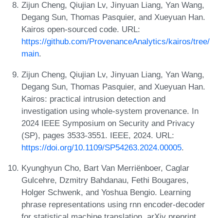
Zijun Cheng, Qiujian Lv, Jinyuan Liang, Yan Wang,
Degang Sun, Thomas Pasquier, and Xueyuan Han.
Kairos open-sourced code. URL:
https://github.com/ProvenanceAnalytics/kairos/tree/
main
.
Zijun Cheng, Qiujian Lv, Jinyuan Liang, Yan Wang,
Degang Sun, Thomas Pasquier, and Xueyuan Han.
Kairos: practical intrusion detection and
investigation using whole-system provenance. In
2024 IEEE Symposium on Security and Privacy
(SP), pages 3533-3551. IEEE, 2024. URL:
https://doi.org/10.1109/SP54263.2024.00005
.
Kyunghyun Cho, Bart Van Merriënboer, Caglar
Gulcehre, Dzmitry Bahdanau, Fethi Bougares,
Holger Schwenk, and Yoshua Bengio. Learning
phrase representations using rnn encoder-decoder
for statistical machine translation. arXiv preprint