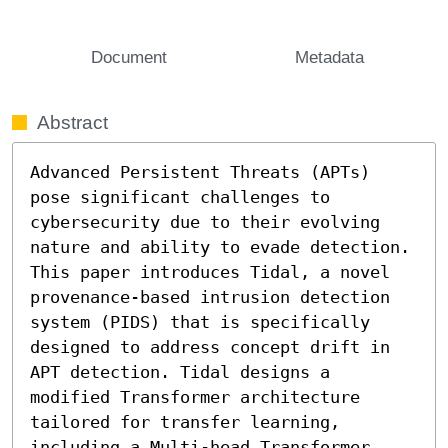
Document
Metadata
Abstract
Advanced Persistent Threats (APTs) 
pose significant challenges to 
cybersecurity due to their evolving 
nature and ability to evade detection. 
This paper introduces Tidal, a novel 
provenance-based intrusion detection 
system (PIDS) that is specifically 
designed to address concept drift in 
APT detection. Tidal designs a 
modified Transformer architecture 
tailored for transfer learning, 
including a Multi-head Transformer 