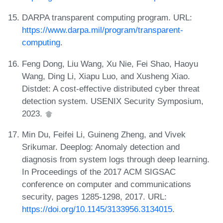
DARPA transparent computing program. URL:
https://www.darpa.mil/program/transparent-
computing
.
Feng Dong, Liu Wang, Xu Nie, Fei Shao, Haoyu
Wang, Ding Li, Xiapu Luo, and Xusheng Xiao.
Distdet: A cost-effective distributed cyber threat
detection system. USENIX Security Symposium,
2023.
Min Du, Feifei Li, Guineng Zheng, and Vivek
Srikumar. Deeplog: Anomaly detection and
diagnosis from system logs through deep learning.
In Proceedings of the 2017 ACM SIGSAC
conference on computer and communications
security, pages 1285-1298, 2017. URL:
https://doi.org/10.1145/3133956.3134015
.