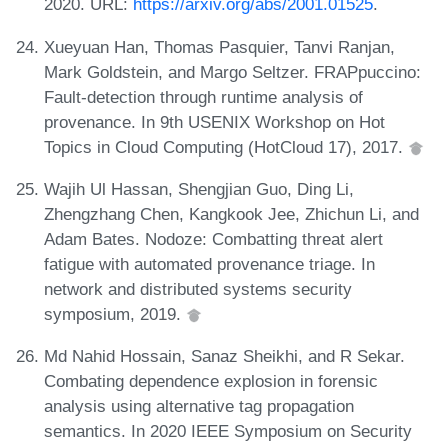
2020. URL:
https://arxiv.org/abs/2001.01525
.
Xueyuan Han, Thomas Pasquier, Tanvi Ranjan,
Mark Goldstein, and Margo Seltzer. FRAPpuccino:
Fault-detection through runtime analysis of
provenance. In 9th USENIX Workshop on Hot
Topics in Cloud Computing (HotCloud 17), 2017.
Wajih Ul Hassan, Shengjian Guo, Ding Li,
Zhengzhang Chen, Kangkook Jee, Zhichun Li, and
Adam Bates. Nodoze: Combatting threat alert
fatigue with automated provenance triage. In
network and distributed systems security
symposium, 2019.
Md Nahid Hossain, Sanaz Sheikhi, and R Sekar.
Combating dependence explosion in forensic
analysis using alternative tag propagation
semantics. In 2020 IEEE Symposium on Security