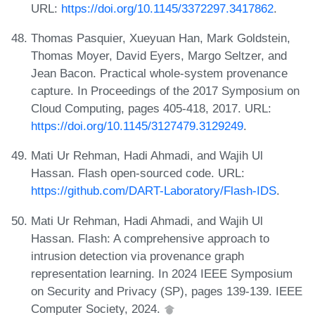
URL:
https://doi.org/10.1145/3372297.3417862
.
Thomas Pasquier, Xueyuan Han, Mark Goldstein,
Thomas Moyer, David Eyers, Margo Seltzer, and
Jean Bacon. Practical whole-system provenance
capture. In Proceedings of the 2017 Symposium on
Cloud Computing, pages 405-418, 2017. URL:
https://doi.org/10.1145/3127479.3129249
.
Mati Ur Rehman, Hadi Ahmadi, and Wajih Ul
Hassan. Flash open-sourced code. URL:
https://github.com/DART-Laboratory/Flash-IDS
.
Mati Ur Rehman, Hadi Ahmadi, and Wajih Ul
Hassan. Flash: A comprehensive approach to
intrusion detection via provenance graph
representation learning. In 2024 IEEE Symposium
on Security and Privacy (SP), pages 139-139. IEEE
Computer Society, 2024.