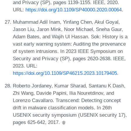
and Privacy (SP), pages 1139-1155. IEEE, 2020.
URL:
https://doi.org/10.1109/SP40000.2020.00064
.
Muhammad Adil Inam, Yinfang Chen, Akul Goyal,
Jason Liu, Jaron Mink, Noor Michael, Sneha Gaur,
Adam Bates, and Wajih Ul Hassan. Sok: History is a
vast early warning system: Auditing the provenance
of system intrusions. In 2023 IEEE Symposium on
Security and Privacy (SP), pages 2620-2638. IEEE,
2023. URL:
https://doi.org/10.1109/SP46215.2023.10179405
.
Roberto Jordaney, Kumar Sharad, Santanu K Dash,
Zhi Wang, Davide Papini, Ilia Nouretdinov, and
Lorenzo Cavallaro. Transcend: Detecting concept
drift in malware classification models. In 26th
USENIX security symposium (USENIX security 17),
pages 625-642, 2017.