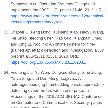
Symposium on Operating Systems Design and
Implementation (OSDI 12), pages 31-46, 2012. URL:
https://www.usenix.org/conference/osdi12/technical-
sessions/presentation/kyrola
.
Shaofei Li, Feng Dong, Xusheng Xiao, Haoyu Wang,
Fei Shao, Jiedong Chen, Yao Guo, Xiangqun Chen,
and Ding Li. Nodlink: An online system for fine-
grained apt attack detection and investigation. arXiv
preprint arXiv:2311.02331, 2023. URL:
https://doi.org/10.48550/arXiv.2311.02331
.
Fucheng Liu, Yu Wen, Dongxue Zhang, Xihe Jiang,
Xinyu Xing, and Dan Meng. Log2vec: A
heterogeneous graph embedding based approach for
detecting cyber threats within enterprise. In
Proceedings of the 2019 ACM SIGSAC Conference
on Computer and Communications Security, pages