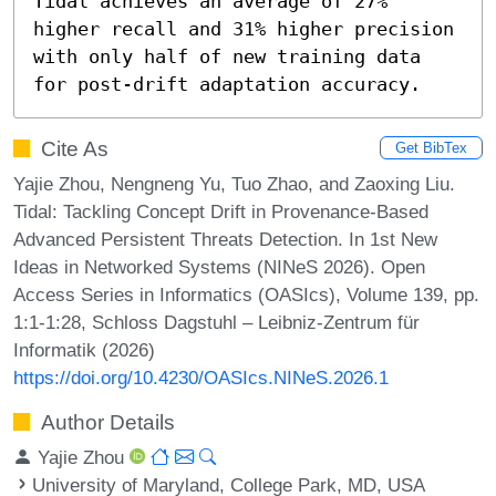
Tidal achieves an average of 27% 
higher recall and 31% higher precision 
with only half of new training data 
for post-drift adaptation accuracy.
Cite As
Get BibTex
Yajie Zhou, Nengneng Yu, Tuo Zhao, and Zaoxing Liu.
Tidal: Tackling Concept Drift in Provenance-Based
Advanced Persistent Threats Detection. In 1st New
Ideas in Networked Systems (NINeS 2026). Open
Access Series in Informatics (OASIcs), Volume 139, pp.
1:1-1:28, Schloss Dagstuhl – Leibniz-Zentrum für
Informatik (2026)
https://doi.org/10.4230/OASIcs.NINeS.2026.1
Author Details
Yajie Zhou
University of Maryland, College Park, MD, USA