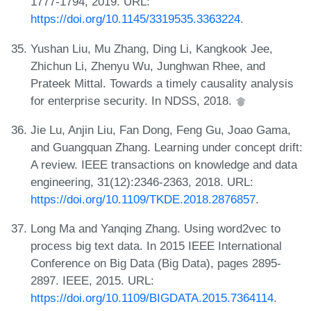
1777-1794, 2019. URL:
https://doi.org/10.1145/3319535.3363224
.
Yushan Liu, Mu Zhang, Ding Li, Kangkook Jee,
Zhichun Li, Zhenyu Wu, Junghwan Rhee, and
Prateek Mittal. Towards a timely causality analysis
for enterprise security. In NDSS, 2018.
Jie Lu, Anjin Liu, Fan Dong, Feng Gu, Joao Gama,
and Guangquan Zhang. Learning under concept drift:
A review. IEEE transactions on knowledge and data
engineering, 31(12):2346-2363, 2018. URL:
https://doi.org/10.1109/TKDE.2018.2876857
.
Long Ma and Yanqing Zhang. Using word2vec to
process big text data. In 2015 IEEE International
Conference on Big Data (Big Data), pages 2895-
2897. IEEE, 2015. URL:
https://doi.org/10.1109/BIGDATA.2015.7364114
.