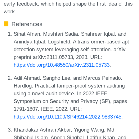
early feedback, which helped shape the first idea of this
work.
References
Sihat Afnan, Mushtari Sadia, Shahrear Iqbal, and
Anindya Iqbal. Logshield: A transformer-based apt
detection system leveraging self-attention. arXiv
preprint arXiv:2311.05733, 2023. URL:
https://doi.org/10.48550/arXiv.2311.05733
.
Adil Ahmad, Sangho Lee, and Marcus Peinado.
Hardlog: Practical tamper-proof system auditing
using a novel audit device. In 2022 IEEE
Symposium on Security and Privacy (SP), pages
1791-1807. IEEE, 2022. URL:
https://doi.org/10.1109/SP46214.2022.9833745
.
Khandakar Ashrafi Akbar, Yigong Wang, Md
Shihabul Islam, Anoop Singhal, Latifur Khan, and