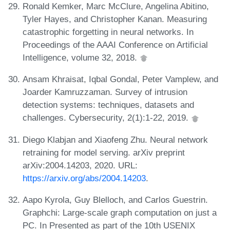
Ronald Kemker, Marc McClure, Angelina Abitino,
Tyler Hayes, and Christopher Kanan. Measuring
catastrophic forgetting in neural networks. In
Proceedings of the AAAI Conference on Artificial
Intelligence, volume 32, 2018.
Ansam Khraisat, Iqbal Gondal, Peter Vamplew, and
Joarder Kamruzzaman. Survey of intrusion
detection systems: techniques, datasets and
challenges. Cybersecurity, 2(1):1-22, 2019.
Diego Klabjan and Xiaofeng Zhu. Neural network
retraining for model serving. arXiv preprint
arXiv:2004.14203, 2020. URL:
https://arxiv.org/abs/2004.14203
.
Aapo Kyrola, Guy Blelloch, and Carlos Guestrin.
Graphchi: Large-scale graph computation on just a
PC. In Presented as part of the 10th USENIX