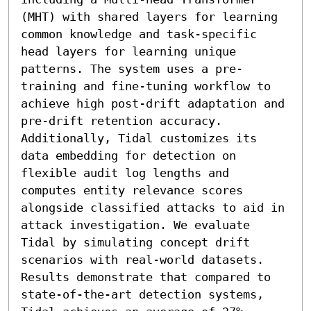
(MHT) with shared layers for learning 
common knowledge and task-specific 
head layers for learning unique 
patterns. The system uses a pre-
training and fine-tuning workflow to 
achieve high post-drift adaptation and 
pre-drift retention accuracy. 
Additionally, Tidal customizes its 
data embedding for detection on 
flexible audit log lengths and 
computes entity relevance scores 
alongside classified attacks to aid in 
attack investigation. We evaluate 
Tidal by simulating concept drift 
scenarios with real-world datasets. 
Results demonstrate that compared to 
state-of-the-art detection systems, 