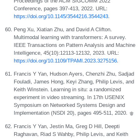
Proceedings of the ACM SIGCOMM 2022
Conference, pages 397-413, 2022. URL:
https://doi.org/10.1145/3544216.3544243
.
Peng Xu, Xiatian Zhu, and David A Clifton.
Multimodal learning with transformers: A survey.
IEEE Transactions on Pattern Analysis and Machine
Intelligence, 45(10):12113-12132, 2023. URL:
https://doi.org/10.1109/TPAMI.2023.3275156
.
Francis Y Yan, Hudson Ayers, Chenzhi Zhu, Sadjad
Fouladi, James Hong, Keyi Zhang, Philip Levis, and
Keith Winstein. Learning in situ: a randomized
experiment in video streaming. In 17th USENIX
Symposium on Networked Systems Design and
Implementation (NSDI 20), pages 495-511, 2020.
Francis Y Yan, Jestin Ma, Greg D Hill, Deepti
Raghavan, Riad S Wahby, Philip Levis, and Keith