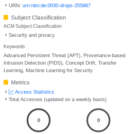
URN:
urn:nbn:de:0030-drops-255867
Subject Classification
ACM Subject Classification
Security and privacy
Keywords
Advanced Persistent Threat (APT)
Provenance-based
Intrusion Detection (PIDS)
Concept Drift
Transfer
Learning
Machine Learning for Security
Metrics
Access Statistics
Total Accesses (updated on a weekly basis)
0
0