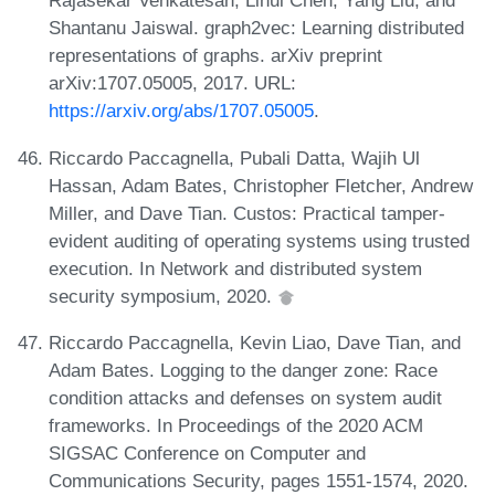
Rajasekar Venkatesan, Lihui Chen, Yang Liu, and
Shantanu Jaiswal. graph2vec: Learning distributed
representations of graphs. arXiv preprint
arXiv:1707.05005, 2017. URL:
https://arxiv.org/abs/1707.05005
.
Riccardo Paccagnella, Pubali Datta, Wajih Ul
Hassan, Adam Bates, Christopher Fletcher, Andrew
Miller, and Dave Tian. Custos: Practical tamper-
evident auditing of operating systems using trusted
execution. In Network and distributed system
security symposium, 2020.
Riccardo Paccagnella, Kevin Liao, Dave Tian, and
Adam Bates. Logging to the danger zone: Race
condition attacks and defenses on system audit
frameworks. In Proceedings of the 2020 ACM
SIGSAC Conference on Computer and
Communications Security, pages 1551-1574, 2020.