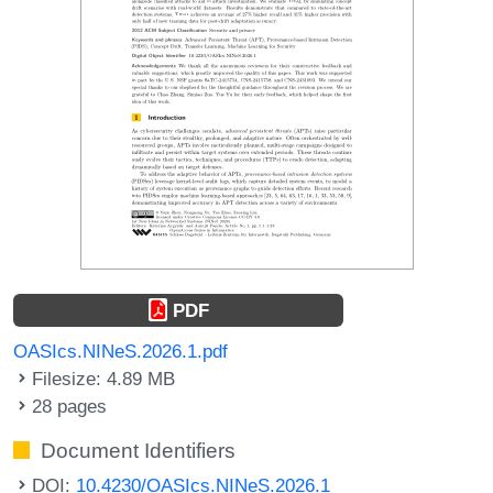
PDF
OASIcs.NINeS.2026.1.pdf
Filesize: 4.89 MB
28 pages
Document Identifiers
DOI:
10.4230/OASIcs.NINeS.2026.1