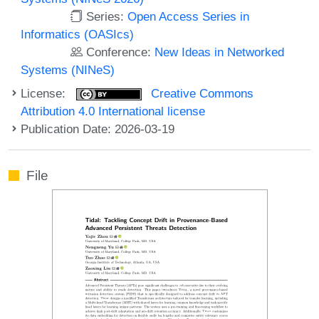
Series:
Open Access Series in
Informatics (OASIcs)
Conference:
New Ideas in Networked
Systems (NINeS)
License:
Creative Commons
Attribution 4.0 International license
Publication Date: 2026-03-19
File