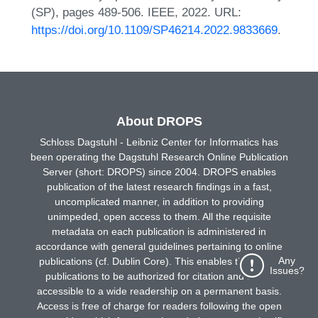
(SP), pages 489-506. IEEE, 2022. URL:
https://doi.org/10.1109/SP46214.2022.9833669
.
About DROPS
Schloss Dagstuhl - Leibniz Center for Informatics has
been operating the Dagstuhl Research Online Publication
Server (short: DROPS) since 2004. DROPS enables
publication of the latest research findings in a fast,
uncomplicated manner, in addition to providing
unimpeded, open access to them. All the requisite
metadata on each publication is administered in
accordance with general guidelines pertaining to online
Any
publications (cf. Dublin Core). This enables the online
Issues?
publications to be authorized for citation and made
accessible to a wide readership on a permanent basis.
Access is free of charge for readers following the open