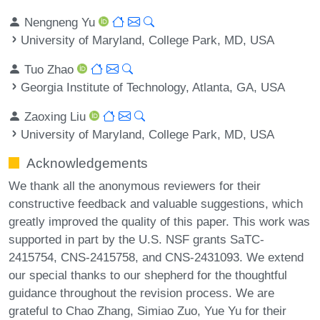
Nengneng Yu
University of Maryland, College Park, MD, USA
Tuo Zhao
Georgia Institute of Technology, Atlanta, GA, USA
Zaoxing Liu
University of Maryland, College Park, MD, USA
Acknowledgements
We thank all the anonymous reviewers for their
constructive feedback and valuable suggestions, which
greatly improved the quality of this paper. This work was
supported in part by the U.S. NSF grants SaTC-
2415754, CNS-2415758, and CNS-2431093. We extend
our special thanks to our shepherd for the thoughtful
guidance throughout the revision process. We are
grateful to Chao Zhang, Simiao Zuo, Yue Yu for their