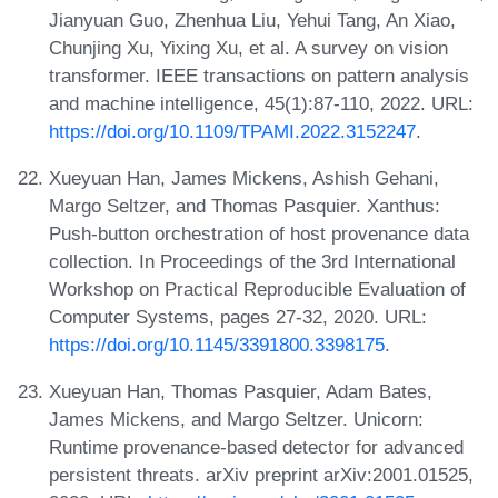
Jianyuan Guo, Zhenhua Liu, Yehui Tang, An Xiao,
Chunjing Xu, Yixing Xu, et al. A survey on vision
transformer. IEEE transactions on pattern analysis
and machine intelligence, 45(1):87-110, 2022. URL:
https://doi.org/10.1109/TPAMI.2022.3152247
.
Xueyuan Han, James Mickens, Ashish Gehani,
Margo Seltzer, and Thomas Pasquier. Xanthus:
Push-button orchestration of host provenance data
collection. In Proceedings of the 3rd International
Workshop on Practical Reproducible Evaluation of
Computer Systems, pages 27-32, 2020. URL:
https://doi.org/10.1145/3391800.3398175
.
Xueyuan Han, Thomas Pasquier, Adam Bates,
James Mickens, and Margo Seltzer. Unicorn:
Runtime provenance-based detector for advanced
persistent threats. arXiv preprint arXiv:2001.01525,