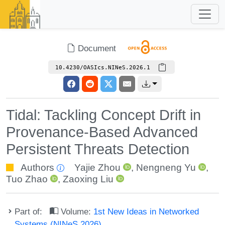
Document
10.4230/OASIcs.NINeS.2026.1
Tidal: Tackling Concept Drift in
Provenance-Based Advanced
Persistent Threats Detection
Authors
Yajie Zhou
,
Nengneng Yu
,
Tuo Zhao
,
Zaoxing Liu
Part of:
Volume:
1st New Ideas in Networked
Systems (NINeS 2026)