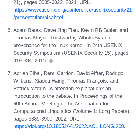
21), pages 3005-3022, 2021. URL:
https://www.usenix.org/conference/usenixsecurity21
/presentation/alsaheel
.
Adam Bates, Dave Jing Tian, Kevin RB Butler, and
Thomas Moyer. Trustworthy Whole-System
provenance for the linux kernel. In 24th USENIX
Security Symposium (USENIX Security 15), pages
319-334, 2015.
Adrien Bibal, Rémi Cardon, David Alfter, Rodrigo
Wilkens, Xiaoou Wang, Thomas François, and
Patrick Watrin. Is attention explanation? an
introduction to the debate. In Proceedings of the
60th Annual Meeting of the Association for
Computational Linguistics (Volume 1: Long Papers),
pages 3889-3900, 2022. URL:
https://doi.org/10.18653/V1/2022.ACL-LONG.269
.