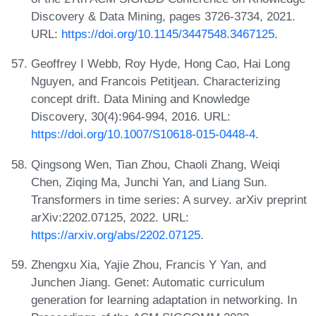
Discovery & Data Mining, pages 3726-3734, 2021.
URL:
https://doi.org/10.1145/3447548.3467125
.
Geoffrey I Webb, Roy Hyde, Hong Cao, Hai Long
Nguyen, and Francois Petitjean. Characterizing
concept drift. Data Mining and Knowledge
Discovery, 30(4):964-994, 2016. URL:
https://doi.org/10.1007/S10618-015-0448-4
.
Qingsong Wen, Tian Zhou, Chaoli Zhang, Weiqi
Chen, Ziqing Ma, Junchi Yan, and Liang Sun.
Transformers in time series: A survey. arXiv preprint
arXiv:2202.07125, 2022. URL:
https://arxiv.org/abs/2202.07125
.
Zhengxu Xia, Yajie Zhou, Francis Y Yan, and
Junchen Jiang. Genet: Automatic curriculum
generation for learning adaptation in networking. In