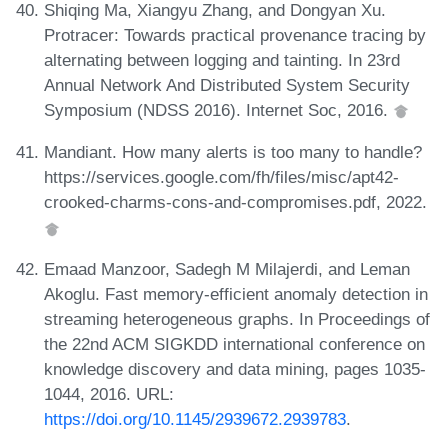
Shiqing Ma, Xiangyu Zhang, and Dongyan Xu.
Protracer: Towards practical provenance tracing by
alternating between logging and tainting. In 23rd
Annual Network And Distributed System Security
Symposium (NDSS 2016). Internet Soc, 2016.
Mandiant. How many alerts is too many to handle?
https://services.google.com/fh/files/misc/apt42-
crooked-charms-cons-and-compromises.pdf, 2022.
Emaad Manzoor, Sadegh M Milajerdi, and Leman
Akoglu. Fast memory-efficient anomaly detection in
streaming heterogeneous graphs. In Proceedings of
the 22nd ACM SIGKDD international conference on
knowledge discovery and data mining, pages 1035-
1044, 2016. URL:
https://doi.org/10.1145/2939672.2939783
.