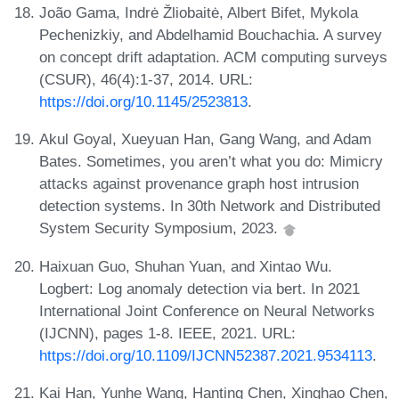
João Gama, Indrė Žliobaitė, Albert Bifet, Mykola
Pechenizkiy, and Abdelhamid Bouchachia. A survey
on concept drift adaptation. ACM computing surveys
(CSUR), 46(4):1-37, 2014. URL:
https://doi.org/10.1145/2523813
.
Akul Goyal, Xueyuan Han, Gang Wang, and Adam
Bates. Sometimes, you aren’t what you do: Mimicry
attacks against provenance graph host intrusion
detection systems. In 30th Network and Distributed
System Security Symposium, 2023.
Haixuan Guo, Shuhan Yuan, and Xintao Wu.
Logbert: Log anomaly detection via bert. In 2021
International Joint Conference on Neural Networks
(IJCNN), pages 1-8. IEEE, 2021. URL:
https://doi.org/10.1109/IJCNN52387.2021.9534113
.
Kai Han, Yunhe Wang, Hanting Chen, Xinghao Chen,