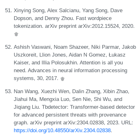
Xinying Song, Alex Salcianu, Yang Song, Dave
Dopson, and Denny Zhou. Fast wordpiece
tokenization. arXiv preprint arXiv:2012.15524, 2020.
Ashish Vaswani, Noam Shazeer, Niki Parmar, Jakob
Uszkoreit, Llion Jones, Aidan N Gomez, Łukasz
Kaiser, and Illia Polosukhin. Attention is all you
need. Advances in neural information processing
systems, 30, 2017.
Nan Wang, Xuezhi Wen, Dalin Zhang, Xibin Zhao,
Jiahui Ma, Mengxia Luo, Sen Nie, Shi Wu, and
Jiqiang Liu. Tbdetector: Transformer-based detector
for advanced persistent threats with provenance
graph. arXiv preprint arXiv:2304.02838, 2023. URL:
https://doi.org/10.48550/arXiv.2304.02838
.