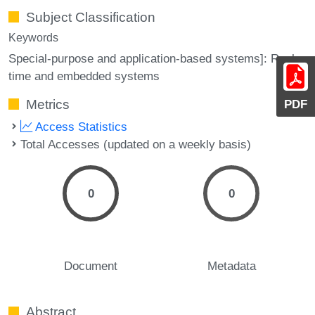
Subject Classification
Keywords
Special-purpose and application-based systems]: Real-
time and embedded systems
Metrics
PDF
Access Statistics
Total Accesses (updated on a weekly basis)
0
0
Document
Metadata
Abstract