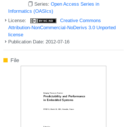
Series:
Open Access Series in
Informatics (OASIcs)
License:
Creative Commons
Attribution-NonCommercial-NoDerivs 3.0 Unported
license
Publication Date: 2012-07-16
File