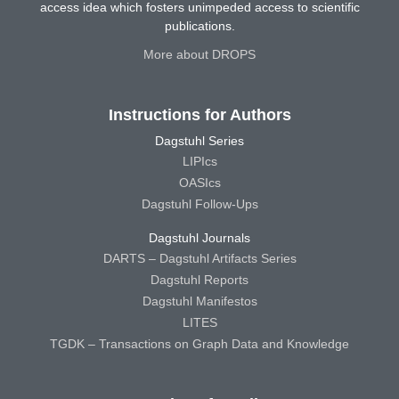
access idea which fosters unimpeded access to scientific
publications.
More about DROPS
Instructions for Authors
Dagstuhl Series
LIPIcs
OASIcs
Dagstuhl Follow-Ups
Dagstuhl Journals
DARTS – Dagstuhl Artifacts Series
Dagstuhl Reports
Dagstuhl Manifestos
LITES
TGDK – Transactions on Graph Data and Knowledge