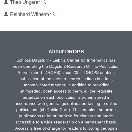
Theo Ungerer
Reinhard Wilhelm
About DROPS
Schloss Dagstuhl - Leibniz Center for Informatics has
been operating the Dagstuhl Research Online Publication
Server (short: DROPS) since 2004. DROPS enables
publication of the latest research findings in a fast,
uncomplicated manner, in addition to providing
unimpeded, open access to them. All the requisite
metadata on each publication is administered in
accordance with general guidelines pertaining to online
publications (cf. Dublin Core). This enables the online
publications to be authorized for citation and made
accessible to a wide readership on a permanent basis.
Access is free of charge for readers following the open