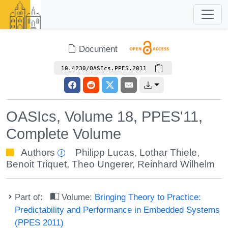
Document
10.4230/OASIcs.PPES.2011
OASIcs, Volume 18, PPES'11,
Complete Volume
Authors
Philipp Lucas
,
Lothar Thiele
,
Benoit Triquet
,
Theo Ungerer
,
Reinhard Wilhelm
Part of:
Volume:
Bringing Theory to Practice:
Predictability and Performance in Embedded Systems
(PPES 2011)