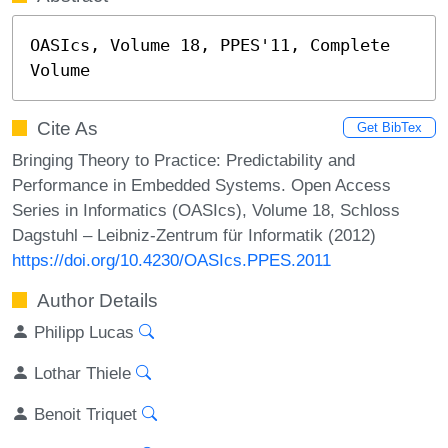
OASIcs, Volume 18, PPES'11, Complete 
Volume
Cite As
Get BibTex
Bringing Theory to Practice: Predictability and
Performance in Embedded Systems. Open Access
Series in Informatics (OASIcs), Volume 18, Schloss
Dagstuhl – Leibniz-Zentrum für Informatik (2012)
https://doi.org/10.4230/OASIcs.PPES.2011
Author Details
Philipp Lucas
Lothar Thiele
Benoit Triquet