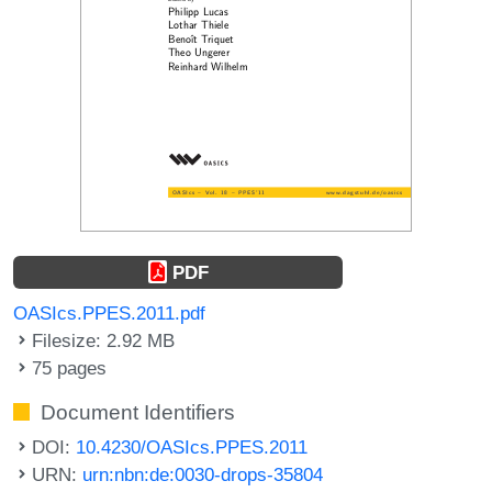
PDF
OASIcs.PPES.2011.pdf
Filesize: 2.92 MB
75 pages
Document Identifiers
DOI:
10.4230/OASIcs.PPES.2011
URN:
urn:nbn:de:0030-drops-35804