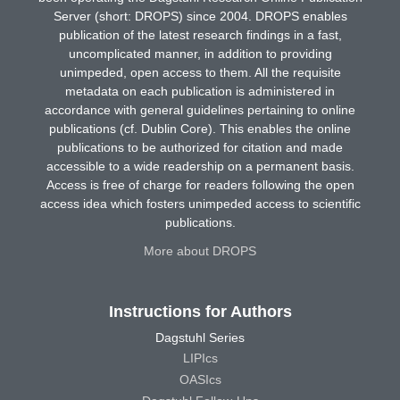
Server (short: DROPS) since 2004. DROPS enables
publication of the latest research findings in a fast,
uncomplicated manner, in addition to providing
unimpeded, open access to them. All the requisite
metadata on each publication is administered in
accordance with general guidelines pertaining to online
publications (cf. Dublin Core). This enables the online
publications to be authorized for citation and made
accessible to a wide readership on a permanent basis.
Access is free of charge for readers following the open
access idea which fosters unimpeded access to scientific
publications.
More about DROPS
Instructions for Authors
Dagstuhl Series
LIPIcs
OASIcs