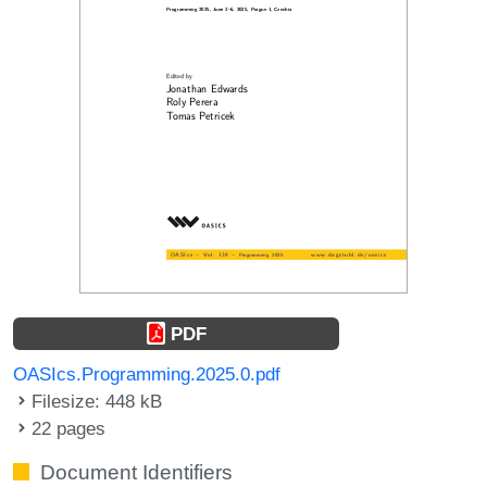
PDF
OASIcs.Programming.2025.0.pdf
Filesize: 448 kB
22 pages
Document Identifiers