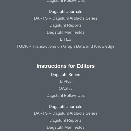
Dagstuhl Follow-Ups
Dagstuhl Journals
DARTS – Dagstuhl Artifacts Series
Dagstuhl Reports
Dagstuhl Manifestos
LITES
TGDK – Transactions on Graph Data and Knowledge
Instructions for Editors
Dagstuhl Series
LIPIcs
OASIcs
Dagstuhl Follow-Ups
Dagstuhl Journals
DARTS – Dagstuhl Artifacts Series
Dagstuhl Reports
Dagstuhl Manifestos