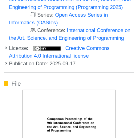
Engineering of Programming (Programming 2025)
Series:
Open Access Series in
Informatics (OASIcs)
Conference:
International Conference on
the Art, Science, and Engineering of Programming
License:
Creative Commons
Attribution 4.0 International license
Publication Date: 2025-09-17
File