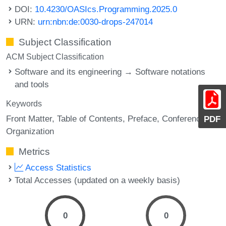
DOI:
10.4230/OASIcs.Programming.2025.0
URN:
urn:nbn:de:0030-drops-247014
Subject Classification
ACM Subject Classification
Software and its engineering → Software notations
and tools
Keywords
Front Matter
Table of Contents
Preface
Conference
PDF
Organization
Metrics
Access Statistics
Total Accesses (updated on a weekly basis)
0
0