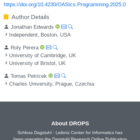
https://doi.org/10.4230/OASIcs.Programming.2025.0
Author Details
Jonathan Edwards
Independent, Boston, USA
Roly Perera
University of Cambridge, UK
University of Bristol, UK
Tomas Petricek
Charles University, Prague, Czechia
About DROPS
Schloss Dagstuhl - Leibniz Center for Informatics has
been operating the Dagstuhl Research Online Publication