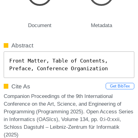
Document
Metadata
Abstract
Front Matter, Table of Contents, 
Preface, Conference Organization
Cite As
Get BibTex
Companion Proceedings of the 9th International
Conference on the Art, Science, and Engineering of
Programming (Programming 2025). Open Access Series
in Informatics (OASIcs), Volume 134, pp. 0:i-0:xxii,
Schloss Dagstuhl – Leibniz-Zentrum für Informatik
(2025)