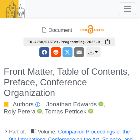
Document
10.4230/OASIcs.Programming.2025.0
Front Matter, Table of Contents,
Preface, Conference
Organization
Authors
Jonathan Edwards
,
Roly Perera
,
Tomas Petricek
Part of:
Volume:
Companion Proceedings of the
9th International Conference on the Art, Science, and