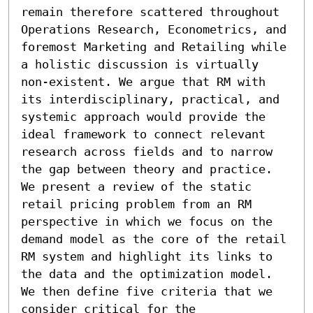
remain therefore scattered throughout 
Operations Research, Econometrics, and 
foremost Marketing and Retailing while 
a holistic discussion is virtually 
non-existent. We argue that RM with 
its interdisciplinary, practical, and 
systemic approach would provide the 
ideal framework to connect relevant 
research across fields and to narrow 
the gap between theory and practice. 
We present a review of the static 
retail pricing problem from an RM 
perspective in which we focus on the 
demand model as the core of the retail 
RM system and highlight its links to 
the data and the optimization model. 
We then define five criteria that we 
consider critical for the 