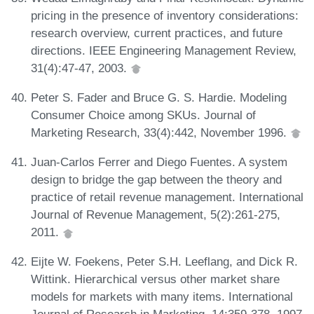
pricing in the presence of inventory considerations:
research overview, current practices, and future
directions. IEEE Engineering Management Review,
31(4):47-47, 2003.
Peter S. Fader and Bruce G. S. Hardie. Modeling
Consumer Choice among SKUs. Journal of
Marketing Research, 33(4):442, November 1996.
Juan-Carlos Ferrer and Diego Fuentes. A system
design to bridge the gap between the theory and
practice of retail revenue management. International
Journal of Revenue Management, 5(2):261-275,
2011.
Eijte W. Foekens, Peter S.H. Leeflang, and Dick R.
Wittink. Hierarchical versus other market share
models for markets with many items. International