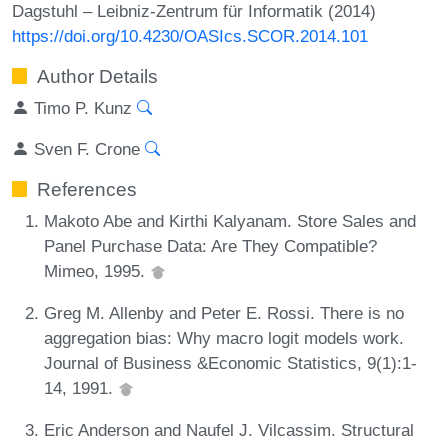
Dagstuhl – Leibniz-Zentrum für Informatik (2014)
https://doi.org/10.4230/OASIcs.SCOR.2014.101
Author Details
Timo P. Kunz
Sven F. Crone
References
Makoto Abe and Kirthi Kalyanam. Store Sales and
Panel Purchase Data: Are They Compatible?
Mimeo, 1995.
Greg M. Allenby and Peter E. Rossi. There is no
aggregation bias: Why macro logit models work.
Journal of Business &Economic Statistics, 9(1):1-
14, 1991.
Eric Anderson and Naufel J. Vilcassim. Structural