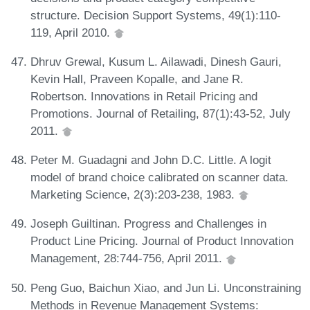
structure. Decision Support Systems, 49(1):110-
119, April 2010.
Dhruv Grewal, Kusum L. Ailawadi, Dinesh Gauri,
Kevin Hall, Praveen Kopalle, and Jane R.
Robertson. Innovations in Retail Pricing and
Promotions. Journal of Retailing, 87(1):43-52, July
2011.
Peter M. Guadagni and John D.C. Little. A logit
model of brand choice calibrated on scanner data.
Marketing Science, 2(3):203-238, 1983.
Joseph Guiltinan. Progress and Challenges in
Product Line Pricing. Journal of Product Innovation
Management, 28:744-756, April 2011.
Peng Guo, Baichun Xiao, and Jun Li. Unconstraining
Methods in Revenue Management Systems: