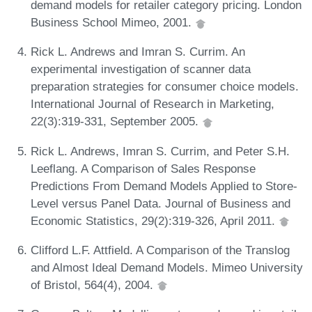
demand models for retailer category pricing. London
Business School Mimeo, 2001.
Rick L. Andrews and Imran S. Currim. An
experimental investigation of scanner data
preparation strategies for consumer choice models.
International Journal of Research in Marketing,
22(3):319-331, September 2005.
Rick L. Andrews, Imran S. Currim, and Peter S.H.
Leeflang. A Comparison of Sales Response
Predictions From Demand Models Applied to Store-
Level versus Panel Data. Journal of Business and
Economic Statistics, 29(2):319-326, April 2011.
Clifford L.F. Attfield. A Comparison of the Translog
and Almost Ideal Demand Models. Mimeo University
of Bristol, 564(4), 2004.