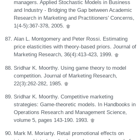
managers. Applied Stochastic Models in Business
and Industry - Bridging the Gap between Academic
Research in Marketing and Practitioners' Concerns,
1(4-5):367-378, 2005.
Alan L. Montgomery and Peter Rossi. Estimating
price elasticities with theory-based priors. Journal of
Marketing Research, 36(4):413-423, 1999.
Sridhar K. Moorthy. Using game theory to model
competition. Journal of Marketing Research,
22(3):262-282, 1985.
Sridhar K. Moorthy. Competitive marketing
strategies: Game-theoretic models. In Handbooks in
Operations Research and Management Science,
volume 5, pages 143-190. 1993.
Mark M. Moriarty. Retail promotional effects on