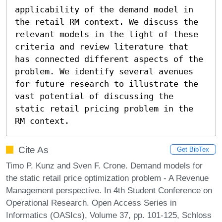
applicability of the demand model in 
the retail RM context. We discuss the 
relevant models in the light of these 
criteria and review literature that 
has connected different aspects of the 
problem. We identify several avenues 
for future research to illustrate the 
vast potential of discussing the 
static retail pricing problem in the 
RM context.
Cite As
Get BibTex
Timo P. Kunz and Sven F. Crone. Demand models for
the static retail price optimization problem - A Revenue
Management perspective. In 4th Student Conference on
Operational Research. Open Access Series in
Informatics (OASIcs), Volume 37, pp. 101-125, Schloss