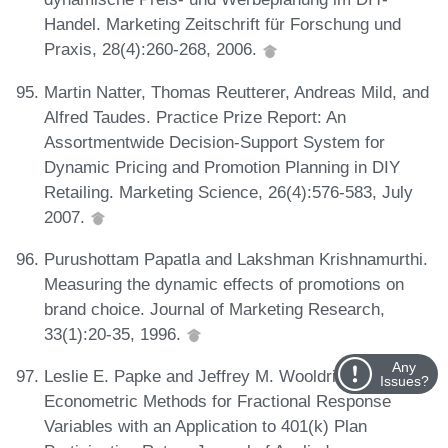
Handel. Marketing Zeitschrift für Forschung und
Praxis, 28(4):260-268, 2006.
Martin Natter, Thomas Reutterer, Andreas Mild, and
Alfred Taudes. Practice Prize Report: An
Assortmentwide Decision-Support System for
Dynamic Pricing and Promotion Planning in DIY
Retailing. Marketing Science, 26(4):576-583, July
2007.
Purushottam Papatla and Lakshman Krishnamurthi.
Measuring the dynamic effects of promotions on
brand choice. Journal of Marketing Research,
33(1):20-35, 1996.
Any
Leslie E. Papke and Jeffrey M. Wooldridge.
Issues?
Econometric Methods for Fractional Response
Variables with an Application to 401(k) Plan