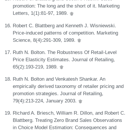
promotion: The long and the short of it. Marketing
Letters, 1(1):81-97, 1989.
Robert C. Blattberg and Kenneth J. Wisniewski.
Price-induced patterns of competition. Marketing
Science, 8(4):291-309, 1989.
Ruth N. Bolton. The Robustness Of Retail-Level
Price Elasticity Estimates. Journal of Retailing,
65(2):193-219, 1989.
Ruth N. Bolton and Venkatesh Shankar. An
empirically derived taxonomy of retailer pricing and
promotion strategies. Journal of Retailing,
79(4):213-224, January 2003.
Richard A. Briesch, William R. Dillon, and Robert C.
Blattberg. Treating Zero Brand Sales Observations
in Choice Model Estimation: Consequences and