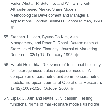
Fader, Alistair P. Sutcliffe, and William T. Kirk.
Attribute-based Market Share Models:
Methodological Development and Managerial
Applications. London Business School Mimeo, 1998.
Stephen J. Hoch, Byung-Do Kim, Alan L.
Montgomery, and Peter E. Rossi. Determinants of
Store-Level Price Elasticity. Journal of Marketing
Research, 32(1):17, February 1995.
Harald Hruschka. Relevance of functional flexibility
for heterogeneous sales response models - A
comparison of parametric and semi-nonparametric
models. European Journal of Operational Research,
174(2):1009-1020, October 2006.
Dipak C. Jain and Naufel J. Vilcassim. Testing
functional forms of market share models using the