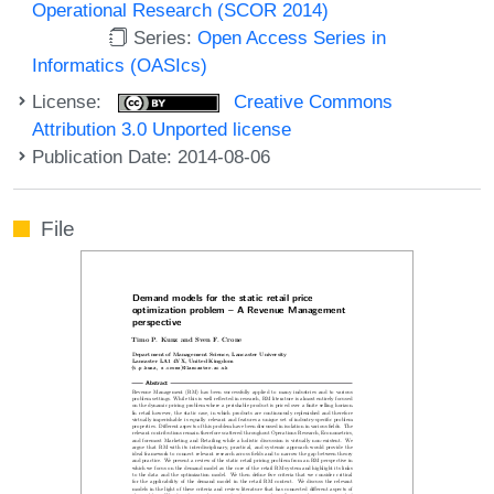
Operational Research (SCOR 2014)
Series:
Open Access Series in
Informatics (OASIcs)
License:
Creative Commons
Attribution 3.0 Unported license
Publication Date: 2014-08-06
File