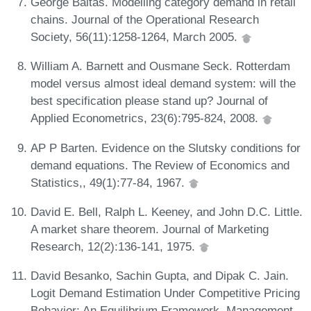
George Baltas. Modelling category demand in retail
chains. Journal of the Operational Research
Society, 56(11):1258-1264, March 2005.
William A. Barnett and Ousmane Seck. Rotterdam
model versus almost ideal demand system: will the
best specification please stand up? Journal of
Applied Econometrics, 23(6):795-824, 2008.
AP P Barten. Evidence on the Slutsky conditions for
demand equations. The Review of Economics and
Statistics,, 49(1):77-84, 1967.
David E. Bell, Ralph L. Keeney, and John D.C. Little.
A market share theorem. Journal of Marketing
Research, 12(2):136-141, 1975.
David Besanko, Sachin Gupta, and Dipak C. Jain.
Logit Demand Estimation Under Competitive Pricing
Behavior: An Equilibrium Framework. Management