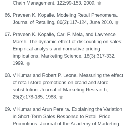
Chain Management, 122:99-153, 2009.
Praveen K. Kopalle. Modeling Retail Phenomena.
Journal of Retailing, 86(2):117-124, June 2010.
Praveen K. Kopalle, Carl F. Mela, and Lawrence
Marsh. The dynamic effect of discounting on sales:
Empirical analysis and normative pricing
implications. Marketing Science, 18(3):317-332,
1999.
V Kumar and Robert P. Leone. Measuring the effect
of retail store promotions on brand and store
substitution. Journal of Marketing Research,
25(2):178-185, 1988.
V Kumar and Arun Pereira. Explaining the Variation
in Short-Term Sales Response to Retail Price
Promotions. Journal of the Academy of Marketing