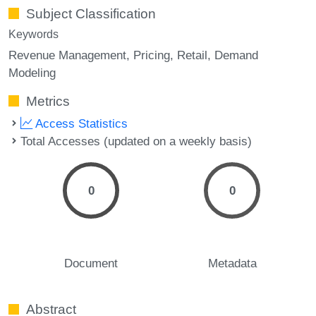
Subject Classification
Keywords
Revenue Management
Pricing
Retail
Demand
Modeling
Metrics
Access Statistics
Total Accesses (updated on a weekly basis)
0
0
Document
Metadata
Abstract