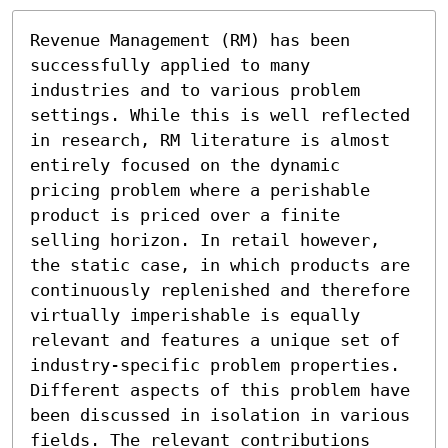
Revenue Management (RM) has been 
successfully applied to many 
industries and to various problem 
settings. While this is well reflected 
in research, RM literature is almost 
entirely focused on the dynamic 
pricing problem where a perishable 
product is priced over a finite 
selling horizon. In retail however, 
the static case, in which products are 
continuously replenished and therefore 
virtually imperishable is equally 
relevant and features a unique set of 
industry-specific problem properties. 
Different aspects of this problem have 
been discussed in isolation in various 
fields. The relevant contributions 