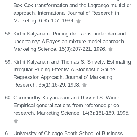
Box-Cox transformation and the Lagrange multiplier
approach. International Journal of Research in
Marketing, 6:95-107, 1989.
Kirthi Kalyanam. Pricing decisions under demand
uncertainty: A Bayesian mixture model approach.
Marketing Science, 15(3):207-221, 1996.
Kirthi Kalyanam and Thomas S. Shively. Estimating
Irregular Pricing Effects: A Stochastic Spline
Regression Approach. Journal of Marketing
Research, 35(1):16-29, 1998.
Gurumurthy Kalyanaram and Russell S. Winer.
Empirical generalizations from reference price
research. Marketing Science, 14(3):161-169, 1995.
University of Chicago Booth School of Business