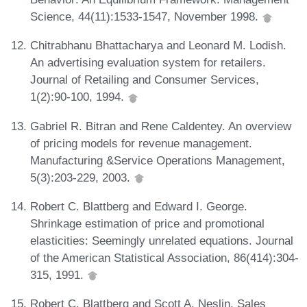
Science, 44(11):1533-1547, November 1998.
Chitrabhanu Bhattacharya and Leonard M. Lodish.
An advertising evaluation system for retailers.
Journal of Retailing and Consumer Services,
1(2):90-100, 1994.
Gabriel R. Bitran and Rene Caldentey. An overview
of pricing models for revenue management.
Manufacturing &Service Operations Management,
5(3):203-229, 2003.
Robert C. Blattberg and Edward I. George.
Shrinkage estimation of price and promotional
elasticities: Seemingly unrelated equations. Journal
of the American Statistical Association, 86(414):304-
315, 1991.
Robert C. Blattberg and Scott A. Neslin. Sales