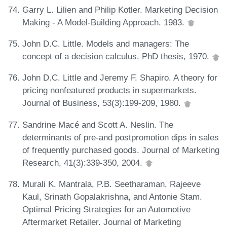
Garry L. Lilien and Philip Kotler. Marketing Decision
Making - A Model-Building Approach. 1983.
John D.C. Little. Models and managers: The
concept of a decision calculus. PhD thesis, 1970.
John D.C. Little and Jeremy F. Shapiro. A theory for
pricing nonfeatured products in supermarkets.
Journal of Business, 53(3):199-209, 1980.
Sandrine Macé and Scott A. Neslin. The
determinants of pre-and postpromotion dips in sales
of frequently purchased goods. Journal of Marketing
Research, 41(3):339-350, 2004.
Murali K. Mantrala, P.B. Seetharaman, Rajeeve
Kaul, Srinath Gopalakrishna, and Antonie Stam.
Optimal Pricing Strategies for an Automotive
Aftermarket Retailer. Journal of Marketing