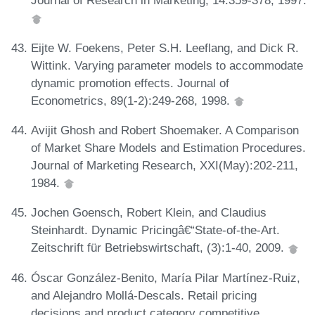
Journal of Research in Marketing, 14:359-378, 1997.
Eijte W. Foekens, Peter S.H. Leeflang, and Dick R.
Wittink. Varying parameter models to accommodate
dynamic promotion effects. Journal of
Econometrics, 89(1-2):249-268, 1998.
Avijit Ghosh and Robert Shoemaker. A Comparison
of Market Share Models and Estimation Procedures.
Journal of Marketing Research, XXI(May):202-211,
1984.
Jochen Goensch, Robert Klein, and Claudius
Steinhardt. Dynamic Pricingâ€“State-of-the-Art.
Zeitschrift für Betriebswirtschaft, (3):1-40, 2009.
Óscar González-Benito, María Pilar Martínez-Ruiz,
and Alejandro Mollá-Descals. Retail pricing
decisions and product category competitive