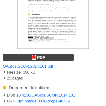
PDF
OASIcs.SCOR.2014.101.pdf
Filesize: 398 kB
25 pages
Document Identifiers
DOI:
10.4230/OASIcs.SCOR.2014.101
URN:
urn:nbn:de:0030-drops-46739