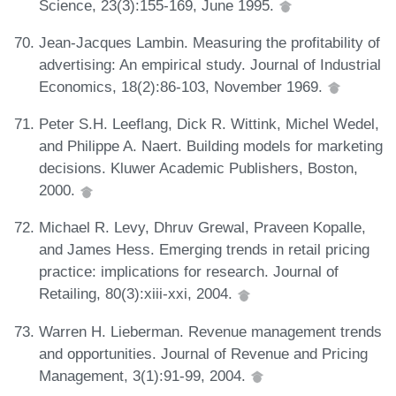
Science, 23(3):155-169, June 1995.
Jean-Jacques Lambin. Measuring the profitability of
advertising: An empirical study. Journal of Industrial
Economics, 18(2):86-103, November 1969.
Peter S.H. Leeflang, Dick R. Wittink, Michel Wedel,
and Philippe A. Naert. Building models for marketing
decisions. Kluwer Academic Publishers, Boston,
2000.
Michael R. Levy, Dhruv Grewal, Praveen Kopalle,
and James Hess. Emerging trends in retail pricing
practice: implications for research. Journal of
Retailing, 80(3):xiii-xxi, 2004.
Warren H. Lieberman. Revenue management trends
and opportunities. Journal of Revenue and Pricing
Management, 3(1):91-99, 2004.