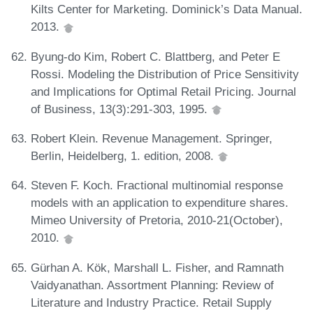
Kilts Center for Marketing. Dominick’s Data Manual.
2013.
Byung-do Kim, Robert C. Blattberg, and Peter E
Rossi. Modeling the Distribution of Price Sensitivity
and Implications for Optimal Retail Pricing. Journal
of Business, 13(3):291-303, 1995.
Robert Klein. Revenue Management. Springer,
Berlin, Heidelberg, 1. edition, 2008.
Steven F. Koch. Fractional multinomial response
models with an application to expenditure shares.
Mimeo University of Pretoria, 2010-21(October),
2010.
Gürhan A. Kök, Marshall L. Fisher, and Ramnath
Vaidyanathan. Assortment Planning: Review of
Literature and Industry Practice. Retail Supply