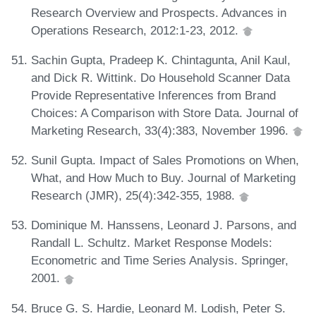
Research Overview and Prospects. Advances in
Operations Research, 2012:1-23, 2012.
Sachin Gupta, Pradeep K. Chintagunta, Anil Kaul,
and Dick R. Wittink. Do Household Scanner Data
Provide Representative Inferences from Brand
Choices: A Comparison with Store Data. Journal of
Marketing Research, 33(4):383, November 1996.
Sunil Gupta. Impact of Sales Promotions on When,
What, and How Much to Buy. Journal of Marketing
Research (JMR), 25(4):342-355, 1988.
Dominique M. Hanssens, Leonard J. Parsons, and
Randall L. Schultz. Market Response Models:
Econometric and Time Series Analysis. Springer,
2001.
Bruce G. S. Hardie, Leonard M. Lodish, Peter S.