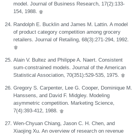
model. Journal of Business Research, 17(2):133-
154, 1988.
Randolph E. Bucklin and James M. Lattin. A model
of product category competition among grocery
retailers. Journal of Retailing, 68(3):271-294, 1992.
Alain V. Bultez and Philippe A. Naert. Consistent
sum-constrained models. Journal of the American
Statistical Association, 70(351):529-535, 1975.
Gregory S. Carpenter, Lee G. Cooper, Dominique M.
Hanssens, and David F. Midgley. Modeling
asymmetric competition. Marketing Science,
7(4):393-412, 1988.
Wen-Chyuan Chiang, Jason C. H. Chen, and
Xiaojing Xu. An overview of research on revenue