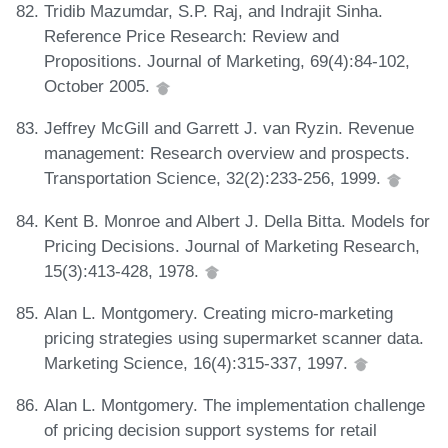
Tridib Mazumdar, S.P. Raj, and Indrajit Sinha.
Reference Price Research: Review and
Propositions. Journal of Marketing, 69(4):84-102,
October 2005.
Jeffrey McGill and Garrett J. van Ryzin. Revenue
management: Research overview and prospects.
Transportation Science, 32(2):233-256, 1999.
Kent B. Monroe and Albert J. Della Bitta. Models for
Pricing Decisions. Journal of Marketing Research,
15(3):413-428, 1978.
Alan L. Montgomery. Creating micro-marketing
pricing strategies using supermarket scanner data.
Marketing Science, 16(4):315-337, 1997.
Alan L. Montgomery. The implementation challenge
of pricing decision support systems for retail