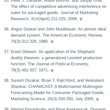
Peter J. Danaher, Andre Bonfrer, and Sanjay Dhar.
The effect of competitive advertising interference on
sales for packaged goods. Journal of Marketing
Research, XLV(April):211-225, 2008.
Angus Deaton and John Muellbauer. An almost ideal
demand system. The American Economic Review,
70(3):312-326, 1980.
Erwin Diewert. An application of the Shephard
duality theorem: a generalized Leontief production
function. The Journal of Political Economy,
79(3):481-507, 1971.
Suresh Divakar, Brian T. Ratchford, and Venkatesh
Shankar. CHAN4CAST: A Multichannel Multiregion
Forecasting Model for Consumer Packaged Goods.
Marketing Science, 24(3):334-350, July 2005.
Wedad Elmaghraby and Pinar Keskinocak. Dynamic