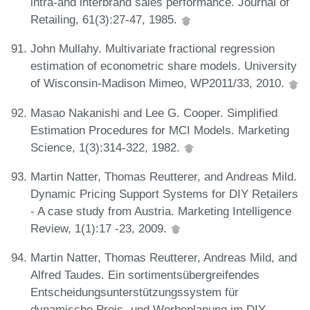
intra-and interbrand sales performance. Journal of
Retailing, 61(3):27-47, 1985.
John Mullahy. Multivariate fractional regression
estimation of econometric share models. University
of Wisconsin-Madison Mimeo, WP2011/33, 2010.
Masao Nakanishi and Lee G. Cooper. Simplified
Estimation Procedures for MCI Models. Marketing
Science, 1(3):314-322, 1982.
Martin Natter, Thomas Reutterer, and Andreas Mild.
Dynamic Pricing Support Systems for DIY Retailers
- A case study from Austria. Marketing Intelligence
Review, 1(1):17 -23, 2009.
Martin Natter, Thomas Reutterer, Andreas Mild, and
Alfred Taudes. Ein sortimentsübergreifendes
Entscheidungsunterstützungssystem für
dynamische Preis- und Werbeplanung im DIY-