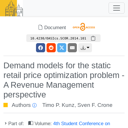
Document
10.4230/OASIcs.SCOR.2014.101
Demand models for the static
retail price optimization problem -
A Revenue Management
perspective
Authors
Timo P. Kunz
,
Sven F. Crone
Part of:
Volume:
4th Student Conference on