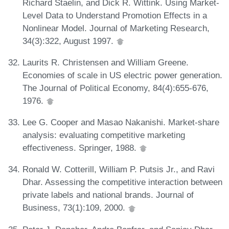
Richard Staelin, and Dick R. Wittink. Using Market-
Level Data to Understand Promotion Effects in a
Nonlinear Model. Journal of Marketing Research,
34(3):322, August 1997.
Laurits R. Christensen and William Greene.
Economies of scale in US electric power generation.
The Journal of Political Economy, 84(4):655-676,
1976.
Lee G. Cooper and Masao Nakanishi. Market-share
analysis: evaluating competitive marketing
effectiveness. Springer, 1988.
Ronald W. Cotterill, William P. Putsis Jr., and Ravi
Dhar. Assessing the competitive interaction between
private labels and national brands. Journal of
Business, 73(1):109, 2000.