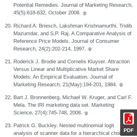
Potential Remedies. Journal of Marketing Research,
45(5):618-632, October 2008.
Richard A. Briesch, Lakshman Krishnamurthi, Tridib
Mazumdar, and S.P. Raj. A Comparative Analysis of
Reference Price Models. Journal of Consumer
Research, 24(2):202-214, 1997.
Roderick J. Brodie and Cornelis Kluyver. Attraction
Versus Linear and Multiplicative Market Share
Models: An Empirical Evaluation. Journal of
Marketing Research, 21(May):194-201, 1984.
Bart J. Bronnenberg, Michael W. Kruger, and Carl F.
Mela. The IRI marketing data set. Marketing
Science, 27(4):745-748, 2008.
Patrick G. Buckley. Nested multinomial logit
PDF
analysis of scanner data for a hierarchical choice