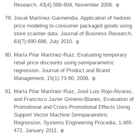
Research, 43(4):588-604, November 2006.
Josué Martínez-Garmendia. Application of hedonic
price modeling to consumer packaged goods using
store scanner data. Journal of Business Research,
63(7):690-696, July 2010.
María Pilar Martínez-Ruiz. Evaluating temporary
retail price discounts using semiparametric
regression. Journal of Product and Brand
Management, 15(1):73-80, 2006.
María Pilar Martínez-Ruiz, José Luis Rojo-Álvarez,
and Francisco Javier Gimeno-Blanes. Evaluation of
Promotional and Cross-Promotional Effects Using
Support Vector Machine Semiparametric
Regression. Systems Engineering Procedia, 1:465-
472, January 2011.