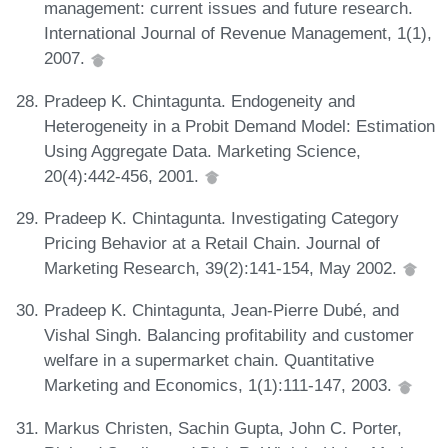
management: current issues and future research.
International Journal of Revenue Management, 1(1),
2007.
Pradeep K. Chintagunta. Endogeneity and
Heterogeneity in a Probit Demand Model: Estimation
Using Aggregate Data. Marketing Science,
20(4):442-456, 2001.
Pradeep K. Chintagunta. Investigating Category
Pricing Behavior at a Retail Chain. Journal of
Marketing Research, 39(2):141-154, May 2002.
Pradeep K. Chintagunta, Jean-Pierre Dubé, and
Vishal Singh. Balancing profitability and customer
welfare in a supermarket chain. Quantitative
Marketing and Economics, 1(1):111-147, 2003.
Markus Christen, Sachin Gupta, John C. Porter,