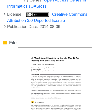
Informatics (OASIcs)
License:
Creative Commons
Attribution 3.0 Unported license
Publication Date: 2014-08-06
File