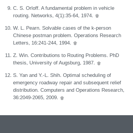
C. S. Orloff. A fundamental problem in vehicle
routing. Networks, 4(1):35-64, 1974.
W. L. Pearn. Solvable cases of the k-person
Chinese postman problem. Operations Research
Letters, 16:241-244, 1994.
Z. Win. Contributions to Routing Problems. PhD
thesis, University of Augsburg, 1987.
S. Yan and Y.-L. Shih. Optimal scheduling of
emergency roadway repair and subsequent relief
distribution. Computers and Operations Research,
36:2049-2065, 2009.