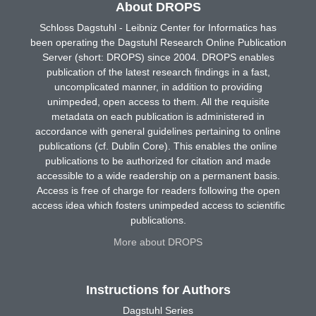
About DROPS
Schloss Dagstuhl - Leibniz Center for Informatics has
been operating the Dagstuhl Research Online Publication
Server (short: DROPS) since 2004. DROPS enables
publication of the latest research findings in a fast,
uncomplicated manner, in addition to providing
unimpeded, open access to them. All the requisite
metadata on each publication is administered in
accordance with general guidelines pertaining to online
publications (cf. Dublin Core). This enables the online
publications to be authorized for citation and made
accessible to a wide readership on a permanent basis.
Access is free of charge for readers following the open
access idea which fosters unimpeded access to scientific
publications.
More about DROPS
Instructions for Authors
Dagstuhl Series