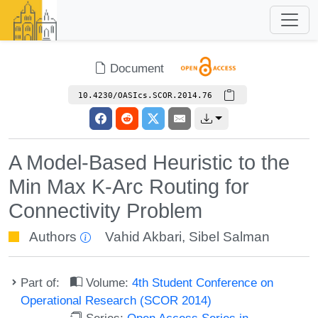
Document
10.4230/OASIcs.SCOR.2014.76
A Model-Based Heuristic to the
Min Max K-Arc Routing for
Connectivity Problem
Authors
Vahid Akbari
,
Sibel Salman
Part of:
Volume:
4th Student Conference on
Operational Research (SCOR 2014)
Series:
Open Access Series in