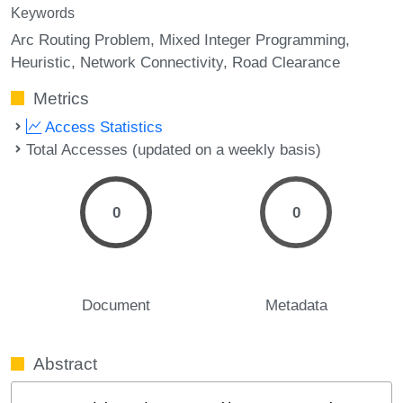
Keywords
Arc Routing Problem
Mixed Integer Programming
Heuristic
Network Connectivity
Road Clearance
Metrics
Access Statistics
Total Accesses (updated on a weekly basis)
0
0
Document
Metadata
Abstract