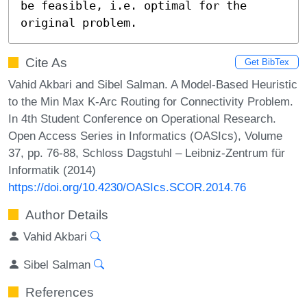
be feasible, i.e. optimal for the 
original problem.
Cite As
Get BibTex
Vahid Akbari and Sibel Salman. A Model-Based Heuristic
to the Min Max K-Arc Routing for Connectivity Problem.
In 4th Student Conference on Operational Research.
Open Access Series in Informatics (OASIcs), Volume
37, pp. 76-88, Schloss Dagstuhl – Leibniz-Zentrum für
Informatik (2014)
https://doi.org/10.4230/OASIcs.SCOR.2014.76
Author Details
Vahid Akbari
Sibel Salman
References