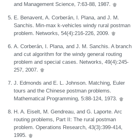
and Management Science, 7:63-88, 1987.
E. Benavent, A. Corberán, I. Plana, and J. M.
Sanchis. Min-max k-vehicles windy rural postman
problem. Networks, 54(4):216-226, 2009.
A. Corberán, I. Plana, and J. M. Sanchis. A branch
and cut algorithm for the windy general routing
problem and special cases. Networks, 49(4):245-
257, 2007.
J. Edmonds and E. L. Johnson. Matching, Euler
tours and the Chinese postman problems.
Mathematical Programming, 5:88-124, 1973.
H. A. Eiselt, M. Gendreau, and G. Laporte. Arc
routing problems, Part II: The rural postman
problem. Operations Research, 43(3):399-414,
1995.