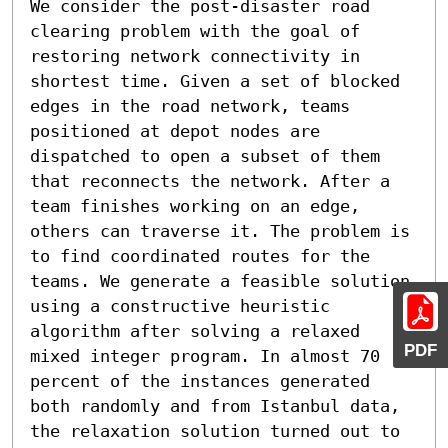
We consider the post-disaster road 
clearing problem with the goal of 
restoring network connectivity in 
shortest time. Given a set of blocked 
edges in the road network, teams 
positioned at depot nodes are 
dispatched to open a subset of them 
that reconnects the network. After a 
team finishes working on an edge, 
others can traverse it. The problem is 
to find coordinated routes for the 
teams. We generate a feasible solution 
using a constructive heuristic 
algorithm after solving a relaxed 
PDF
mixed integer program. In almost 70 
percent of the instances generated 
both randomly and from Istanbul data, 
the relaxation solution turned out to 