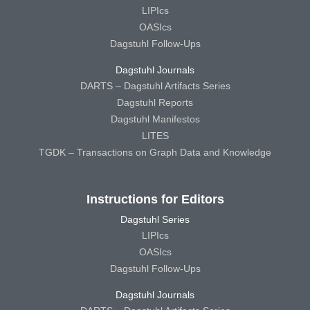
LIPIcs
OASIcs
Dagstuhl Follow-Ups
Dagstuhl Journals
DARTS – Dagstuhl Artifacts Series
Dagstuhl Reports
Dagstuhl Manifestos
LITES
TGDK – Transactions on Graph Data and Knowledge
Instructions for Editors
Dagstuhl Series
LIPIcs
OASIcs
Dagstuhl Follow-Ups
Dagstuhl Journals