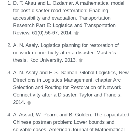
D. T. Aksu and L. Ozdamar. A mathematical model
for post-disaster road restoration: Enabling
accessibility and evacuation. Transportation
Research Part E: Logistics and Transportation
Review, 61(0):56-67, 2014.
A. N. Asaly. Logistics planning for restoration of
network connectivity after a disaster. Master’s
thesis, Koc University, 2013.
A. N. Asaly and F. S. Salman. Global Logistics, New
Directions in Logistics Management, chapter Arc
Selection and Routing for Restoration of Network
Connectivity after a Disaster. Taylor and Francis,
2014.
A. Assad, W. Pearn, and B. Golden. The capacitated
Chinese postman problem: Lower bounds and
solvable cases. American Journal of Mathematical