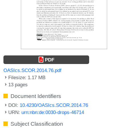
PDF
OASIcs.SCOR.2014.76.pdf
Filesize: 1.17 MB
13 pages
Document Identifiers
DOI:
10.4230/OASIcs.SCOR.2014.76
URN:
urn:nbn:de:0030-drops-46714
Subject Classification