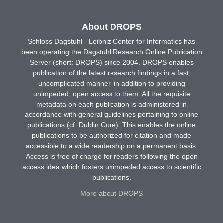
About DROPS
Schloss Dagstuhl - Leibniz Center for Informatics has
been operating the Dagstuhl Research Online Publication
Server (short: DROPS) since 2004. DROPS enables
publication of the latest research findings in a fast,
uncomplicated manner, in addition to providing
unimpeded, open access to them. All the requisite
metadata on each publication is administered in
accordance with general guidelines pertaining to online
publications (cf. Dublin Core). This enables the online
publications to be authorized for citation and made
accessible to a wide readership on a permanent basis.
Access is free of charge for readers following the open
access idea which fosters unimpeded access to scientific
publications.
More about DROPS