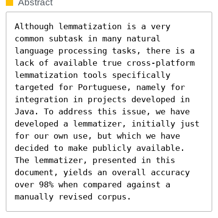
Abstract
Although lemmatization is a very 
common subtask in many natural 
language processing tasks, there is a 
lack of available true cross-platform 
lemmatization tools specifically 
targeted for Portuguese, namely for 
integration in projects developed in 
Java. To address this issue, we have 
developed a lemmatizer, initially just 
for our own use, but which we have 
decided to make publicly available. 
The lemmatizer, presented in this 
document, yields an overall accuracy 
over 98% when compared against a 
manually revised corpus.