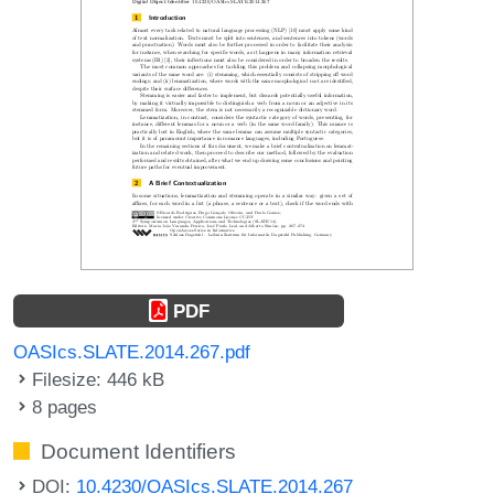
PDF
OASIcs.SLATE.2014.267.pdf
Filesize: 446 kB
8 pages
Document Identifiers
DOI:
10.4230/OASIcs.SLATE.2014.267