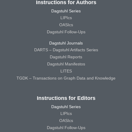
Instructions for Authors
Dagstuhl Series
LIPIcs
OASIcs
Dagstuhl Follow-Ups
Dagstuhl Journals
DARTS – Dagstuhl Artifacts Series
Dagstuhl Reports
Dagstuhl Manifestos
LITES
TGDK – Transactions on Graph Data and Knowledge
Instructions for Editors
Dagstuhl Series
LIPIcs
OASIcs
Dagstuhl Follow-Ups