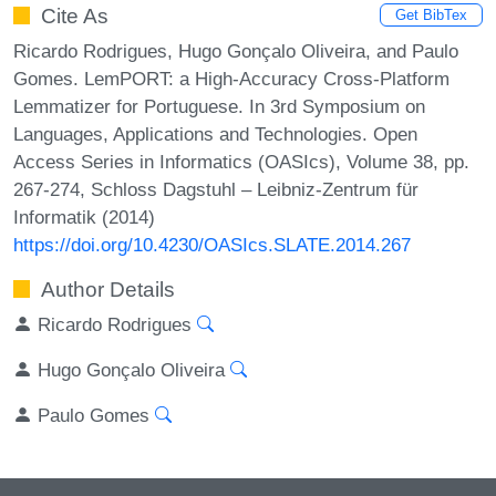
Cite As
Get BibTex
Ricardo Rodrigues, Hugo Gonçalo Oliveira, and Paulo
Gomes. LemPORT: a High-Accuracy Cross-Platform
Lemmatizer for Portuguese. In 3rd Symposium on
Languages, Applications and Technologies. Open
Access Series in Informatics (OASIcs), Volume 38, pp.
267-274, Schloss Dagstuhl – Leibniz-Zentrum für
Informatik (2014)
https://doi.org/10.4230/OASIcs.SLATE.2014.267
Author Details
Ricardo Rodrigues
Hugo Gonçalo Oliveira
Paulo Gomes