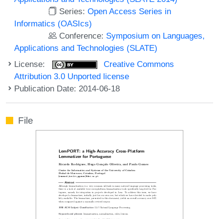
Series:
Open Access Series in
Informatics (OASIcs)
Conference:
Symposium on Languages,
Applications and Technologies (SLATE)
License:
Creative Commons
Attribution 3.0 Unported license
Publication Date: 2014-06-18
File