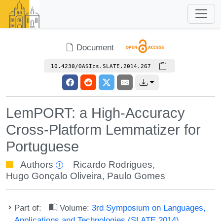
Document
10.4230/OASIcs.SLATE.2014.267
LemPORT: a High-Accuracy
Cross-Platform Lemmatizer for
Portuguese
Authors
Ricardo Rodrigues
,
Hugo Gonçalo Oliveira
,
Paulo Gomes
Part of:
Volume:
3rd Symposium on Languages,
Applications and Technologies (SLATE 2014)