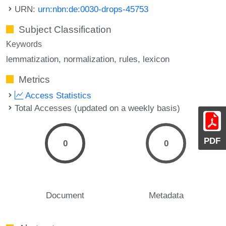
URN:
urn:nbn:de:0030-drops-45753
Subject Classification
Keywords
lemmatization
normalization
rules
lexicon
Metrics
Access Statistics
Total Accesses (updated on a weekly basis)
PDF
0
0
Document
Metadata