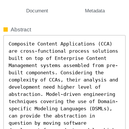
Document
Metadata
Abstract
Composite Content Applications (CCA) 
are cross-functional process solutions 
built on top of Enterprise Content 
Management systems assembled from pre-
built components. Considering the 
complexity of CCAs, their analysis and 
development need higher level of 
abstraction. Model-driven engineering 
techniques covering the use of Domain-
specific Modeling Languages (DSMLs), 
can provide the abstraction in 
question by moving software 