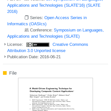
Applications and Technologies (SLATE'16) (SLATE
2016)
Series:
Open Access Series in
Informatics (OASIcs)
Conference:
Symposium on Languages,
Applications and Technologies (SLATE)
License:
Creative Commons
Attribution 3.0 Unported license
Publication Date: 2016-06-21
File