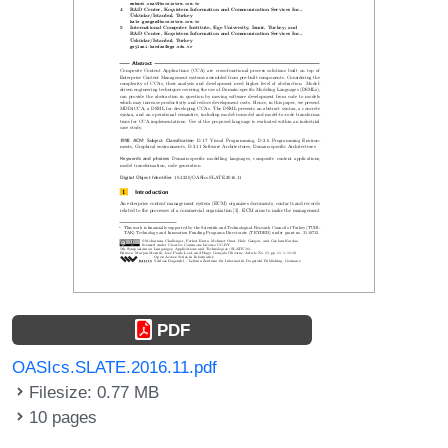
PDF
OASIcs.SLATE.2016.11.pdf
Filesize: 0.77 MB
10 pages