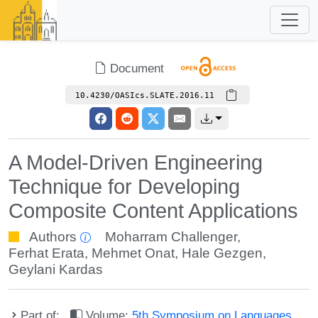
Document
10.4230/OASIcs.SLATE.2016.11
A Model-Driven Engineering
Technique for Developing
Composite Content Applications
Authors
Moharram Challenger
,
Ferhat Erata
,
Mehmet Onat
,
Hale Gezgen
,
Geylani Kardas
Part of:
Volume:
5th Symposium on Languages,