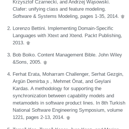
Krzysztof Czarnecki, and Andrzej Wąsowski.
Clafer: unifying class and feature modeling.
Software & Systems Modeling, pages 1-35, 2014.
Lorenzo Bettini. Implementing Domain-Specific
Languages with Xtext and Xtend. Packt Publishing,
2013.
Bob Boiko. Content Management Bible. John Wiley
&Sons, 2005.
Ferhat Erata, Moharram Challenger, Serhat Gezgin,
Argün Demirba ̨s , Mehmet Önat, and Geylani
Kardas. A methodology for supporting the
synchronization between capability models and
metamodels in software product lines. In 8th Turkish
National Software Engineering Symposium, volume
1221, pages 2-13, 2014.