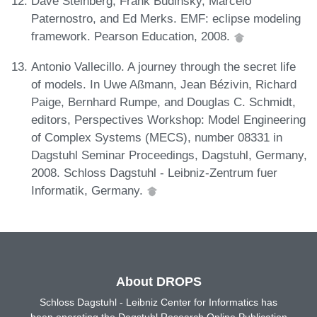
Dave Steinberg, Frank Budinsky, Marcelo
Paternostro, and Ed Merks. EMF: eclipse modeling
framework. Pearson Education, 2008.
Antonio Vallecillo. A journey through the secret life
of models. In Uwe Aßmann, Jean Bézivin, Richard
Paige, Bernhard Rumpe, and Douglas C. Schmidt,
editors, Perspectives Workshop: Model Engineering
of Complex Systems (MECS), number 08331 in
Dagstuhl Seminar Proceedings, Dagstuhl, Germany,
2008. Schloss Dagstuhl - Leibniz-Zentrum fuer
Informatik, Germany.
About DROPS
Schloss Dagstuhl - Leibniz Center for Informatics has
been operating the Dagstuhl Research Online Publication