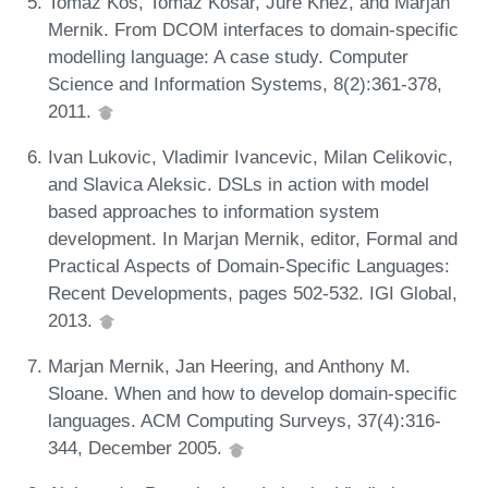
Tomaž Kos, Tomaž Kosar, Jure Knez, and Marjan
Mernik. From DCOM interfaces to domain-specific
modelling language: A case study. Computer
Science and Information Systems, 8(2):361-378,
2011.
Ivan Lukovic, Vladimir Ivancevic, Milan Celikovic,
and Slavica Aleksic. DSLs in action with model
based approaches to information system
development. In Marjan Mernik, editor, Formal and
Practical Aspects of Domain-Specific Languages:
Recent Developments, pages 502-532. IGI Global,
2013.
Marjan Mernik, Jan Heering, and Anthony M.
Sloane. When and how to develop domain-specific
languages. ACM Computing Surveys, 37(4):316-
344, December 2005.