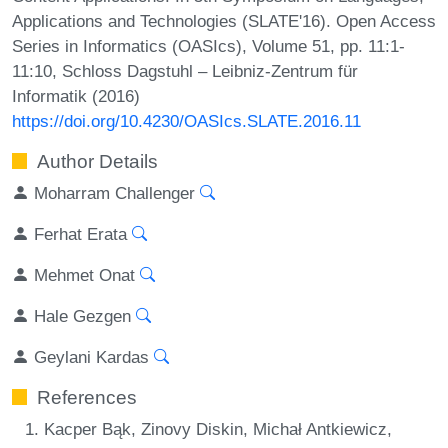
Applications and Technologies (SLATE'16). Open Access
Series in Informatics (OASIcs), Volume 51, pp. 11:1-
11:10, Schloss Dagstuhl – Leibniz-Zentrum für
Informatik (2016)
https://doi.org/10.4230/OASIcs.SLATE.2016.11
Author Details
Moharram Challenger
Ferhat Erata
Mehmet Onat
Hale Gezgen
Geylani Kardas
References
Kacper Bąk, Zinovy Diskin, Michał Antkiewicz,