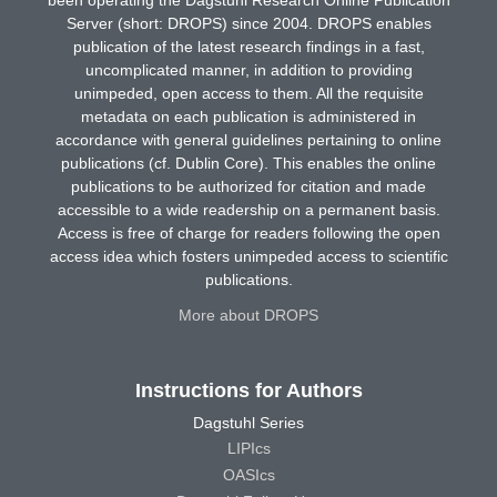
Server (short: DROPS) since 2004. DROPS enables
publication of the latest research findings in a fast,
uncomplicated manner, in addition to providing
unimpeded, open access to them. All the requisite
metadata on each publication is administered in
accordance with general guidelines pertaining to online
publications (cf. Dublin Core). This enables the online
publications to be authorized for citation and made
accessible to a wide readership on a permanent basis.
Access is free of charge for readers following the open
access idea which fosters unimpeded access to scientific
publications.
More about DROPS
Instructions for Authors
Dagstuhl Series
LIPIcs
OASIcs