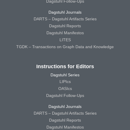
Dagstuhl Follow-Ups
Dagstuhl Journals
DARTS – Dagstuhl Artifacts Series
Dagstuhl Reports
Dagstuhl Manifestos
LITES
TGDK – Transactions on Graph Data and Knowledge
Instructions for Editors
Dagstuhl Series
LIPIcs
OASIcs
Dagstuhl Follow-Ups
Dagstuhl Journals
DARTS – Dagstuhl Artifacts Series
Dagstuhl Reports
Dagstuhl Manifestos