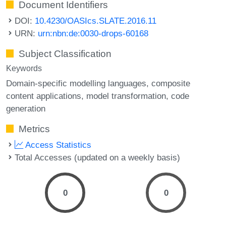
Document Identifiers
DOI:
10.4230/OASIcs.SLATE.2016.11
URN:
urn:nbn:de:0030-drops-60168
Subject Classification
Keywords
Domain-specific modelling languages
composite
content applications
model transformation
code
generation
Metrics
Access Statistics
Total Accesses (updated on a weekly basis)
0
0