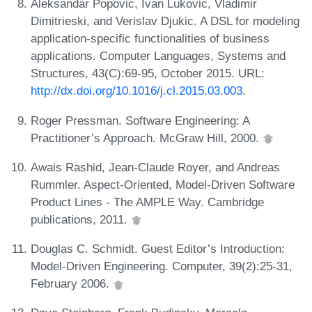
Aleksandar Popovic, Ivan Lukovic, Vladimir
Dimitrieski, and Verislav Djukic. A DSL for modeling
application-specific functionalities of business
applications. Computer Languages, Systems and
Structures, 43(C):69-95, October 2015. URL:
http://dx.doi.org/10.1016/j.cl.2015.03.003
.
Roger Pressman. Software Engineering: A
Practitioner’s Approach. McGraw Hill, 2000.
Awais Rashid, Jean-Claude Royer, and Andreas
Rummler. Aspect-Oriented, Model-Driven Software
Product Lines - The AMPLE Way. Cambridge
publications, 2011.
Douglas C. Schmidt. Guest Editor’s Introduction:
Model-Driven Engineering. Computer, 39(2):25-31,
February 2006.