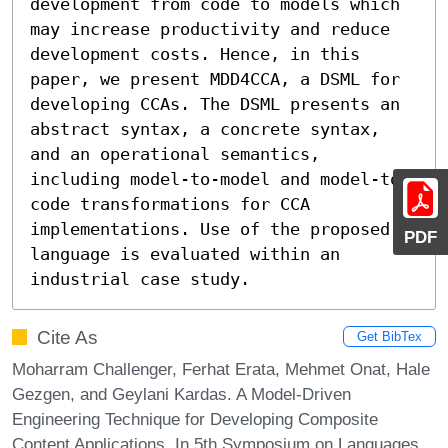
development from code to models which 
may increase productivity and reduce 
development costs. Hence, in this 
paper, we present MDD4CCA, a DSML for 
developing CCAs. The DSML presents an 
abstract syntax, a concrete syntax, 
and an operational semantics, 
including model-to-model and model-to-
code transformations for CCA 
implementations. Use of the proposed 
PDF
language is evaluated within an 
industrial case study.
Cite As
Get BibTex
Moharram Challenger, Ferhat Erata, Mehmet Onat, Hale
Gezgen, and Geylani Kardas. A Model-Driven
Engineering Technique for Developing Composite
Content Applications. In 5th Symposium on Languages,