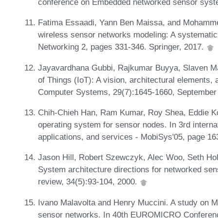
conference on Embedded networked sensor syst
Fatima Essaadi, Yann Ben Maissa, and Mohamm
wireless sensor networks modeling: A systematic
Networking 2, pages 331-346. Springer, 2017.
Jayavardhana Gubbi, Rajkumar Buyya, Slaven Ma
of Things (IoT): A vision, architectural elements,
Computer Systems, 29(7):1645-1660, September
Chih-Chieh Han, Ram Kumar, Roy Shea, Eddie Ko
operating system for sensor nodes. In 3rd intern
applications, and services - MobiSys'05, page 1
Jason Hill, Robert Szewczyk, Alec Woo, Seth Holla
System architecture directions for networked s
review, 34(5):93-104, 2000.
Ivano Malavolta and Henry Muccini. A study on M
sensor networks. In 40th EUROMICRO Conferenc