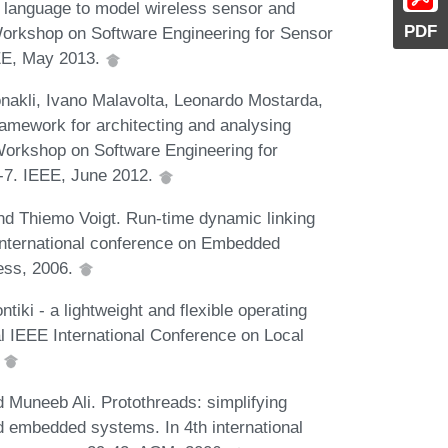
 language to model wireless sensor and
PDF
 Workshop on Software Engineering for Sensor
EE, May 2013.
akli, Ivano Malavolta, Leonardo Mostarda,
amework for architecting and analysing
 Workshop on Software Engineering for
-7. IEEE, June 2012.
nd Thiemo Voigt. Run-time dynamic linking
International conference on Embedded
ess, 2006.
iki - a lightweight and flexible operating
l IEEE International Conference on Local
.
 Muneeb Ali. Protothreads: simplifying
 embedded systems. In 4th international