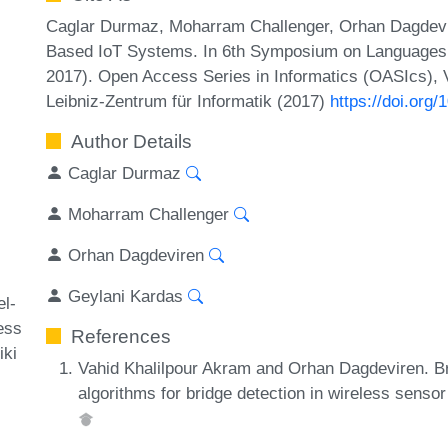
Caglar Durmaz, Moharram Challenger, Orhan Dagdevir
Based IoT Systems. In 6th Symposium on Languages,
2017). Open Access Series in Informatics (OASIcs), 
Leibniz-Zentrum für Informatik (2017)
https://doi.or
Author Details
Caglar Durmaz
Moharram Challenger
Orhan Dagdeviren
Geylani Kardas
l-
ess
References
iki
Vahid Khalilpour Akram and Orhan Dagdeviren. Br
algorithms for bridge detection in wireless sens