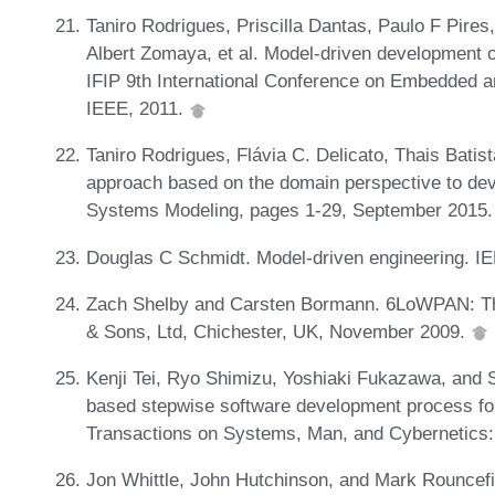
Taniro Rodrigues, Priscilla Dantas, Paulo F Pires,
Albert Zomaya, et al. Model-driven development o
IFIP 9th International Conference on Embedded a
IEEE, 2011.
Taniro Rodrigues, Flávia C. Delicato, Thais Batist
approach based on the domain perspective to de
Systems Modeling, pages 1-29, September 2015
Douglas C Schmidt. Model-driven engineering.
Zach Shelby and Carsten Bormann. 6LoWPAN: Th
& Sons, Ltd, Chichester, UK, November 2009.
Kenji Tei, Ryo Shimizu, Yoshiaki Fukazawa, and 
based stepwise software development process fo
Transactions on Systems, Man, and Cybernetics:
Jon Whittle, John Hutchinson, and Mark Rouncefie