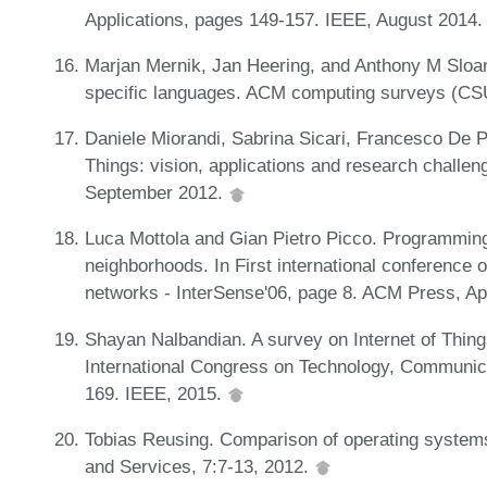
Applications, pages 149-157. IEEE, August 2014
Marjan Mernik, Jan Heering, and Anthony M Sloa
specific languages. ACM computing surveys (CS
Daniele Miorandi, Sabrina Sicari, Francesco De Pe
Things: vision, applications and research challe
September 2012.
Luca Mottola and Gian Pietro Picco. Programming
neighborhoods. In First international conference 
networks - InterSense'06, page 8. ACM Press, Ap
Shayan Nalbandian. A survey on Internet of Things
International Congress on Technology, Communi
169. IEEE, 2015.
Tobias Reusing. Comparison of operating systems
and Services, 7:7-13, 2012.