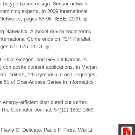
Archetype-based design: Sensor network
gramming experts. In 2009 International
 Networks, pages 85-96. IEEE, 2009.
 Natwichai. A model-driven engineering
International Conference on P2P, Parallel,
ages 671-676, 2013.
, Hale Gezgen, and Geylani Kardas. A
g composite content applications. In Marjan
ira, editors, 5th Symposium on Languages,
e 51 of OpenAccess Series in Informatics
energy-efficient distributed cut vertex
. The Computer Journal, 57(12):1852-1869,
Flavia C. Delicato, Paulo F. Pires, Wei Li,