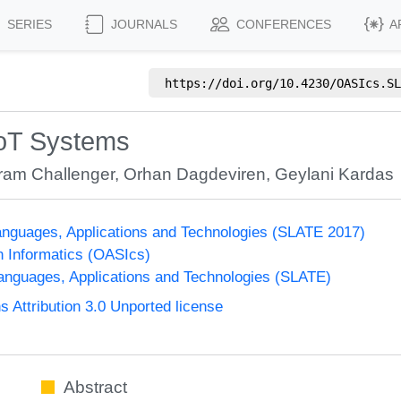
SERIES
JOURNALS
CONFERENCES
A
https://doi.org/
10.4230/OASIcs.SL
IoT Systems
ram Challenger
,
Orhan Dagdeviren
,
Geylani Kardas
nguages, Applications and Technologies (SLATE 2017)
n Informatics (OASIcs)
nguages, Applications and Technologies (SLATE)
Attribution 3.0 Unported license
Abstract