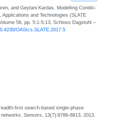
en, and Geylani Kardas. Modelling Contiki-
 Applications and Technologies (SLATE
Volume 56, pp. 5:1-5:13, Schloss Dagstuhl –
g/10.4230/OASIcs.SLATE.2017.5
eadth-first search-based single-phase
or networks. Sensors, 13(7):8786-8813, 2013.