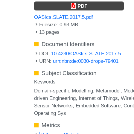
PDF
OASIcs.SLATE.2017.5.pdf
Filesize: 0.93 MB
13 pages
Document Identifiers
DOI:
10.4230/OASIcs.SLATE.2017.5
URN:
urn:nbn:de:0030-drops-79401
Subject Classification
Keywords
Domain-specific Modelling
Metamodel
Mode
driven Engineering
Internet of Things
Wirel
Sensor Networks
Embedded Software
Cont
Operating Sys
Metrics