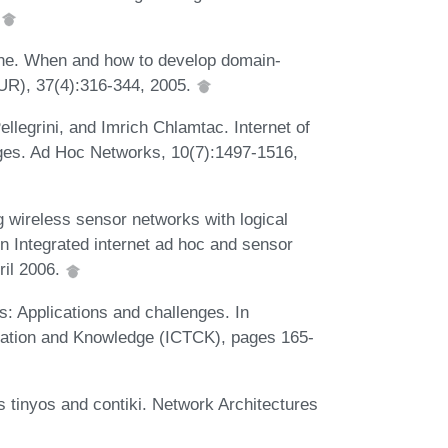
.
ne. When and how to develop domain-
UR), 37(4):316-344, 2005.
llegrini, and Imrich Chlamtac. Internet of
nges. Ad Hoc Networks, 10(7):1497-1516,
 wireless sensor networks with logical
on Integrated internet ad hoc and sensor
ril 2006.
: Applications and challenges. In
cation and Knowledge (ICTCK), pages 165-
 tinyos and contiki. Network Architectures