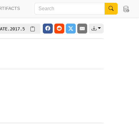
RTIFACTS
ATE.2017.5