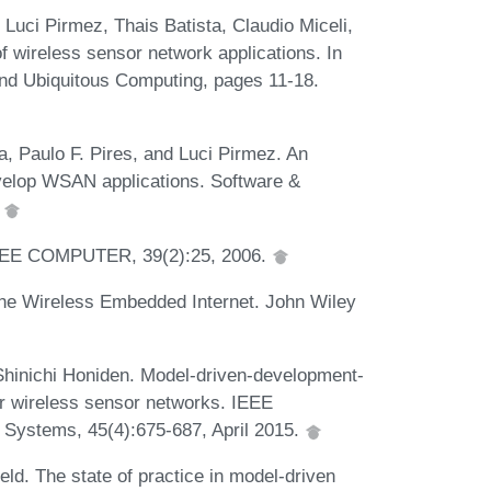
 Luci Pirmez, Thais Batista, Claudio Miceli,
f wireless sensor network applications. In
nd Ubiquitous Computing, pages 11-18.
a, Paulo F. Pires, and Luci Pirmez. An
velop WSAN applications. Software &
.
 IEEE COMPUTER, 39(2):25, 2006.
e Wireless Embedded Internet. John Wiley
Shinichi Honiden. Model-driven-development-
r wireless sensor networks. IEEE
 Systems, 45(4):675-687, April 2015.
ld. The state of practice in model-driven