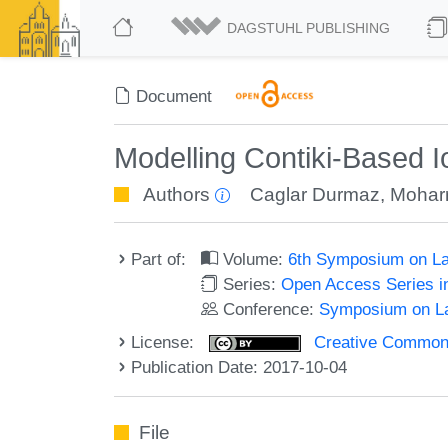
DAGSTUHL PUBLISHING
Document
Modelling Contiki-Based 
Authors
Caglar Durmaz
,
Mohar
Part of:
Volume:
6th Symposium on La
Series:
Open Access Series i
Conference:
Symposium on La
License:
Creative Commons 
Publication Date: 2017-10-04
File