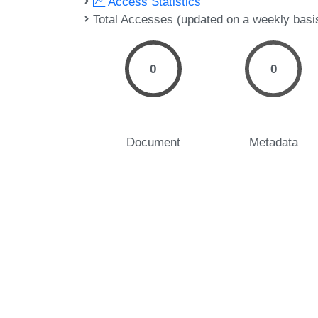
Access Statistics
Total Accesses (updated on a weekly basi
0
0
Document
Metadata