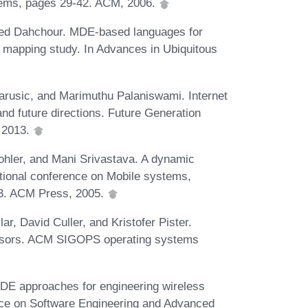
ems, pages 29-42. ACM, 2006.
ed Dahchour. MDE-based languages for
 mapping study. In Advances in Ubiquitous
rusic, and Marimuthu Palaniswami. Internet
 and future directions. Future Generation
 2013.
hler, and Mani Srivastava. A dynamic
ational conference on Mobile systems,
63. ACM Press, 2005.
r, David Culler, and Kristofer Pister.
ensors. ACM SIGOPS operating systems
DE approaches for engineering wireless
e on Software Engineering and Advanced