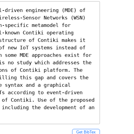
l-driven engineering (MDE) of 
ireless-Sensor Networks (WSN) 
-specific metamodel for 
-known Contiki operating 
structure of Contiki makes it 
of new IoT systems instead of 
h some MDE approaches exist for 
is no study which addresses the 
ons of Contiki platform. The 
illing this gap and covers the 
 syntax and a graphical 
Ts according to event-driven 
 of Contiki. Use of the proposed 
 including the development of an 
Get BibTex