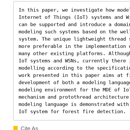
In this paper, we investigate how mode
Internet of Things (IoT) systems and W
can be supported and introduce a domain
modeling such systems based on the well
system. The unique lightweight thread 
more preferable in the implementation 
many other existing platforms. Althoug
IoT systems and WSNs, currently there 
modelling according to the specificati
work presented in this paper aims at f
development of both a modeling language
modeling environment for the MDE of Io
mechanism and protothread architecture
modeling language is demonstrated with
IoT system for forest fire detection.
Cite As