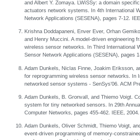
and Albert Y. Zomaya. LWiSSy: a domain specific
actuators network systems. In 4th International
Network Applications (SESENA), pages 7-12. IE
Krishna Doddapaneni, Enver Ever, Orhan Gemikon
and Henry Muccini. A model-driven engineering fr
wireless sensor networks. In Third International
Sensor Network Applications (SESENA), pages 1
Adam Dunkels, Niclas Finne, Joakim Eriksson, a
for reprogramming wireless sensor networks. In 
networked sensor systems - SenSys'06. ACM Pr
Adam Dunkels, B. Gronvall, and Thiemo Voigt. Cont
system for tiny networked sensors. In 29th Annua
Computer Networks, pages 455-462. IEEE, 2004
Adam Dunkels, Oliver Schmidt, Thiemo Voigt, and
event-driven programming of memory-constrained