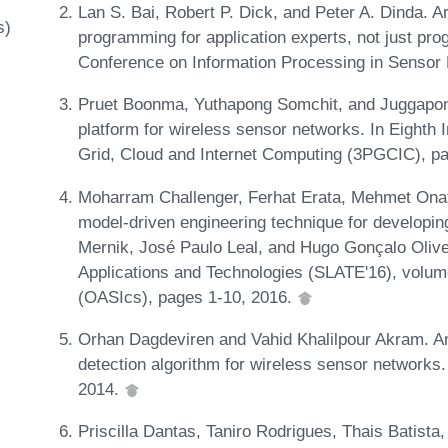
Lan S. Bai, Robert P. Dick, and Peter A. Dinda. 
s)
programming for application experts, not just pro
Conference on Information Processing in Sensor
Pruet Boonma, Yuthapong Somchit, and Juggapong
platform for wireless sensor networks. In Eighth 
Grid, Cloud and Internet Computing (3PGCIC), p
Moharram Challenger, Ferhat Erata, Mehmet Onat
model-driven engineering technique for developin
Mernik, José Paulo Leal, and Hugo Gonçalo Olive
Applications and Technologies (SLATE'16), volum
(OASIcs), pages 1-10, 2016.
Orhan Dagdeviren and Vahid Khalilpour Akram. An 
detection algorithm for wireless sensor networks
2014.
Priscilla Dantas, Taniro Rodrigues, Thais Batista, 