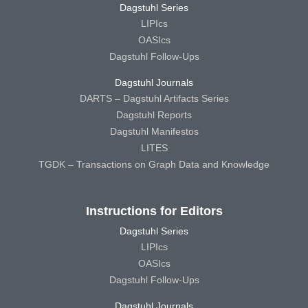
Dagstuhl Series
LIPIcs
OASIcs
Dagstuhl Follow-Ups
Dagstuhl Journals
DARTS – Dagstuhl Artifacts Series
Dagstuhl Reports
Dagstuhl Manifestos
LITES
TGDK – Transactions on Graph Data and Knowledge
Instructions for Editors
Dagstuhl Series
LIPIcs
OASIcs
Dagstuhl Follow-Ups
Dagstuhl Journals