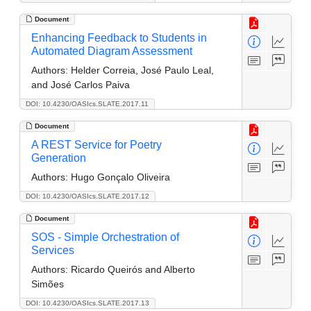
Document
Enhancing Feedback to Students in
Automated Diagram Assessment
Authors:
Helder Correia, José Paulo Leal,
and José Carlos Paiva
DOI: 10.4230/OASIcs.SLATE.2017.11
Document
A REST Service for Poetry
Generation
Authors:
Hugo Gonçalo Oliveira
DOI: 10.4230/OASIcs.SLATE.2017.12
Document
SOS - Simple Orchestration of
Services
Authors:
Ricardo Queirós and Alberto
Simões
DOI: 10.4230/OASIcs.SLATE.2017.13