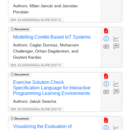
Authors:
Milan Jancár and Jaroslav
Porubän
DOI: 10.4230/OASIcs.SLATE.2017.4
Document
Modelling Contiki-Based IoT Systems
Authors:
Caglar Durmaz, Moharram
Challenger, Orhan Dagdeviren, and
Geylani Kardas
DOI: 10.4230/OASIcs.SLATE.2017.5
Document
Exercise Solution Check
Specification Language for Interactive
Programming Learning Environments
Authors:
Jakub Swacha
DOI: 10.4230/OASIcs.SLATE.2017.6
Document
Visualizing the Evaluation of