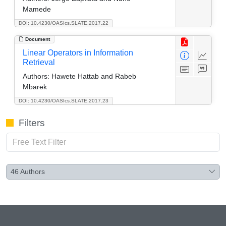
Mamede
DOI: 10.4230/OASIcs.SLATE.2017.22
Document
Linear Operators in Information
Retrieval
Authors:
Hawete Hattab and Rabeb
Mbarek
DOI: 10.4230/OASIcs.SLATE.2017.23
Filters
46
Authors