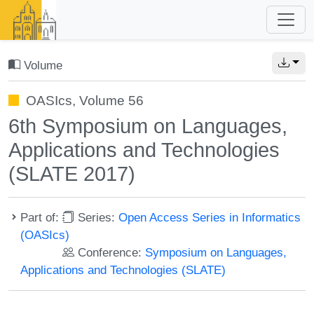
Volume
OASIcs, Volume 56
6th Symposium on Languages,
Applications and Technologies
(SLATE 2017)
Part of:
Series:
Open Access Series in Informatics
(OASIcs)
Conference:
Symposium on Languages,
Applications and Technologies (SLATE)