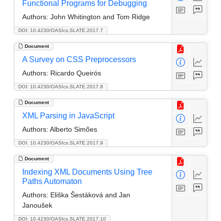
Functional Programs for Debugging
Authors:
John Whitington and Tom Ridge
DOI: 10.4230/OASIcs.SLATE.2017.7
Document
A Survey on CSS Preprocessors
Authors:
Ricardo Queirós
DOI: 10.4230/OASIcs.SLATE.2017.8
Document
XML Parsing in JavaScript
Authors:
Alberto Simões
DOI: 10.4230/OASIcs.SLATE.2017.9
Document
Indexing XML Documents Using Tree
Paths Automaton
Authors:
Eliška Šestáková and Jan
Janoušek
DOI: 10.4230/OASIcs.SLATE.2017.10