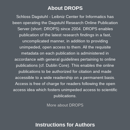
About DROPS
Schloss Dagstuhl - Leibniz Center for Informatics has
been operating the Dagstuhl Research Online Publication
Server (short: DROPS) since 2004. DROPS enables
publication of the latest research findings in a fast,
uncomplicated manner, in addition to providing
unimpeded, open access to them. All the requisite
metadata on each publication is administered in
accordance with general guidelines pertaining to online
publications (cf. Dublin Core). This enables the online
publications to be authorized for citation and made
accessible to a wide readership on a permanent basis.
Access is free of charge for readers following the open
access idea which fosters unimpeded access to scientific
publications.
More about DROPS
Instructions for Authors