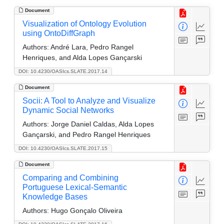
Document
Visualization of Ontology Evolution
using OntoDiffGraph
Authors:
André Lara, Pedro Rangel
Henriques, and Alda Lopes Gançarski
DOI: 10.4230/OASIcs.SLATE.2017.14
Document
Socii: A Tool to Analyze and Visualize
Dynamic Social Networks
Authors:
Jorge Daniel Caldas, Alda Lopes
Gançarski, and Pedro Rangel Henriques
DOI: 10.4230/OASIcs.SLATE.2017.15
Document
Comparing and Combining
Portuguese Lexical-Semantic
Knowledge Bases
Authors:
Hugo Gonçalo Oliveira