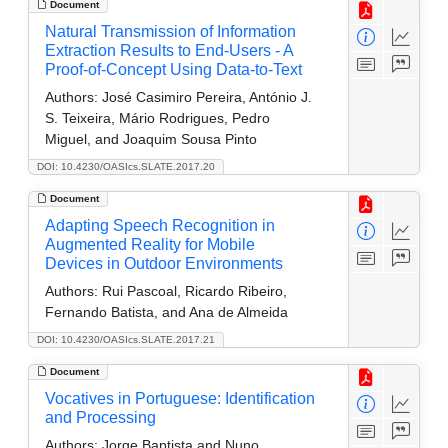
Document
Natural Transmission of Information
Extraction Results to End-Users - A
Proof-of-Concept Using Data-to-Text
Authors:
José Casimiro Pereira, António J.
S. Teixeira, Mário Rodrigues, Pedro
Miguel, and Joaquim Sousa Pinto
DOI: 10.4230/OASIcs.SLATE.2017.20
Document
Adapting Speech Recognition in
Augmented Reality for Mobile
Devices in Outdoor Environments
Authors:
Rui Pascoal, Ricardo Ribeiro,
Fernando Batista, and Ana de Almeida
DOI: 10.4230/OASIcs.SLATE.2017.21
Document
Vocatives in Portuguese: Identification
and Processing
Authors:
Jorge Baptista and Nuno