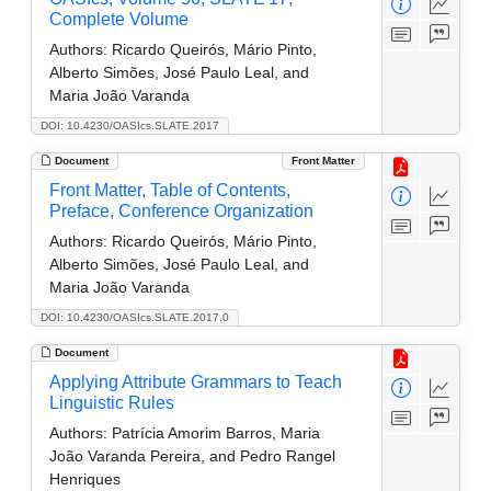
Complete Volume
Authors:
Ricardo Queirós, Mário Pinto,
Alberto Simões, José Paulo Leal, and
Maria João Varanda
DOI: 10.4230/OASIcs.SLATE.2017
Document
Front Matter
Front Matter, Table of Contents,
Preface, Conference Organization
Authors:
Ricardo Queirós, Mário Pinto,
Alberto Simões, José Paulo Leal, and
Maria João Varanda
DOI: 10.4230/OASIcs.SLATE.2017.0
Document
Applying Attribute Grammars to Teach
Linguistic Rules
Authors:
Patrícia Amorim Barros, Maria
João Varanda Pereira, and Pedro Rangel
Henriques