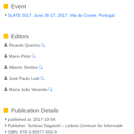
Event
SLATE 2017, June 26-27, 2017, Vila do Conde, Portugal
Editors
Ricardo Queirós
Mário Pinto
Alberto Simões
José Paulo Leal
Maria João Varanda
Publication Details
published at: 2017-10-04
Publisher: Schloss Dagstuhl – Leibniz-Zentrum für Informatik
ISBN: 978-3-95977-056-9