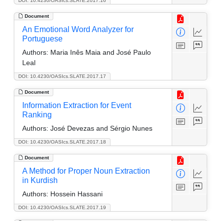
DOI: 10.4230/OASIcs.SLATE.2017.16
Document
An Emotional Word Analyzer for
Portuguese
Authors:
Maria Inês Maia and José Paulo
Leal
DOI: 10.4230/OASIcs.SLATE.2017.17
Document
Information Extraction for Event
Ranking
Authors:
José Devezas and Sérgio Nunes
DOI: 10.4230/OASIcs.SLATE.2017.18
Document
A Method for Proper Noun Extraction
in Kurdish
Authors:
Hossein Hassani
DOI: 10.4230/OASIcs.SLATE.2017.19