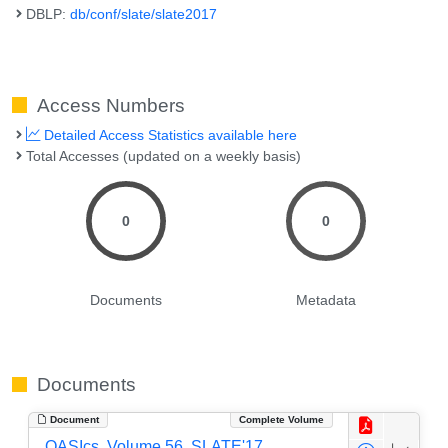
DBLP:
db/conf/slate/slate2017
Access Numbers
Detailed Access Statistics available here
Total Accesses (updated on a weekly basis)
0
0
Documents
Metadata
Documents
Document
Complete Volume
OASIcs, Volume 56, SLATE'17,