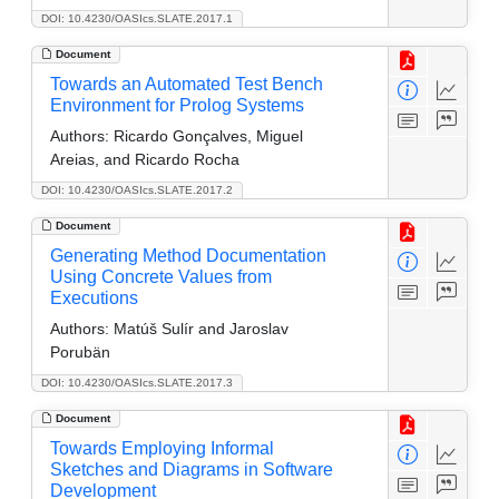
DOI: 10.4230/OASIcs.SLATE.2017.1
Document
Towards an Automated Test Bench
Environment for Prolog Systems
Authors:
Ricardo Gonçalves, Miguel
Areias, and Ricardo Rocha
DOI: 10.4230/OASIcs.SLATE.2017.2
Document
Generating Method Documentation
Using Concrete Values from
Executions
Authors:
Matúš Sulír and Jaroslav
Porubän
DOI: 10.4230/OASIcs.SLATE.2017.3
Document
Towards Employing Informal
Sketches and Diagrams in Software
Development