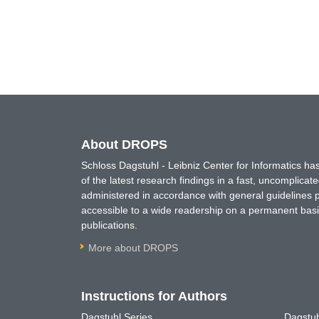
About DROPS
Schloss Dagstuhl - Leibniz Center for Informatics 
of the latest research findings in a fast, uncomplica
administered in accordance with general guidelines pe
accessible to a wide readership on a permanent basis
publications.
More about DROPS
Instructions for Authors
Dagstuhl Series
Dagstuh