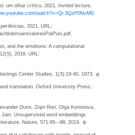
 um olhar crítico, 2021. Invited lecture,
www.youtube.com/watch?v=Qi-3QzP0NxM0
.
periências, 2021. URL:
as/blob/main/valoresPalPulv.pdf.
n, and the emotions: A computational
 12(5), 2018. URL:
Hastings Center Studies, 1(3):19-40, 1973.
and translation. Oxford University Press,
lexander Dunn, Ziqin Ron, Olga Kononova,
v Jain. Unsupervised word embeddings
literature. Nature, 571:95-–98, 2019.
ms that collaborate with people, instead of