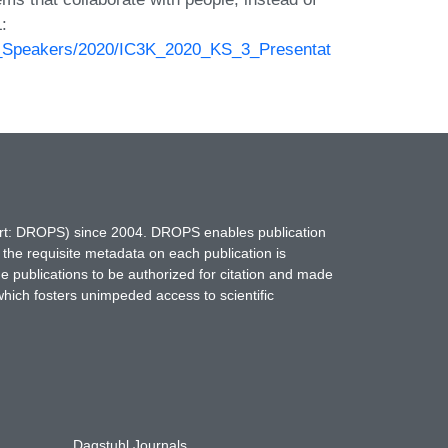
:
ed_Speakers/2020/IC3K_2020_KS_3_Presentat
hort: DROPS) since 2004. DROPS enables publication
 the requisite metadata on each publication is
ne publications to be authorized for citation and made
which fosters unimpeded access to scientific
Dagstuhl Journals