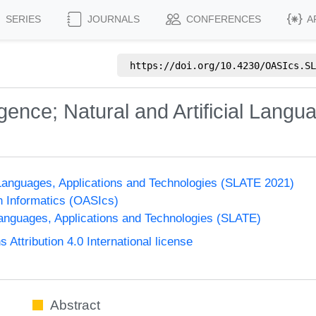
SERIES
JOURNALS
CONFERENCES
A
https://doi.org/
10.4230/OASIcs.SL
ligence; Natural and Artificial Langu
anguages, Applications and Technologies (SLATE 2021)
n Informatics (OASIcs)
nguages, Applications and Technologies (SLATE)
ttribution 4.0 International license
Abstract