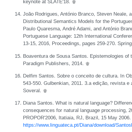
keynote at SLATE'18.
João Rodrigues, António Branco, Steven Neale, 
Distributional Semantics Models for the Portugue
Paulo Quaresma, André Adami, and António Branco
Portuguese Language: 12th International Confer
13-15, 2016, Proceedings, pages 259-270. Spring
Boaventura de Sousa Santos. Epistemologies of t
Paradigm Publishers, 2014.
Delfim Santos. Sobre o conceito de cultura. In Ob
543-550. Gulbenkian, 2011. 3.a edição, revista e
Soveral.
Diana Santos. What is natural language? Differen
consequences for natural language processing, 2
PROPOR'2006, Itatiaia, RJ, Brazil, 15 May 2006.
https://www.linguateca.pt/Diana/download/Santo