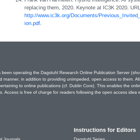
replacing them, 2020. Keynote at IC3K 2020. URL
http://www.ic3k.org/Documents/Previous_Invit
ion.pdf
.
has been operating the Dagstuhl Research Online Publication Server (s
ted manner, in addition to providing unimpeded, open access to them. All
rtaining to online publications (cf. Dublin Core). This enables the onli
. Access is free of charge for readers following the open access idea 
Instructions for Editors
l Journals
Dagstuhl Series