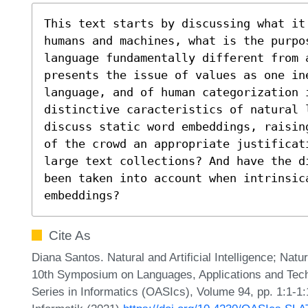
This text starts by discussing what it
humans and machines, what is the purpo
language fundamentally different from a
presents the issue of values as one ine
language, and of human categorization 
distinctive caracteristics of natural 
discuss static word embeddings, raisin
of the crowd an appropriate justificat
large text collections? And have the d
been taken into account when intrinsic
embeddings?
Cite As
Diana Santos. Natural and Artificial Intelligence; Natur
10th Symposium on Languages, Applications and Tec
Series in Informatics (OASIcs), Volume 94, pp. 1:1-1