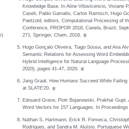
Knowledge Base. In Aline Villavicencio, Viviane 
Caseli, Pablo Gamallo, Carlos Ramisch, Hugo Go
Paetzold, editors, Computational Processing of t
Conference, PROPOR 2018, Canela, Brazil, Sept
s)
271. Springer, Cham, 2018.
Hugo Gonçalo Oliveira, Tiago Sousa, and Ana Alv
Semantic Relations for Assessing Word Embeddin
Hybrid Intelligence for Natural Language Proces
2020), pages 41-47, 2020.
Jang Graat. How Humans Succeed While Failing 
at SLATE'20.
Edouard Grave, Piotr Bojanowski, Prakhar Gupt,
Word Vectors for 157 Languages. In Proceeding
Nathan S. Hartmann, Erick R. Fonseca, Christoph
Rodrigues, and Sandra M. Aluísio. Portuguese W