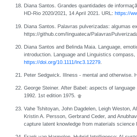
Diana Santos. Grandes quantidades de informação:
HD-Rio 2020/2021, 14 April 2021. URL:
https://
Diana Santos. Palavras pulverizadas: algumas ex
https://github.com/linguateca/PalavrasPulverizad
Diana Santos and Belinda Maia. Language, emotio
introduction. Language and Linguistics compass,
https://doi.org/10.1111/lnc3.12279
.
Peter Sedgwick. Illness - mental and otherwise. 
George Steiner. After Babel: aspects of language 
1992. 1st edition 1975.
Vahe Tshitoyan, John Dagdelen, Leigh Weston, A
Kristin A. Persson, Gerbrand Ceder, and Anubha
capture latent knowledge from materials science 
Frank van Harmelen. Hybrid Intelligence: AI syste