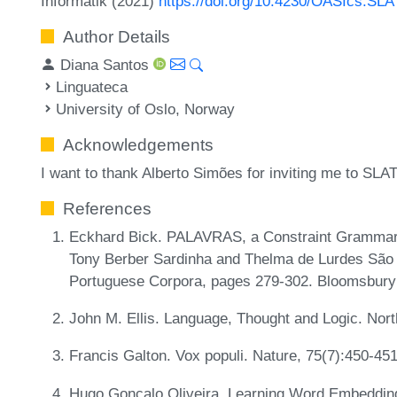
Informatik (2021)
https://doi.org/10.4230/OASIcs.SL
Author Details
Diana Santos
Linguateca
University of Oslo, Norway
Acknowledgements
I want to thank Alberto Simões for inviting me to SLA
References
Eckhard Bick. PALAVRAS, a Constraint Grammar-
Tony Berber Sardinha and Thelma de Lurdes São B
Portuguese Corpora, pages 279-302. Bloomsbur
John M. Ellis. Language, Thought and Logic. Nor
Francis Galton. Vox populi. Nature, 75(7):450-45
Hugo Gonçalo Oliveira. Learning Word Embeddin