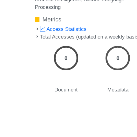
Processing
Metrics
Access Statistics
Total Accesses (updated on a weekly basi
0
0
Document
Metadata