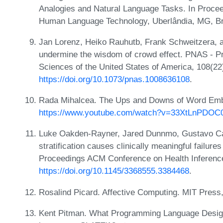
Analogies and Natural Language Tasks. In Proce
Human Language Technology, Uberlândia, MG, Bra
Jan Lorenz, Heiko Rauhutb, Frank Schweitzera, a
undermine the wisdom of crowd effect. PNAS - P
Sciences of the United States of America, 108(22
https://doi.org/10.1073/pnas.1008636108
.
Rada Mihalcea. The Ups and Downs of Word Emb
https://www.youtube.com/watch?v=33XtLnPDOC
Luke Oakden-Rayner, Jared Dunnmo, Gustavo Car
stratification causes clinically meaningful failure
Proceedings ACM Conference on Health Inferenc
https://doi.org/10.1145/3368555.3384468
.
Rosalind Picard. Affective Computing. MIT Press
Kent Pitman. What Programming Language Design 