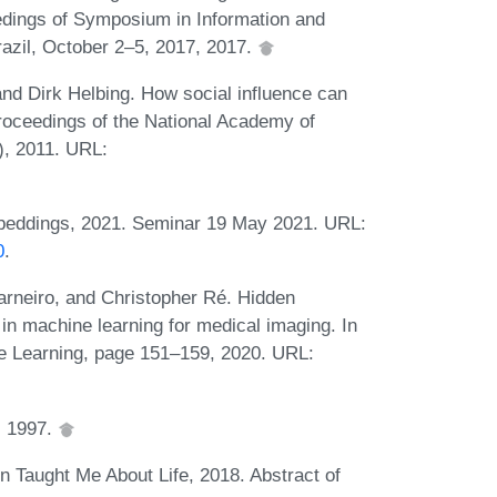
edings of Symposium in Information and
zil, October 2–5, 2017, 2017.
nd Dirk Helbing. How social influence can
roceedings of the National Academy of
), 2011. URL:
eddings, 2021. Seminar 19 May 2021. URL:
0
.
neiro, and Christopher Ré. Hidden
s in machine learning for medical imaging. In
e Learning, page 151–159, 2020. URL:
, 1997.
Taught Me About Life, 2018. Abstract of