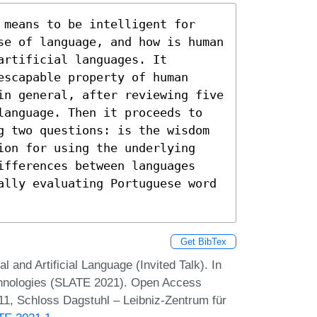
 means to be intelligent for 
se of language, and how is human 
rtificial languages. It 
scapable property of human 
in general, after reviewing five 
language. Then it proceeds to 
g two questions: is the wisdom 
ion for using the underlying 
ifferences between languages 
ally evaluating Portuguese word 
Get BibTex
al and Artificial Language (Invited Talk). In
hnologies (SLATE 2021). Open Access
:11, Schloss Dagstuhl – Leibniz-Zentrum für