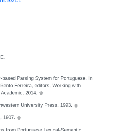
ATE.2021.1
TE.
based Parsing System for Portuguese. In
ento Ferreira, editors, Working with
y Academic, 2014.
thwestern University Press, 1993.
1, 1907.
gs from Portuguese Lexical-Semantic