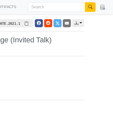
RTIFACTS
ATE.2021.1
age (Invited Talk)