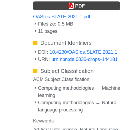
PDF
OASIcs.SLATE.2021.1.pdf
Filesize: 0.5 MB
11 pages
Document Identifiers
DOI:
10.4230/OASIcs.SLATE.2021.1
URN:
urn:nbn:de:0030-drops-144181
Subject Classification
ACM Subject Classification
Computing methodologies → Machine
learning
Computing methodologies → Natural
language processing
Keywords
Artificial Intelligence
Natural Language