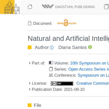
DAGSTUHL PUBLISHING
Document
Natural and Artificial Intel
Author
Diana Santos
Part of:
Volume:
10th Symposium on L
Series:
Open Access Series i
Conference:
Symposium on La
License:
Creative Commons A
Publication Date: 2021-08-10
File