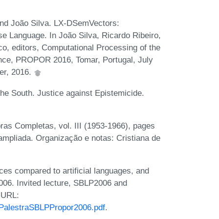
and João Silva. LX-DSemVectors:
se Language. In João Silva, Ricardo Ribeiro,
, editors, Computational Processing of the
ence, PROPOR 2016, Tomar, Portugal, July
er, 2016.
he South. Justice against Epistemicide.
ras Completas, vol. III (1953-1966), pages
 ampliada. Organização e notas: Cristiana de
ces compared to artificial languages, and
006. Invited lecture, SBLP2006 and
 URL:
sPalestraSBLPPropor2006.pdf
.