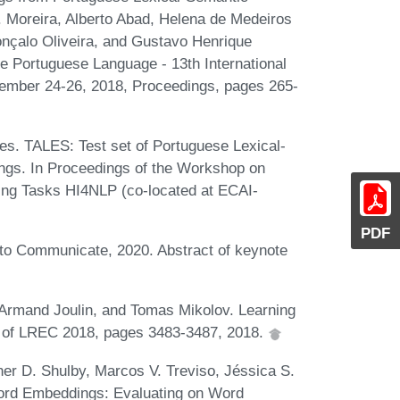
P. Moreira, Alberto Abad, Helena de Medeiros
nçalo Oliveira, and Gustavo Henrique
he Portuguese Language - 13th International
ember 24-26, 2018, Proceedings, pages 265-
es. TALES: Test set of Portuguese Lexical-
gs. In Proceedings of the Workshop on
sing Tasks HI4NLP (co-located at ECAI-
PDF
to Communicate, 2020. Abstract of keynote
 Armand Joulin, and Tomas Mikolov. Learning
s of LREC 2018, pages 3483-3487, 2018.
er D. Shulby, Marcos V. Treviso, Jéssica S.
ord Embeddings: Evaluating on Word