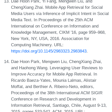
Dae Hoon Park, Yi Fang, Mengwen Liu, and
ChengXiang Zhai. Mobile App Retrieval for Social
Media Users via Inference of Implicit Intent in Social
Media Text. In Proceedings of the 25th ACM
International on Conference on Information and
Knowledge Management, CIKM '16, page 959–968,
New York, NY, USA, 2016. Association for
Computing Machinery. URL:
https://doi.org/10.1145/2983323.2983843
.
Dae Hoon Park, Mengwen Liu, ChengXiang Zhai,
and Haohong Wang. Leveraging User Reviews to
Improve Accuracy for Mobile App Retrieval. In
Ricardo Baeza-Yates, Mounia Lalmas, Alistair
Moffat, and Berthier A. Ribeiro-Neto, editors,
Proceedings of the 38th International ACM SIGIR
Conference on Research and Development in
Information Retrieval, Santiago, Chile, August 9-13,
2015, pages 533-542. ACM, 2015. URL: