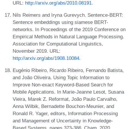
URL:
http://arxiv.org/abs/2010.08191
.
Nils Reimers and Iryna Gurevych. Sentence-BERT:
Sentence embeddings using siamese BERT-
networks. In Proceedings of the 2019 Conference on
Empirical Methods in Natural Language Processing.
Association for Computational Linguistics,
November 2019. URL:
http://arxiv.org/abs/1908.10084
.
Eugénio Ribeiro, Ricardo Ribeiro, Fernando Batista,
and João Oliveira. Using Topic Information to
Improve Non-exact Keyword-Based Search for
Mobile Applications. In Marie-Jeanne Lesot, Susana
Vieira, Marek Z. Reformat, João Paulo Carvalho,
Anna Wilbik, Bernadette Bouchon-Meunier, and
Ronald R. Yager, editors, Information Processing
and Management of Uncertainty in Knowledge-
Based Systems, pages 373-386, Cham, 2020.