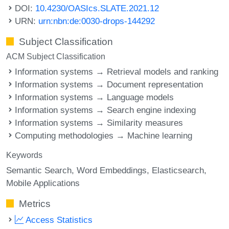
DOI:
10.4230/OASIcs.SLATE.2021.12
URN:
urn:nbn:de:0030-drops-144292
Subject Classification
ACM Subject Classification
Information systems → Retrieval models and ranking
Information systems → Document representation
Information systems → Language models
Information systems → Search engine indexing
Information systems → Similarity measures
Computing methodologies → Machine learning
Keywords
Semantic Search
Word Embeddings
Elasticsearch
Mobile Applications
Metrics
Access Statistics