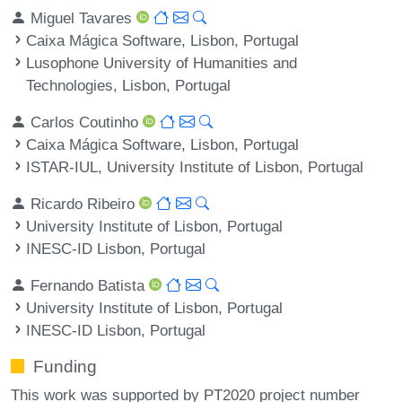
Miguel Tavares
Caixa Mágica Software, Lisbon, Portugal
Lusophone University of Humanities and
Technologies, Lisbon, Portugal
Carlos Coutinho
Caixa Mágica Software, Lisbon, Portugal
ISTAR-IUL, University Institute of Lisbon, Portugal
Ricardo Ribeiro
University Institute of Lisbon, Portugal
INESC-ID Lisbon, Portugal
Fernando Batista
University Institute of Lisbon, Portugal
INESC-ID Lisbon, Portugal
Funding
This work was supported by PT2020 project number