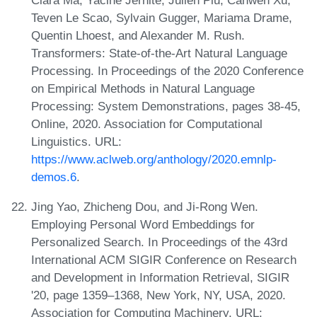
Teven Le Scao, Sylvain Gugger, Mariama Drame,
Quentin Lhoest, and Alexander M. Rush.
Transformers: State-of-the-Art Natural Language
Processing. In Proceedings of the 2020 Conference
on Empirical Methods in Natural Language
Processing: System Demonstrations, pages 38-45,
Online, 2020. Association for Computational
Linguistics. URL:
https://www.aclweb.org/anthology/2020.emnlp-
demos.6
.
Jing Yao, Zhicheng Dou, and Ji-Rong Wen.
Employing Personal Word Embeddings for
Personalized Search. In Proceedings of the 43rd
International ACM SIGIR Conference on Research
and Development in Information Retrieval, SIGIR
'20, page 1359–1368, New York, NY, USA, 2020.
Association for Computing Machinery. URL: