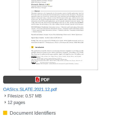
PDF
OASIcs.SLATE.2021.12.pdf
Filesize: 0.57 MB
12 pages
Document Identifiers