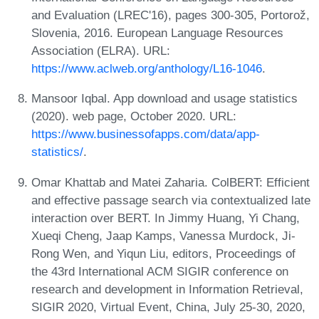
and Evaluation (LREC'16), pages 300-305, Portorož,
Slovenia, 2016. European Language Resources
Association (ELRA). URL:
https://www.aclweb.org/anthology/L16-1046
.
Mansoor Iqbal. App download and usage statistics
(2020). web page, October 2020. URL:
https://www.businessofapps.com/data/app-
statistics/
.
Omar Khattab and Matei Zaharia. ColBERT: Efficient
and effective passage search via contextualized late
interaction over BERT. In Jimmy Huang, Yi Chang,
Xueqi Cheng, Jaap Kamps, Vanessa Murdock, Ji-
Rong Wen, and Yiqun Liu, editors, Proceedings of
the 43rd International ACM SIGIR conference on
research and development in Information Retrieval,
SIGIR 2020, Virtual Event, China, July 25-30, 2020,