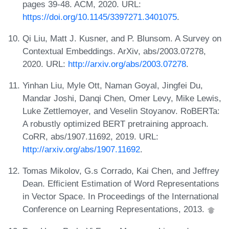
pages 39-48. ACM, 2020. URL:
https://doi.org/10.1145/3397271.3401075
.
Qi Liu, Matt J. Kusner, and P. Blunsom. A Survey on
Contextual Embeddings. ArXiv, abs/2003.07278,
2020. URL:
http://arxiv.org/abs/2003.07278
.
Yinhan Liu, Myle Ott, Naman Goyal, Jingfei Du,
Mandar Joshi, Danqi Chen, Omer Levy, Mike Lewis,
Luke Zettlemoyer, and Veselin Stoyanov. RoBERTa:
A robustly optimized BERT pretraining approach.
CoRR, abs/1907.11692, 2019. URL:
http://arxiv.org/abs/1907.11692
.
Tomas Mikolov, G.s Corrado, Kai Chen, and Jeffrey
Dean. Efficient Estimation of Word Representations
in Vector Space. In Proceedings of the International
Conference on Learning Representations, 2013.