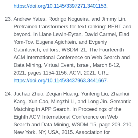
https://doi.org/10.1145/3397271.3401153
.
Andrew Yates, Rodrigo Nogueira, and Jimmy Lin.
Pretrained transformers for text ranking: BERT and
beyond. In Liane Lewin-Eytan, David Carmel, Elad
Yom-Tov, Eugene Agichtein, and Evgeniy
Gabrilovich, editors, WSDM '21, The Fourteenth
ACM International Conference on Web Search and
Data Mining, Virtual Event, Israel, March 8-12,
2021, pages 1154-1156. ACM, 2021. URL:
https://doi.org/10.1145/3437963.3441667
.
Juchao Zhuo, Zeqian Huang, Yunfeng Liu, Zhanhui
Kang, Xun Cao, Mingzhi Li, and Long Jin. Semantic
Matching in APP Search. In Proceedings of the
Eighth ACM International Conference on Web
Search and Data Mining, WSDM '15, page 209–210,
New York, NY, USA, 2015. Association for