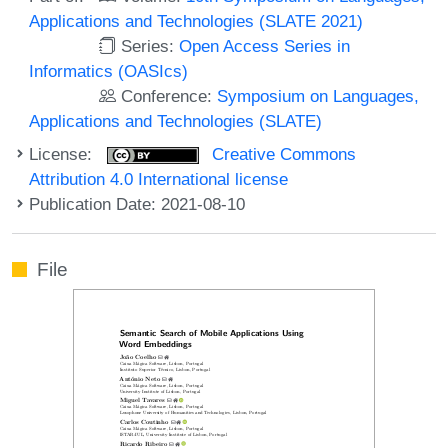
Applications and Technologies (SLATE 2021)
Series:
Open Access Series in
Informatics (OASIcs)
Conference:
Symposium on Languages,
Applications and Technologies (SLATE)
License:
Creative Commons
Attribution 4.0 International license
Publication Date: 2021-08-10
File