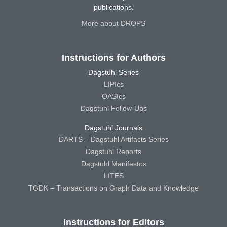
publications.
More about DROPS
Instructions for Authors
Dagstuhl Series
LIPIcs
OASIcs
Dagstuhl Follow-Ups
Dagstuhl Journals
DARTS – Dagstuhl Artifacts Series
Dagstuhl Reports
Dagstuhl Manifestos
LITES
TGDK – Transactions on Graph Data and Knowledge
Instructions for Editors