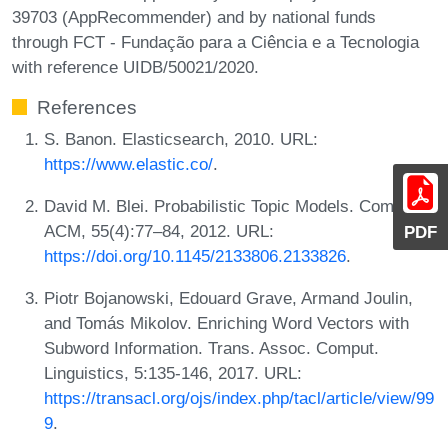
39703 (AppRecommender) and by national funds
through FCT - Fundação para a Ciência e a Tecnologia
with reference UIDB/50021/2020.
References
S. Banon. Elasticsearch, 2010. URL:
https://www.elastic.co/
.
David M. Blei. Probabilistic Topic Models. Commun.
ACM, 55(4):77–84, 2012. URL:
PDF
https://doi.org/10.1145/2133806.2133826
.
Piotr Bojanowski, Edouard Grave, Armand Joulin,
and Tomás Mikolov. Enriching Word Vectors with
Subword Information. Trans. Assoc. Comput.
Linguistics, 5:135-146, 2017. URL:
https://transacl.org/ojs/index.php/tacl/article/view/99
9
.