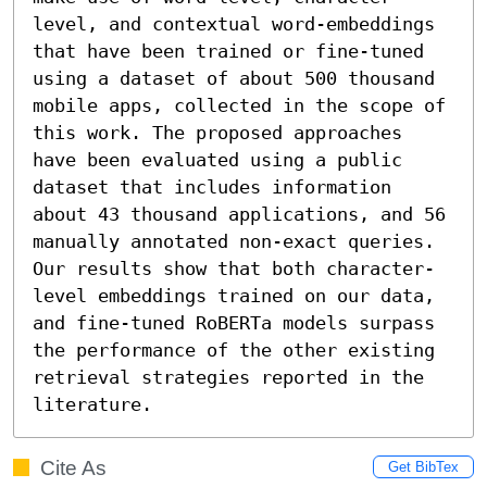
level, and contextual word-embeddings 
that have been trained or fine-tuned 
using a dataset of about 500 thousand 
mobile apps, collected in the scope of 
this work. The proposed approaches 
have been evaluated using a public 
dataset that includes information 
about 43 thousand applications, and 56 
manually annotated non-exact queries. 
Our results show that both character-
level embeddings trained on our data, 
and fine-tuned RoBERTa models surpass 
the performance of the other existing 
retrieval strategies reported in the 
literature.
Cite As
Get BibTex