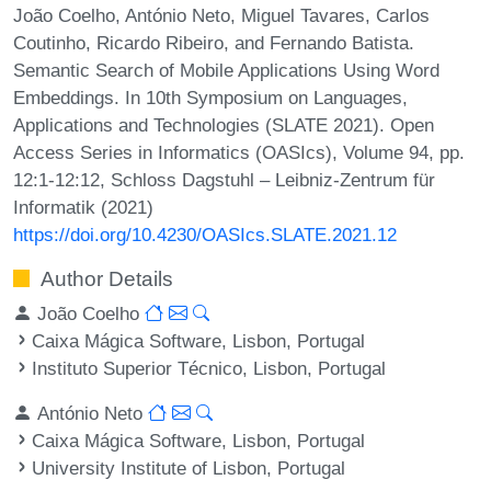
João Coelho, António Neto, Miguel Tavares, Carlos
Coutinho, Ricardo Ribeiro, and Fernando Batista.
Semantic Search of Mobile Applications Using Word
Embeddings. In 10th Symposium on Languages,
Applications and Technologies (SLATE 2021). Open
Access Series in Informatics (OASIcs), Volume 94, pp.
12:1-12:12, Schloss Dagstuhl – Leibniz-Zentrum für
Informatik (2021)
https://doi.org/10.4230/OASIcs.SLATE.2021.12
Author Details
João Coelho
Caixa Mágica Software, Lisbon, Portugal
Instituto Superior Técnico, Lisbon, Portugal
António Neto
Caixa Mágica Software, Lisbon, Portugal
University Institute of Lisbon, Portugal