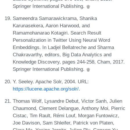
Springer International Publishing.
Sameendra Samarawickrama, Shanika
Karunasekera, Aaron Harwood, and
Ramamohanarao Kotagiri. Search Result
Personalization in Twitter Using Neural Word
Embeddings. In Ladjel Bellatreche and Sharma
Chakravarthy, editors, Big Data Analytics and
Knowledge Discovery, pages 244-258, Cham, 2017.
Springer International Publishing.
Y. Seeley. Apache Solr, 2004. URL:
https://lucene.apache.org/solr/
.
Thomas Wolf, Lysandre Debut, Victor Sanh, Julien
Chaumond, Clement Delangue, Anthony Moi, Pierric
Cistac, Tim Rault, Rémi Louf, Morgan Funtowicz,
Joe Davison, Sam Shleifer, Patrick von Platen,
Clara Ma, Yacine Jernite, Julien Plu, Canwen Xu,