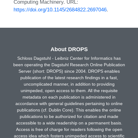
Computing Machinery. URL:
https://doi.org/10.1145/2684822.2697046
.
About DROPS
Schloss Dagstuhl - Leibniz Center for Informatics has
been operating the Dagstuhl Research Online Publication
Server (short: DROPS) since 2004. DROPS enables
publication of the latest research findings in a fast,
uncomplicated manner, in addition to providing
unimpeded, open access to them. All the requisite
metadata on each publication is administered in
accordance with general guidelines pertaining to online
publications (cf. Dublin Core). This enables the online
publications to be authorized for citation and made
accessible to a wide readership on a permanent basis.
Access is free of charge for readers following the open
access idea which fosters unimpeded access to scientific