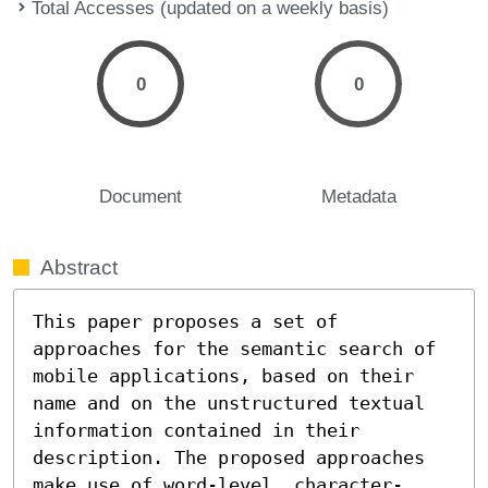
Total Accesses (updated on a weekly basis)
0
0
Document
Metadata
Abstract
This paper proposes a set of 
approaches for the semantic search of 
mobile applications, based on their 
name and on the unstructured textual 
information contained in their 
description. The proposed approaches 
make use of word-level, character-