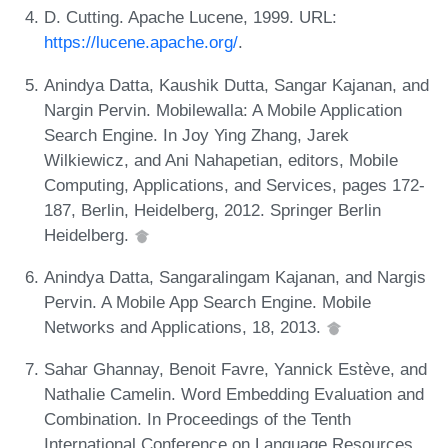
D. Cutting. Apache Lucene, 1999. URL:
https://lucene.apache.org/
.
Anindya Datta, Kaushik Dutta, Sangar Kajanan, and
Nargin Pervin. Mobilewalla: A Mobile Application
Search Engine. In Joy Ying Zhang, Jarek
Wilkiewicz, and Ani Nahapetian, editors, Mobile
Computing, Applications, and Services, pages 172-
187, Berlin, Heidelberg, 2012. Springer Berlin
Heidelberg.
Anindya Datta, Sangaralingam Kajanan, and Nargis
Pervin. A Mobile App Search Engine. Mobile
Networks and Applications, 18, 2013.
Sahar Ghannay, Benoit Favre, Yannick Estève, and
Nathalie Camelin. Word Embedding Evaluation and
Combination. In Proceedings of the Tenth
International Conference on Language Resources