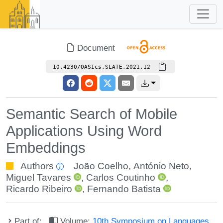
Document
10.4230/OASIcs.SLATE.2021.12
Semantic Search of Mobile
Applications Using Word
Embeddings
Authors
João Coelho
,
António Neto
,
Miguel Tavares
,
Carlos Coutinho
,
Ricardo Ribeiro
,
Fernando Batista
Part of:
Volume:
10th Symposium on Languages,