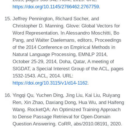
https://doi.org/10.1145/2766462.2767759
.
Jeffrey Pennington, Richard Socher, and
Christopher D. Manning. Glove: Global Vectors for
Word Representation. In Alessandro Moschitti, Bo
Pang, and Walter Daelemans, editors, Proceedings
of the 2014 Conference on Empirical Methods in
Natural Language Processing, EMNLP 2014,
October 25-29, 2014, Doha, Qatar, A meeting of
SIGDAT, a Special Interest Group of the ACL, pages
1532-1543. ACL, 2014. URL:
https://doi.org/10.3115/v1/d14-1162
.
Yingqi Qu, Yuchen Ding, Jing Liu, Kai Liu, Ruiyang
Ren, Xin Zhao, Daxiang Dong, Hua Wu, and Haifeng
Wang. RocketQA: An Optimized Training Approach
to Dense Passage Retrieval for Open-Domain
Question Answering. CoRR, abs/2010.08191, 2020.