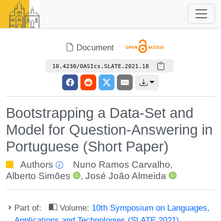
Document
10.4230/OASIcs.SLATE.2021.18
Bootstrapping a Data-Set and
Model for Question-Answering in
Portuguese (Short Paper)
Authors
Nuno Ramos Carvalho
,
Alberto Simões
,
José João Almeida
Part of:
Volume:
10th Symposium on Languages,
Applications and Technologies (SLATE 2021)