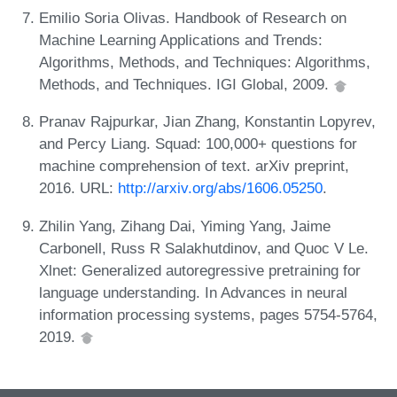
Emilio Soria Olivas. Handbook of Research on
Machine Learning Applications and Trends:
Algorithms, Methods, and Techniques: Algorithms,
Methods, and Techniques. IGI Global, 2009.
Pranav Rajpurkar, Jian Zhang, Konstantin Lopyrev,
and Percy Liang. Squad: 100,000+ questions for
machine comprehension of text. arXiv preprint,
2016. URL:
http://arxiv.org/abs/1606.05250
.
Zhilin Yang, Zihang Dai, Yiming Yang, Jaime
Carbonell, Russ R Salakhutdinov, and Quoc V Le.
Xlnet: Generalized autoregressive pretraining for
language understanding. In Advances in neural
information processing systems, pages 5754-5764,
2019.