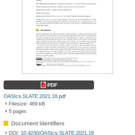
PDF
OASIcs.SLATE.2021.18.pdf
Filesize: 469 kB
5 pages
Document Identifiers
DOI:
10.4230/OASIcs.SLATE.2021.18