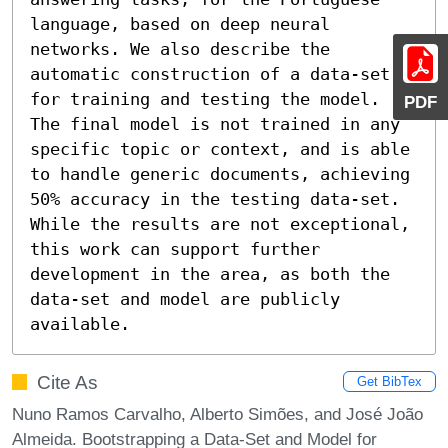
language, based on deep neural 
networks. We also describe the 
automatic construction of a data-set 
for training and testing the model.

PDF
The final model is not trained in any 
specific topic or context, and is able 
to handle generic documents, achieving 
50% accuracy in the testing data-set. 
While the results are not exceptional, 
this work can support further 
development in the area, as both the 
data-set and model are publicly 
available.
Cite As
Get BibTex
Nuno Ramos Carvalho, Alberto Simões, and José João
Almeida. Bootstrapping a Data-Set and Model for