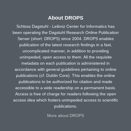
About DROPS
Schloss Dagstuhl - Leibniz Center for Informatics has
been operating the Dagstuhl Research Online Publication
Server (short: DROPS) since 2004. DROPS enables
publication of the latest research findings in a fast,
uncomplicated manner, in addition to providing
unimpeded, open access to them. All the requisite
metadata on each publication is administered in
accordance with general guidelines pertaining to online
publications (cf. Dublin Core). This enables the online
publications to be authorized for citation and made
accessible to a wide readership on a permanent basis.
Access is free of charge for readers following the open
access idea which fosters unimpeded access to scientific
publications.
More about DROPS