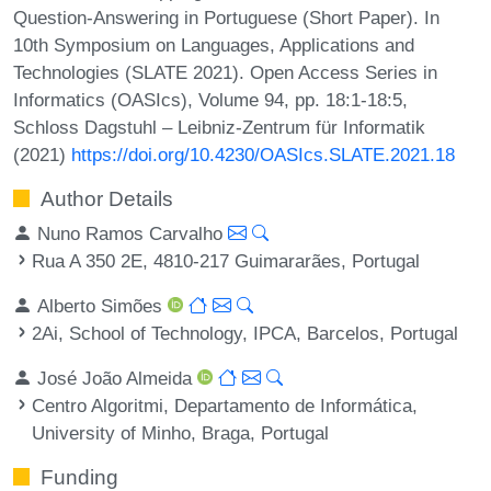
Question-Answering in Portuguese (Short Paper). In
10th Symposium on Languages, Applications and
Technologies (SLATE 2021). Open Access Series in
Informatics (OASIcs), Volume 94, pp. 18:1-18:5,
Schloss Dagstuhl – Leibniz-Zentrum für Informatik
(2021)
https://doi.org/10.4230/OASIcs.SLATE.2021.18
Author Details
Nuno Ramos Carvalho
Rua A 350 2E, 4810-217 Guimararães, Portugal
Alberto Simões
2Ai, School of Technology, IPCA, Barcelos, Portugal
José João Almeida
Centro Algoritmi, Departamento de Informática,
University of Minho, Braga, Portugal
Funding