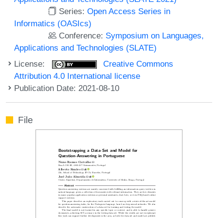
Series:
Open Access Series in
Informatics (OASIcs)
Conference:
Symposium on Languages,
Applications and Technologies (SLATE)
License:
Creative Commons
Attribution 4.0 International license
Publication Date: 2021-08-10
File