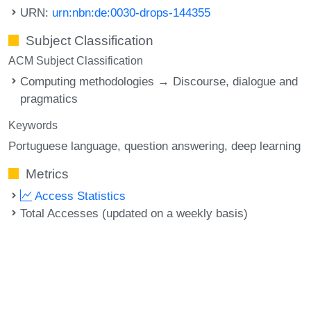
URN:
urn:nbn:de:0030-drops-144355
Subject Classification
ACM Subject Classification
Computing methodologies → Discourse, dialogue and
pragmatics
Keywords
Portuguese language
question answering
deep learning
Metrics
Access Statistics
Total Accesses (updated on a weekly basis)