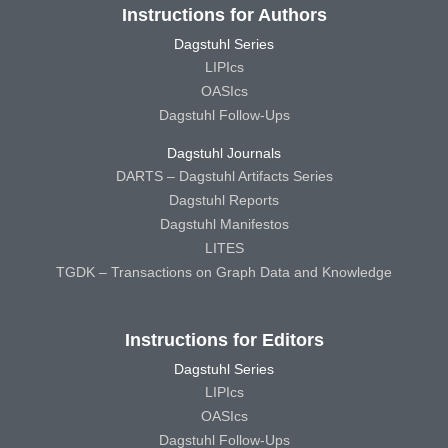
Instructions for Authors
Dagstuhl Series
LIPIcs
OASIcs
Dagstuhl Follow-Ups
Dagstuhl Journals
DARTS – Dagstuhl Artifacts Series
Dagstuhl Reports
Dagstuhl Manifestos
LITES
TGDK – Transactions on Graph Data and Knowledge
Instructions for Editors
Dagstuhl Series
LIPIcs
OASIcs
Dagstuhl Follow-Ups