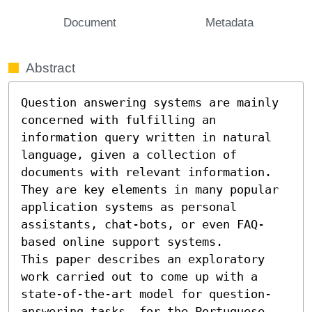
Document
Metadata
Abstract
Question answering systems are mainly 
concerned with fulfilling an 
information query written in natural 
language, given a collection of 
documents with relevant information. 
They are key elements in many popular 
application systems as personal 
assistants, chat-bots, or even FAQ-
based online support systems.

This paper describes an exploratory 
work carried out to come up with a 
state-of-the-art model for question-
answering tasks, for the Portuguese 