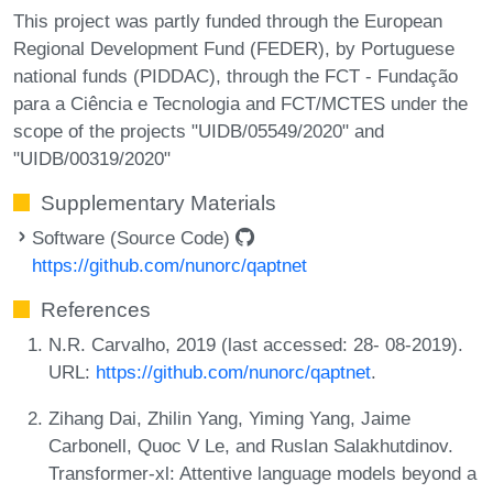
This project was partly funded through the European
Regional Development Fund (FEDER), by Portuguese
national funds (PIDDAC), through the FCT - Fundação
para a Ciência e Tecnologia and FCT/MCTES under the
scope of the projects "UIDB/05549/2020" and
"UIDB/00319/2020"
Supplementary Materials
Software (Source Code)
https://github.com/nunorc/qaptnet
References
N.R. Carvalho, 2019 (last accessed: 28- 08-2019).
URL:
https://github.com/nunorc/qaptnet
.
Zihang Dai, Zhilin Yang, Yiming Yang, Jaime
Carbonell, Quoc V Le, and Ruslan Salakhutdinov.
Transformer-xl: Attentive language models beyond a