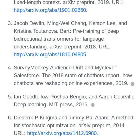
fixed-length context. arXiv preprint, 2019. URL:
http://arxiv.org/abs/1901.02860
.
Jacob Devlin, Ming-Wei Chang, Kenton Lee, and
Kristina Toutanova. Bert: Pre-training of deep
bidirectional transformers for language
understanding. arXiv preprint, 2018. URL:
http://arxiv.org/abs/1810.04805
.
SurveyMonkey Audience Drift and Myclever
Salesforce. The 2018 state of chatbots report. how
chatbots are reshaping online experiences, 2019.
Ian Goodfellow, Yoshua Bengio, and Aaron Courville.
Deep learning. MIT press, 2016.
Diederik P Kingma and Jimmy Ba. Adam: A method
for stochastic optimization. arXiv preprint, 2014.
URL:
http://arxiv.org/abs/1412.6980
.