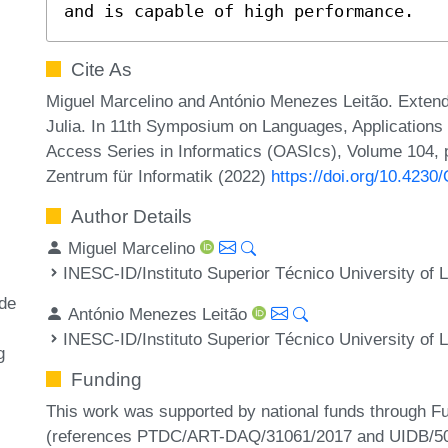
and is capable of high performance.
Cite As
Miguel Marcelino and António Menezes Leitão. Extendi
Julia. In 11th Symposium on Languages, Application
Access Series in Informatics (OASIcs), Volume 104, p
Zentrum für Informatik (2022)
https://doi.org/10.423
Author Details
Miguel Marcelino
INESC-ID/Instituto Superior Técnico University of L
ode
António Menezes Leitão
INESC-ID/Instituto Superior Técnico University of L
g
Funding
This work was supported by national funds through F
(references PTDC/ART-DAQ/31061/2017 and UIDB/50