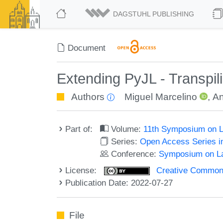
DAGSTUHL PUBLISHING
Document
Extending PyJL - Transpili
Authors
Miguel Marcelino
,
An
Part of:
Volume:
11th Symposium on L
Series:
Open Access Series i
Conference:
Symposium on La
License:
Creative Commons A
Publication Date: 2022-07-27
File