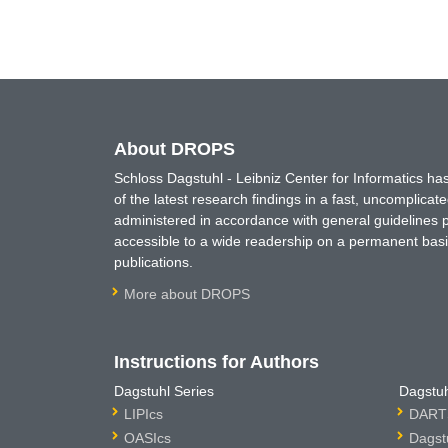
About DROPS
Schloss Dagstuhl - Leibniz Center for Informatics 
of the latest research findings in a fast, uncomplica
administered in accordance with general guidelines pe
accessible to a wide readership on a permanent basis
publications.
More about DROPS
Instructions for Authors
Dagstuhl Series
Dagstuh
LIPIcs
DARTS
OASIcs
Dagst