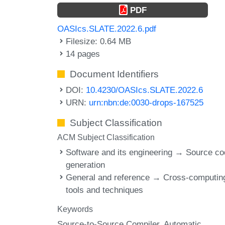
PDF
OASIcs.SLATE.2022.6.pdf
Filesize: 0.64 MB
14 pages
Document Identifiers
DOI:
10.4230/OASIcs.SLATE.2022.6
URN:
urn:nbn:de:0030-drops-167525
Subject Classification
ACM Subject Classification
Software and its engineering → Source c
generation
General and reference → Cross-computin
tools and techniques
Keywords
Source-to-Source Compiler
Automatic