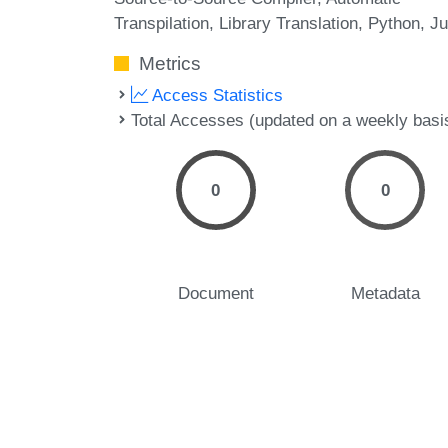
Transpilation
Library Translation
Python
Ju
Metrics
Access Statistics
Total Accesses (updated on a weekly basi
0
0
Document
Metadata