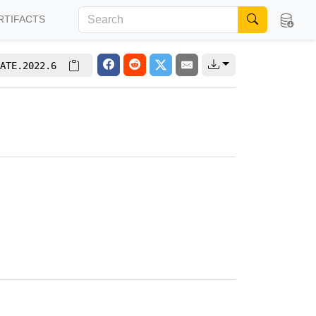
RTIFACTS
ATE.2022.6