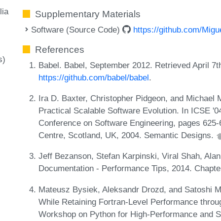
lia
Supplementary Materials
Software (Source Code)
https://github.com/Migu
References
s)
Babel. Babel, September 2012. Retrieved April 7t
https://github.com/babel/babel
.
Ira D. Baxter, Christopher Pidgeon, and Michael
Practical Scalable Software Evolution. In ICSE '04
Conference on Software Engineering, pages 625-6
Centre, Scotland, UK, 2004. Semantic Designs.
Jeff Bezanson, Stefan Karpinski, Viral Shah, Alan
Documentation - Performance Tips, 2014. Chapte
Mateusz Bysiek, Aleksandr Drozd, and Satoshi M
While Retaining Fortran-Level Performance throug
Workshop on Python for High-Performance and Sc