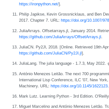
https://ironpython.net/
].
Philip Japikse, Kevin Grossnicklaus, and Ben Dew
2017. Chapter 7. URL:
https://doi.org/10.1007/9
JuliaArrays. Offsetarrays.jl, January 2014. Retri
https://github.com/JuliaArrays/OffsetArrays.jl
.
JuliaCN. Py2Jl, 2018. [Online. Retrieved 19th Apr
https://github.com/JuliaCN/Py2Jl.jl
].
JuliaLang. The julia language - 1.7.3, May 2022.
António Menezes Leitão. The next 700 programmin
International Lisp Conference, ILC '07, New York
Machinery. URL:
https://doi.org/10.1145/162212
Mark Lutz. Learning Python - 3rd Edition. O'Reill
Miguel Marcelino and António Menezes Leitão. Tra