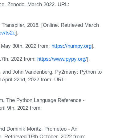
ce. Zenodo, March 2022. URL:
 Transpiler, 2016. [Online. Retrieved March
ev/ts2c
].
d May 30th, 2022 from:
https://numpy.org
].
 17th, 2022 from:
https://www.pypy.org/
].
s, and John Vandenberg. Py2many: Python to
 April 22nd, 2022 from: URL:
. The Python Language Reference -
ril 9th, 2022 from:
nd Dominik Moritz. Prometeo - An
e. Retrieved 19th October, 2022 from: