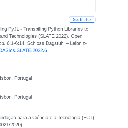
Get BibTex
ng PyJL - Transpiling Python Libraries to
s and Technologies (SLATE 2022). Open
p. 6:1-6:14, Schloss Dagstuhl – Leibniz-
0/OASIcs.SLATE.2022.6
isbon, Portugal
isbon, Portugal
undação para a Ciência e a Tecnologia (FCT)
021/2020).