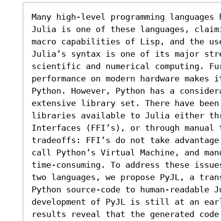
Many high-level programming languages 
Julia is one of these languages, claim
macro capabilities of Lisp, and the use
Julia’s syntax is one of its major stre
scientific and numerical computing. Fu
performance on modern hardware makes i
Python. However, Python has a consider
extensive library set. There have been 
libraries available to Julia either thr
Interfaces (FFI’s), or through manual 
tradeoffs: FFI’s do not take advantage
call Python’s Virtual Machine, and man
time-consuming. To address these issue
two languages, we propose PyJL, a tran
Python source-code to human-readable J
development of PyJL is still at an earl
results reveal that the generated code