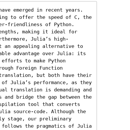
have emerged in recent years. 
ing to offer the speed of C, the 
r-friendliness of Python. 
ngths, making it ideal for 
rthermore, Julia’s high-
t an appealing alternative to 
able advantage over Julia: its 
efforts to make Python 
ough Foreign Function 
translation, but both have their 
 of Julia’s performance, as they 
ual translation is demanding and 
s and bridge the gap between the 
spilation tool that converts 
ulia source-code. Although the 
y stage, our preliminary 
 follows the pragmatics of Julia 