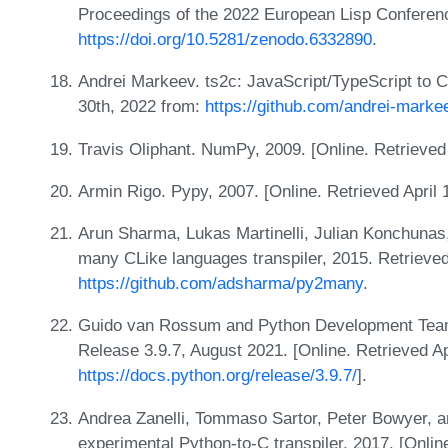
Proceedings of the 2022 European Lisp Conferen
https://doi.org/10.5281/zenodo.6332890
.
Andrei Markeev. ts2c: JavaScript/TypeScript to C
30th, 2022 from:
https://github.com/andrei-marke
Travis Oliphant. NumPy, 2009. [Online. Retrieve
Armin Rigo. Pypy, 2007. [Online. Retrieved April
Arun Sharma, Lukas Martinelli, Julian Konchuna
many CLike languages transpiler, 2015. Retrieved
https://github.com/adsharma/py2many
.
Guido van Rossum and Python Development Team
Release 3.9.7, August 2021. [Online. Retrieved Ap
https://docs.python.org/release/3.9.7/
].
Andrea Zanelli, Tommaso Sartor, Peter Bowyer, a
experimental Python-to-C transpiler, 2017. [Onlin