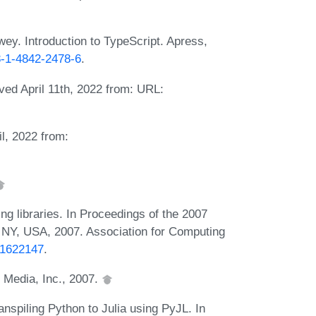
ey. Introduction to TypeScript. Apress,
78-1-4842-2478-6
.
eved April 11th, 2022 from: URL:
il, 2022 from:
g libraries. In Proceedings of the 2007
, NY, USA, 2007. Association for Computing
3.1622147
.
y Media, Inc., 2007.
nspiling Python to Julia using PyJL. In