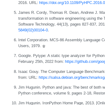
2016. URL:
https://doi.org/10.1109/PyHPC.2016.
James R. Cordy, Thomas R. Dean, Andrew J. Malt
transformation in software engineering using the
Software Technology, 44(13), pages 827-837, 20
5849(02)00104-0
.
Intel Corporation. MCS-86 Assembly Language Conv
Users, 1979.
Google. Pytype: A static type analyzer for Pytho
February 25th, 2022 from:
https://github.com/goo
Isaac Gouy. The Computer Language Benchmarks 
from: URL:
https://salsa.debian.org/benchmar
Jim Hugunin. Python and java: The best of both wo
Python conference, volume 9, pages 2-18, Reston
Jim Hugunin. IronPython Home Page, 2013. [Online