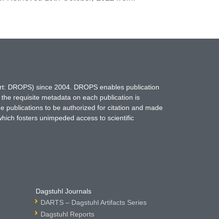
hort: DROPS) since 2004. DROPS enables publication
 the requisite metadata on each publication is
ne publications to be authorized for citation and made
which fosters unimpeded access to scientific
Dagstuhl Journals
DARTS – Dagstuhl Artifacts Series
Dagstuhl Reports