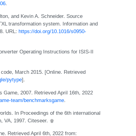
006
.
on, and Kevin A. Schneider. Source
 TXL transformation system. Information and
18. URL:
https://doi.org/10.1016/s0950-
erter Operating Instructions for ISIS-II
n code, March 2015. [Online. Retrieved
gle/pytype
].
Game, 2007. Retrieved April 16th, 2022
ksgame-team/benchmarksgame
.
rlds. In Proceedings of the 6th international
, VA, 1997. Citeseer.
. Retrieved April 6th, 2022 from: