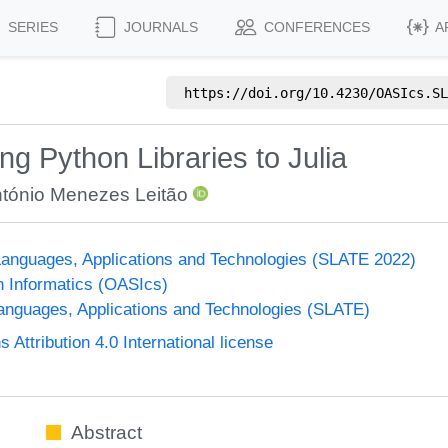
SERIES
JOURNALS
CONFERENCES
A
https://doi.org/
10.4230/OASIcs.SL
ng Python Libraries to Julia
tónio Menezes Leitão
anguages, Applications and Technologies (SLATE 2022)
n Informatics (OASIcs)
nguages, Applications and Technologies (SLATE)
ttribution 4.0 International license
Abstract