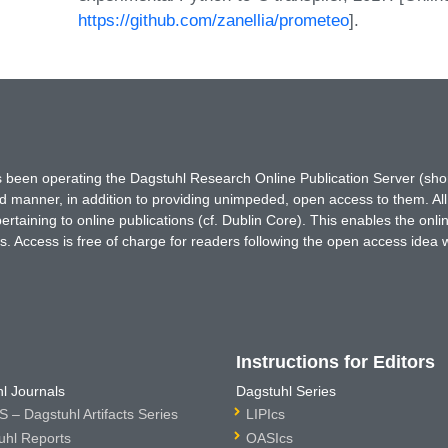
https://github.com/zanellia/prometeo
].
has been operating the Dagstuhl Research Online Publication Server (s
ted manner, in addition to providing unimpeded, open access to them. All
rtaining to online publications (cf. Dublin Core). This enables the onli
. Access is free of charge for readers following the open access idea 
Instructions for Editors
l Journals
Dagstuhl Series
 – Dagstuhl Artifacts Series
LIPIcs
uhl Reports
OASIcs