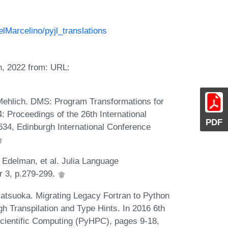
elMarcelino/pyjl_translations
h, 2022 from: URL:
 Mehlich. DMS: Program Transformations for
: Proceedings of the 26th International
PDF
34, Edinburgh International Conference
 Edelman, et al. Julia Language
r 3, p.279-299.
atsuoka. Migrating Legacy Fortran to Python
h Transpilation and Type Hints. In 2016 6th
ientific Computing (PyHPC), pages 9-18,