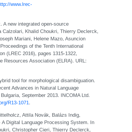
ttp://www.lrec-
.
z. A new integrated open-source
a Calzolari, Khalid Choukri, Thierry Declerck,
Joseph Mariani, Helene Mazo, Asuncion
 Proceedings of the Tenth International
on (LREC 2016), pages 1315-1322,
ge Resources Association (ELRA). URL:
brid tool for morphological disambiguation.
Recent Advances in Natural Language
 Bulgaria, September 2013. INCOMA Ltd.
.org/R13-1071
.
telholcz, Attila Novák, Balázs Indig,
 A Digital Language Processing System. In
ukri, Christopher Cieri, Thierry Declerck,