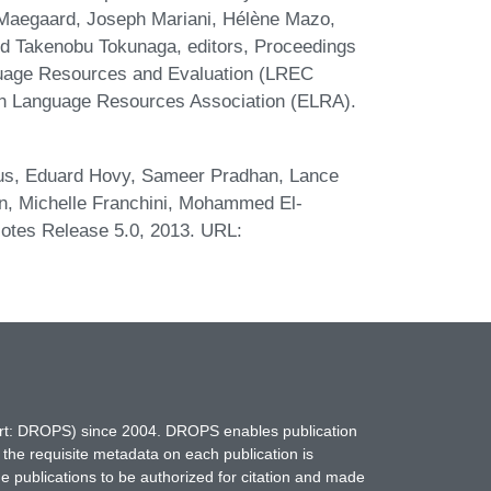
e Maegaard, Joseph Mariani, Hélène Mazo,
and Takenobu Tokunaga, editors, Proceedings
nguage Resources and Evaluation (LREC
an Language Resources Association (ELRA).
cus, Eduard Hovy, Sameer Pradhan, Lance
n, Michelle Franchini, Mohammed El-
Notes Release 5.0, 2013. URL:
hort: DROPS) since 2004. DROPS enables publication
 the requisite metadata on each publication is
ne publications to be authorized for citation and made