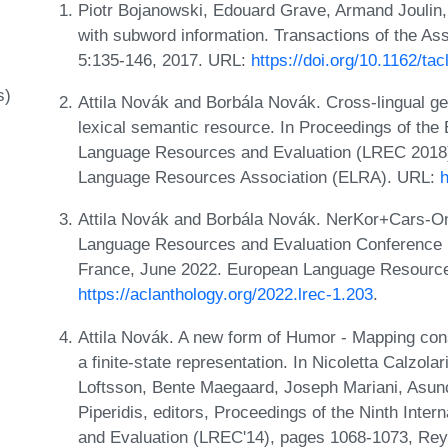
Piotr Bojanowski, Edouard Grave, Armand Joulin,
with subword information. Transactions of the Ass
5:135-146, 2017. URL:
https://doi.org/10.1162/ta
s)
Attila Novák and Borbála Novák. Cross-lingual ge
lexical semantic resource. In Proceedings of the
Language Resources and Evaluation (LREC 2018)
Language Resources Association (ELRA). URL:
h
Attila Novák and Borbála Novák. NerKor+Cars-On
Language Resources and Evaluation Conference 
France, June 2022. European Language Resource
https://aclanthology.org/2022.lrec-1.203
.
Attila Novák. A new form of Humor - Mapping con
a finite-state representation. In Nicoletta Calzola
Loftsson, Bente Maegaard, Joseph Mariani, Asunc
Piperidis, editors, Proceedings of the Ninth Int
and Evaluation (LREC'14), pages 1068-1073, Rey