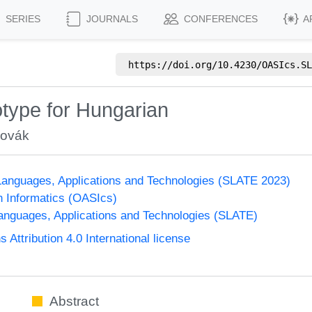
SERIES
JOURNALS
CONFERENCES
A
https://doi.org/
10.4230/OASIcs.SL
type for Hungarian
Novák
anguages, Applications and Technologies (SLATE 2023)
n Informatics (OASIcs)
nguages, Applications and Technologies (SLATE)
ttribution 4.0 International license
Abstract