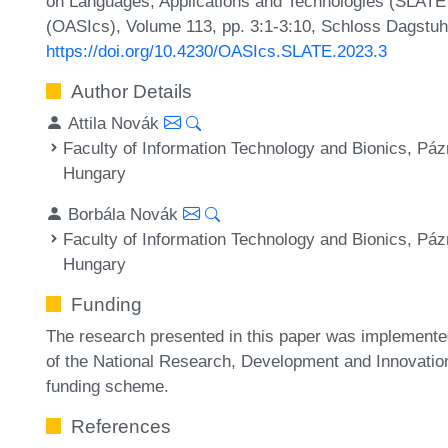
on Languages, Applications and Technologies (SLATE 
(OASIcs), Volume 113, pp. 3:1-3:10, Schloss Dagstuhl
https://doi.org/10.4230/OASIcs.SLATE.2023.3
Author Details
Attila Novák
Faculty of Information Technology and Bionics, Páz
Hungary
Borbála Novák
Faculty of Information Technology and Bionics, Páz
Hungary
Funding
The research presented in this paper was implemente
of the National Research, Development and Innovatio
funding scheme.
References