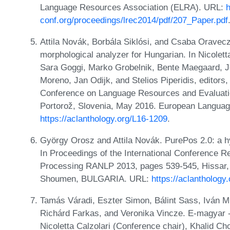
Language Resources Association (ELRA). URL:
h
conf.org/proceedings/lrec2014/pdf/207_Paper.pdf
Attila Novák, Borbála Siklósi, and Csaba Oravec
morphological analyzer for Hungarian. In Nicolett
Sara Goggi, Marko Grobelnik, Bente Maegaard, 
Moreno, Jan Odijk, and Stelios Piperidis, editors,
Conference on Language Resources and Evaluati
Portorož, Slovenia, May 2016. European Langua
https://aclanthology.org/L16-1209
.
György Orosz and Attila Novák. PurePos 2.0: a hy
In Proceedings of the International Conference 
Processing RANLP 2013, pages 539-545, Hissar,
Shoumen, BULGARIA. URL:
https://aclanthology
Tamás Váradi, Eszter Simon, Bálint Sass, Iván Mit
Richárd Farkas, and Veronika Vincze. E-magyar -
Nicoletta Calzolari (Conference chair), Khalid Cho