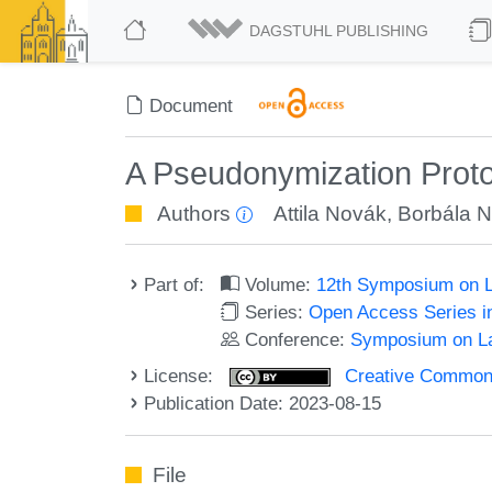
DAGSTUHL PUBLISHING
Document
A Pseudonymization Proto
Authors
Attila Novák
,
Borbála 
Part of:
Volume:
12th Symposium on L
Series:
Open Access Series i
Conference:
Symposium on La
License:
Creative Commons A
Publication Date: 2023-08-15
File