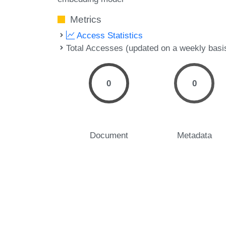
Metrics
Access Statistics
Total Accesses (updated on a weekly basi
0
0
Document
Metadata