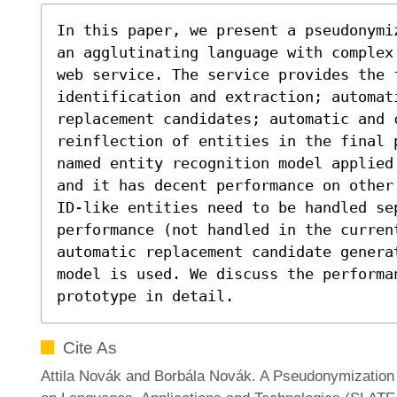
In this paper, we present a pseudonymi
an agglutinating language with complex
web service. The service provides the f
identification and extraction; automat
replacement candidates; automatic and c
reinflection of entities in the final p
named entity recognition model applied
and it has decent performance on other
ID-like entities need to be handled sep
performance (not handled in the current
automatic replacement candidate genera
model is used. We discuss the performan
prototype in detail.
Cite As
Attila Novák and Borbála Novák. A Pseudonymization