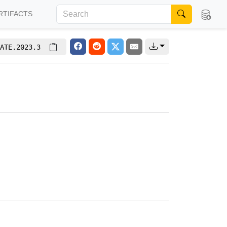
RTIFACTS
ATE.2023.3