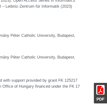
2023). Open Access Series in Informatics
 – Leibniz-Zentrum für Informatik (2023)
mány Péter Catholic University, Budapest,
mány Péter Catholic University, Budapest,
d with support provided by grant FK 125217
n Office of Hungary financed under the FK 17
PDF