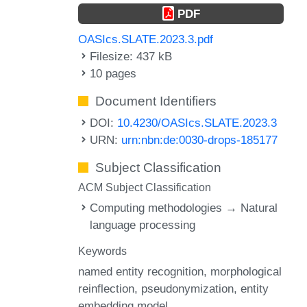
PDF
OASIcs.SLATE.2023.3.pdf
Filesize: 437 kB
10 pages
Document Identifiers
DOI:
10.4230/OASIcs.SLATE.2023.3
URN:
urn:nbn:de:0030-drops-185177
Subject Classification
ACM Subject Classification
Computing methodologies → Natural
language processing
Keywords
named entity recognition
morphological
reinflection
pseudonymization
entity
embedding model