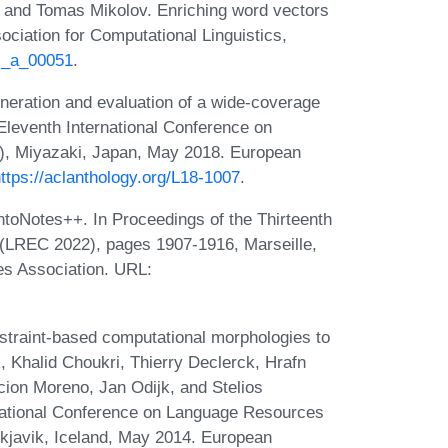
 and Tomas Mikolov. Enriching word vectors
ociation for Computational Linguistics,
cl_a_00051
.
neration and evaluation of a wide-coverage
 Eleventh International Conference on
, Miyazaki, Japan, May 2018. European
ttps://aclanthology.org/L18-1007
.
toNotes++. In Proceedings of the Thirteenth
(LREC 2022), pages 1907-1916, Marseille,
s Association. URL:
straint-based computational morphologies to
ri, Khalid Choukri, Thierry Declerck, Hrafn
ion Moreno, Jan Odijk, and Stelios
ernational Conference on Language Resources
kjavik, Iceland, May 2014. European