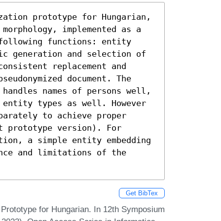
zation prototype for Hungarian, 
 morphology, implemented as a 
ollowing functions: entity 
ic generation and selection of 
onsistent replacement and 
seudonymized document. The 
 handles names of persons well, 
 entity types as well. However 
arately to achieve proper 
 prototype version). For 
tion, a simple entity embedding 
ce and limitations of the 
Get BibTex
 Prototype for Hungarian. In 12th Symposium