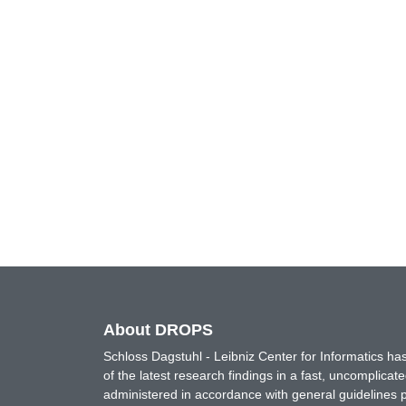
About DROPS
Schloss Dagstuhl - Leibniz Center for Informatics 
of the latest research findings in a fast, uncomplica
administered in accordance with general guidelines pe