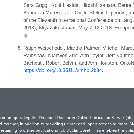
Sara Goggi, Koiti Hasida, Hitoshi Isahara, Bent
Asuncion Moreno, Jan Odijk, Stelios Piperidis, 
of the Eleventh International Conference on La
2018), Miyazaki, Japan, May 7-12 2018. Europe
Ralph Weischedel, Martha Palmer, Mitchell Mar
Ramshaw, Nianwen Xue, Ann Taylor, Jeff Kaufma
Bachouti, Robert Belvin, and Ann Houston. Onto
https://doi.org/10.35111/xmhb-2b84
.
has been operating the Dagstuhl Research Online Publication Server (s
ted manner, in addition to providing unimpeded, open access to them. All
rtaining to online publications (cf. Dublin Core). This enables the onli