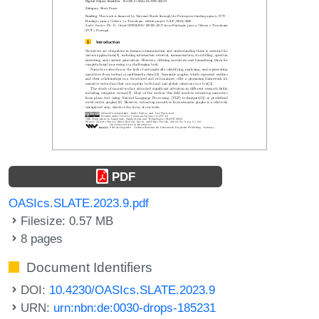
PDF
OASIcs.SLATE.2023.9.pdf
Filesize: 0.57 MB
8 pages
Document Identifiers
DOI:
10.4230/OASIcs.SLATE.2023.9
URN:
urn:nbn:de:0030-drops-185231