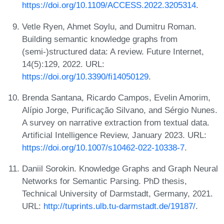
https://doi.org/10.1109/ACCESS.2022.3205314
.
Vetle Ryen, Ahmet Soylu, and Dumitru Roman.
Building semantic knowledge graphs from
(semi-)structured data: A review. Future Internet,
14(5):129, 2022. URL:
https://doi.org/10.3390/fi14050129
.
Brenda Santana, Ricardo Campos, Evelin Amorim,
Alípio Jorge, Purificação Silvano, and Sérgio Nunes.
A survey on narrative extraction from textual data.
Artificial Intelligence Review, January 2023. URL:
https://doi.org/10.1007/s10462-022-10338-7
.
Daniil Sorokin. Knowledge Graphs and Graph Neural
Networks for Semantic Parsing. PhD thesis,
Technical University of Darmstadt, Germany, 2021.
URL:
http://tuprints.ulb.tu-darmstadt.de/19187/
.