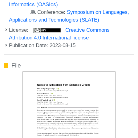
Informatics (OASIcs)
Conference:
Symposium on Languages,
Applications and Technologies (SLATE)
License:
Creative Commons
Attribution 4.0 International license
Publication Date: 2023-08-15
File