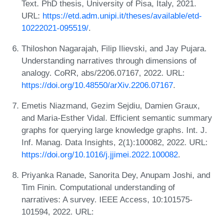
Text. PhD thesis, University of Pisa, Italy, 2021.
URL:
https://etd.adm.unipi.it/theses/available/etd-
10222021-095519/
.
Thiloshon Nagarajah, Filip Ilievski, and Jay Pujara.
Understanding narratives through dimensions of
analogy. CoRR, abs/2206.07167, 2022. URL:
https://doi.org/10.48550/arXiv.2206.07167
.
Emetis Niazmand, Gezim Sejdiu, Damien Graux,
and Maria-Esther Vidal. Efficient semantic summary
graphs for querying large knowledge graphs. Int. J.
Inf. Manag. Data Insights, 2(1):100082, 2022. URL:
https://doi.org/10.1016/j.jjimei.2022.100082
.
Priyanka Ranade, Sanorita Dey, Anupam Joshi, and
Tim Finin. Computational understanding of
narratives: A survey. IEEE Access, 10:101575-
101594, 2022. URL: