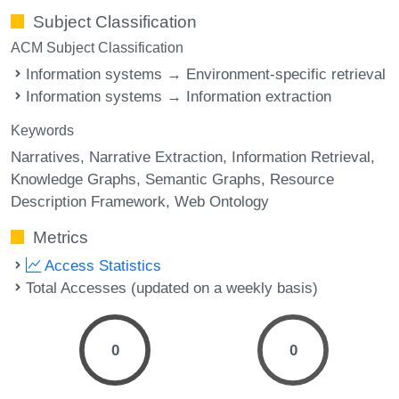
Subject Classification
ACM Subject Classification
Information systems → Environment-specific retrieval
Information systems → Information extraction
Keywords
Narratives
Narrative Extraction
Information Retrieval
Knowledge Graphs
Semantic Graphs
Resource
Description Framework
Web Ontology
Metrics
Access Statistics
Total Accesses (updated on a weekly basis)
0
0