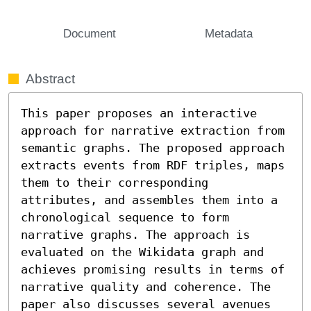
Document
Metadata
Abstract
This paper proposes an interactive 
approach for narrative extraction from 
semantic graphs. The proposed approach 
extracts events from RDF triples, maps 
them to their corresponding 
attributes, and assembles them into a 
chronological sequence to form 
narrative graphs. The approach is 
evaluated on the Wikidata graph and 
achieves promising results in terms of 
narrative quality and coherence. The 
paper also discusses several avenues 