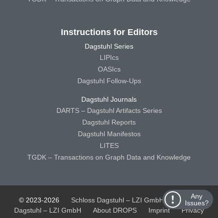
Instructions for Editors
Dagstuhl Series
LIPIcs
OASIcs
Dagstuhl Follow-Ups
Dagstuhl Journals
DARTS – Dagstuhl Artifacts Series
Dagstuhl Reports
Dagstuhl Manifestos
LITES
TGDK – Transactions on Graph Data and Knowledge
Any
© 2023-2026
Schloss Dagstuhl – LZI GmbH
Schloss
Issues?
Dagstuhl – LZI GmbH
About DROPS
Imprint
Privacy