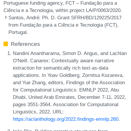
Portuguese funding agency, FCT – Fundação para a
Ciência e a Tecnologia, within project LA/P/0063/2020.
Santos, André
: Ph. D. Grant SFRH/BD/129225/2017
from Fundação para a Ciência e Tecnologia (FCT),
Portugal.
References
Nandini Anantharama, Simon D. Angus, and Lachlan
O'Neill. Canarex: Contextually aware narrative
extraction for semantically rich text-as-data
applications. In Yoav Goldberg, Zornitsa Kozareva,
and Yue Zhang, editors, Findings of the Association
for Computational Linguistics: EMNLP 2022, Abu
Dhabi, United Arab Emirates, December 7-11, 2022,
pages 3551-3564. Association for Computational
Linguistics, 2022. URL:
https://aclanthology.org/2022.findings-emnlp.260
.