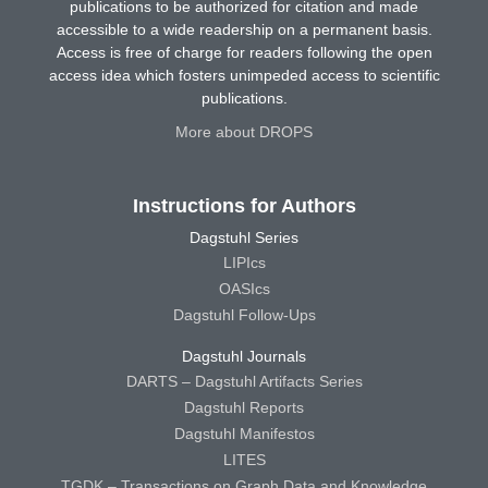
publications to be authorized for citation and made
accessible to a wide readership on a permanent basis.
Access is free of charge for readers following the open
access idea which fosters unimpeded access to scientific
publications.
More about DROPS
Instructions for Authors
Dagstuhl Series
LIPIcs
OASIcs
Dagstuhl Follow-Ups
Dagstuhl Journals
DARTS – Dagstuhl Artifacts Series
Dagstuhl Reports
Dagstuhl Manifestos
LITES
TGDK – Transactions on Graph Data and Knowledge