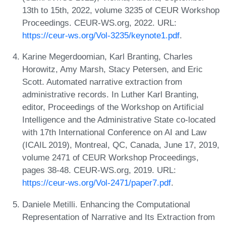
13th to 15th, 2022, volume 3235 of CEUR Workshop
Proceedings. CEUR-WS.org, 2022. URL:
https://ceur-ws.org/Vol-3235/keynote1.pdf
.
Karine Megerdoomian, Karl Branting, Charles
Horowitz, Amy Marsh, Stacy Petersen, and Eric
Scott. Automated narrative extraction from
administrative records. In Luther Karl Branting,
editor, Proceedings of the Workshop on Artificial
Intelligence and the Administrative State co-located
with 17th International Conference on AI and Law
(ICAIL 2019), Montreal, QC, Canada, June 17, 2019,
volume 2471 of CEUR Workshop Proceedings,
pages 38-48. CEUR-WS.org, 2019. URL:
https://ceur-ws.org/Vol-2471/paper7.pdf
.
Daniele Metilli. Enhancing the Computational
Representation of Narrative and Its Extraction from