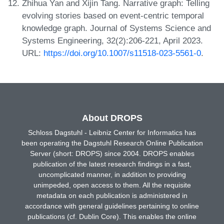
Zhihua Yan and Xijin Tang. Narrative graph: Telling
evolving stories based on event-centric temporal
knowledge graph. Journal of Systems Science and
Systems Engineering, 32(2):206-221, April 2023.
URL:
https://doi.org/10.1007/s11518-023-5561-0
.
About DROPS
Schloss Dagstuhl - Leibniz Center for Informatics has
been operating the Dagstuhl Research Online Publication
Server (short: DROPS) since 2004. DROPS enables
publication of the latest research findings in a fast,
uncomplicated manner, in addition to providing
unimpeded, open access to them. All the requisite
metadata on each publication is administered in
accordance with general guidelines pertaining to online
publications (cf. Dublin Core). This enables the online