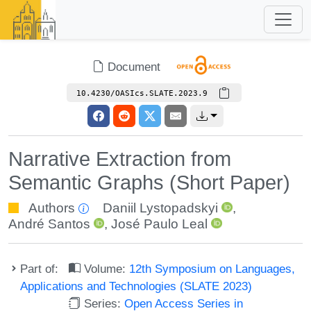
Document
10.4230/OASIcs.SLATE.2023.9
Narrative Extraction from
Semantic Graphs (Short Paper)
Authors
Daniil Lystopadskyi
,
André Santos
,
José Paulo Leal
Part of:
Volume:
12th Symposium on Languages,
Applications and Technologies (SLATE 2023)
Series:
Open Access Series in