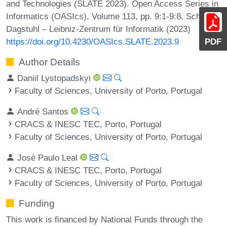
and Technologies (SLATE 2023). Open Access Series in
Informatics (OASIcs), Volume 113, pp. 9:1-9:8, Schloss
Dagstuhl – Leibniz-Zentrum für Informatik (2023)
https://doi.org/10.4230/OASIcs.SLATE.2023.9
PDF
Author Details
Daniil Lystopadskyi
Faculty of Sciences, University of Porto, Portugal
André Santos
CRACS & INESC TEC, Porto, Portugal
Faculty of Sciences, University of Porto, Portugal
José Paulo Leal
CRACS & INESC TEC, Porto, Portugal
Faculty of Sciences, University of Porto, Portugal
Funding
This work is financed by National Funds through the