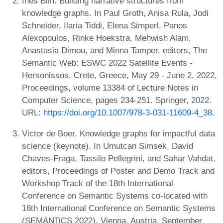
Inès Blin. Building narrative structures from
knowledge graphs. In Paul Groth, Anisa Rula, Jodi
Schneider, Ilaria Tiddi, Elena Simperl, Panos
Alexopoulos, Rinke Hoekstra, Mehwish Alam,
Anastasia Dimou, and Minna Tamper, editors, The
Semantic Web: ESWC 2022 Satellite Events -
Hersonissos, Crete, Greece, May 29 - June 2, 2022,
Proceedings, volume 13384 of Lecture Notes in
Computer Science, pages 234-251. Springer, 2022.
URL:
https://doi.org/10.1007/978-3-031-11609-4_38
.
Victor de Boer. Knowledge graphs for impactful data
science (keynote). In Umutcan Simsek, David
Chaves-Fraga, Tassilo Pellegrini, and Sahar Vahdat,
editors, Proceedings of Poster and Demo Track and
Workshop Track of the 18th International
Conference on Semantic Systems co-located with
18th International Conference on Semantic Systems
(SEMANTiCS 2022), Vienna, Austria, September