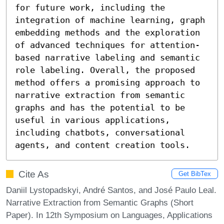
for future work, including the 
integration of machine learning, graph 
embedding methods and the exploration 
of advanced techniques for attention-
based narrative labeling and semantic 
role labeling. Overall, the proposed 
method offers a promising approach to 
narrative extraction from semantic 
graphs and has the potential to be 
useful in various applications, 
including chatbots, conversational 
agents, and content creation tools.
Cite As
Get BibTex
Daniil Lystopadskyi, André Santos, and José Paulo Leal.
Narrative Extraction from Semantic Graphs (Short
Paper). In 12th Symposium on Languages, Applications