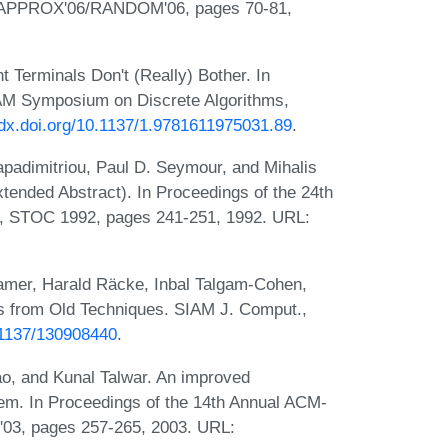
, APPROX'06/RANDOM'06, pages 70-81,
 Terminals Don't (Really) Bother. In
AM Symposium on Discrete Algorithms,
//dx.doi.org/10.1137/1.9781611975031.89
.
apadimitriou, Paul D. Seymour, and Mihalis
tended Abstract). In Proceedings of the 24th
 STOC 1992, pages 241-251, 1992. URL:
amer, Harald Räcke, Inbal Talgam-Cohen,
ts from Old Techniques. SIAM J. Comput.,
0.1137/130908440
.
ao, and Kunal Talwar. An improved
lem. In Proceedings of the 14th Annual ACM-
03, pages 257-265, 2003. URL: