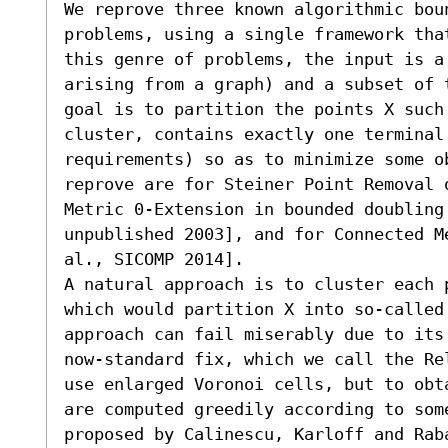
We reprove three known algorithmic boun
problems, using a single framework tha
this genre of problems, the input is a
arising from a graph) and a subset of 
goal is to partition the points X such 
cluster, contains exactly one terminal
requirements) so as to minimize some o
reprove are for Steiner Point Removal 
Metric 0-Extension in bounded doubling 
unpublished 2003], and for Connected M
al., SICOMP 2014]. 

A natural approach is to cluster each 
which would partition X into so-called 
approach can fail miserably due to its
now-standard fix, which we call the Re
use enlarged Voronoi cells, but to obt
are computed greedily according to some
proposed by Calinescu, Karloff and Rab