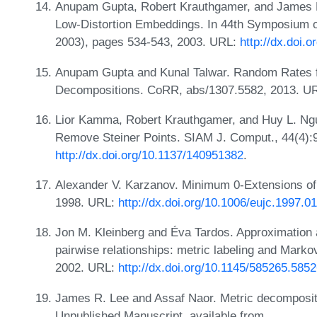
Anupam Gupta, Robert Krauthgamer, and James R
Low-Distortion Embeddings. In 44th Symposium 
2003), pages 534-543, 2003. URL:
http://dx.doi
Anupam Gupta and Kunal Talwar. Random Rates f
Decompositions. CoRR, abs/1307.5582, 2013. U
Lior Kamma, Robert Krauthgamer, and Huy L. Ngu
Remove Steiner Points. SIAM J. Comput., 44(4):
http://dx.doi.org/10.1137/140951382
.
Alexander V. Karzanov. Minimum 0-Extensions of 
1998. URL:
http://dx.doi.org/10.1006/eujc.1997.0
Jon M. Kleinberg and Éva Tardos. Approximation a
pairwise relationships: metric labeling and Marko
2002. URL:
http://dx.doi.org/10.1145/585265.585
James R. Lee and Assaf Naor. Metric decomposit
Unpublished Manuscript, available from