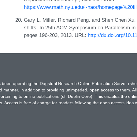
https://www.math.nyu.edu/~naor/homepage%20file
Gary L. Miller, Richard Peng, and Shen Chen Xu.
shifts. In 25th ACM Symposium on Parallelism in 
pages 196-203, 2013. URL:
http://dx.doi.org/10
has been operating the Dagstuhl Research Online Publication Server (s
ted manner, in addition to providing unimpeded, open access to them. All
rtaining to online publications (cf. Dublin Core). This enables the onli
. Access is free of charge for readers following the open access idea 