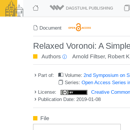
DAGSTUHL PUBLISHING
Document
Relaxed Voronoi: A Simpl
Authors
Arnold Filtser
,
Robert 
Part of:
Volume:
2nd Symposium on Si
Series:
Open Access Series i
License:
Creative Commons 
Publication Date: 2019-01-08
File