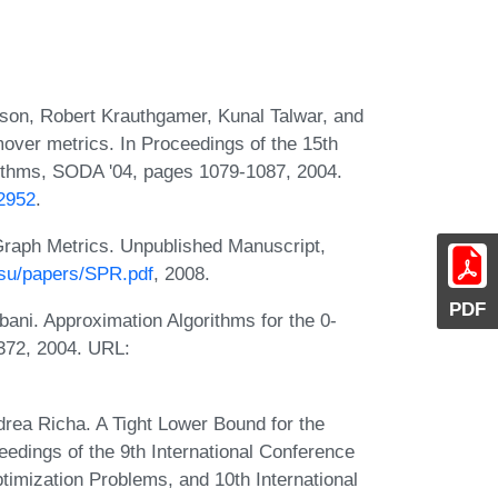
lson, Robert Krauthgamer, Kunal Talwar, and
mover metrics. In Proceedings of the 15th
thms, SODA '04, pages 1079-1087, 2004.
82952
.
Graph Metrics. Unpublished Manuscript,
su/papers/SPR.pdf
, 2008.
PDF
bani. Approximation Algorithms for the 0-
372, 2004. URL:
rea Richa. A Tight Lower Bound for the
edings of the 9th International Conference
timization Problems, and 10th International