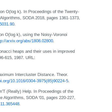
ion O(log k). In Proceedings of the Twenty-
Algorithms, SODA 2018, pages 1361-1373,
75031.90
.
ion O(log k), using the Noisy-Voronoi
tp://arxiv.org/abs/1808.02800
.
onacci heaps and their uses in improved
596-615, 1987. URL:
Maximum Intercluster Distance. Theor.
doi.org/10.1016/0304-3975(85)90224-5
.
'T (Really) Help. In Proceedings of the
 Algorithms, SODA '01, pages 220-227,
5411.365448
.