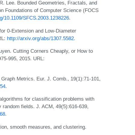
. Lee. Bounded Geometries, Fractals, and
on Foundations of Computer Science (FOCS
.org/10.1109/SFCS.2003.1238226
.
or 0-Extension and Low-Diameter
RL:
http://arxiv.org/abs/1307.5582
.
yen. Cutting Corners Cheaply, or How to
975-995, 2015. URL:
Graph Metrics. Eur. J. Comb., 19(1):71-101,
154
.
lgorithms for classification problems with
v random fields. J. ACM, 49(5):616-639,
268
.
ion, smooth measures, and clustering.