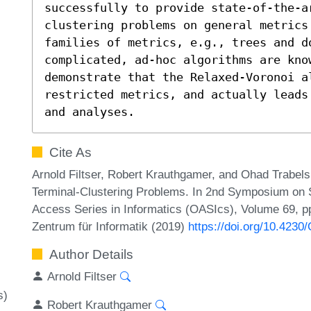
successfully to provide state-of-the-a
clustering problems on general metrics.
families of metrics, e.g., trees and do
complicated, ad-hoc algorithms are kno
demonstrate that the Relaxed-Voronoi al
restricted metrics, and actually leads
and analyses.
Cite As
Arnold Filtser, Robert Krauthgamer, and Ohad Trabels
Terminal-Clustering Problems. In 2nd Symposium on 
Access Series in Informatics (OASIcs), Volume 69, pp
Zentrum für Informatik (2019)
https://doi.org/10.423
Author Details
Arnold Filtser
s)
Robert Krauthgamer