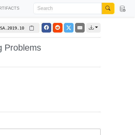
RTIFACTS
SA.2019.10
ng Problems