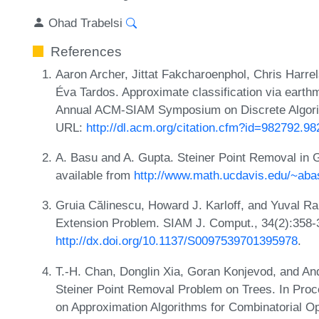
Ohad Trabelsi
References
Aaron Archer, Jittat Fakcharoenphol, Chris Harre
Éva Tardos. Approximate classification via earth
Annual ACM-SIAM Symposium on Discrete Algori
URL:
http://dl.acm.org/citation.cfm?id=982792.9
A. Basu and A. Gupta. Steiner Point Removal in 
available from
http://www.math.ucdavis.edu/~aba
Gruia Călinescu, Howard J. Karloff, and Yuval Ra
Extension Problem. SIAM J. Comput., 34(2):358-
http://dx.doi.org/10.1137/S0097539701395978
.
T.-H. Chan, Donglin Xia, Goran Konjevod, and And
Steiner Point Removal Problem on Trees. In Proce
on Approximation Algorithms for Combinatorial Op