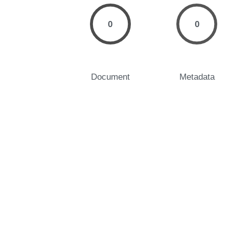
0
0
Document
Metadata