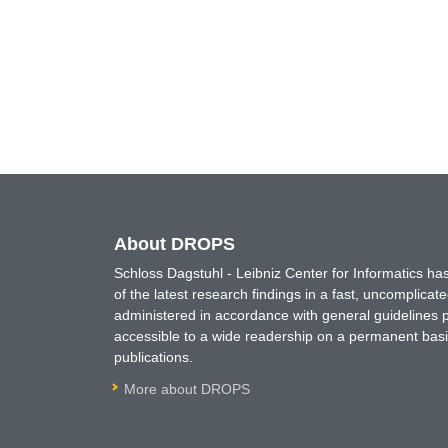
About DROPS
Schloss Dagstuhl - Leibniz Center for Informatics 
of the latest research findings in a fast, uncomplica
administered in accordance with general guidelines pe
accessible to a wide readership on a permanent basis
publications.
More about DROPS