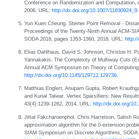
Conference on Randomization and Computation
2006. URL:
http://dx.doi.org/10.1007/11830924_9
.
Yun Kuen Cheung. Steiner Point Removal - Distant
Proceedings of the Twenty-Ninth Annual ACM-SI
SODA 2018, pages 1353-1360, 2018. URL:
http:
Elias Dahlhaus, David S. Johnson, Christos H. P
Yannakakis. The Complexity of Multiway Cuts (Ex
Annual ACM Symposium on Theory of Computing,
http://dx.doi.org/10.1145/129712.129736
.
Matthias Englert, Anupam Gupta, Robert Krauthg
and Kunal Talwar. Vertex Sparsifiers: New Resul
43(4):1239-1262, 2014. URL:
http://dx.doi.org/1
Jittat Fakcharoenphol, Chris Harrelson, Satish R
approximation algorithm for the 0-extension prob
SIAM Symposium on Discrete Algorithms, SODA '