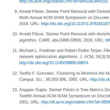
http://dl.acm.org/citation.cfm?id=644108.644153
.
Arnold Filtser. Steiner Point Removal with Distort
Ninth Annual ACM-SIAM Symposium on Discrete 
2018. URL:
http://dx.doi.org/10.1137/1.97816119
Arnold Filtser. Steiner Point Removal with distort
algorithm. CoRR, abs/1808.02800, 2018. URL:
ht
Michael L. Fredman and Robert Endre Tarjan. Fib
network optimization algorithms. J. ACM, 34(3):
http://dx.doi.org/10.1145/28869.28874
.
Teofilo F. Gonzalez. Clustering to Minimize the 
Comput. Sci., 38:293-306, 1985. URL:
http://dx.
Anupam Gupta. Steiner Points in Tree Metrics Don
Twelfth Annual ACM-SIAM Symposium on Discrete
2001. URL:
http://dl.acm.org/citation.cfm?id=36