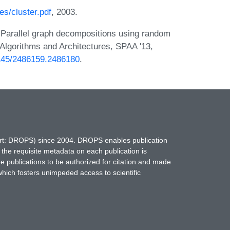
s/cluster.pdf
, 2003.
 Parallel graph decompositions using random
Algorithms and Architectures, SPAA '13,
.1145/2486159.2486180
.
hort: DROPS) since 2004. DROPS enables publication
 the requisite metadata on each publication is
ne publications to be authorized for citation and made
which fosters unimpeded access to scientific