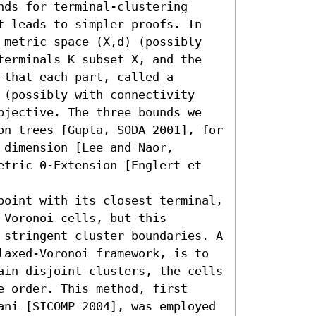
ds for terminal-clustering 
t leads to simpler proofs. In 
 metric space (X,d) (possibly 
terminals K subset X, and the 
that each part, called a 
 (possibly with connectivity 
bjective. The three bounds we 
on trees [Gupta, SODA 2001], for 
dimension [Lee and Naor, 
etric 0-Extension [Englert et 
point with its closest terminal, 
Voronoi cells, but this 
 stringent cluster boundaries. A 
laxed-Voronoi framework, is to 
ain disjoint clusters, the cells 
 order. This method, first 
ani [SICOMP 2004], was employed 