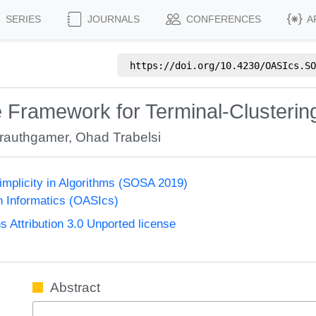
SERIES
JOURNALS
CONFERENCES
A
https://doi.org/
10.4230/OASIcs.SO
e Framework for Terminal-Clusteri
Krauthgamer
,
Ohad Trabelsi
mplicity in Algorithms (SOSA 2019)
n Informatics (OASIcs)
Attribution 3.0 Unported license
Abstract