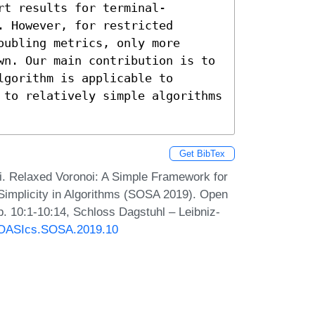
rt results for terminal-
 However, for restricted 
ubling metrics, only more 
wn. Our main contribution is to 
gorithm is applicable to 
 to relatively simple algorithms 
Get BibTex
i. Relaxed Voronoi: A Simple Framework for
Simplicity in Algorithms (SOSA 2019). Open
. 10:1-10:14, Schloss Dagstuhl – Leibniz-
0/OASIcs.SOSA.2019.10