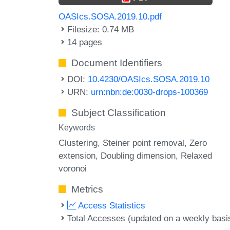
OASIcs.SOSA.2019.10.pdf
Filesize: 0.74 MB
14 pages
Document Identifiers
DOI:
10.4230/OASIcs.SOSA.2019.10
URN:
urn:nbn:de:0030-drops-100369
Subject Classification
Keywords
Clustering
Steiner point removal
Zero
extension
Doubling dimension
Relaxed
voronoi
Metrics
Access Statistics
Total Accesses (updated on a weekly basi