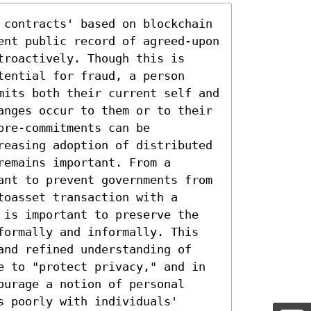
 contracts' based on blockchain 
ent public record of agreed-upon 
roactively. Though this is 
ential for fraud, a person 
mits both their current self and 
anges occur to them or to their 
re-commitments can be 
reasing adoption of distributed 
emains important. From a 
ant to prevent governments from 
oasset transaction with a 
 is important to preserve the 
formally and informally. This 
and refined understanding of 
e to "protect privacy," and in 
urage a notion of personal 
 poorly with individuals' 