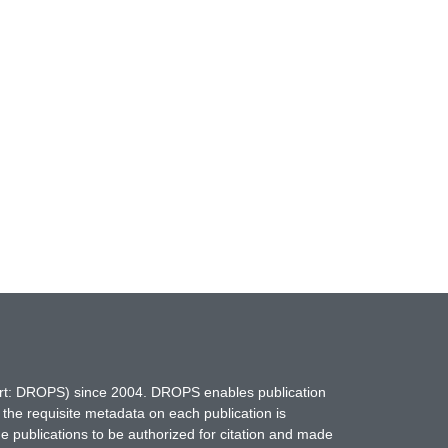
hort: DROPS) since 2004. DROPS enables publication
 the requisite metadata on each publication is
ne publications to be authorized for citation and made