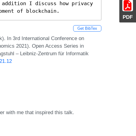
 addition I discuss how privacy 
pment of blockchain.
PDF
Get BibTex
k). In 3rd International Conference on
nomics 2021). Open Access Series in
gstuhl – Leibniz-Zentrum für Informatik
21.12
r with me that inspired this talk.