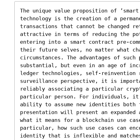
The unique value proposition of ’smart
technology is the creation of a perman
transactions that cannot be changed ret
attractive in terms of reducing the pot
entering into a smart contract pre-com
their future selves, no matter what ch
circumstances. The advantages of such p
substantial, but even in an age of inc
ledger technologies, self-reinvention r
surveillance perspective, it is import
reliably associating a particular crypt
particular person. For individuals, it
ability to assume new identities both 
presentation will present an expanded 
what it means for a blockchain use cas
particular, how such use cases can enco
identity that is inflexible and matches