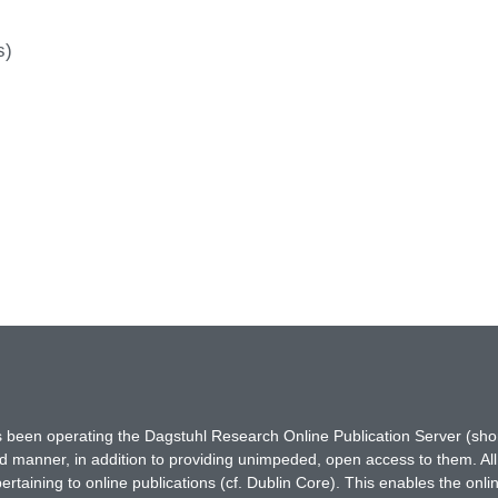
s)
has been operating the Dagstuhl Research Online Publication Server (s
ted manner, in addition to providing unimpeded, open access to them. All
rtaining to online publications (cf. Dublin Core). This enables the onli