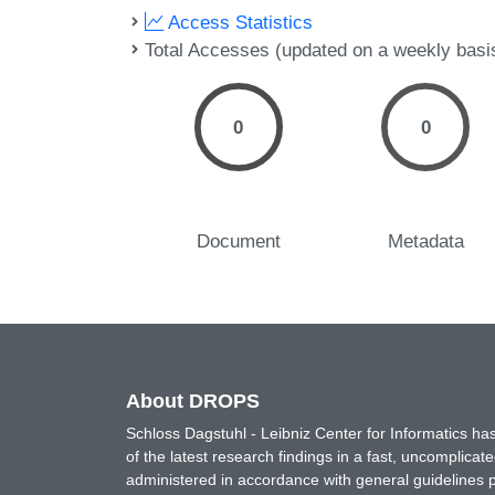
Access Statistics
Total Accesses (updated on a weekly basi
0
0
Document
Metadata
About DROPS
Schloss Dagstuhl - Leibniz Center for Informatics 
of the latest research findings in a fast, uncomplica
administered in accordance with general guidelines pe