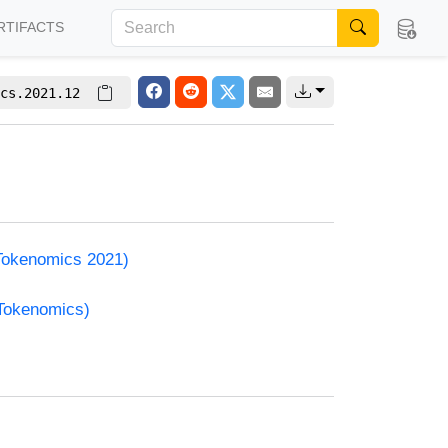
RTIFACTS
cs.2021.12
(Tokenomics 2021)
(Tokenomics)