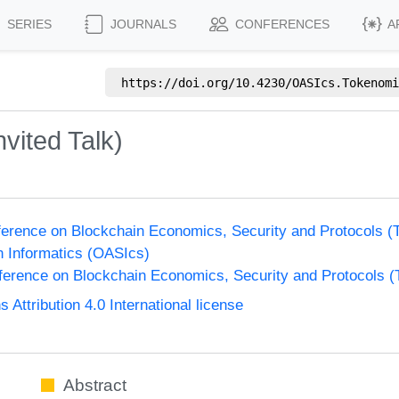
SERIES
JOURNALS
CONFERENCES
A
https://doi.org/
10.4230/OASIcs.Tokenomi
vited Talk)
nference on Blockchain Economics, Security and Protocols 
n Informatics (OASIcs)
nference on Blockchain Economics, Security and Protocols 
ttribution 4.0 International license
Abstract