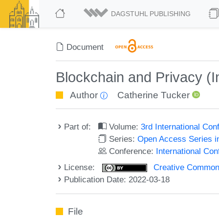
DAGSTUHL PUBLISHING
Document
Blockchain and Privacy (In
Author
Catherine Tucker
Part of:
Volume:
3rd International Co
Series:
Open Access Series i
Conference:
International Co
License:
Creative Commons A
Publication Date: 2022-03-18
File