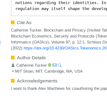
notions regarding their identities. In
regulation may itself shape the develo
Cite As
Catherine Tucker. Blockchain and Privacy (Invited Tal
Blockchain Economics, Security and Protocols (Toke
Informatics (OASIcs), Volume 97, p. 12:1, Schloss Da
2
(2022)
https://doi.org/10.4230/OASIcs.Tokenomics.20
Author Details
Catherine Tucker
MIT Sloan, MIT, Cambridge, MA, USA
Acknowledgements
I want to thank Alex Marthews for coauthoring the pape