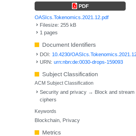
PDF
OASIcs.Tokenomics.2021.12.pdf
Filesize: 255 kB
1 pages
Document Identifiers
DOI:
10.4230/OASIcs.Tokenomics.2021.1
URN:
urn:nbn:de:0030-drops-159093
Subject Classification
ACM Subject Classification
Security and privacy → Block and stream
ciphers
Keywords
Blockchain
Privacy
Metrics