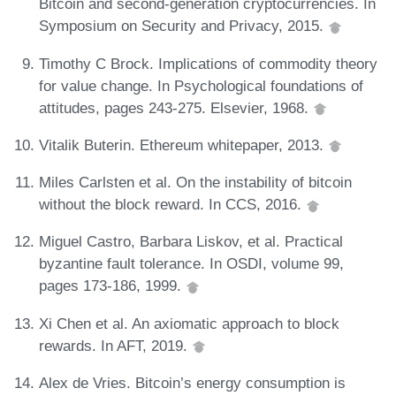
Bitcoin and second-generation cryptocurrencies. In
Symposium on Security and Privacy, 2015.
Timothy C Brock. Implications of commodity theory
for value change. In Psychological foundations of
attitudes, pages 243-275. Elsevier, 1968.
Vitalik Buterin. Ethereum whitepaper, 2013.
Miles Carlsten et al. On the instability of bitcoin
without the block reward. In CCS, 2016.
Miguel Castro, Barbara Liskov, et al. Practical
byzantine fault tolerance. In OSDI, volume 99,
pages 173-186, 1999.
Xi Chen et al. An axiomatic approach to block
rewards. In AFT, 2019.
Alex de Vries. Bitcoin’s energy consumption is