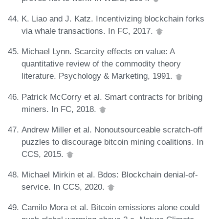
K. Liao and J. Katz. Incentivizing blockchain forks
via whale transactions. In FC, 2017.
Michael Lynn. Scarcity effects on value: A
quantitative review of the commodity theory
literature. Psychology & Marketing, 1991.
Patrick McCorry et al. Smart contracts for bribing
miners. In FC, 2018.
Andrew Miller et al. Nonoutsourceable scratch-off
puzzles to discourage bitcoin mining coalitions. In
CCS, 2015.
Michael Mirkin et al. Bdos: Blockchain denial-of-
service. In CCS, 2020.
Camilo Mora et al. Bitcoin emissions alone could