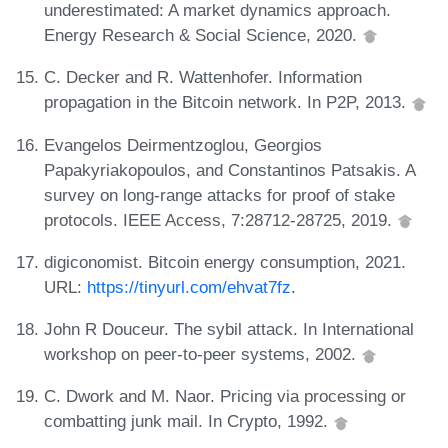
underestimated: A market dynamics approach.
Energy Research & Social Science, 2020.
C. Decker and R. Wattenhofer. Information
propagation in the Bitcoin network. In P2P, 2013.
Evangelos Deirmentzoglou, Georgios
Papakyriakopoulos, and Constantinos Patsakis. A
survey on long-range attacks for proof of stake
protocols. IEEE Access, 7:28712-28725, 2019.
digiconomist. Bitcoin energy consumption, 2021.
URL:
https://tinyurl.com/ehvat7fz
.
John R Douceur. The sybil attack. In International
workshop on peer-to-peer systems, 2002.
C. Dwork and M. Naor. Pricing via processing or
combatting junk mail. In Crypto, 1992.