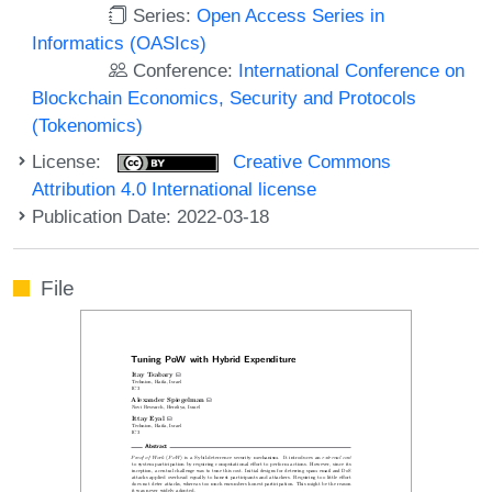
Series:
Open Access Series in
Informatics (OASIcs)
Conference:
International Conference on
Blockchain Economics, Security and Protocols
(Tokenomics)
License:
Creative Commons
Attribution 4.0 International license
Publication Date: 2022-03-18
File