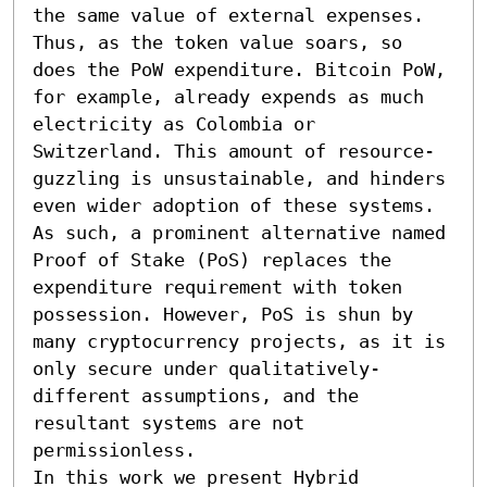
the same value of external expenses. 
Thus, as the token value soars, so 
does the PoW expenditure. Bitcoin PoW, 
for example, already expends as much 
electricity as Colombia or 
Switzerland. This amount of resource-
guzzling is unsustainable, and hinders 
even wider adoption of these systems.

As such, a prominent alternative named 
Proof of Stake (PoS) replaces the 
expenditure requirement with token 
possession. However, PoS is shun by 
many cryptocurrency projects, as it is 
only secure under qualitatively-
different assumptions, and the 
resultant systems are not 
permissionless.

In this work we present Hybrid 