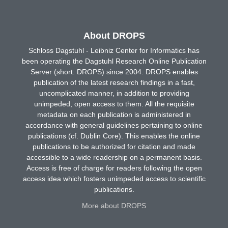
About DROPS
Schloss Dagstuhl - Leibniz Center for Informatics has
been operating the Dagstuhl Research Online Publication
Server (short: DROPS) since 2004. DROPS enables
publication of the latest research findings in a fast,
uncomplicated manner, in addition to providing
unimpeded, open access to them. All the requisite
metadata on each publication is administered in
accordance with general guidelines pertaining to online
publications (cf. Dublin Core). This enables the online
publications to be authorized for citation and made
accessible to a wide readership on a permanent basis.
Access is free of charge for readers following the open
access idea which fosters unimpeded access to scientific
publications.
More about DROPS