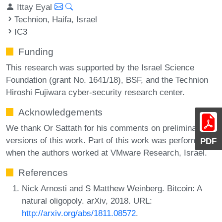
Ittay Eyal
Technion, Haifa, Israel
IC3
Funding
This research was supported by the Israel Science
Foundation (grant No. 1641/18), BSF, and the Technion
Hiroshi Fujiwara cyber-security research center.
Acknowledgements
We thank Or Sattath for his comments on preliminary
versions of this work. Part of this work was performed
PDF
when the authors worked at VMware Research, Israel.
References
Nick Arnosti and S Matthew Weinberg. Bitcoin: A
natural oligopoly. arXiv, 2018. URL:
http://arxiv.org/abs/1811.08572
.