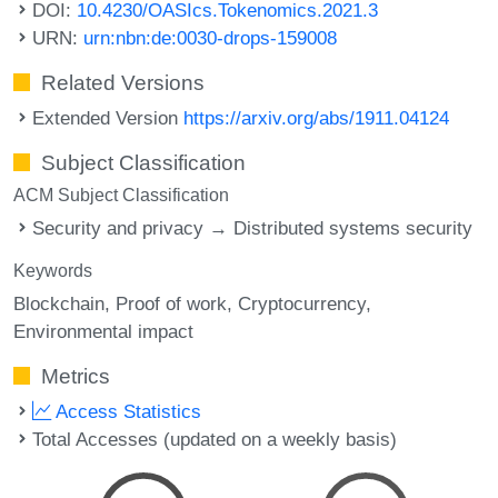
DOI:
10.4230/OASIcs.Tokenomics.2021.3
URN:
urn:nbn:de:0030-drops-159008
Related Versions
Extended Version
https://arxiv.org/abs/1911.04124
Subject Classification
ACM Subject Classification
Security and privacy → Distributed systems security
Keywords
Blockchain
Proof of work
Cryptocurrency
Environmental impact
Metrics
Access Statistics
Total Accesses (updated on a weekly basis)