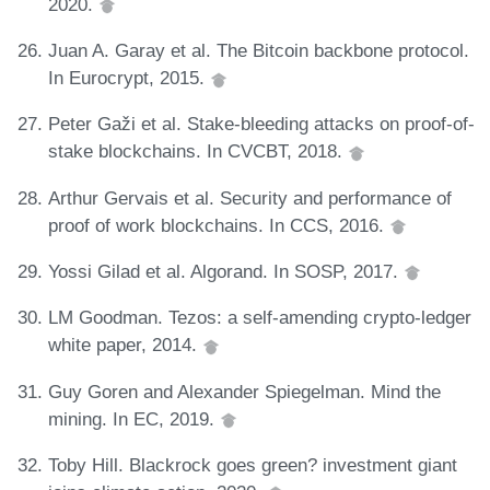
2020.
Juan A. Garay et al. The Bitcoin backbone protocol.
In Eurocrypt, 2015.
Peter Gaži et al. Stake-bleeding attacks on proof-of-
stake blockchains. In CVCBT, 2018.
Arthur Gervais et al. Security and performance of
proof of work blockchains. In CCS, 2016.
Yossi Gilad et al. Algorand. In SOSP, 2017.
LM Goodman. Tezos: a self-amending crypto-ledger
white paper, 2014.
Guy Goren and Alexander Spiegelman. Mind the
mining. In EC, 2019.
Toby Hill. Blackrock goes green? investment giant