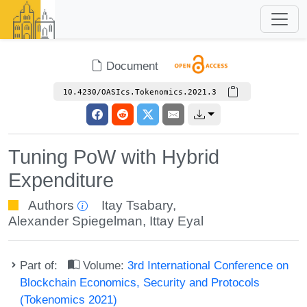
Document
10.4230/OASIcs.Tokenomics.2021.3
Tuning PoW with Hybrid
Expenditure
Authors
Itay Tsabary
,
Alexander Spiegelman
,
Ittay Eyal
Part of:
Volume:
3rd International Conference on
Blockchain Economics, Security and Protocols
(Tokenomics 2021)