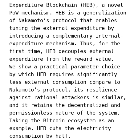
Expenditure Blockchain (HEB), a novel 
PoW mechanism. HEB is a generalization 
of Nakamoto’s protocol that enables 
tuning the external expenditure by 
introducing a complementary internal-
expenditure mechanism. Thus, for the 
first time, HEB decouples external 
expenditure from the reward value.

We show a practical parameter choice 
by which HEB requires significantly 
less external consumption compare to 
Nakamoto’s protocol, its resilience 
against rational attackers is similar, 
and it retains the decentralized and 
permissionless nature of the system. 
Taking the Bitcoin ecosystem as an 
example, HEB cuts the electricity 
consumption by half.