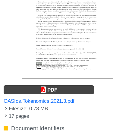
PDF
OASIcs.Tokenomics.2021.3.pdf
Filesize: 0.73 MB
17 pages
Document Identifiers