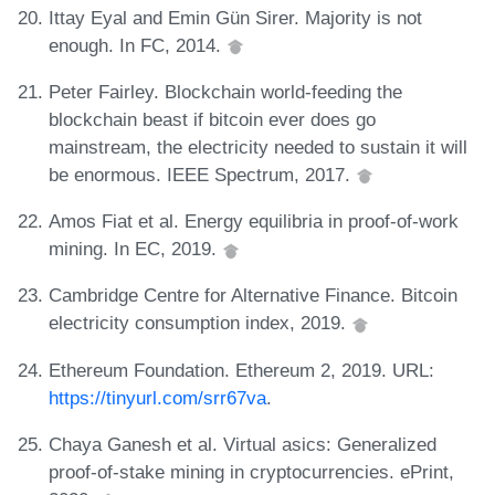
Ittay Eyal and Emin Gün Sirer. Majority is not
enough. In FC, 2014.
Peter Fairley. Blockchain world-feeding the
blockchain beast if bitcoin ever does go
mainstream, the electricity needed to sustain it will
be enormous. IEEE Spectrum, 2017.
Amos Fiat et al. Energy equilibria in proof-of-work
mining. In EC, 2019.
Cambridge Centre for Alternative Finance. Bitcoin
electricity consumption index, 2019.
Ethereum Foundation. Ethereum 2, 2019. URL:
https://tinyurl.com/srr67va
.
Chaya Ganesh et al. Virtual asics: Generalized
proof-of-stake mining in cryptocurrencies. ePrint,