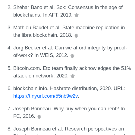
Shehar Bano et al. Sok: Consensus in the age of
blockchains. In AFT, 2019.
Mathieu Baudet et al. State machine replication in
the libra blockchain, 2018.
Jörg Becker et al. Can we afford integrity by proof-
of-work? In WEIS, 2012.
Bitcoin.com. Etc team finally acknowledges the 51%
attack on network, 2020.
blockchain.info. Hashrate distribution, 2020. URL:
https://tinyurl.com/55nb9w2v
.
Joseph Bonneau. Why buy when you can rent? In
FC, 2016.
Joseph Bonneau et al. Research perspectives on