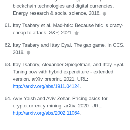
blockchain technologies and digital currencies.
Energy research & social science, 2018.
Itay Tsabary et al. Mad-htlc: Because htlc is crazy-
cheap to attack. S&P, 2021.
Itay Tsabary and Ittay Eyal. The gap game. In CCS,
2018.
Itay Tsabary, Alexander Spiegelman, and Ittay Eyal.
Tuning pow with hybrid expenditure - extended
version. arXiv preprint, 2021. URL:
http://arxiv.org/abs/1911.04124
.
Aviv Yaish and Aviv Zohar. Pricing asics for
cryptocurrency mining. arXiv, 2020. URL:
http://arxiv.org/abs/2002.11064
.