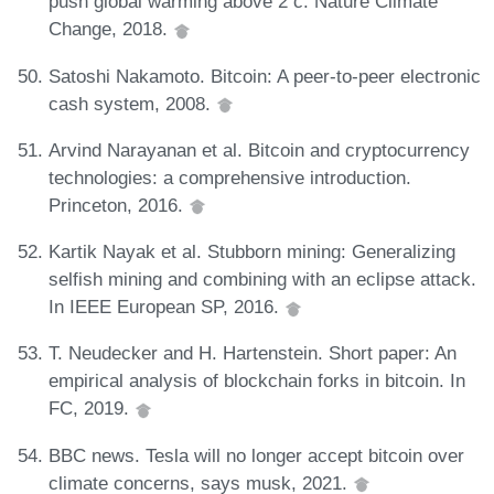
push global warming above 2 c. Nature Climate
Change, 2018.
Satoshi Nakamoto. Bitcoin: A peer-to-peer electronic
cash system, 2008.
Arvind Narayanan et al. Bitcoin and cryptocurrency
technologies: a comprehensive introduction.
Princeton, 2016.
Kartik Nayak et al. Stubborn mining: Generalizing
selfish mining and combining with an eclipse attack.
In IEEE European SP, 2016.
T. Neudecker and H. Hartenstein. Short paper: An
empirical analysis of blockchain forks in bitcoin. In
FC, 2019.
BBC news. Tesla will no longer accept bitcoin over
climate concerns, says musk, 2021.