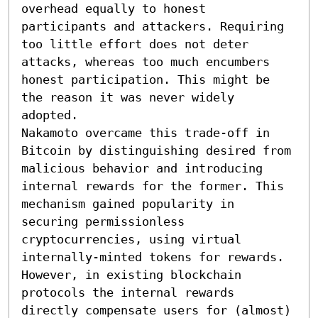
overhead equally to honest 
participants and attackers. Requiring 
too little effort does not deter 
attacks, whereas too much encumbers 
honest participation. This might be 
the reason it was never widely 
adopted.

Nakamoto overcame this trade-off in 
Bitcoin by distinguishing desired from 
malicious behavior and introducing 
internal rewards for the former. This 
mechanism gained popularity in 
securing permissionless 
cryptocurrencies, using virtual 
internally-minted tokens for rewards. 
However, in existing blockchain 
protocols the internal rewards 
directly compensate users for (almost) 