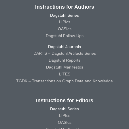
Instructions for Authors
Dagstuhl Series
LIPIcs
OASIcs
Dagstuhl Follow-Ups
Dagstuhl Journals
DARTS – Dagstuhl Artifacts Series
Dagstuhl Reports
Dagstuhl Manifestos
LITES
TGDK – Transactions on Graph Data and Knowledge
Instructions for Editors
Dagstuhl Series
LIPIcs
OASIcs