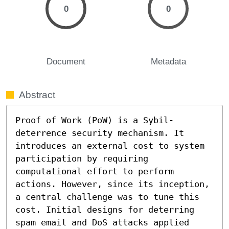
0
0
Document
Metadata
Abstract
Proof of Work (PoW) is a Sybil-
deterrence security mechanism. It 
introduces an external cost to system 
participation by requiring 
computational effort to perform 
actions. However, since its inception, 
a central challenge was to tune this 
cost. Initial designs for deterring 
spam email and DoS attacks applied 