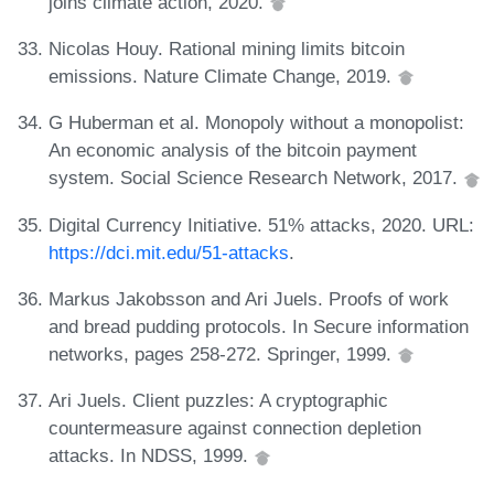
joins climate action, 2020.
Nicolas Houy. Rational mining limits bitcoin
emissions. Nature Climate Change, 2019.
G Huberman et al. Monopoly without a monopolist:
An economic analysis of the bitcoin payment
system. Social Science Research Network, 2017.
Digital Currency Initiative. 51% attacks, 2020. URL:
https://dci.mit.edu/51-attacks
.
Markus Jakobsson and Ari Juels. Proofs of work
and bread pudding protocols. In Secure information
networks, pages 258-272. Springer, 1999.
Ari Juels. Client puzzles: A cryptographic
countermeasure against connection depletion
attacks. In NDSS, 1999.