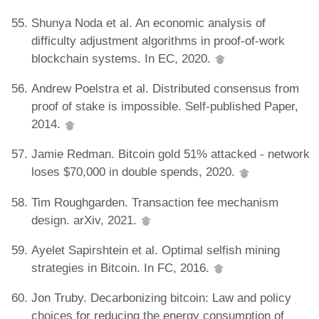
Shunya Noda et al. An economic analysis of
difficulty adjustment algorithms in proof-of-work
blockchain systems. In EC, 2020.
Andrew Poelstra et al. Distributed consensus from
proof of stake is impossible. Self-published Paper,
2014.
Jamie Redman. Bitcoin gold 51% attacked - network
loses $70,000 in double spends, 2020.
Tim Roughgarden. Transaction fee mechanism
design. arXiv, 2021.
Ayelet Sapirshtein et al. Optimal selfish mining
strategies in Bitcoin. In FC, 2016.
Jon Truby. Decarbonizing bitcoin: Law and policy
choices for reducing the energy consumption of