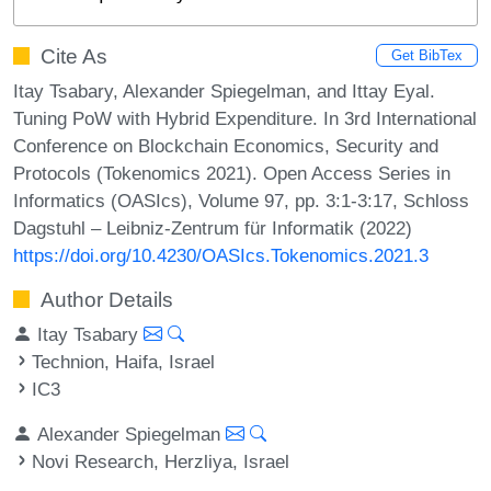
Cite As
Get BibTex
Itay Tsabary, Alexander Spiegelman, and Ittay Eyal.
Tuning PoW with Hybrid Expenditure. In 3rd International
Conference on Blockchain Economics, Security and
Protocols (Tokenomics 2021). Open Access Series in
Informatics (OASIcs), Volume 97, pp. 3:1-3:17, Schloss
Dagstuhl – Leibniz-Zentrum für Informatik (2022)
https://doi.org/10.4230/OASIcs.Tokenomics.2021.3
Author Details
Itay Tsabary
Technion, Haifa, Israel
IC3
Alexander Spiegelman
Novi Research, Herzliya, Israel