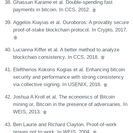
Ghassan Karame et al. Double-spending fast
payments in bitcoin. In CCS, 2012.
Aggelos Kiayias et al. Ouroboros: A provably secure
proof-of-stake blockchain protocol. In Crypto, 2017.
Lucianna Kiffer et al. A better method to analyze
blockchain consistency. In CCS, 2018.
Eleftherios Kokoris Kogias et al. Enhancing bitcoin
security and performance with strong consistency
via collective signing. In USENIX, 2016.
Joshua A Kroll et al. The economics of Bitcoin
mining or, Bitcoin in the presence of adversaries. In
WEIS, 2013.
Ben Laurie and Richard Clayton. Proof-of-work
proves not to work. In WEIS, 2004.