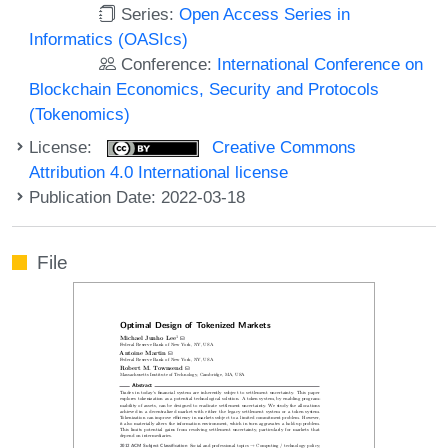
Series:
Open Access Series in
Informatics (OASIcs)
Conference:
International Conference on
Blockchain Economics, Security and Protocols
(Tokenomics)
License:
Creative Commons
Attribution 4.0 International license
Publication Date: 2022-03-18
File