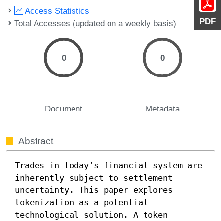
Access Statistics
PDF
Total Accesses (updated on a weekly basis)
0
0
Document
Metadata
Abstract
Trades in today’s financial system are 
inherently subject to settlement 
uncertainty. This paper explores 
tokenization as a potential 
technological solution. A token 