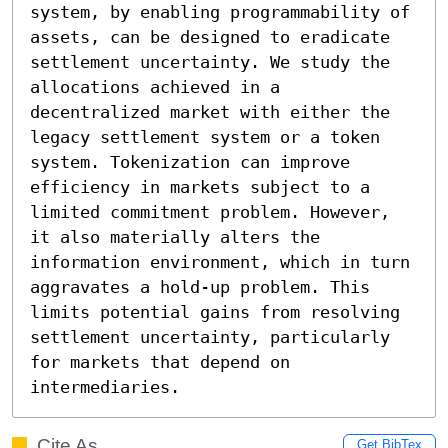
system, by enabling programmability of 
assets, can be designed to eradicate 
settlement uncertainty. We study the 
allocations achieved in a 
decentralized market with either the 
legacy settlement system or a token 
system. Tokenization can improve 
efficiency in markets subject to a 
limited commitment problem. However, 
it also materially alters the 
information environment, which in turn 
aggravates a hold-up problem. This 
limits potential gains from resolving 
settlement uncertainty, particularly 
for markets that depend on 
intermediaries.
Cite As
Get BibTex