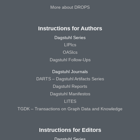
More about DROPS
Instructions for Authors
Dagstuhl Series
LIPIcs
OASIcs
Dagstuhl Follow-Ups
Dagstuhl Journals
DARTS – Dagstuhl Artifacts Series
Dagstuhl Reports
Dagstuhl Manifestos
LITES
TGDK – Transactions on Graph Data and Knowledge
Instructions for Editors
Dagstuhl Series