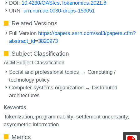
DOI:
10.4230/OASIcs.Tokenomics.2021.8
URN:
urn:nbn:de:0030-drops-159051
Related Versions
Full Version
https://papers.ssrn.com/sol3/papers.cfm?
abstract_id=3820973
Subject Classification
ACM Subject Classification
Social and professional topics → Computing /
technology policy
Computer systems organization → Distributed
architectures
Keywords
Tokenization
programmability
settlement uncertainty
asymmetric information
Metrics