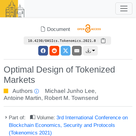
Document
10.4230/OASIcs.Tokenomics.2021.8
Optimal Design of Tokenized
Markets
Authors
Michael Junho Lee
,
Antoine Martin
,
Robert M. Townsend
Part of:
Volume:
3rd International Conference on
Blockchain Economics, Security and Protocols
(Tokenomics 2021)