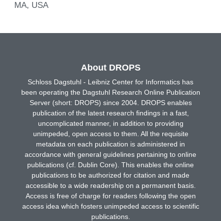
MA, USA
About DROPS
Schloss Dagstuhl - Leibniz Center for Informatics has
been operating the Dagstuhl Research Online Publication
Server (short: DROPS) since 2004. DROPS enables
publication of the latest research findings in a fast,
uncomplicated manner, in addition to providing
unimpeded, open access to them. All the requisite
metadata on each publication is administered in
accordance with general guidelines pertaining to online
publications (cf. Dublin Core). This enables the online
publications to be authorized for citation and made
accessible to a wide readership on a permanent basis.
Access is free of charge for readers following the open
access idea which fosters unimpeded access to scientific
publications.