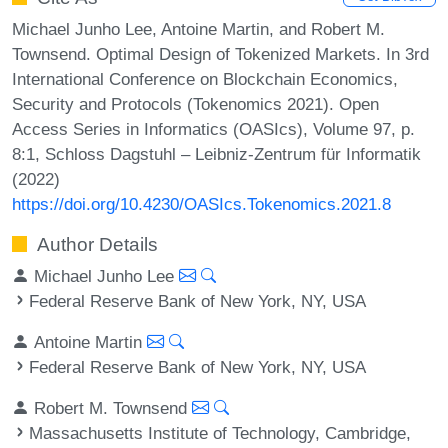
Michael Junho Lee, Antoine Martin, and Robert M.
Townsend. Optimal Design of Tokenized Markets. In 3rd
International Conference on Blockchain Economics,
Security and Protocols (Tokenomics 2021). Open
Access Series in Informatics (OASIcs), Volume 97, p.
8:1, Schloss Dagstuhl – Leibniz-Zentrum für Informatik
(2022)
https://doi.org/10.4230/OASIcs.Tokenomics.2021.8
Author Details
Michael Junho Lee
Federal Reserve Bank of New York, NY, USA
Antoine Martin
Federal Reserve Bank of New York, NY, USA
Robert M. Townsend
Massachusetts Institute of Technology, Cambridge,