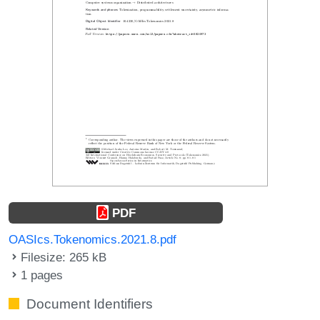
PDF
OASIcs.Tokenomics.2021.8.pdf
Filesize: 265 kB
1 pages
Document Identifiers