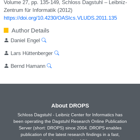
Volume 27, pp. 135-149, Schloss Dagstuhl – Leibniz-
Zentrum für Informatik (2012)
https://doi.org/10.4230/OASIcs.VLUDS.2011.135
Author Details
Daniel Engel
Lars Hüttenberger
Bernd Hamann
About DROPS
Schloss Dagstuhl - Leibniz Center for Informatics has
been operating the Dagstuhl Research Online Publication
Server (short: DROPS) since 2004. DROPS enables
publication of the latest research findings in a fast,