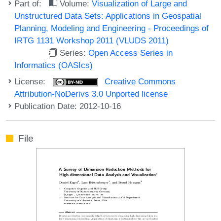
Part of:
Volume:
Visualization of Large and
Unstructured Data Sets: Applications in Geospatial
Planning, Modeling and Engineering - Proceedings of
IRTG 1131 Workshop 2011 (VLUDS 2011)
Series:
Open Access Series in
Informatics (OASIcs)
License:
Creative Commons
Attribution-NoDerivs 3.0 Unported license
Publication Date: 2012-10-16
File