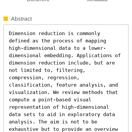
Abstract
Dimension reduction is commonly 
defined as the process of mapping 
high-dimensional data to a lower-
dimensional embedding. Applications of 
dimension reduction include, but are 
not limited to, filtering, 
compression, regression, 
classification, feature analysis, and 
visualization. We review methods that 
compute a point-based visual 
representation of high-dimensional 
data sets to aid in exploratory data 
analysis. The aim is not to be 
exhaustive but to provide an overview 