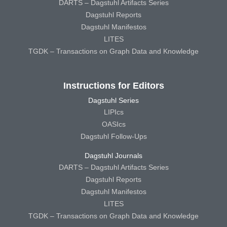
DARTS – Dagstuhl Artifacts Series
Dagstuhl Reports
Dagstuhl Manifestos
LITES
TGDK – Transactions on Graph Data and Knowledge
Instructions for Editors
Dagstuhl Series
LIPIcs
OASIcs
Dagstuhl Follow-Ups
Dagstuhl Journals
DARTS – Dagstuhl Artifacts Series
Dagstuhl Reports
Dagstuhl Manifestos
LITES
TGDK – Transactions on Graph Data and Knowledge