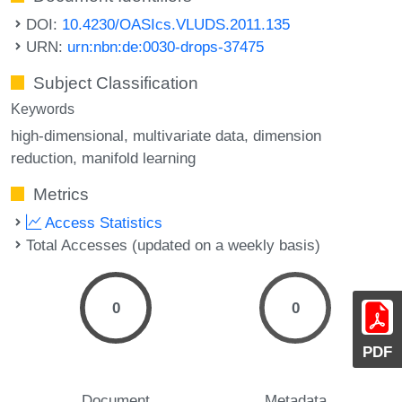
DOI:
10.4230/OASIcs.VLUDS.2011.135
URN:
urn:nbn:de:0030-drops-37475
Subject Classification
Keywords
high-dimensional
multivariate data
dimension
reduction
manifold learning
Metrics
Access Statistics
Total Accesses (updated on a weekly basis)
0
0
PDF
Document
Metadata