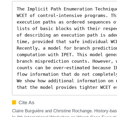
The Implicit Path Enumeration Techniqu
WCET of control-intensive programs. Thi
execution paths as ordered sequences o
lists of basic blocks with their respe
of describing an execution path is ade
time, provided that safe individual WC
Recently, a model for branch predictio
computation with IPET. This model gene
branch misprediction counts. However, 
counts can be over-estimated because I
flow information that do not completel
We show how additional information on 
that the model provides tighter WCET e
Cite As
Claire Burguière and Christine Rochange. History-ba