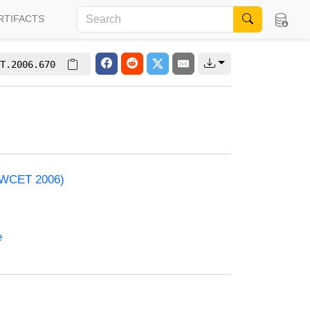
RTIFACTS
T.2006.670
 (WCET 2006)
e