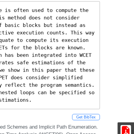
e is often used to compute the 
s method does not consider 
f basic blocks but instead as 
ctive execution counts. This way 
quate to compute its execution 
ETs for the blocks are known. 
n has been integrated into WCET 
rates safe estimations of the 
we show in this paper that these 
PET does consider simplified 
y reflect the program semantics. 
nested loops can be specified so 
stimations.
Get BibTex
sed Schemes and Implicit Path Enumeration.