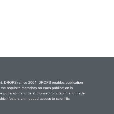
hort: DROPS) since 2004. DROPS enables publication
 the requisite metadata on each publication is
ne publications to be authorized for citation and made
which fosters unimpeded access to scientific