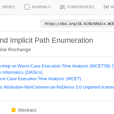
SERIES
JOURNALS
CONFERENCES
A
https://doi.org/
10.4230/OASIcs.WCE
d Implicit Path Enumeration
tine Rochange
orkshop on Worst-Case Execution Time Analysis (WCET'06)
n Informatics (OASIcs)
st-Case Execution Time Analysis (WCET)
 Attribution-NonCommercial-NoDerivs 3.0 Unported licens
Abstract