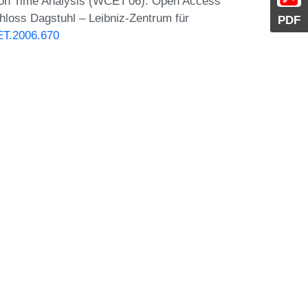
ion Time Analysis (WCET'06). Open Access
chloss Dagstuhl – Leibniz-Zentrum für
PDF
ET.2006.670