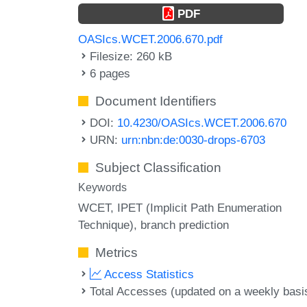
PDF
OASIcs.WCET.2006.670.pdf
Filesize: 260 kB
6 pages
Document Identifiers
DOI:
10.4230/OASIcs.WCET.2006.670
URN:
urn:nbn:de:0030-drops-6703
Subject Classification
Keywords
WCET
IPET (Implicit Path Enumeration
Technique)
branch prediction
Metrics
Access Statistics
Total Accesses (updated on a weekly basi