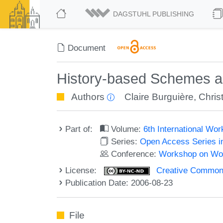
DAGSTUHL PUBLISHING
Document
History-based Schemes an
Authors
Claire Burguière
,
Chris
Part of:
Volume:
6th International W
Series:
Open Access Series i
Conference:
Workshop on Wor
License:
Creative Commons
Publication Date: 2006-08-23
File