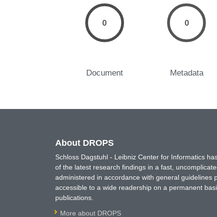
0
0
Document
Metadata
About DROPS
Schloss Dagstuhl - Leibniz Center for Informatics 
of the latest research findings in a fast, uncomplica
administered in accordance with general guidelines pe
accessible to a wide readership on a permanent basis
publications.
More about DROPS