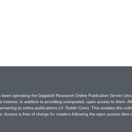
has been operating the Dagstuhl Research Online Publication Server (s
ted manner, in addition to providing unimpeded, open access to them. All
rtaining to online publications (cf. Dublin Core). This enables the onli
. Access is free of charge for readers following the open access idea 