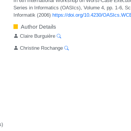
In 6th International Workshop on Worst-Case Execut
Series in Informatics (OASIcs), Volume 4, pp. 1-6, S
Informatik (2006)
https://doi.org/10.4230/OASIcs.WC
Author Details
Claire Burguière
Christine Rochange
s)