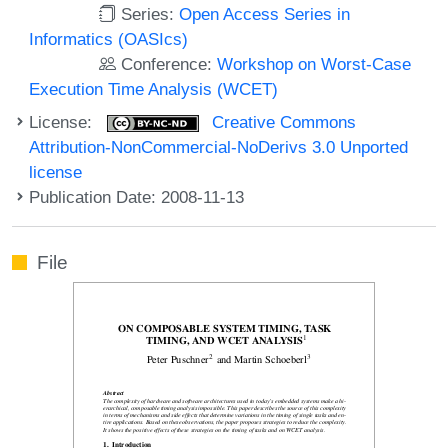
Series:
Open Access Series in
Informatics (OASIcs)
Conference:
Workshop on Worst-Case
Execution Time Analysis (WCET)
License:
Creative Commons
Attribution-NonCommercial-NoDerivs 3.0 Unported
license
Publication Date: 2008-11-13
File