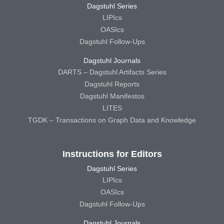
Dagstuhl Series
LIPIcs
OASIcs
Dagstuhl Follow-Ups
Dagstuhl Journals
DARTS – Dagstuhl Artifacts Series
Dagstuhl Reports
Dagstuhl Manifestos
LITES
TGDK – Transactions on Graph Data and Knowledge
Instructions for Editors
Dagstuhl Series
LIPIcs
OASIcs
Dagstuhl Follow-Ups
Dagstuhl Journals