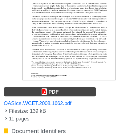
PDF
OASIcs.WCET.2008.1662.pdf
Filesize: 139 kB
11 pages
Document Identifiers