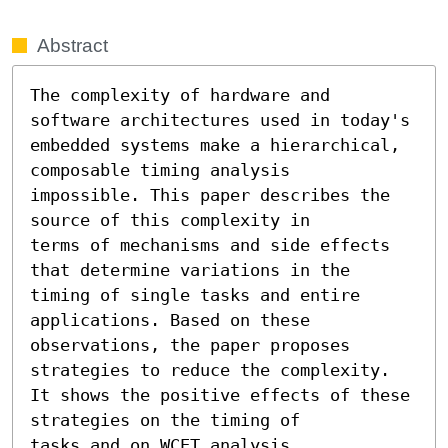
Abstract
The complexity of hardware and 
software architectures used in today's

embedded systems make a hierarchical, 
composable timing analysis

impossible. This paper describes the 
source of this complexity in

terms of mechanisms and side effects 
that determine variations in the

timing of single tasks and entire 
applications. Based on these

observations, the paper proposes 
strategies to reduce the complexity.

It shows the positive effects of these 
strategies on the timing of

tasks and on WCET analysis.