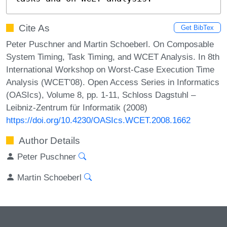
Cite As
Get BibTex
Peter Puschner and Martin Schoeberl. On Composable
System Timing, Task Timing, and WCET Analysis. In 8th
International Workshop on Worst-Case Execution Time
Analysis (WCET'08). Open Access Series in Informatics
(OASIcs), Volume 8, pp. 1-11, Schloss Dagstuhl –
Leibniz-Zentrum für Informatik (2008)
https://doi.org/10.4230/OASIcs.WCET.2008.1662
Author Details
Peter Puschner
Martin Schoeberl