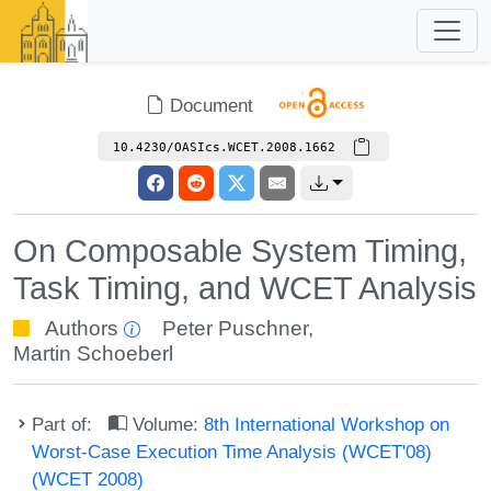
Document
10.4230/OASIcs.WCET.2008.1662
On Composable System Timing,
Task Timing, and WCET Analysis
Authors
Peter Puschner
,
Martin Schoeberl
Part of:
Volume:
8th International Workshop on
Worst-Case Execution Time Analysis (WCET'08)
(WCET 2008)