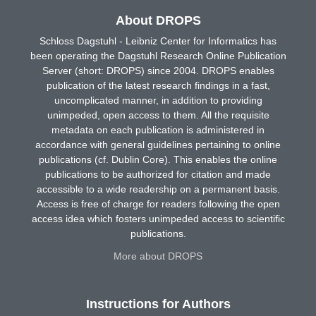
About DROPS
Schloss Dagstuhl - Leibniz Center for Informatics has
been operating the Dagstuhl Research Online Publication
Server (short: DROPS) since 2004. DROPS enables
publication of the latest research findings in a fast,
uncomplicated manner, in addition to providing
unimpeded, open access to them. All the requisite
metadata on each publication is administered in
accordance with general guidelines pertaining to online
publications (cf. Dublin Core). This enables the online
publications to be authorized for citation and made
accessible to a wide readership on a permanent basis.
Access is free of charge for readers following the open
access idea which fosters unimpeded access to scientific
publications.
More about DROPS
Instructions for Authors