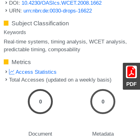
DOI:
10.4230/OASIcs.WCET.2008.1662
URN:
urn:nbn:de:0030-drops-16622
Subject Classification
Keywords
Real-time systems
timing analysis
WCET analysis
predictable timing
composability
Metrics
Access Statistics
Total Accesses (updated on a weekly basis)
PDF
0
0
Document
Metadata